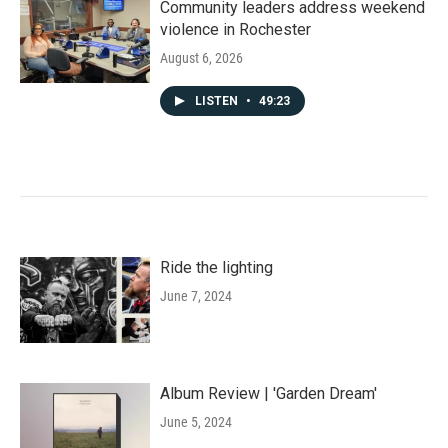
Community leaders address weekend
violence in Rochester
August 6, 2026
LISTEN
•
49:23
Ride the lighting
June 7, 2024
Album Review | 'Garden Dream'
June 5, 2024