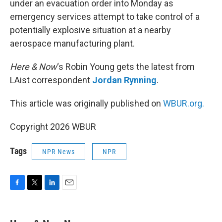
under an evacuation order into Monday as
emergency services attempt to take control of a
potentially explosive situation at a nearby
aerospace manufacturing plant.
Here & Now
‘s Robin Young gets the latest from
LAist correspondent
Jordan Rynning
.
This article was originally published on
WBUR.org.
Copyright 2026 WBUR
Tags
NPR News
NPR
F
T
L
E
a
w
i
m
c
i
n
a
e
t
k
i