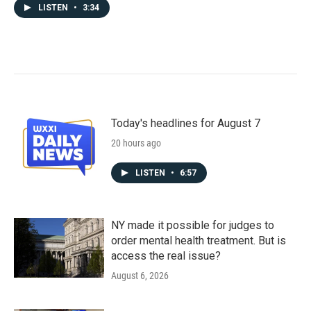
LISTEN
•
3:34
Today's headlines for August 7
20 hours ago
LISTEN
•
6:57
NY made it possible for judges to
order mental health treatment. But is
access the real issue?
August 6, 2026