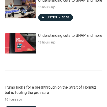
Understanding cuts to SNAP and more
10 hours ago
LISTEN
•
50:53
Understanding cuts to SNAP and more
18 hours ago
Trump looks for a breakthrough on the Strait of Hormuz
but is feeling the pressure
10 hours ago