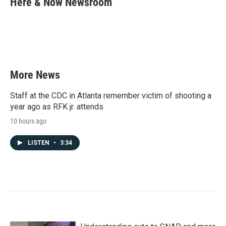
Here & Now Newsroom
b
t
e
l
o
e
d
o
r
I
k
n
More News
Staff at the CDC in Atlanta remember victim of shooting a
year ago as RFK jr. attends
10 hours ago
LISTEN
•
3:34