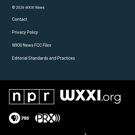
n
a
s
c
© 2026 WXXI News
t
e
a
b
Contact
g
o
r
o
a
k
Privacy Policy
m
WXXI News FCC Files
Editorial Standards and Practices