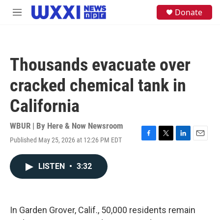
Skip to main content
S
Donate
M
e
e
a
n
r
u
c
h
Thousands evacuate over
u
e
cracked chemical tank in
r
y
California
WBUR | By
Here & Now Newsroom
Published May 25, 2026 at 12:26 PM EDT
F
T
L
E
a
w
i
m
c
i
n
a
LISTEN
•
3:32
e
t
k
i
b
t
e
l
o
e
d
o
r
I
k
n
In Garden Grover, Calif., 50,000 residents remain