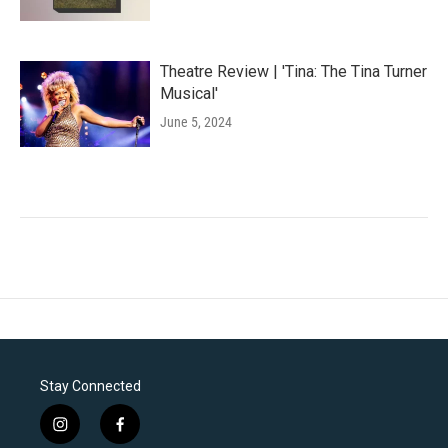
Theatre Review | 'Tina: The Tina Turner
Musical'
June 5, 2024
Stay Connected
i
f