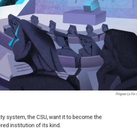
Pingnan Lu For
sity system, the CSU, want it to become the
red institution of its kind.