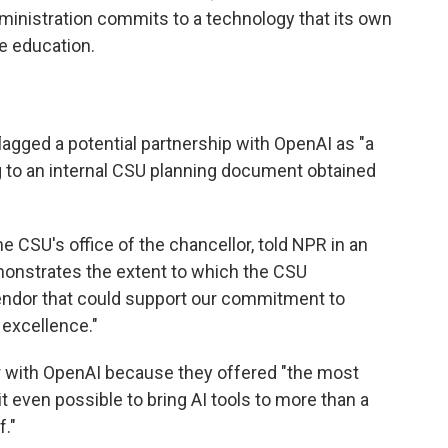
ministration commits to a technology that its own
e education.
lagged a potential partnership with OpenAI as "a
g to an internal CSU planning document obtained
the CSU's office of the chancellor, told NPR in an
monstrates the extent to which the CSU
endor that could support our commitment to
 excellence."
r with OpenAI because they offered "the most
t even possible to bring AI tools to more than a
f."