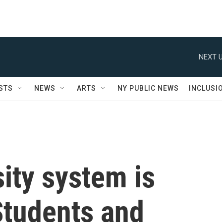
NEXT U
STS
NEWS
ARTS
NY PUBLIC NEWS
INCLUSI
sity system is
Students and