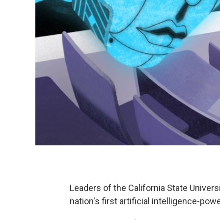
Leaders of the California State Univer
nation's first artificial intelligence-powe