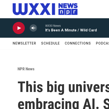
Skip to main content
WXXI News
It's Been A Minute / Wild Card
NEWSLETTER
SCHEDULE
CONNECTIONS
PODCA
NPR News
This big univer
embracing AI. 