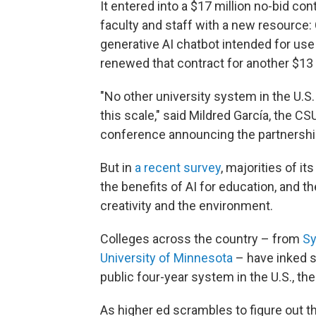
It entered into a $17 million no-bid con
faculty and staff with a new resource:
generative AI chatbot intended for use
renewed that contract for another $13 m
"No other university system in the U.S. o
this scale," said Mildred García, the C
conference announcing the partnershi
But in
a recent survey
, majorities of i
the benefits of AI for education, and t
creativity and the environment.
Colleges across the country – from
Sy
University of Minnesota
– have inked s
public four-year system in the U.S., th
As higher ed scrambles to figure out t