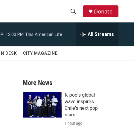
Donate
S
S
e
h
a
All Streams
P:
12:00 PM
This American Life
r
o
c
h
w
ON DESK
CITY MAGAZINE
Q
u
S
e
r
e
y
More News
a
K-pop's global
r
wave inspires
Chile's next pop
c
stars
1 hour ago
h