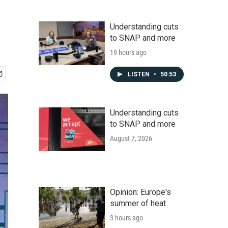
Understanding cuts
to SNAP and more
19 hours ago
LISTEN
•
50:53
Understanding cuts
to SNAP and more
August 7, 2026
Opinion: Europe's
summer of heat
3 hours ago