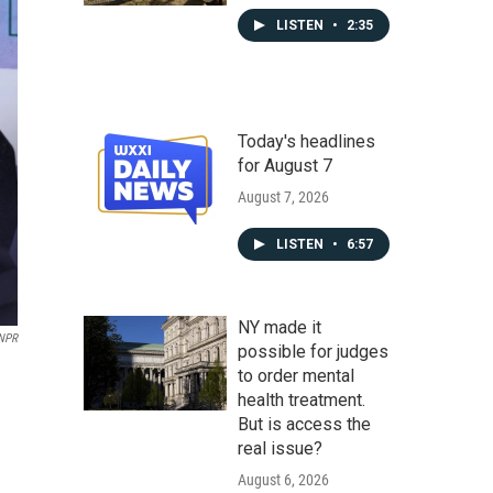
LISTEN
•
2:35
Today's headlines
for August 7
August 7, 2026
LISTEN
•
6:57
NY made it
 NPR
possible for judges
to order mental
health treatment.
But is access the
real issue?
August 6, 2026