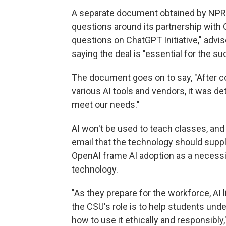
A separate document obtained by NPR,
questions around its partnership with 
questions on ChatGPT Initiative," advise
saying the deal is "essential for the su
The document goes on to say, "After c
various AI tools and vendors, it was d
meet our needs."
AI won't be used to teach classes, and
email that the technology should suppl
OpenAI frame AI adoption as a necessit
technology.
"As they prepare for the workforce, AI 
the CSU's role is to help students unde
how to use it ethically and responsibly,"