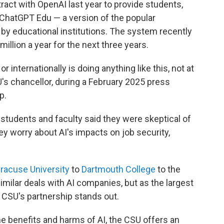
tract with OpenAI last year to provide students,
 ChatGPT Edu — a version of the popular
 by educational institutions. The system recently
illion a year for the next three years.
r internationally is doing anything like this, not at
SU's chancellor, during a February 2025 press
p.
ts students and faculty said they were skeptical of
hey worry about AI's impacts on job security,
racuse University
to
Dartmouth College
to the
imilar deals with AI companies, but as the largest
e CSU's partnership stands out.
he benefits and harms of AI, the CSU offers an