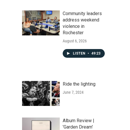
Community leaders
address weekend
violence in
Rochester
August 6, 2026
LISTEN
•
49:23
Ride the lighting
June 7, 2024
Album Review |
'Garden Dream'