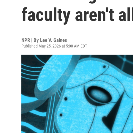
faculty aren't a
NPR | By
Lee V. Gaines
Published May 25, 2026 at 5:00 AM EDT