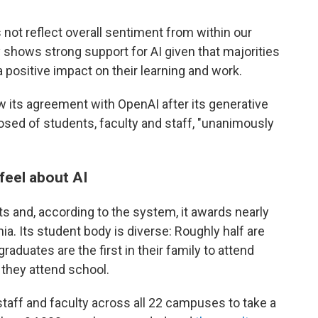
s not reflect overall sentiment from within our
shows strong support for AI given that majorities
a positive impact on their learning and work.
 its agreement with OpenAI after its generative
sed of students, faculty and staff, "unanimously
feel about AI
 and, according to the system, it awards nearly
nia. Its student body is diverse: Roughly half are
aduates are the first in their family to attend
they attend school.
 staff and faculty across all 22 campuses to take a