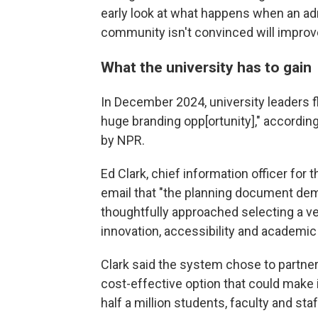
early look at what happens when an ad
community isn't convinced will improv
What the university has to gain
In December 2024, university leaders f
huge branding opp[ortunity]," accordin
by NPR.
Ed Clark, chief information officer for 
email that "the planning document de
thoughtfully approached selecting a v
innovation, accessibility and academic
Clark said the system chose to partne
cost-effective option that could make i
half a million students, faculty and staf