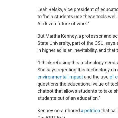
Leah Belsky, vice president of educatio
to "help students use these tools well…
AI-driven future of work."
But Martha Kenney, a professor and sc
State University, part of the CSU, says
in higher ed is an inevitability, and th
"I think refusing this technology needs 
She says rejecting this technology on 
environmental impact
and the use
of 
questions the educational value of tec
chatbot that allows students to take s
students out of an education."
Kenney co-authored
a petition
that cal
ChatGPT Edu.