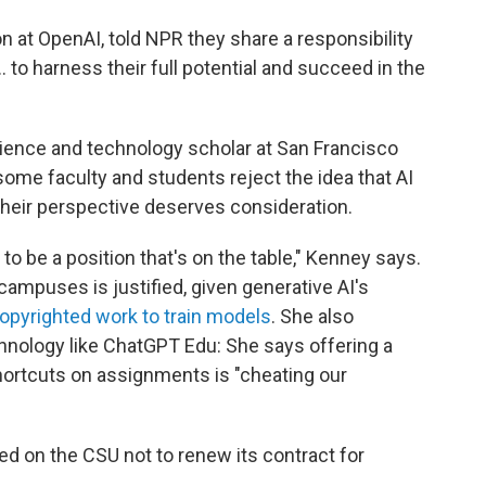
n at OpenAI, told NPR they share a responsibility
 to harness their full potential and succeed in the
ience and technology scholar at San Francisco
 some faculty and students reject the idea that AI
at their perspective deserves consideration.
to be a position that's on the table," Kenney says.
campuses is justified, given generative AI's
copyrighted work to train models
. She also
hnology like ChatGPT Edu: She says offering a
hortcuts on assignments is "cheating our
led on the CSU not to renew its contract for