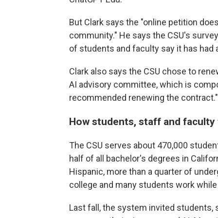
But Clark says the "online petition doe
community." He says the CSU's survey 
of students and faculty say it has had 
Clark also says the CSU chose to renew
AI advisory committee, which is compo
recommended renewing the contract."
How students, staff and faculty 
The CSU serves about 470,000 students
half of all bachelor's degrees in Califor
Hispanic, more than a quarter of undergr
college and many students work while 
Last fall, the system invited students,