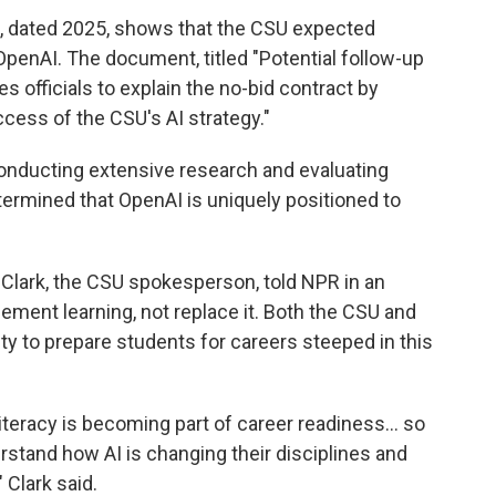
 dated 2025, shows that the CSU expected
OpenAI. The document, titled "Potential follow-up
s officials to explain the no-bid contract by
ccess of the CSU's AI strategy."
onducting extensive research and evaluating
etermined that OpenAI is uniquely positioned to
 Clark, the CSU spokesperson, told NPR in an
ement learning, not replace it. Both the CSU and
y to prepare students for careers steeped in this
literacy is becoming part of career readiness… so
rstand how AI is changing their disciplines and
 Clark said.