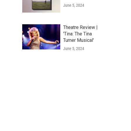
June 5, 2024
Theatre Review |
'Tina: The Tina
Turner Musical'
June 5, 2024