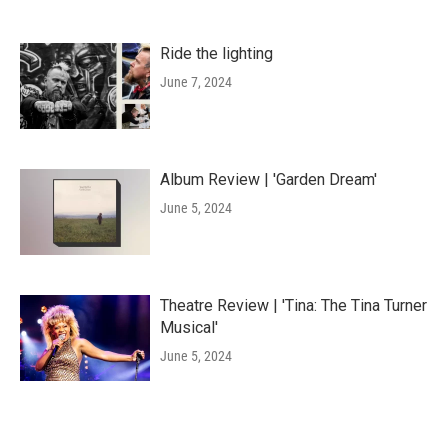
Ride the lighting
June 7, 2024
Album Review | 'Garden Dream'
June 5, 2024
Theatre Review | 'Tina: The Tina Turner
Musical'
June 5, 2024