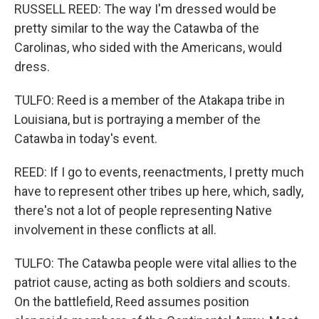
RUSSELL REED: The way I'm dressed would be
pretty similar to the way the Catawba of the
Carolinas, who sided with the Americans, would
dress.
TULFO: Reed is a member of the Atakapa tribe in
Louisiana, but is portraying a member of the
Catawba in today's event.
REED: If I go to events, reenactments, I pretty much
have to represent other tribes up here, which, sadly,
there's not a lot of people representing Native
involvement in these conflicts at all.
TULFO: The Catawba people were vital allies to the
patriot cause, acting as both soldiers and scouts.
On the battlefield, Reed assumes position