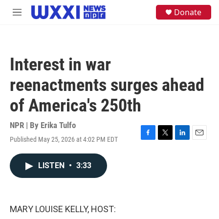
Skip to main content
S
Donate
M
e
e
a
n
r
u
c
h
Interest in war
u
e
reenactments surges ahead
r
y
of America's 250th
NPR | By
Erika Tulfo
Published May 25, 2026 at 4:02 PM EDT
F
T
L
E
a
w
i
m
c
i
n
a
LISTEN
•
3:33
e
t
k
i
b
t
e
l
o
e
d
o
r
I
k
n
MARY LOUISE KELLY, HOST: