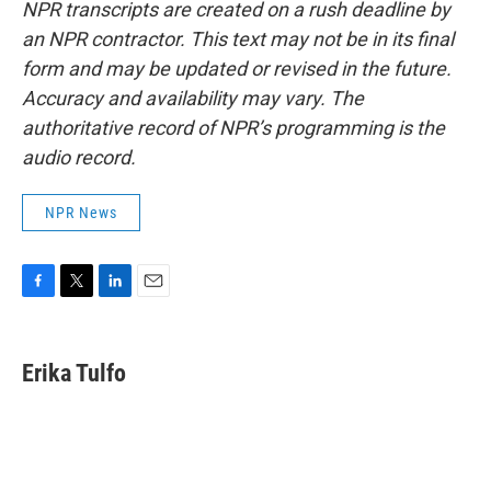
NPR transcripts are created on a rush deadline by
an NPR contractor. This text may not be in its final
form and may be updated or revised in the future.
Accuracy and availability may vary. The
authoritative record of NPR’s programming is the
audio record.
NPR News
F
T
L
E
a
w
i
m
c
i
n
a
e
t
k
i
Erika Tulfo
b
t
e
l
o
e
d
o
r
I
k
n