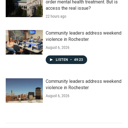
order mental health treatment. But is
access the real issue?
22 hours ago
Community leaders address weekend
violence in Rochester
August 6, 2026
LISTEN
•
49:23
Community leaders address weekend
violence in Rochester
August 6, 2026