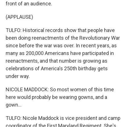
front of an audience.
(APPLAUSE)
TULFO: Historical records show that people have
been doing reenactments of the Revolutionary War
since before the war was over. In recent years, as
many as 200,000 Americans have participated in
reenactments, and that number is growing as
celebrations of America's 250th birthday gets
under way.
NICOLE MADDOCK: So most women of this time
here would probably be wearing gowns, and a
gown...
TULFO: Nicole Maddock is vice president and camp
coordinator of the First Maryland Regiment. She's