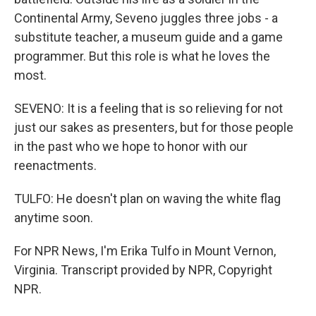
Continental Army, Seveno juggles three jobs - a
substitute teacher, a museum guide and a game
programmer. But this role is what he loves the
most.
SEVENO: It is a feeling that is so relieving for not
just our sakes as presenters, but for those people
in the past who we hope to honor with our
reenactments.
TULFO: He doesn't plan on waving the white flag
anytime soon.
For NPR News, I'm Erika Tulfo in Mount Vernon,
Virginia. Transcript provided by NPR, Copyright
NPR.