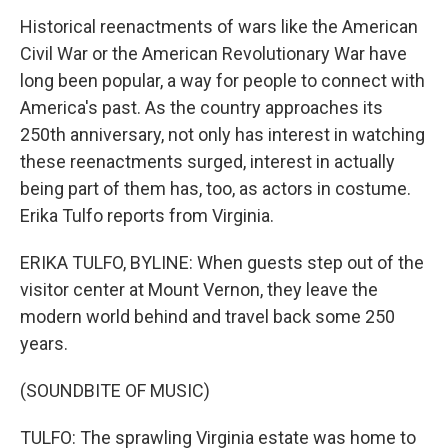
Historical reenactments of wars like the American
Civil War or the American Revolutionary War have
long been popular, a way for people to connect with
America's past. As the country approaches its
250th anniversary, not only has interest in watching
these reenactments surged, interest in actually
being part of them has, too, as actors in costume.
Erika Tulfo reports from Virginia.
ERIKA TULFO, BYLINE: When guests step out of the
visitor center at Mount Vernon, they leave the
modern world behind and travel back some 250
years.
(SOUNDBITE OF MUSIC)
TULFO: The sprawling Virginia estate was home to