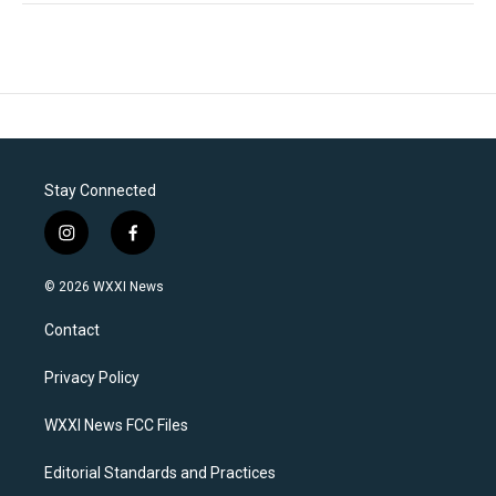
Stay Connected
i
f
n
a
s
c
© 2026 WXXI News
t
e
a
b
Contact
g
o
r
o
a
k
Privacy Policy
m
WXXI News FCC Files
Editorial Standards and Practices