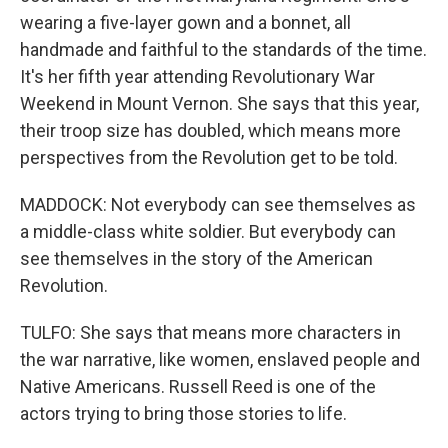
wearing a five-layer gown and a bonnet, all
handmade and faithful to the standards of the time.
It's her fifth year attending Revolutionary War
Weekend in Mount Vernon. She says that this year,
their troop size has doubled, which means more
perspectives from the Revolution get to be told.
MADDOCK: Not everybody can see themselves as
a middle-class white soldier. But everybody can
see themselves in the story of the American
Revolution.
TULFO: She says that means more characters in
the war narrative, like women, enslaved people and
Native Americans. Russell Reed is one of the
actors trying to bring those stories to life.