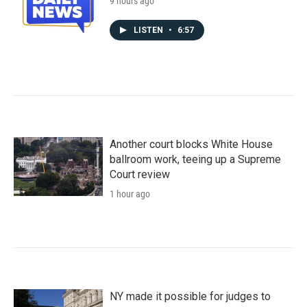
9 hours ago
LISTEN
•
6:57
Another court blocks White House
ballroom work, teeing up a Supreme
Court review
1 hour ago
NY made it possible for judges to