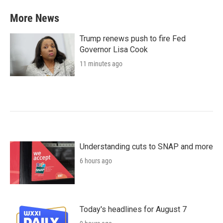
More News
Trump renews push to fire Fed
Governor Lisa Cook
11 minutes ago
Understanding cuts to SNAP and more
6 hours ago
Today's headlines for August 7