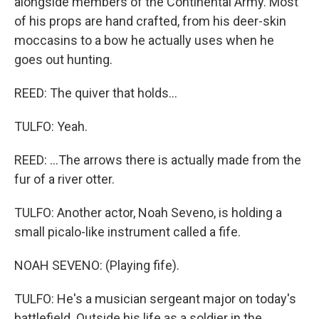
alongside members of the Continental Army. Most
of his props are hand crafted, from his deer-skin
moccasins to a bow he actually uses when he
goes out hunting.
REED: The quiver that holds...
TULFO: Yeah.
REED: ...The arrows there is actually made from the
fur of a river otter.
TULFO: Another actor, Noah Seveno, is holding a
small picalo-like instrument called a fife.
NOAH SEVENO: (Playing fife).
TULFO: He's a musician sergeant major on today's
battlefield. Outside his life as a soldier in the