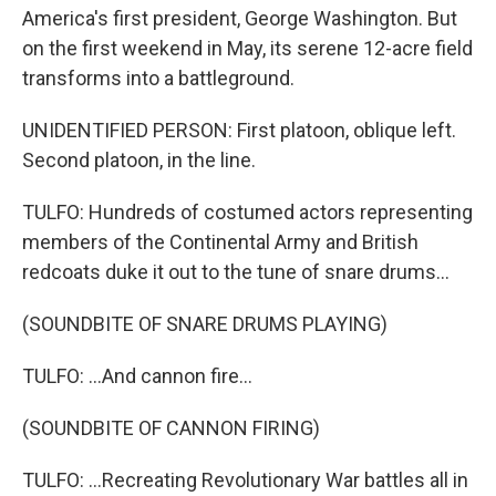
America's first president, George Washington. But
on the first weekend in May, its serene 12-acre field
transforms into a battleground.
UNIDENTIFIED PERSON: First platoon, oblique left.
Second platoon, in the line.
TULFO: Hundreds of costumed actors representing
members of the Continental Army and British
redcoats duke it out to the tune of snare drums...
(SOUNDBITE OF SNARE DRUMS PLAYING)
TULFO: ...And cannon fire...
(SOUNDBITE OF CANNON FIRING)
TULFO: ...Recreating Revolutionary War battles all in