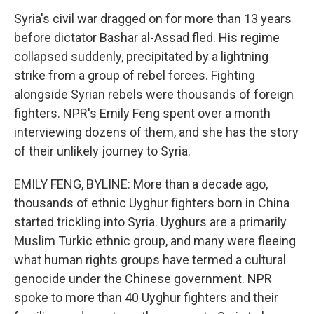
Syria's civil war dragged on for more than 13 years
before dictator Bashar al-Assad fled. His regime
collapsed suddenly, precipitated by a lightning
strike from a group of rebel forces. Fighting
alongside Syrian rebels were thousands of foreign
fighters. NPR's Emily Feng spent over a month
interviewing dozens of them, and she has the story
of their unlikely journey to Syria.
EMILY FENG, BYLINE: More than a decade ago,
thousands of ethnic Uyghur fighters born in China
started trickling into Syria. Uyghurs are a primarily
Muslim Turkic ethnic group, and many were fleeing
what human rights groups have termed a cultural
genocide under the Chinese government. NPR
spoke to more than 40 Uyghur fighters and their