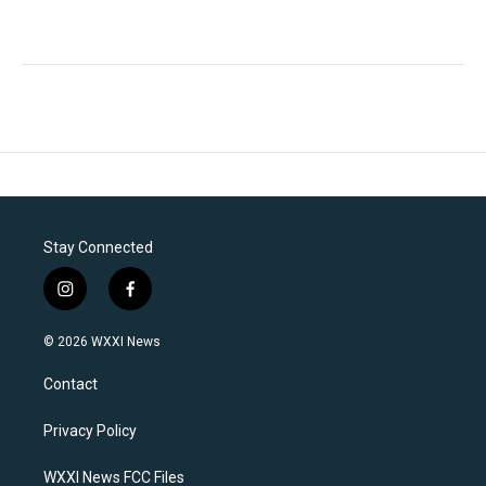
Stay Connected
i
f
n
a
s
c
© 2026 WXXI News
t
e
a
b
Contact
g
o
r
o
a
k
Privacy Policy
m
WXXI News FCC Files