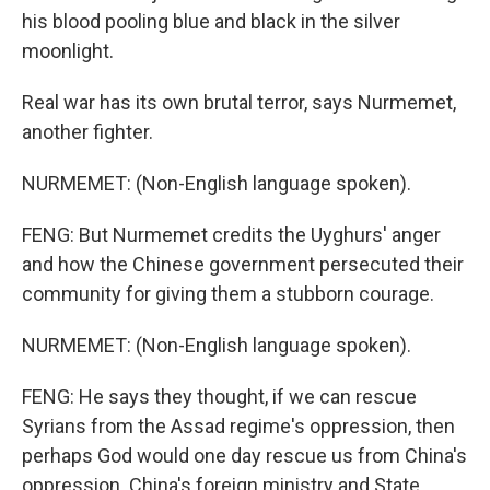
his blood pooling blue and black in the silver
moonlight.
Real war has its own brutal terror, says Nurmemet,
another fighter.
NURMEMET: (Non-English language spoken).
FENG: But Nurmemet credits the Uyghurs' anger
and how the Chinese government persecuted their
community for giving them a stubborn courage.
NURMEMET: (Non-English language spoken).
FENG: He says they thought, if we can rescue
Syrians from the Assad regime's oppression, then
perhaps God would one day rescue us from China's
oppression. China's foreign ministry and State