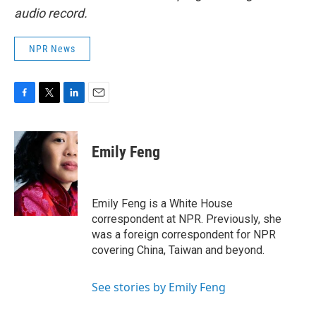
audio record.
NPR News
F
T
L
E
a
w
i
m
c
i
n
a
e
t
k
i
Emily Feng
b
t
e
l
o
e
d
o
r
I
k
n
Emily Feng is a White House
correspondent at NPR. Previously, she
was a foreign correspondent for NPR
covering China, Taiwan and beyond.
See stories by Emily Feng