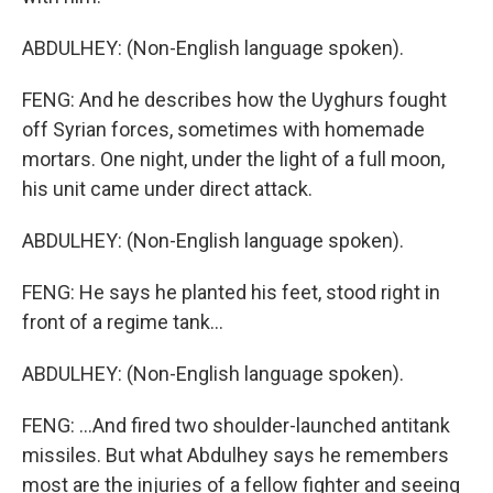
ABDULHEY: (Non-English language spoken).
FENG: And he describes how the Uyghurs fought
off Syrian forces, sometimes with homemade
mortars. One night, under the light of a full moon,
his unit came under direct attack.
ABDULHEY: (Non-English language spoken).
FENG: He says he planted his feet, stood right in
front of a regime tank...
ABDULHEY: (Non-English language spoken).
FENG: ...And fired two shoulder-launched antitank
missiles. But what Abdulhey says he remembers
most are the injuries of a fellow fighter and seeing