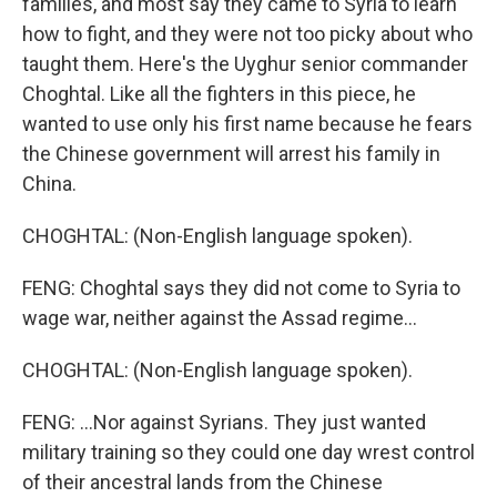
families, and most say they came to Syria to learn
how to fight, and they were not too picky about who
taught them. Here's the Uyghur senior commander
Choghtal. Like all the fighters in this piece, he
wanted to use only his first name because he fears
the Chinese government will arrest his family in
China.
CHOGHTAL: (Non-English language spoken).
FENG: Choghtal says they did not come to Syria to
wage war, neither against the Assad regime...
CHOGHTAL: (Non-English language spoken).
FENG: ...Nor against Syrians. They just wanted
military training so they could one day wrest control
of their ancestral lands from the Chinese