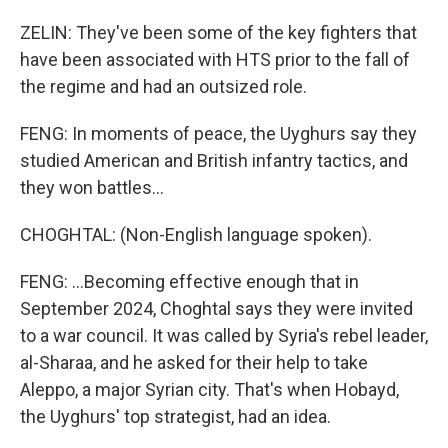
ZELIN: They've been some of the key fighters that
have been associated with HTS prior to the fall of
the regime and had an outsized role.
FENG: In moments of peace, the Uyghurs say they
studied American and British infantry tactics, and
they won battles...
CHOGHTAL: (Non-English language spoken).
FENG: ...Becoming effective enough that in
September 2024, Choghtal says they were invited
to a war council. It was called by Syria's rebel leader,
al-Sharaa, and he asked for their help to take
Aleppo, a major Syrian city. That's when Hobayd,
the Uyghurs' top strategist, had an idea.