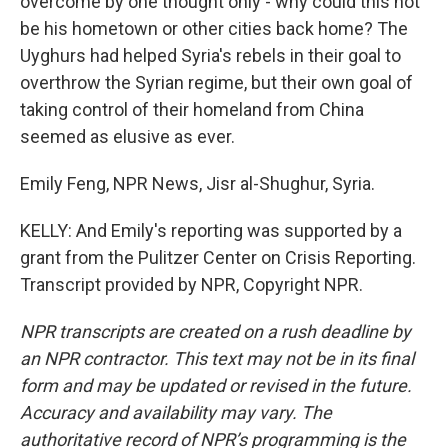
overcome by one thought only - why could this not
be his hometown or other cities back home? The
Uyghurs had helped Syria's rebels in their goal to
overthrow the Syrian regime, but their own goal of
taking control of their homeland from China
seemed as elusive as ever.
Emily Feng, NPR News, Jisr al-Shughur, Syria.
KELLY: And Emily's reporting was supported by a
grant from the Pulitzer Center on Crisis Reporting.
Transcript provided by NPR, Copyright NPR.
NPR transcripts are created on a rush deadline by
an NPR contractor. This text may not be in its final
form and may be updated or revised in the future.
Accuracy and availability may vary. The
authoritative record of NPR’s programming is the