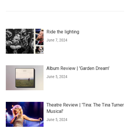
Ride the lighting
June 7, 2024
Album Review | 'Garden Dream'
June 5, 2024
Theatre Review | 'Tina: The Tina Turner
Musical'
June 5, 2024