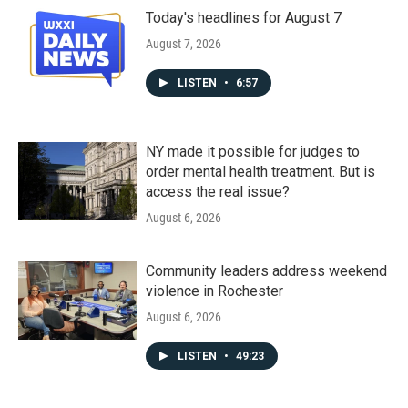
Today's headlines for August 7
August 7, 2026
LISTEN
•
6:57
NY made it possible for judges to
order mental health treatment. But is
access the real issue?
August 6, 2026
Community leaders address weekend
violence in Rochester
August 6, 2026
LISTEN
•
49:23