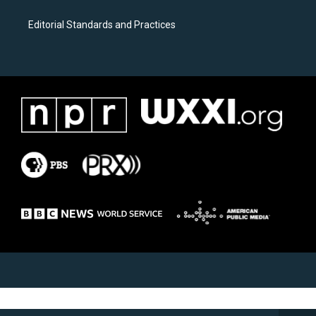
Editorial Standards and Practices