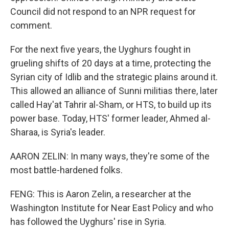
Council did not respond to an NPR request for
comment.
For the next five years, the Uyghurs fought in
grueling shifts of 20 days at a time, protecting the
Syrian city of Idlib and the strategic plains around it.
This allowed an alliance of Sunni militias there, later
called Hay'at Tahrir al-Sham, or HTS, to build up its
power base. Today, HTS' former leader, Ahmed al-
Sharaa, is Syria's leader.
AARON ZELIN: In many ways, they're some of the
most battle-hardened folks.
FENG: This is Aaron Zelin, a researcher at the
Washington Institute for Near East Policy and who
has followed the Uyghurs' rise in Syria.