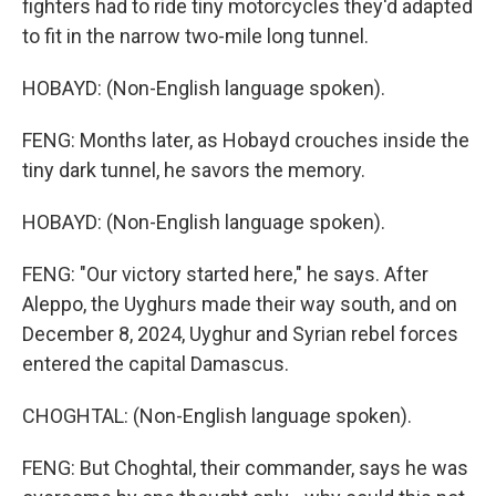
fighters had to ride tiny motorcycles they'd adapted
to fit in the narrow two-mile long tunnel.
HOBAYD: (Non-English language spoken).
FENG: Months later, as Hobayd crouches inside the
tiny dark tunnel, he savors the memory.
HOBAYD: (Non-English language spoken).
FENG: "Our victory started here," he says. After
Aleppo, the Uyghurs made their way south, and on
December 8, 2024, Uyghur and Syrian rebel forces
entered the capital Damascus.
CHOGHTAL: (Non-English language spoken).
FENG: But Choghtal, their commander, says he was