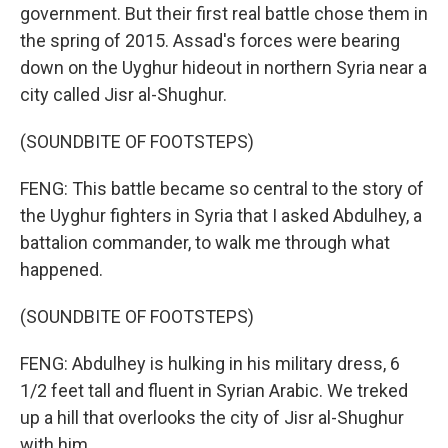
government. But their first real battle chose them in
the spring of 2015. Assad's forces were bearing
down on the Uyghur hideout in northern Syria near a
city called Jisr al-Shughur.
(SOUNDBITE OF FOOTSTEPS)
FENG: This battle became so central to the story of
the Uyghur fighters in Syria that I asked Abdulhey, a
battalion commander, to walk me through what
happened.
(SOUNDBITE OF FOOTSTEPS)
FENG: Abdulhey is hulking in his military dress, 6
1/2 feet tall and fluent in Syrian Arabic. We treked
up a hill that overlooks the city of Jisr al-Shughur
with him.