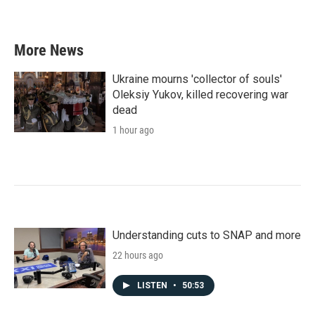
More News
Ukraine mourns 'collector of souls'
Oleksiy Yukov, killed recovering war
dead
1 hour ago
Understanding cuts to SNAP and more
22 hours ago
LISTEN
•
50:53