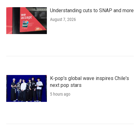
Understanding cuts to SNAP and more
August 7, 2026
K-pop's global wave inspires Chile's
next pop stars
5 hours ago