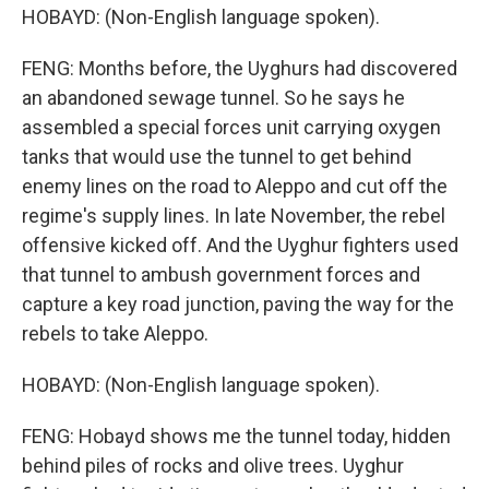
HOBAYD: (Non-English language spoken).
FENG: Months before, the Uyghurs had discovered
an abandoned sewage tunnel. So he says he
assembled a special forces unit carrying oxygen
tanks that would use the tunnel to get behind
enemy lines on the road to Aleppo and cut off the
regime's supply lines. In late November, the rebel
offensive kicked off. And the Uyghur fighters used
that tunnel to ambush government forces and
capture a key road junction, paving the way for the
rebels to take Aleppo.
HOBAYD: (Non-English language spoken).
FENG: Hobayd shows me the tunnel today, hidden
behind piles of rocks and olive trees. Uyghur