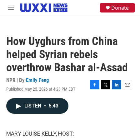
Skip to main content
S
Donate
M
e
e
a
n
r
u
c
h
How Uyghurs from China
u
e
helped Syrian rebels
r
y
overthrow Bashar al-Assad
NPR | By
Emily Feng
Published May 25, 2026 at 4:23 PM EDT
F
T
L
E
a
w
i
m
c
i
n
a
LISTEN
•
5:43
e
t
k
i
b
t
e
l
o
e
d
o
r
I
k
n
MARY LOUISE KELLY, HOST: