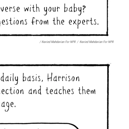
/ Navied Mahdavian For NPR
/
Navied Mahdavian For NPR