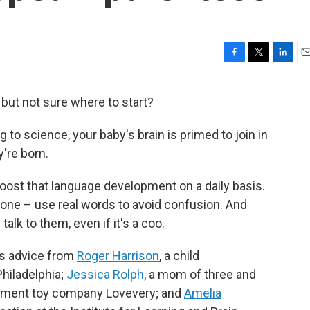
F
T
L
E
a
w
i
m
c
i
n
a
r but not sure where to start?
e
t
k
i
b
t
e
l
g to science, your baby's brain is primed to join in
o
e
d
o
r
I
're born.
k
n
boost that language development on a daily basis.
r one – use real words to avoid confusion. And
alk to them, even if it's a coo.
es advice from
Roger Harrison
, a child
Philadelphia;
Jessica Rolph
, a mom of three and
opment toy company Lovevery; and
Amelia