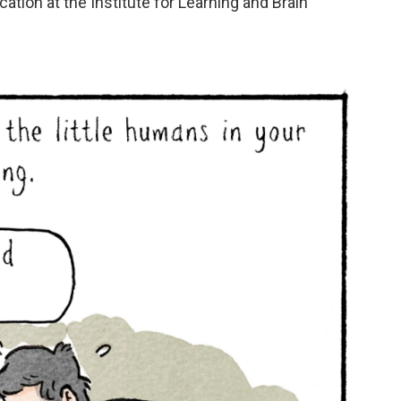
cation at the Institute for Learning and Brain