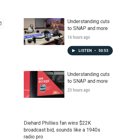
Understanding cuts
to SNAP and more
16 hours ago
LISTEN
•
50:53
Understanding cuts
to SNAP and more
23 hours ago
Diehard Phillies fan wins $22K
broadcast bid, sounds like a 1940s
radio pro