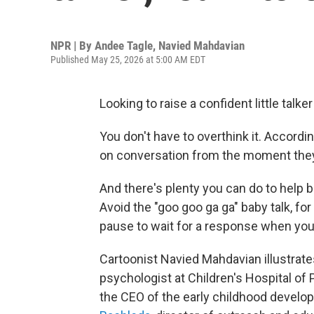
NPR | By
Andee Tagle
,
Navied Mahdavian
Published May 25, 2026 at 5:00 AM EDT
Looking to raise a confident little talke
You don't have to overthink it. Accordin
on conversation from the moment they
And there's plenty you can do to help 
Avoid the "goo goo ga ga" baby talk, fo
pause to wait for a response when you t
Cartoonist Navied Mahdavian illustrat
psychologist at Children's Hospital of 
the CEO of the early childhood devel