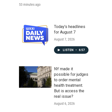
53 minutes ago
Today's headlines
for August 7
August 7, 2026
LISTEN
•
6:57
NY made it
possible for judges
to order mental
health treatment.
But is access the
real issue?
August 6, 2026