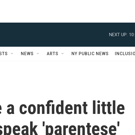
NEXT UP:
10
STS
NEWS
ARTS
NY PUBLIC NEWS
INCLUSI
a confident little
 speak 'parentese'