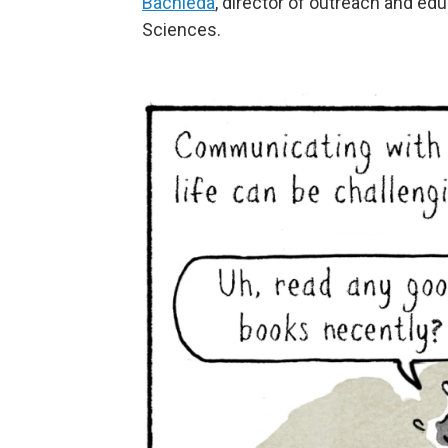
Bachleda
, director of outreach and edu
Sciences.