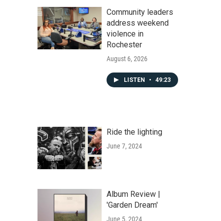
Community leaders
address weekend
violence in
Rochester
August 6, 2026
LISTEN
•
49:23
Ride the lighting
June 7, 2024
Album Review |
'Garden Dream'
June 5, 2024