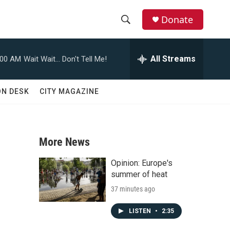
Donate
S
S
e
h
a
All Streams
:00 AM
Wait Wait... Don't Tell Me!
r
o
c
h
w
ON DESK
CITY MAGAZINE
Q
u
S
e
r
e
y
More News
a
Opinion: Europe's
r
summer of heat
37 minutes ago
c
h
LISTEN
•
2:35