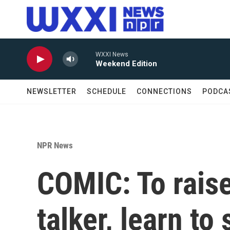
Skip to main content
WXXI News
Weekend Edition
NEWSLETTER
SCHEDULE
CONNECTIONS
PODCA
NPR News
COMIC: To raise 
talker, learn to