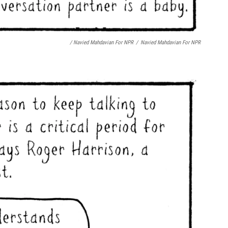
/ Navied Mahdavian For NPR
/
Navied Mahdavian For NPR