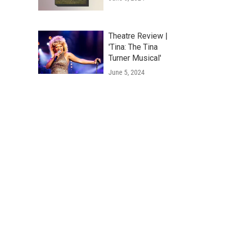
Theatre Review |
'Tina: The Tina
Turner Musical'
June 5, 2024