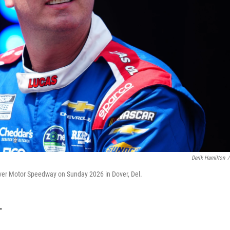
Derik Hamilton
/
over Motor Speedway on Sunday 2026 in Dover, Del.
T