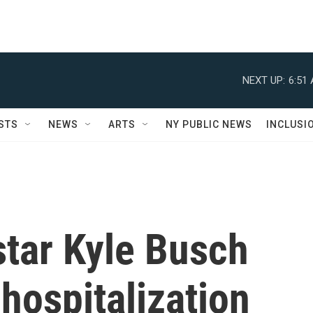
NEXT UP:
6:51
STS
NEWS
ARTS
NY PUBLIC NEWS
INCLUSI
tar Kyle Busch
 hospitalization