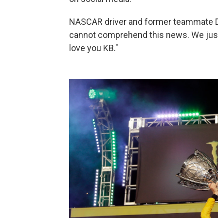
NASCAR driver and former teammate De
cannot comprehend this news. We just n
love you KB."