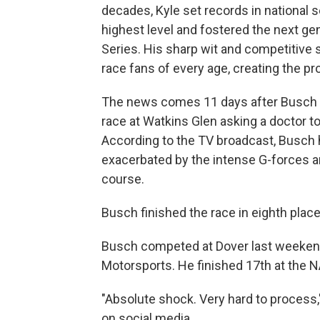
decades, Kyle set records in national
highest level and fostered the next gen
Series. His sharp wit and competitive 
race fans of every age, creating the pr
The news comes 11 days after Busch ra
race at Watkins Glen asking a doctor to 
According to the TV broadcast, Busch 
exacerbated by the intense G-forces a
course.
Busch finished the race in eighth place
Busch competed at Dover last weekend
Motorsports. He finished 17th at the N
"Absolute shock. Very hard to process
on social media.