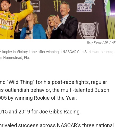
Terry Renna / AP
/
AP
the trophy in Victory Lane after winning a NASCAR Cup Series auto racing
n Homestead, Fla.
d "Wild Thing" for his post-race fights, regular
s outlandish behavior, the multi-talented Busch
05 by winning Rookie of the Year.
015 and 2019 for Joe Gibbs Racing.
rivaled success across NASCAR's three national