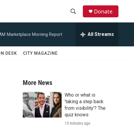
Donate
S
S
e
h
a
All Streams
 AM
Marketplace Morning Report
r
o
c
h
w
ON DESK
CITY MAGAZINE
Q
u
S
e
r
e
y
More News
a
Who or what is
r
'taking a step back
from visibility'? The
c
quiz knows
15 minutes ago
h