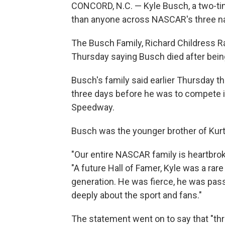
CONCORD, N.C. — Kyle Busch, a two-t
than anyone across NASCAR's three nat
The Busch Family, Richard Childress 
Thursday saying Busch died after bein
Busch's family said earlier Thursday th
three days before he was to compete i
Speedway.
Busch was the younger brother of Kur
"Our entire NASCAR family is heartbrok
"A future Hall of Famer, Kyle was a rar
generation. He was fierce, he was pas
deeply about the sport and fans."
The statement went on to say that "th