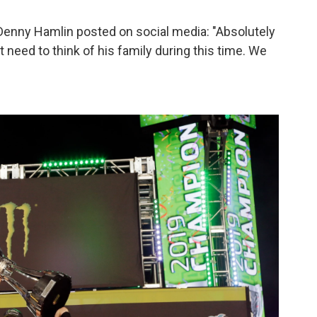
nny Hamlin posted on social media: "Absolutely
eed to think of his family during this time. We