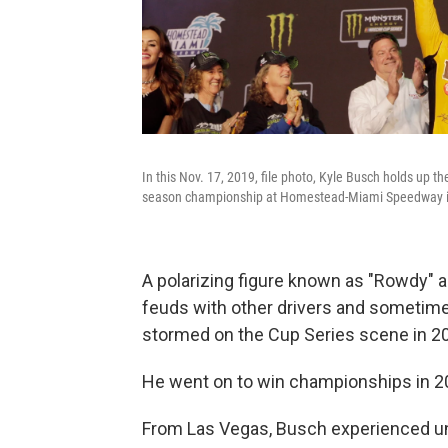
In this Nov. 17, 2019, file photo, Kyle Busch holds up 
season championship at Homestead-Miami Speedway i
A polarizing figure known as "Rowdy" an
feuds with other drivers and sometime
stormed on the Cup Series scene in 20
He went on to win championships in 2
From Las Vegas, Busch experienced un