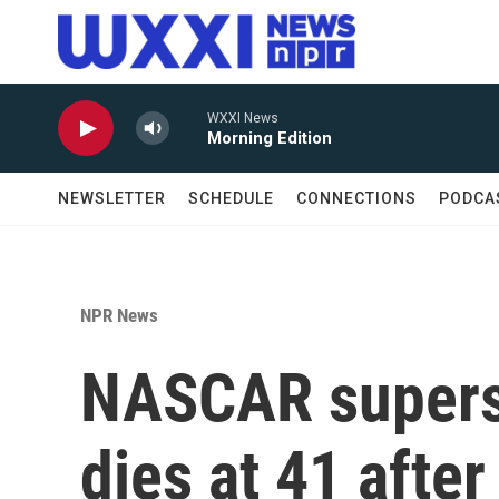
Skip to main content
WXXI News
Morning Edition
NEWSLETTER
SCHEDULE
CONNECTIONS
PODCA
NPR News
NASCAR supers
dies at 41 after