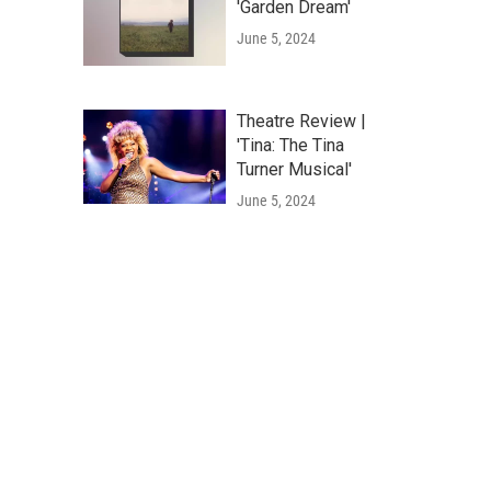
'Garden Dream'
June 5, 2024
Theatre Review |
'Tina: The Tina
Turner Musical'
June 5, 2024