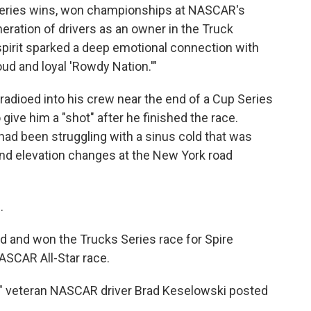
 series wins, won championships at NASCAR's
eration of drivers as an owner in the Truck
spirit sparked a deep emotional connection with
oud and loyal 'Rowdy Nation.'"
dioed into his crew near the end of a Cup Series
give him a "shot" after he finished the race.
had been struggling with a sinus cold that was
nd elevation changes at the New York road
.
 and won the Trucks Series race for Spire
ASCAR All-Star race.
," veteran NASCAR driver Brad Keselowski posted