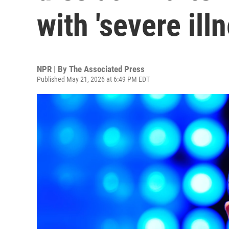
with 'severe illn
NPR | By
The Associated Press
Published May 21, 2026 at 6:49 PM EDT