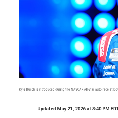
Kyle Busch is introduced during the NASCAR All-Star auto race at D
Updated May 21, 2026 at 8:40 PM ED