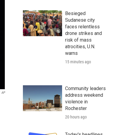
Besieged
Sudanese city
faces relentless
drone strikes and
risk of mass
atrocities, U.N.
warns
15 minutes ago
Community leaders
AP
address weekend
violence in
Rochester
20 hours ago
Today's headlines