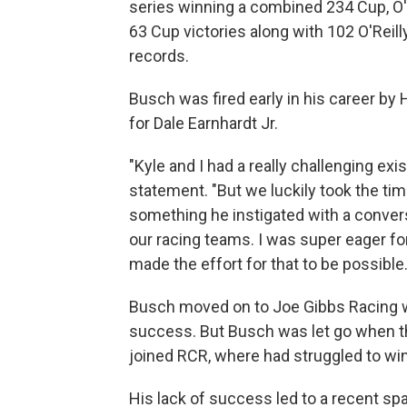
series winning a combined 234 Cup, O'
63 Cup victories along with 102 O'Reil
records.
Busch was fired early in his career b
for Dale Earnhardt Jr.
"Kyle and I had a really challenging exi
statement. "But we luckily took the tim
something he instigated with a conve
our racing teams. I was super eager fo
made the effort for that to be possible.
Busch moved on to Joe Gibbs Racing w
success. But Busch was let go when t
joined RCR, where had struggled to win
His lack of success led to a recent s