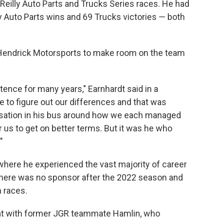
Reilly Auto Parts and Trucks Series races. He had
ly Auto Parts wins and 69 Trucks victories — both
y Hendrick Motorsports to make room on the team
stence for many years," Earnhardt said in a
e to figure out our differences and that was
rsation in his bus around how we each managed
r us to get on better terms. But it was he who
"
here he experienced the vast majority of career
here was no sponsor after the 2022 season and
 races.
pat with former JGR teammate Hamlin, who