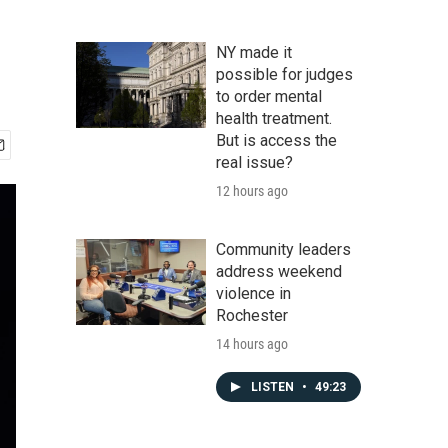
NY made it
possible for judges
to order mental
health treatment.
But is access the
real issue?
12 hours ago
Community leaders
address weekend
violence in
Rochester
14 hours ago
LISTEN
•
49:23