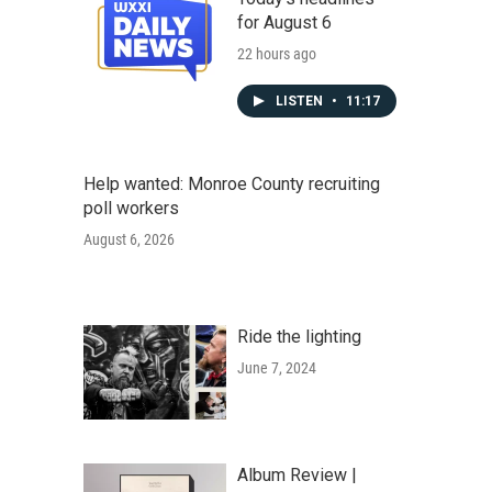
for August 6
22 hours ago
LISTEN
•
11:17
Help wanted: Monroe County recruiting
poll workers
August 6, 2026
Ride the lighting
June 7, 2024
Album Review |