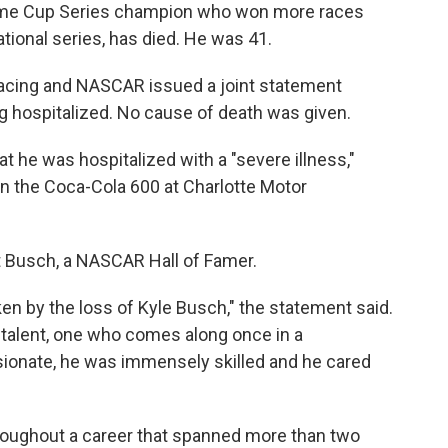
ime Cup Series champion who won more races
ional series, has died. He was 41.
Racing and NASCAR issued a joint statement
g hospitalized. No cause of death was given.
at he was hospitalized with a "severe illness,"
n the Coca-Cola 600 at Charlotte Motor
t Busch, a NASCAR Hall of Famer.
en by the loss of Kyle Busch," the statement said.
e talent, one who comes along once in a
sionate, he was immensely skilled and he cared
roughout a career that spanned more than two