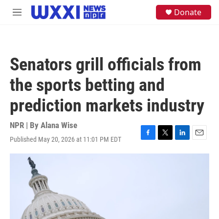
Skip to main content
S
Donate
M
e
e
a
n
r
u
c
h
Senators grill officials from
u
e
the sports betting and
r
y
prediction markets industry
NPR | By
Alana Wise
Published May 20, 2026 at 11:01 PM EDT
F
T
L
E
a
w
i
m
c
i
n
a
e
t
k
i
b
t
e
l
o
e
d
o
r
I
k
n