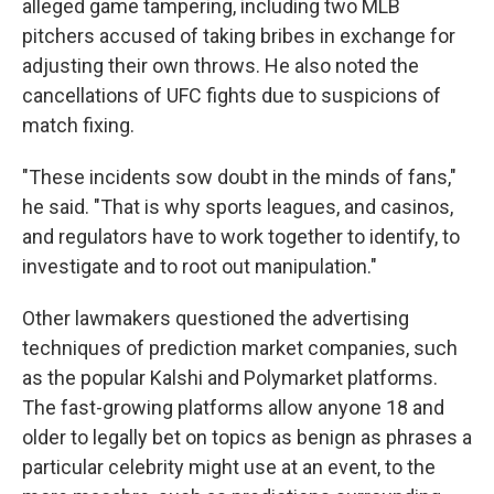
alleged game tampering, including two MLB
pitchers accused of taking bribes in exchange for
adjusting their own throws. He also noted the
cancellations of UFC fights due to suspicions of
match fixing.
"These incidents sow doubt in the minds of fans,"
he said. "That is why sports leagues, and casinos,
and regulators have to work together to identify, to
investigate and to root out manipulation."
Other lawmakers questioned the advertising
techniques of prediction market companies, such
as the popular Kalshi and Polymarket platforms.
The fast-growing platforms allow anyone 18 and
older to legally bet on topics as benign as phrases a
particular celebrity might use at an event, to the