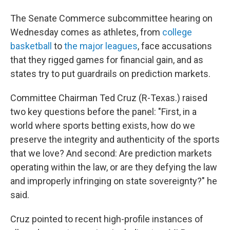
The Senate Commerce subcommittee hearing on
Wednesday comes as athletes, from
college
basketball
to
the major leagues
, face accusations
that they rigged games for financial gain, and as
states try to put guardrails on prediction markets.
Committee Chairman Ted Cruz (R-Texas.) raised
two key questions before the panel: "First, in a
world where sports betting exists, how do we
preserve the integrity and authenticity of the sports
that we love? And second: Are prediction markets
operating within the law, or are they defying the law
and improperly infringing on state sovereignty?" he
said.
Cruz pointed to recent high-profile instances of