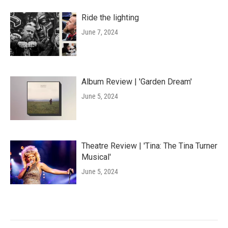
Ride the lighting
June 7, 2024
Album Review | 'Garden Dream'
June 5, 2024
Theatre Review | 'Tina: The Tina Turner
Musical'
June 5, 2024