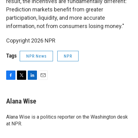
result, the incentives are fundamentally different:
Prediction markets benefit from greater
participation, liquidity, and more accurate
information, not from consumers losing money."
Copyright 2026 NPR
Tags
NPR News
NPR
F
T
L
E
a
w
i
m
c
i
n
a
e
t
k
i
Alana Wise
b
t
e
l
o
e
d
o
r
I
Alana Wise is a politics reporter on the Washington desk
k
n
at NPR.