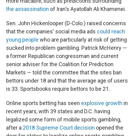
more macabre, such as predictions surrounding
the assassination
of Iran's Ayatollah Ali Khamenei.
Sen. John Hickenlooper (D-Colo.) raised concerns
that the companies' social media ads
could reach
young people
who are particularly at risk of getting
sucked into problem gambling. Patrick McHenry —
a former Republican congressman and current
senior adviser for the Coalition for Prediction
Markets — told the committee that the sites ban
bettors under 18 and that the average age of users
is 33. Sportsbooks require bettors to be 21.
Online sports betting has seen
explosive growth
in
recent years, with 39 states and D.C. having
legalized some form of mobile sports gambling,
after a
2018 Supreme Court decision
opened the
door for states to legalize online sports gambling.