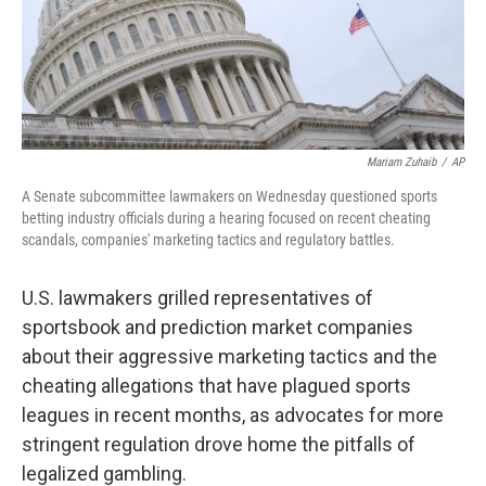
Mariam Zuhaib
/
AP
A Senate subcommittee lawmakers on Wednesday questioned sports
betting industry officials during a hearing focused on recent cheating
scandals, companies' marketing tactics and regulatory battles.
U.S. lawmakers grilled representatives of
sportsbook and prediction market companies
about their aggressive marketing tactics and the
cheating allegations that have plagued sports
leagues in recent months, as advocates for more
stringent regulation drove home the pitfalls of
legalized gambling.