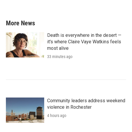
More News
Death is everywhere in the desert —
it's where Claire Vaye Watkins feels
most alive
33 minutes ago
Community leaders address weekend
violence in Rochester
4 hours ago