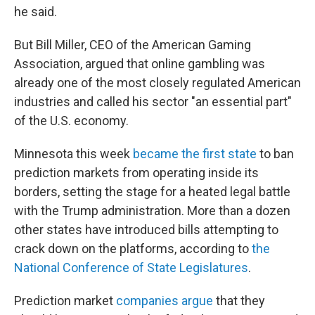
he said.
But Bill Miller, CEO of the American Gaming
Association, argued that online gambling was
already one of the most closely regulated American
industries and called his sector "an essential part"
of the U.S. economy.
Minnesota this week
became the first state
to ban
prediction markets from operating inside its
borders, setting the stage for a heated legal battle
with the Trump administration. More than a dozen
other states have introduced bills attempting to
crack down on the platforms, according to
the
National Conference of State Legislatures
.
Prediction market
companies argue
that they