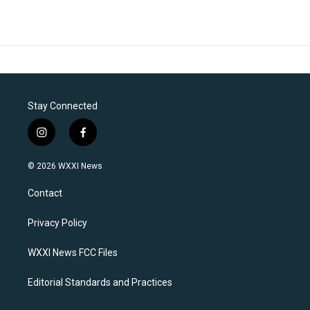
Stay Connected
i
f
n
a
s
c
© 2026 WXXI News
t
e
a
b
Contact
g
o
r
o
a
k
Privacy Policy
m
WXXI News FCC Files
Editorial Standards and Practices