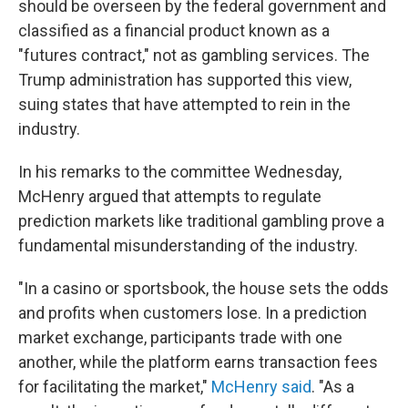
should be overseen by the federal government and
classified as a financial product known as a
"futures contract," not as gambling services. The
Trump administration has supported this view,
suing states that have attempted to rein in the
industry.
In his remarks to the committee Wednesday,
McHenry argued that attempts to regulate
prediction markets like traditional gambling prove a
fundamental misunderstanding of the industry.
"In a casino or sportsbook, the house sets the odds
and profits when customers lose. In a prediction
market exchange, participants trade with one
another, while the platform earns transaction fees
for facilitating the market,"
McHenry said
. "As a