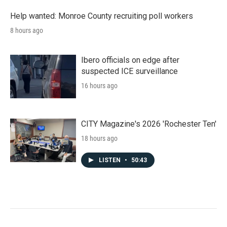
Help wanted: Monroe County recruiting poll workers
8 hours ago
Ibero officials on edge after
suspected ICE surveillance
16 hours ago
CITY Magazine's 2026 'Rochester Ten'
18 hours ago
LISTEN
•
50:43