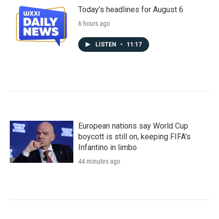
Today's headlines for August 6
6 hours ago
LISTEN
•
11:17
European nations say World Cup
boycott is still on, keeping FIFA's
Infantino in limbo
44 minutes ago