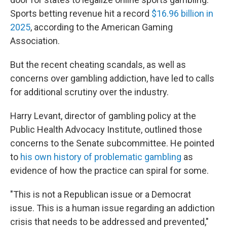
Sports betting revenue hit a record
$16.96 billion in
2025
, according to the American Gaming
Association.
But the recent cheating scandals, as well as
concerns over gambling addiction, have led to calls
for additional scrutiny over the industry.
Harry Levant, director of gambling policy at the
Public Health Advocacy Institute, outlined those
concerns to the Senate subcommittee. He pointed
to
his own history of problematic gambling
as
evidence of how the practice can spiral for some.
"This is not a Republican issue or a Democrat
issue. This is a human issue regarding an addiction
crisis that needs to be addressed and prevented,"