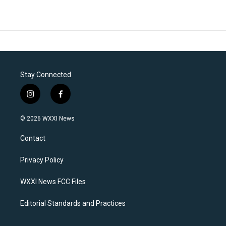
Stay Connected
i
f
n
a
s
c
© 2026 WXXI News
t
e
a
b
Contact
g
o
r
o
a
k
Privacy Policy
m
WXXI News FCC Files
Editorial Standards and Practices