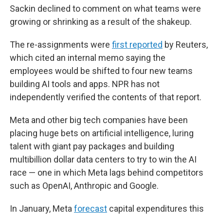
Sackin declined to comment on what teams were
growing or shrinking as a result of the shakeup.
The re-assignments were
first reported
by Reuters,
which cited an internal memo saying the
employees would be shifted to four new teams
building AI tools and apps. NPR has not
independently verified the contents of that report.
Meta and other big tech companies have been
placing huge bets on artificial intelligence, luring
talent with giant pay packages and building
multibillion dollar data centers to try to win the AI
race — one in which Meta lags behind competitors
such as OpenAI, Anthropic and Google.
In January, Meta
forecast
capital expenditures this