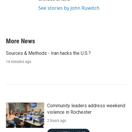
See stories by John Ruwitch
More News
Sources & Methods - Iran hacks the U.S.?
14 minutes ago
Community leaders address weekend
violence in Rochester
2 hours ago