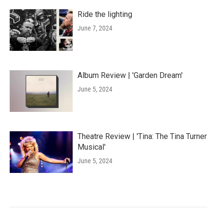
Ride the lighting
June 7, 2024
Album Review | 'Garden Dream'
June 5, 2024
Theatre Review | 'Tina: The Tina Turner
Musical'
June 5, 2024