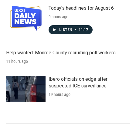
Today's headlines for August 6
9 hours ago
LISTEN
•
11:17
Help wanted: Monroe County recruiting poll workers
11 hours ago
Ibero officials on edge after
suspected ICE surveillance
19 hours ago