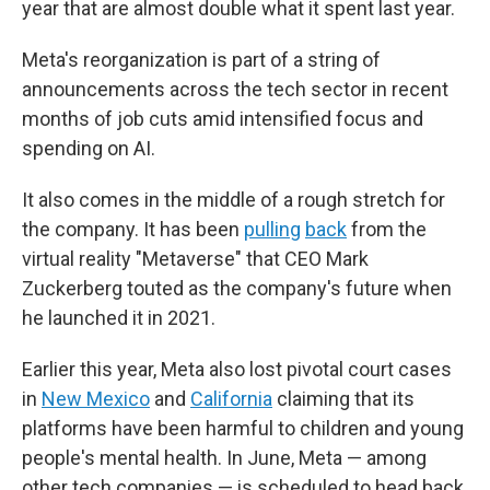
year that are almost double what it spent last year.
Meta's reorganization is part of a string of
announcements across the tech sector in recent
months of job cuts amid intensified focus and
spending on AI.
It also comes in the middle of a rough stretch for
the company. It has been
pulling
back
from the
virtual reality "Metaverse" that CEO Mark
Zuckerberg touted as the company's future when
he launched it in 2021.
Earlier this year, Meta also lost pivotal court cases
in
New Mexico
and
California
claiming that its
platforms have been harmful to children and young
people's mental health. In June, Meta — among
other tech companies — is scheduled to head back