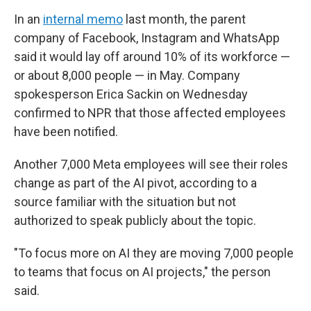
In an
internal memo
last month, the parent
company of Facebook, Instagram and WhatsApp
said it would lay off around 10% of its workforce —
or about 8,000 people — in May. Company
spokesperson Erica Sackin on Wednesday
confirmed to NPR that those affected employees
have been notified.
Another 7,000 Meta employees will see their roles
change as part of the AI pivot, according to a
source familiar with the situation but not
authorized to speak publicly about the topic.
"To focus more on AI they are moving 7,000 people
to teams that focus on AI projects," the person
said.