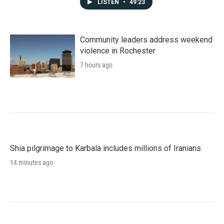
LISTEN
•
49:23
Community leaders address weekend
violence in Rochester
7 hours ago
Shia pilgrimage to Karbala includes millions of Iranians
14 minutes ago