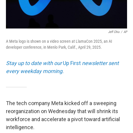
Jeff Chiu
/
AP
A Meta logo is shown on a video screen at LlamaCon 2025, an AI
developer conference, in Menlo Park, Calif., April 29, 2025.
Stay up to date with our
Up First
newsletter sent
every weekday morning.
The tech company Meta kicked off a sweeping
reorganization on Wednesday that will shrink its
workforce and accelerate a pivot toward artificial
intelligence.