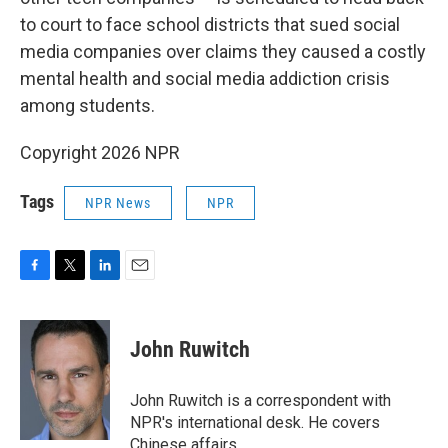
to court to face school districts that sued social
media companies over claims they caused a costly
mental health and social media addiction crisis
among students.
Copyright 2026 NPR
Tags
NPR News
NPR
F
T
L
E
a
w
i
m
c
i
n
a
e
t
k
i
John Ruwitch
b
t
e
l
o
e
d
o
r
I
John Ruwitch is a correspondent with
k
n
NPR's international desk. He covers
Chinese affairs.