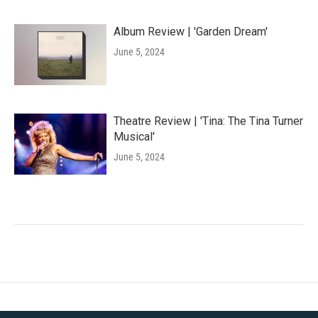
Album Review | 'Garden Dream'
June 5, 2024
Theatre Review | 'Tina: The Tina Turner
Musical'
June 5, 2024