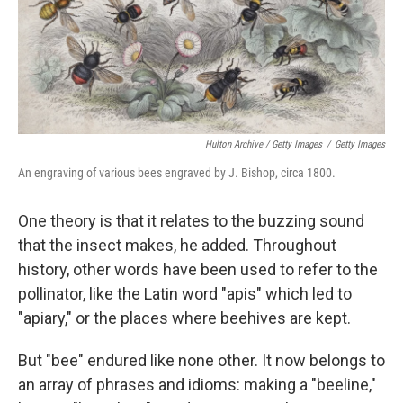
Hulton Archive / Getty Images
/
Getty Images
An engraving of various bees engraved by J. Bishop, circa 1800.
One theory is that it relates to the buzzing sound
that the insect makes, he added. Throughout
history, other words have been used to refer to the
pollinator, like the Latin word "apis" which led to
"apiary," or the places where beehives are kept.
But "bee" endured like none other. It now belongs to
an array of phrases and idioms: making a "beeline,"