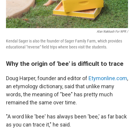
Alan Nakkash For NPR /
Kendal Sager is also the founder of Sager Family Farm, which provides
educational "reverse" field trips where bees visit the students.
Why the origin of 'bee' is difficult to trace
Doug Harper, founder and editor of
Etymonline.com
,
an etymology dictionary, said that unlike many
words, the meaning of "bee" has pretty much
remained the same over time.
"A word like 'bee' has always been 'bee,' as far back
as you can trace it," he said.