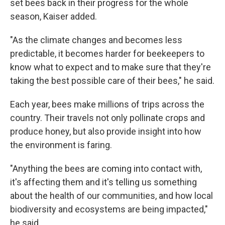
set bees back in their progress for the whole
season, Kaiser added.
"As the climate changes and becomes less
predictable, it becomes harder for beekeepers to
know what to expect and to make sure that they're
taking the best possible care of their bees," he said.
Each year, bees make millions of trips across the
country. Their travels not only pollinate crops and
produce honey, but also provide insight into how
the environment is faring.
"Anything the bees are coming into contact with,
it's affecting them and it's telling us something
about the health of our communities, and how local
biodiversity and ecosystems are being impacted,"
he said.