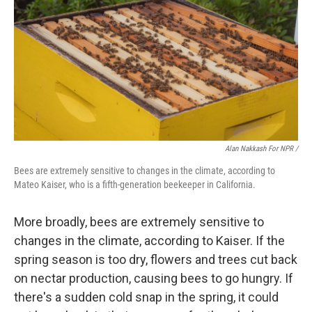
Alan Nakkash For NPR /
Bees are extremely sensitive to changes in the climate, according to
Mateo Kaiser, who is a fifth-generation beekeeper in California.
More broadly, bees are extremely sensitive to
changes in the climate, according to Kaiser. If the
spring season is too dry, flowers and trees cut back
on nectar production, causing bees to go hungry. If
there's a sudden cold snap in the spring, it could