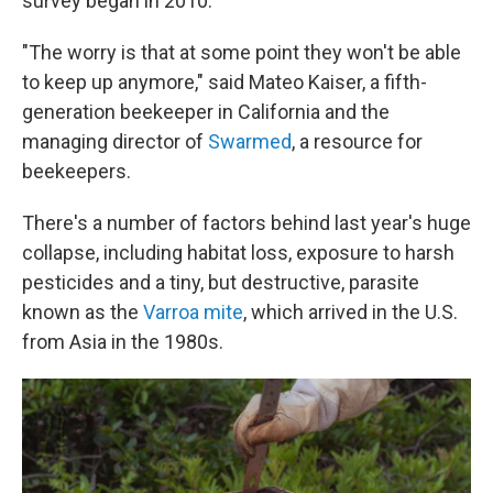
survey began in 2010.
"The worry is that at some point they won't be able
to keep up anymore," said Mateo Kaiser, a fifth-
generation beekeeper in California and the
managing director of
Swarmed
, a resource for
beekeepers.
There's a number of factors behind last year's huge
collapse, including habitat loss, exposure to harsh
pesticides and a tiny, but destructive, parasite
known as the
Varroa mite
, which arrived in the U.S.
from Asia in the 1980s.