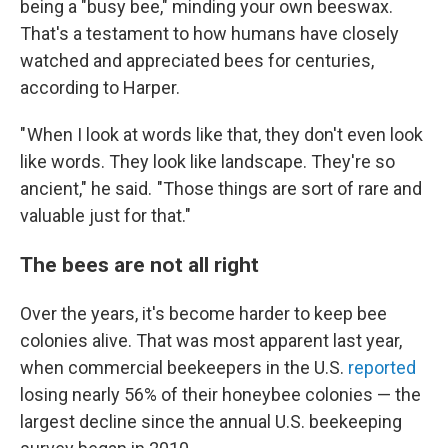
being a "busy bee," minding your own beeswax.
That's a testament to how humans have closely
watched and appreciated bees for centuries,
according to Harper.
" When I look at words like that, they don't even look
like words. They look like landscape. They're so
ancient," he said. "Those things are sort of rare and
valuable just for that."
The bees are not all right
Over the years, it's become harder to keep bee
colonies alive. That was most apparent last year,
when commercial beekeepers in the U.S.
reported
losing nearly 56% of their honeybee colonies — the
largest decline since the annual U.S. beekeeping