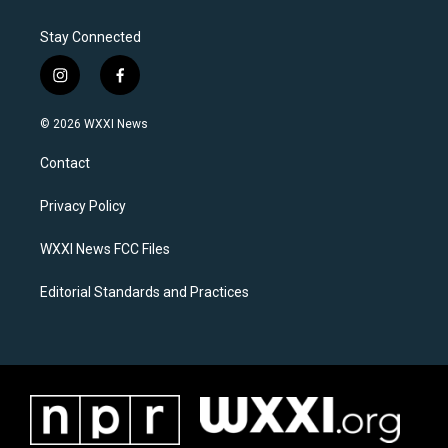
Stay Connected
i
f
n
a
s
c
© 2026 WXXI News
t
e
a
b
Contact
g
o
r
o
a
k
Privacy Policy
m
WXXI News FCC Files
Editorial Standards and Practices