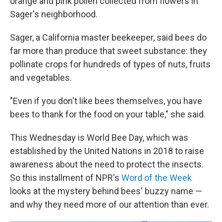
orange and pink pollen collected from flowers in
Sager's neighborhood.
Sager, a California master beekeeper, said bees do
far more than produce that sweet substance: they
pollinate crops for hundreds of types of nuts, fruits
and vegetables.
"Even if you don't like bees themselves, you have
bees to thank for the food on your table," she said.
This Wednesday is World Bee Day, which was
established by the United Nations in 2018 to raise
awareness about the need to protect the insects.
So this installment of NPR's
Word of the Week
looks at the mystery behind bees' buzzy name —
and why they need more of our attention than ever.