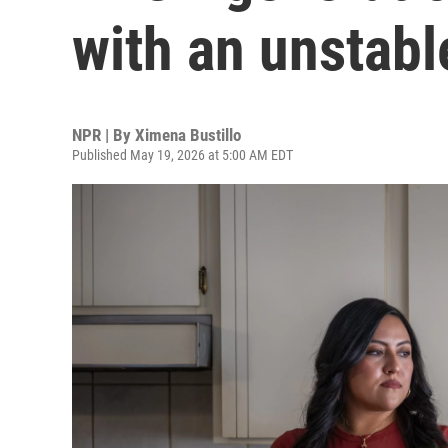
with an unstabl
NPR | By
Ximena Bustillo
Published May 19, 2026 at 5:00 AM EDT