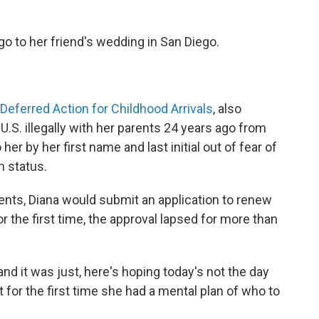
o to her friend's wedding in San Diego.
Deferred Action for Childhood Arrivals
, also
.S. illegally with her parents 24 years ago from
er by her first name and last initial out of fear of
n status.
ients, Diana would submit an application to renew
r the first time, the approval lapsed for more than
 and it was just, here's hoping today's not the day
t for the first time she had a mental plan of who to