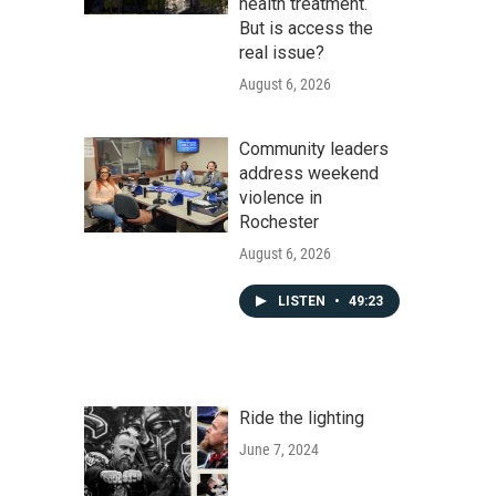
health treatment.
But is access the
real issue?
August 6, 2026
Community leaders
address weekend
violence in
Rochester
August 6, 2026
LISTEN
•
49:23
Ride the lighting
June 7, 2024