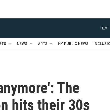
NEXT 
STS
NEWS
ARTS
NY PUBLIC NEWS
INCLUSI
 anymore': The
 hits their 30s