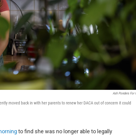
Ash Ponders For
tly moved back in with her parents to renew her DACA out of concern it could
morning
to find she was no longer able to legally