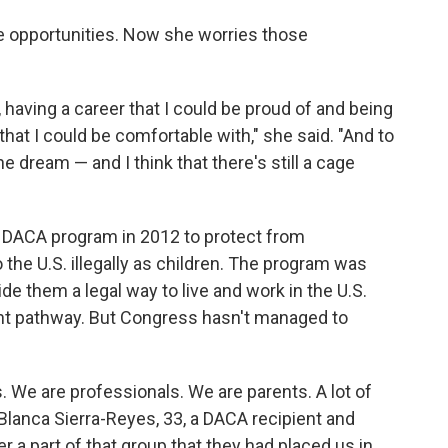
 opportunities. Now she worries those
, having a career that I could be proud of and being
 that I could be comfortable with," she said. "And to
he dream — and I think that there's still a cage
 DACA program in 2012 to protect from
the U.S. illegally as children. The program was
de them a legal way to live and work in the U.S.
t pathway. But Congress hasn't managed to
. We are professionals. We are parents. A lot of
 Blanca Sierra-Reyes, 33, a DACA recipient and
 a part of that group that they had placed us in.