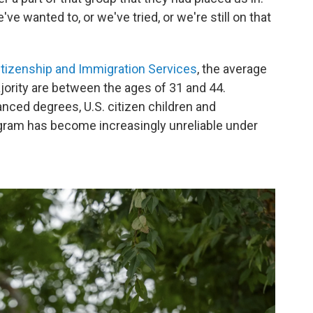
ve wanted to, or we've tried, or we're still on that
Citizenship and Immigration Services
, the average
ajority are between the ages of 31 and 44.
nced degrees, U.S. citizen children and
ram has become increasingly unreliable under