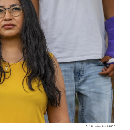
Ash Ponders For NPR /