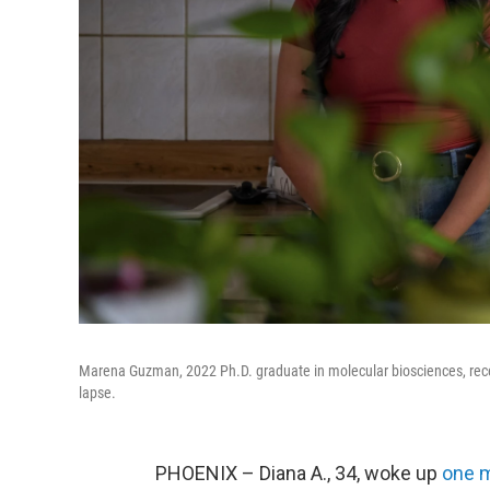
Marena Guzman, 2022 Ph.D. graduate in molecular biosciences, recen
lapse.
PHOENIX – Diana A., 34, woke up
one 