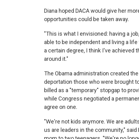
Diana hoped DACA would give her more
opportunities could be taken away.
"This is what I envisioned: having a job
able to be independent and living a life
a certain degree, I think I've achieved t
around it."
The Obama administration created the
deportation those who were brought to 
billed as a "temporary" stopgap to provi
while Congress negotiated a permanen
agree on one.
"We're not kids anymore. We are adults
us are leaders in the community," said
mom to two teenagers. "We're no longer