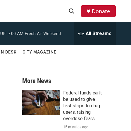
Donate
S
S
e
h
a
All Streams
UP:
7:00 AM
Fresh Air Weekend
r
o
c
h
w
ON DESK
CITY MAGAZINE
Q
u
S
e
r
e
y
More News
a
Federal funds can't
r
be used to give
test strips to drug
c
users, raising
overdose fears
h
15 minutes ago