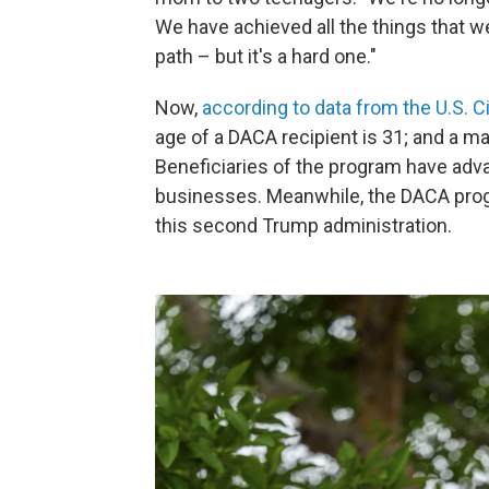
We have achieved all the things that we'
path – but it's a hard one."
Now,
according to data from the U.S. 
age of a DACA recipient is 31; and a m
Beneficiaries of the program have adva
businesses. Meanwhile, the DACA prog
this second Trump administration.