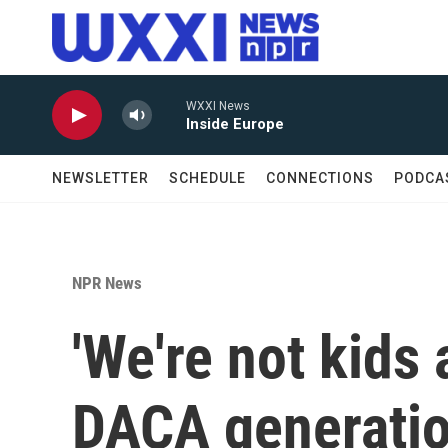
Skip to main content
WXXI News
Inside Europe
NEWSLETTER
SCHEDULE
CONNECTIONS
PODCA
NPR News
'We're not kids
DACA generation