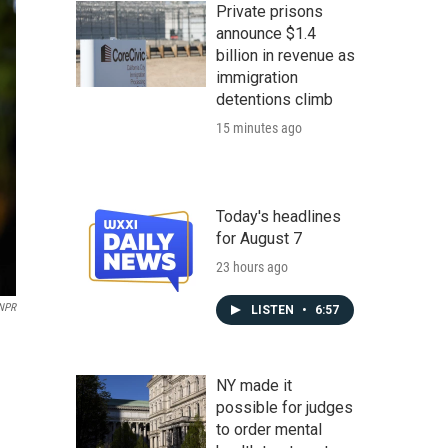
Private prisons
announce $1.4
billion in revenue as
immigration
detentions climb
15 minutes ago
Today's headlines
for August 7
23 hours ago
 NPR
LISTEN
•
6:57
NY made it
possible for judges
to order mental