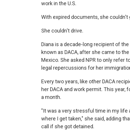
work in the U.S.
With expired documents, she couldn't g
She couldn't drive.
Diana is a decade-long recipient of the
known as DACA, after she came to the U
Mexico. She asked NPR to only refer to h
legal repercussions for her immigratio
Every two years, like other DACA recip
her DACA and work permit. This year, fo
a month.
"It was a very stressful time in my life
where I get taken," she said, adding tha
call if she got detained.