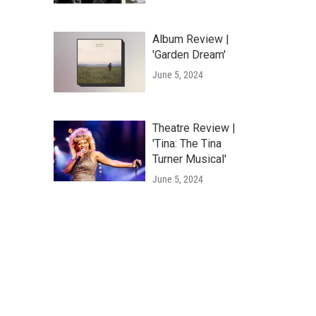
Album Review |
'Garden Dream'
June 5, 2024
Theatre Review |
'Tina: The Tina
Turner Musical'
June 5, 2024