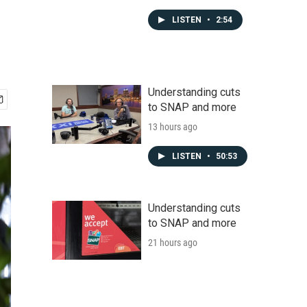
LISTEN
•
2:54
Understanding cuts
to SNAP and more
13 hours ago
LISTEN
•
50:53
Understanding cuts
to SNAP and more
21 hours ago