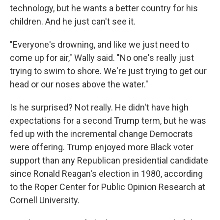
technology, but he wants a better country for his
children. And he just can't see it.
"Everyone's drowning, and like we just need to
come up for air," Wally said. "No one's really just
trying to swim to shore. We're just trying to get our
head or our noses above the water."
Is he surprised? Not really. He didn't have high
expectations for a second Trump term, but he was
fed up with the incremental change Democrats
were offering. Trump enjoyed more Black voter
support than any Republican presidential candidate
since Ronald Reagan's election in 1980, according
to the Roper Center for Public Opinion Research at
Cornell University.