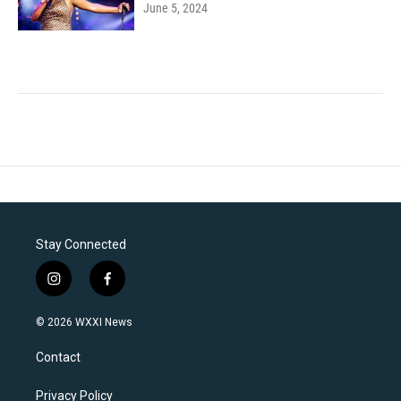
June 5, 2024
Stay Connected
i
f
n
a
s
c
© 2026 WXXI News
t
e
a
b
Contact
g
o
r
o
a
k
Privacy Policy