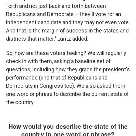
forth and not just back and forth between
Republicans and Democrats – they'll vote for an
independent candidate and they may not even vote.
And that is the margin of success in the states and
districts that matter," Luntz added.
So, how are these voters feeling? We will regularly
check in with them, asking a baseline set of
questions, including how they grade the president's
performance (and that of Republicans and
Democrats in Congress too). We also asked them
one word or phrase to describe the current state of
the country.