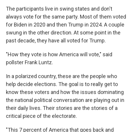
The participants live in swing states and don't
always vote for the same party. Most of them voted
for Biden in 2020 and then Trump in 2024. A couple
swung in the other direction. At some point in the
past decade, they have all voted for Trump.
"How they vote is how America will vote," said
pollster Frank Luntz.
In a polarized country, these are the people who
help decide elections. The goal is to really get to
know these voters and how the issues dominating
the national political conversation are playing out in
their daily lives. Their stories are the stories of a
critical piece of the electorate.
"This 7 percent of America that goes back and