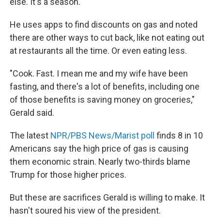
else. It's a season."
He uses apps to find discounts on gas and noted
there are other ways to cut back, like not eating out
at restaurants all the time. Or even eating less.
"Cook. Fast. I mean me and my wife have been
fasting, and there's a lot of benefits, including one
of those benefits is saving money on groceries,"
Gerald said.
The latest
NPR/PBS News/Marist poll
finds 8 in 10
Americans say the high price of gas is causing
them economic strain. Nearly two-thirds blame
Trump for those higher prices.
But these are sacrifices Gerald is willing to make. It
hasn't soured his view of the president.