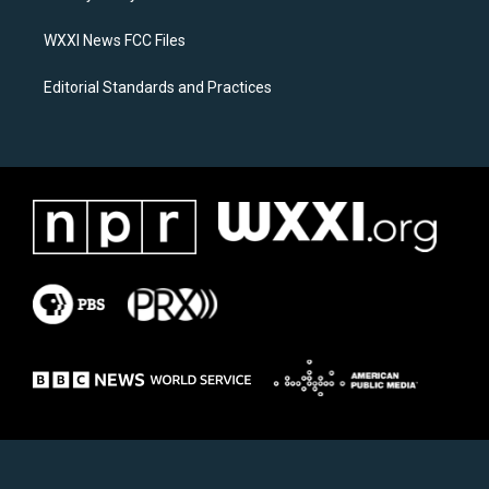
m
WXXI News FCC Files
Editorial Standards and Practices