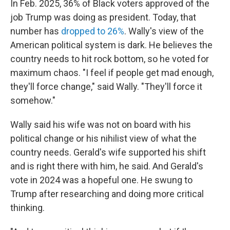
In Feb. 2025, 36% of Black voters approved of the
job Trump was doing as president. Today, that
number has
dropped to 26%
. Wally's view of the
American political system is dark. He believes the
country needs to hit rock bottom, so he voted for
maximum chaos. "I feel if people get mad enough,
they'll force change," said Wally. "They'll force it
somehow."
Wally said his wife was not on board with his
political change or his nihilist view of what the
country needs. Gerald's wife supported his shift
and is right there with him, he said. And Gerald's
vote in 2024 was a hopeful one. He swung to
Trump after researching and doing more critical
thinking.