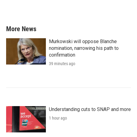
More News
Murkowski will oppose Blanche
nomination, narrowing his path to
confirmation
39 minutes ago
Understanding cuts to SNAP and more
1 hour ago