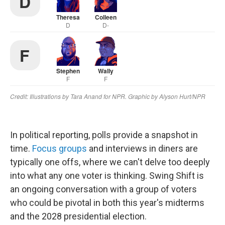
In political reporting, polls provide a snapshot in
time.
Focus groups
and interviews in diners are
typically one offs, where we can't delve too deeply
into what any one voter is thinking. Swing Shift is
an ongoing conversation with a group of voters
who could be pivotal in both this year's midterms
and the 2028 presidential election.