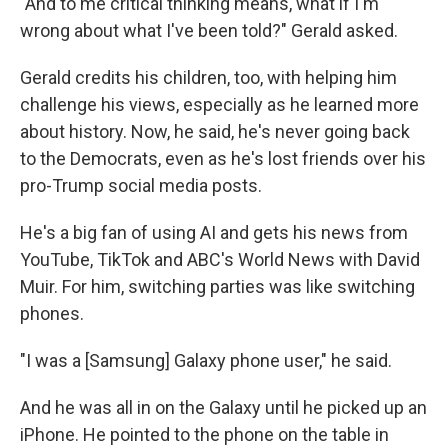
"And to me critical thinking means, what if I'm
wrong about what I've been told?" Gerald asked.
Gerald credits his children, too, with helping him
challenge his views, especially as he learned more
about history. Now, he said, he's never going back
to the Democrats, even as he's lost friends over his
pro-Trump social media posts.
He's a big fan of using AI and gets his news from
YouTube, TikTok and ABC's World News with David
Muir. For him, switching parties was like switching
phones.
"I was a [Samsung] Galaxy phone user," he said.
And he was all in on the Galaxy until he picked up an
iPhone. He pointed to the phone on the table in