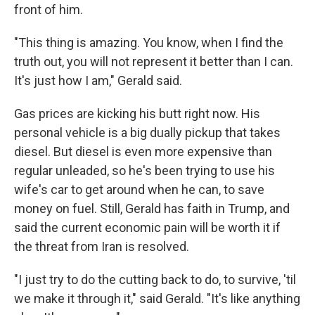
front of him.
"This thing is amazing. You know, when I find the
truth out, you will not represent it better than I can.
It's just how I am," Gerald said.
Gas prices are kicking his butt right now. His
personal vehicle is a big dually pickup that takes
diesel. But diesel is even more expensive than
regular unleaded, so he's been trying to use his
wife's car to get around when he can, to save
money on fuel. Still, Gerald has faith in Trump, and
said the current economic pain will be worth it if
the threat from Iran is resolved.
"I just try to do the cutting back to do, to survive, 'til
we make it through it," said Gerald. "It's like anything