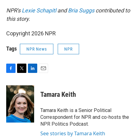
NPR's
Lexie Schapitl
and
Bria Suggs
contributed to
this story.
Copyright 2026 NPR
Tags
NPR News
NPR
F
T
L
E
a
w
i
m
c
i
n
a
e
t
k
i
Tamara Keith
b
t
e
l
o
e
d
o
r
I
Tamara Keith is a Senior Political
k
n
Correspondent for NPR and co-hosts the
NPR Politics Podcast.
See stories by Tamara Keith