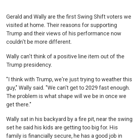
Gerald and Wally are the first Swing Shift voters we
visited at home. Their reasons for supporting
Trump and their views of his performance now
couldn't be more different.
Wally can't think of a positive line item out of the
Trump presidency.
"I think with Trump, we're just trying to weather this
guy," Wally said. "We can't get to 2029 fast enough.
The problem is what shape will we be in once we
get there."
Wally sat in his backyard by a fire pit, near the swing
set he said his kids are getting too big for. His
family is financially secure, he has a good job in