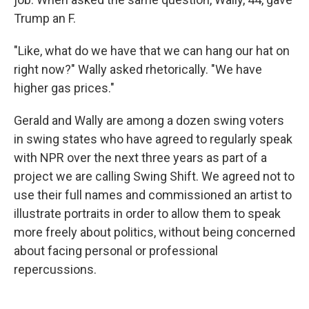
Trump an F.
"Like, what do we have that we can hang our hat on
right now?" Wally asked rhetorically. "We have
higher gas prices."
Gerald and Wally are among a dozen swing voters
in swing states who have agreed to regularly speak
with NPR over the next three years as part of a
project we are calling Swing Shift. We agreed not to
use their full names and commissioned an artist to
illustrate portraits in order to allow them to speak
more freely about politics, without being concerned
about facing personal or professional
repercussions.