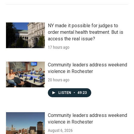
NY made it possible for judges to
order mental health treatment. But is
access the real issue?
17 hours ago
Community leaders address weekend
violence in Rochester
20 hours ago
LISTEN
•
49:23
Community leaders address weekend
violence in Rochester
August 6, 2026