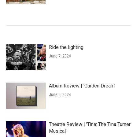
Ride the lighting
June 7, 2024
Album Review | 'Garden Dream'
June 5, 2024
Theatre Review | 'Tina: The Tina Turner
Musical'