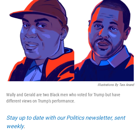
k
n
Illustrations By Tara Anand
Wally and Gerald are two Black men who voted for Trump but have
different views on Trump's performance.
Stay up to date with our Politics newsletter, sent
weekly
.