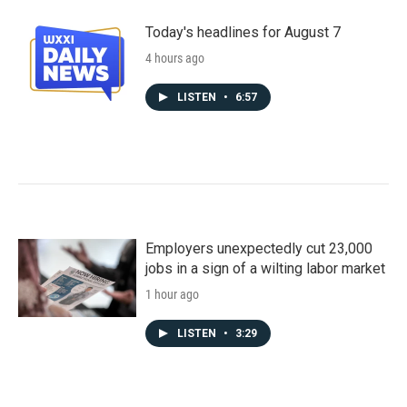
Today's headlines for August 7
4 hours ago
LISTEN
•
6:57
Employers unexpectedly cut 23,000
jobs in a sign of a wilting labor market
1 hour ago
LISTEN
•
3:29