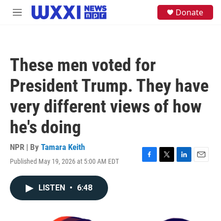
Skip to main content
S
Donate
M
e
e
a
n
r
u
c
h
These men voted for
u
e
President Trump. They have
r
y
very different views of how
he's doing
NPR | By
Tamara Keith
Published May 19, 2026 at 5:00 AM EDT
F
T
L
E
a
w
i
m
c
i
n
a
LISTEN
•
6:48
e
t
k
i
b
t
e
l
o
e
d
o
r
I