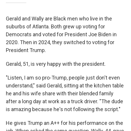
Gerald and Wally are Black men who live in the
suburbs of Atlanta. Both grew up voting for
Democrats and voted for President Joe Biden in
2020. Then in 2024, they switched to voting for
President Trump.
Gerald, 51, is very happy with the president.
"Listen, I am so pro-Trump, people just don't even
understand," said Gerald, sitting at the kitchen table
he and his wife share with their blended family
after a long day at work as a truck driver. "The dude
is amazing because he's not following the script."
He gives Trump an A++ for his performance on the
job. When asked the same question, Wally, 44, gave