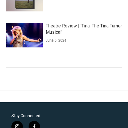
Theatre Review | 'Tina: The Tina Turner
Musical'
June 5, 2024
Stay Connected