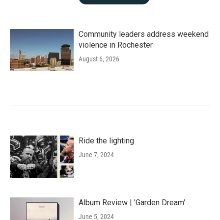
Community leaders address weekend
violence in Rochester
August 6, 2026
Ride the lighting
June 7, 2024
Album Review | 'Garden Dream'
June 5, 2024