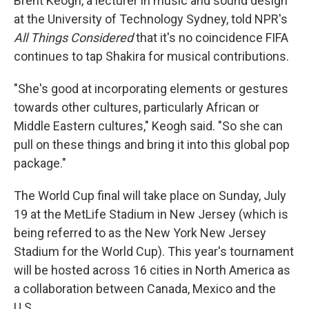
Brent Keogh, a lecturer in music and sound design
at the University of Technology Sydney, told NPR's
All Things Considered
that it's no coincidence FIFA
continues to tap Shakira for musical contributions.
"She's good at incorporating elements or gestures
towards other cultures, particularly African or
Middle Eastern cultures," Keogh said. "So she can
pull on these things and bring it into this global pop
package."
The World Cup final will take place on Sunday, July
19 at the MetLife Stadium in New Jersey (which is
being referred to as the New York New Jersey
Stadium for the World Cup). This year's tournament
will be hosted across 16 cities in North America as
a collaboration between Canada, Mexico and the
U.S.