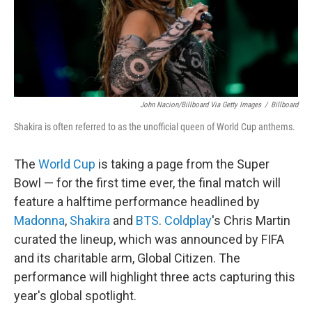
John Nacion/Billboard Via Getty Images
/
Billboard
Shakira is often referred to as the unofficial queen of World Cup anthems.
The
World Cup
is taking a page from the Super
Bowl — for the first time ever, the final match will
feature a halftime performance headlined by
Madonna
,
Shakira
and
BTS
.
Coldplay
's Chris Martin
curated the lineup, which was announced by FIFA
and its charitable arm, Global Citizen. The
performance will highlight three acts capturing this
year's global spotlight.