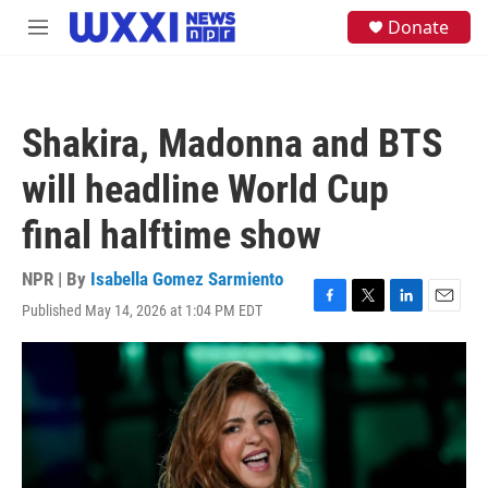
Skip to main content
S
Donate
M
e
e
a
n
r
u
c
h
Shakira, Madonna and BTS
u
e
will headline World Cup
r
y
final halftime show
NPR | By
Isabella Gomez Sarmiento
Published May 14, 2026 at 1:04 PM EDT
F
T
L
E
a
w
i
m
c
i
n
a
e
t
k
i
b
t
e
l
o
e
d
o
r
I
k
n