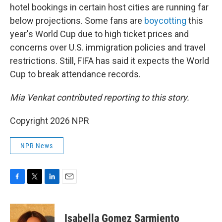
hotel bookings in certain host cities are running far
below projections. Some fans are
boycotting
this
year's World Cup due to high ticket prices and
concerns over U.S. immigration policies and travel
restrictions. Still, FIFA has said it expects the World
Cup to break attendance records.
Mia Venkat contributed reporting to this story.
Copyright 2026 NPR
NPR News
F
T
L
E
a
w
i
m
c
i
n
a
e
t
k
i
Isabella Gomez Sarmiento