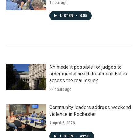
1 hour ago
LISTEN
•
4:05
NY made it possible for judges to
order mental health treatment. But is
access the real issue?
22 hours ago
Community leaders address weekend
violence in Rochester
August 6, 2026
LISTEN
•
49:23