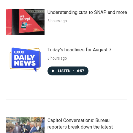
Understanding cuts to SNAP and more
6 hours ago
Today's headlines for August 7
8 hours ago
LISTEN
•
6:57
Capitol Conversations: Bureau
reporters break down the latest