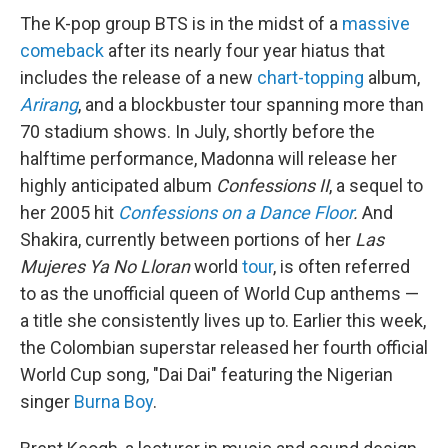
The K-pop group BTS is in the midst of a
massive
comeback
after its nearly four year hiatus that
includes the release of a new
chart-topping
album,
Arirang
, and a blockbuster tour spanning more than
70 stadium shows. In July, shortly before the
halftime performance, Madonna will release her
highly anticipated album
Confessions II
, a sequel to
her 2005 hit
Confessions on a Dance Floor
.
And
Shakira, currently between portions of her
Las
Mujeres Ya No Lloran
world
tour
, is often referred
to as the unofficial queen of World Cup anthems —
a title she consistently lives up to. Earlier this week,
the Colombian superstar released her fourth official
World Cup song, "Dai Dai" featuring the Nigerian
singer
Burna Boy
.