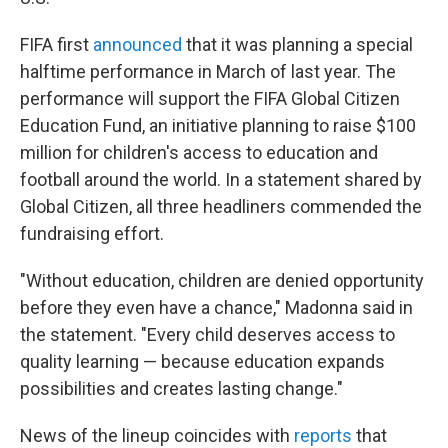
FIFA first
announced
that it was planning a special
halftime performance in March of last year. The
performance will support the FIFA Global Citizen
Education Fund, an initiative planning to raise $100
million for children's access to education and
football around the world. In a statement shared by
Global Citizen, all three headliners commended the
fundraising effort.
"Without education, children are denied opportunity
before they even have a chance," Madonna said in
the statement. "Every child deserves access to
quality learning — because education expands
possibilities and creates lasting change."
News of the lineup coincides with
reports
that