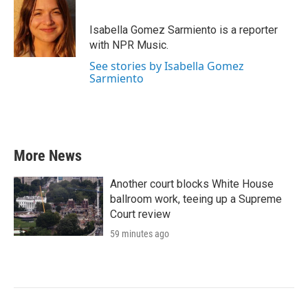
b
t
e
l
o
e
d
o
r
I
Isabella Gomez Sarmiento is a reporter
k
n
with NPR Music.
See stories by Isabella Gomez
Sarmiento
More News
Another court blocks White House
ballroom work, teeing up a Supreme
Court review
59 minutes ago