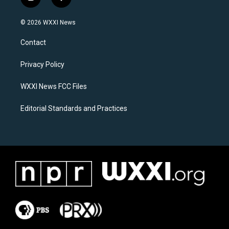
i
f
n
a
s
c
© 2026 WXXI News
t
e
a
b
Contact
g
o
r
o
a
k
Privacy Policy
m
WXXI News FCC Files
Editorial Standards and Practices