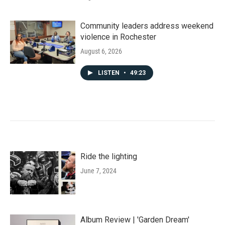
Community leaders address weekend
violence in Rochester
August 6, 2026
LISTEN
•
49:23
Ride the lighting
June 7, 2024
Album Review | 'Garden Dream'