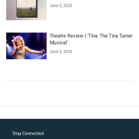
June 5, 2024
Theatre Review | 'Tina: The Tina Turner
Musical'
June 5, 2024
Stay Connected