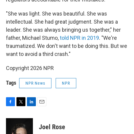
"She was light. She was beautiful. She was
intellectual. She had great judgment. She was a
leader. She was always bringing us together," her
father, Michael Stumo,
told NPR in 2019
. "We're
traumatized. We don't want to be doing this. But we
want to avoid a third crash."
Copyright 2026 NPR
Tags
NPR News
NPR
F
T
L
E
a
w
i
m
c
i
n
a
e
t
k
i
Joel Rose
b
t
e
l