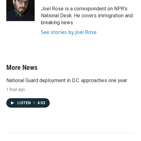
o
e
d
o
r
I
Joel Rose is a correspondent on NPR's
k
n
National Desk. He covers immigration and
breaking news.
See stories by Joel Rose
More News
National Guard deployment in D.C. approaches one year
1 hour ago
LISTEN
•
4:03