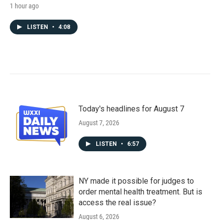
1 hour ago
LISTEN
•
4:08
Today's headlines for August 7
August 7, 2026
LISTEN
•
6:57
NY made it possible for judges to
order mental health treatment. But is
access the real issue?
August 6, 2026