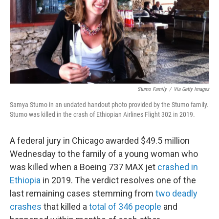
Stumo Family
/
Via Getty Images
Samya Stumo in an undated handout photo provided by the Stumo family.
Stumo was killed in the crash of Ethiopian Airlines Flight 302 in 2019.
A federal jury in Chicago awarded $49.5 million
Wednesday to the family of a young woman who
was killed when a Boeing 737 MAX jet
crashed in
Ethiopia
in 2019. The verdict resolves one of the
last remaining cases stemming from
two deadly
crashes
that killed a
total of 346 people
and