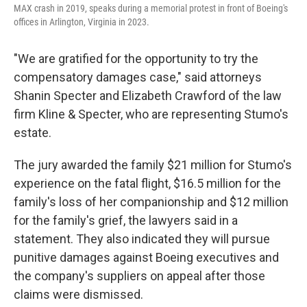
MAX crash in 2019, speaks during a memorial protest in front of Boeing's
offices in Arlington, Virginia in 2023.
"We are gratified for the opportunity to try the
compensatory damages case," said attorneys
Shanin Specter and Elizabeth Crawford of the law
firm Kline & Specter, who are representing Stumo's
estate.
The jury awarded the family $21 million for Stumo's
experience on the fatal flight, $16.5 million for the
family's loss of her companionship and $12 million
for the family's grief, the lawyers said in a
statement. They also indicated they will pursue
punitive damages against Boeing executives and
the company's suppliers on appeal after those
claims were dismissed.