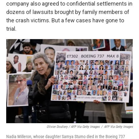
company also agreed to confidential settlements in
dozens of lawsuits brought by family members of
the crash victims. But a few cases have gone to
trial.
Olivier Douliery / AFP Via Getty Images
/
AFP Via Getty Images
Nadia Milleron, whose daughter Samya Stumo died in the Boeing 737