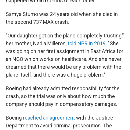
happened within months of each other.
Samya Stumo was 24 years old when she died in
the second 737 MAX crash.
"Our daughter got on the plane completely trusting,"
her mother, Nadia Milleron,
told NPR in 2019
. "She
was going on her first assignment in East Africa for
an NGO which works on healthcare. And she never
dreamed that there would be any problem with the
plane itself, and there was a huge problem."
Boeing had already admitted responsibility for the
crash, so the trial was only about how much the
company should pay in compensatory damages.
Boeing
reached an agreement
with the Justice
Department to avoid criminal prosecution. The