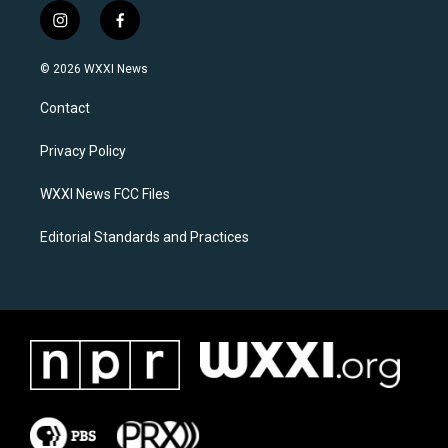
i
f
n
a
s
c
© 2026 WXXI News
t
e
a
b
Contact
g
o
r
o
a
k
Privacy Policy
m
WXXI News FCC Files
Editorial Standards and Practices