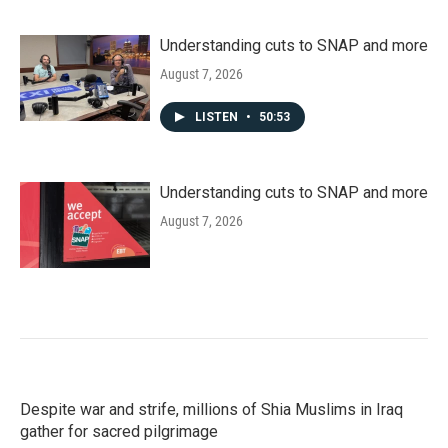
Understanding cuts to SNAP and more
August 7, 2026
LISTEN
•
50:53
Understanding cuts to SNAP and more
August 7, 2026
Despite war and strife, millions of Shia Muslims in Iraq
gather for sacred pilgrimage