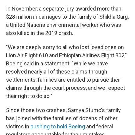
In November, a separate jury awarded more than
$28 million in damages to the family of Shikha Garg,
a United Nations environmental worker who was
also killed in the 2019 crash.
"We are deeply sorry to all who lost loved ones on
Lion Air Flight 610 and Ethiopian Airlines Flight 302,"
Boeing said in a statement. "While we have
resolved nearly all of these claims through
settlements, families are entitled to pursue their
claims through the court process, and we respect
their right to do so."
Since those two crashes, Samya Stumo's family
has joined with the families of dozens of other
victims in
pushing to hold Boeing
and federal
regulators accountable for their mistakes.