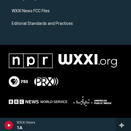
m
WXXI News FCC Files
Editorial Standards and Practices
WXXI News
1A