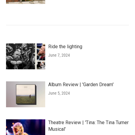
Ride the lighting
June 7, 2024
Album Review | 'Garden Dream'
June 5, 2024
Theatre Review | 'Tina: The Tina Turner
Musical'