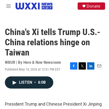
Skip to main content
S
Donate
M
e
e
a
n
r
u
c
h
China's Xi tells Trump U.S.-
u
e
China relations hinge on
r
y
Taiwan
WBUR | By
Here & Now Newsroom
Published May 14, 2026 at 12:01 PM EDT
F
T
L
E
a
w
i
m
c
i
n
a
LISTEN
•
6:08
e
t
k
i
b
t
e
l
o
e
d
o
r
I
k
n
President Trump and Chinese President Xi Jinping