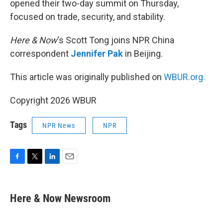
opened their two-day summit on Thursday,
focused on trade, security, and stability.
Here & Now
‘s Scott Tong joins NPR China
correspondent
Jennifer Pak
in Beijing.
This article was originally published on
WBUR.org.
Copyright 2026 WBUR
Tags
NPR News
NPR
F
T
L
E
a
w
i
m
c
i
n
a
e
t
k
i
Here & Now Newsroom
b
t
e
l
o
e
d
o
r
I