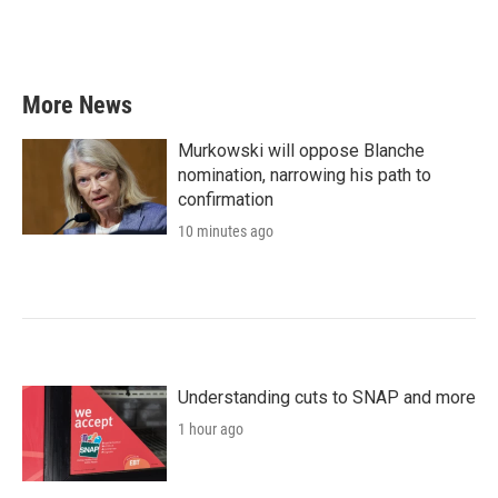
k
n
More News
Murkowski will oppose Blanche
nomination, narrowing his path to
confirmation
10 minutes ago
Understanding cuts to SNAP and more
1 hour ago