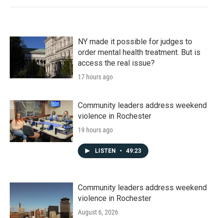
NY made it possible for judges to
order mental health treatment. But is
access the real issue?
17 hours ago
Community leaders address weekend
violence in Rochester
19 hours ago
LISTEN
•
49:23
Community leaders address weekend
violence in Rochester
August 6, 2026