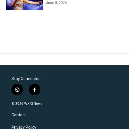
June 5, 2024
Stay Connected
i
f
n
a
s
c
© 2026 WXXI News
t
e
a
b
Contact
g
o
r
o
a
k
Privacy Policy