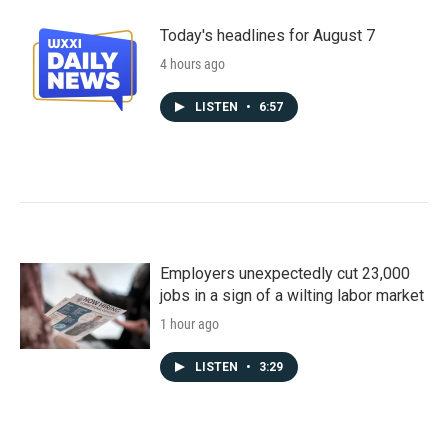
Today's headlines for August 7
4 hours ago
LISTEN
•
6:57
Employers unexpectedly cut 23,000
jobs in a sign of a wilting labor market
1 hour ago
LISTEN
•
3:29