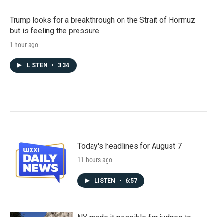
Trump looks for a breakthrough on the Strait of Hormuz
but is feeling the pressure
1 hour ago
LISTEN
•
3:34
Today's headlines for August 7
11 hours ago
LISTEN
•
6:57