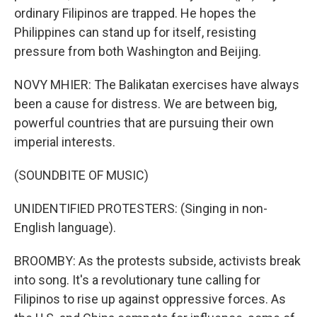
ordinary Filipinos are trapped. He hopes the
Philippines can stand up for itself, resisting
pressure from both Washington and Beijing.
NOVY MHIER: The Balikatan exercises have always
been a cause for distress. We are between big,
powerful countries that are pursuing their own
imperial interests.
(SOUNDBITE OF MUSIC)
UNIDENTIFIED PROTESTERS: (Singing in non-
English language).
BROOMBY: As the protests subside, activists break
into song. It's a revolutionary tune calling for
Filipinos to rise up against oppressive forces. As