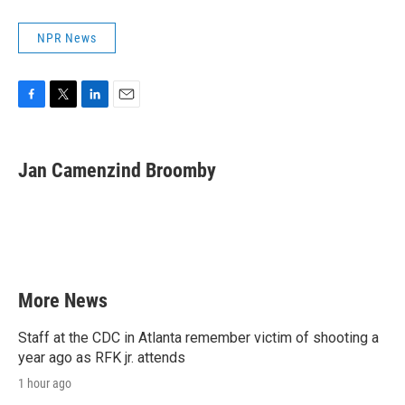
NPR News
F
T
L
E
a
w
i
m
c
i
n
a
e
t
k
i
Jan Camenzind Broomby
b
t
e
l
o
e
d
o
r
I
k
n
More News
Staff at the CDC in Atlanta remember victim of shooting a
year ago as RFK jr. attends
1 hour ago