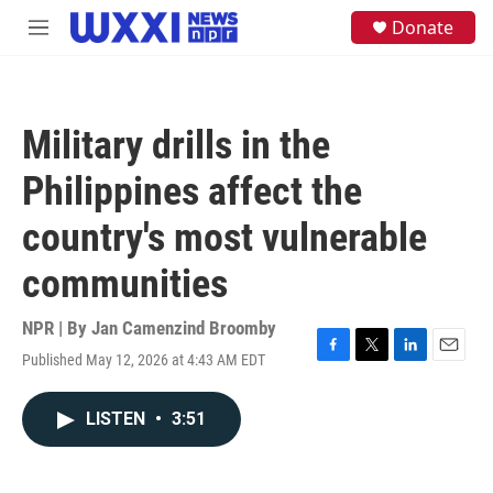
Skip to main content
S
Donate
M
e
e
a
n
r
u
c
h
Military drills in the
u
e
Philippines affect the
r
y
country's most vulnerable
communities
NPR | By
Jan Camenzind Broomby
Published May 12, 2026 at 4:43 AM EDT
F
T
L
E
a
w
i
m
c
i
n
a
LISTEN
•
3:51
e
t
k
i
b
t
e
l
o
e
d
o
r
I