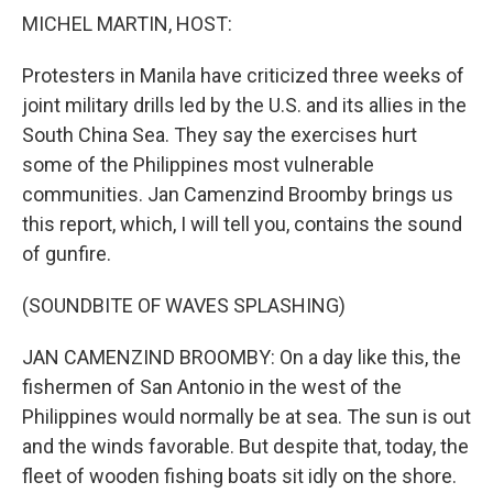
k
n
MICHEL MARTIN, HOST:
Protesters in Manila have criticized three weeks of
joint military drills led by the U.S. and its allies in the
South China Sea. They say the exercises hurt
some of the Philippines most vulnerable
communities. Jan Camenzind Broomby brings us
this report, which, I will tell you, contains the sound
of gunfire.
(SOUNDBITE OF WAVES SPLASHING)
JAN CAMENZIND BROOMBY: On a day like this, the
fishermen of San Antonio in the west of the
Philippines would normally be at sea. The sun is out
and the winds favorable. But despite that, today, the
fleet of wooden fishing boats sit idly on the shore.