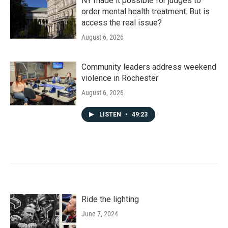
NY made it possible for judges to
order mental health treatment. But is
access the real issue?
August 6, 2026
Community leaders address weekend
violence in Rochester
August 6, 2026
LISTEN
•
49:23
Ride the lighting
June 7, 2024