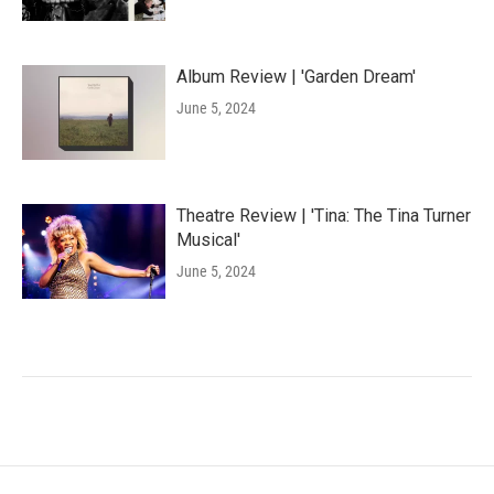
Album Review | 'Garden Dream'
June 5, 2024
Theatre Review | 'Tina: The Tina Turner
Musical'
June 5, 2024