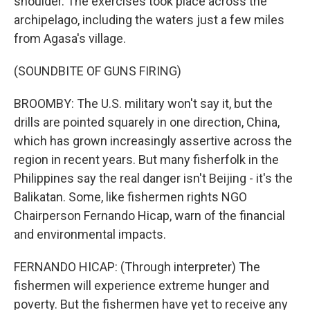
shoulder. The exercises took place across the
archipelago, including the waters just a few miles
from Agasa's village.
(SOUNDBITE OF GUNS FIRING)
BROOMBY: The U.S. military won't say it, but the
drills are pointed squarely in one direction, China,
which has grown increasingly assertive across the
region in recent years. But many fisherfolk in the
Philippines say the real danger isn't Beijing - it's the
Balikatan. Some, like fishermen rights NGO
Chairperson Fernando Hicap, warn of the financial
and environmental impacts.
FERNANDO HICAP: (Through interpreter) The
fishermen will experience extreme hunger and
poverty. But the fishermen have yet to receive any