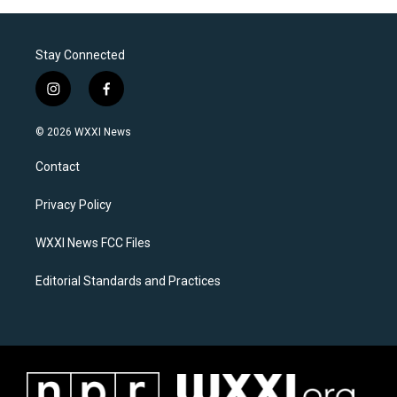
Stay Connected
i
f
n
a
s
c
© 2026 WXXI News
t
e
a
b
Contact
g
o
r
o
a
k
Privacy Policy
m
WXXI News FCC Files
Editorial Standards and Practices