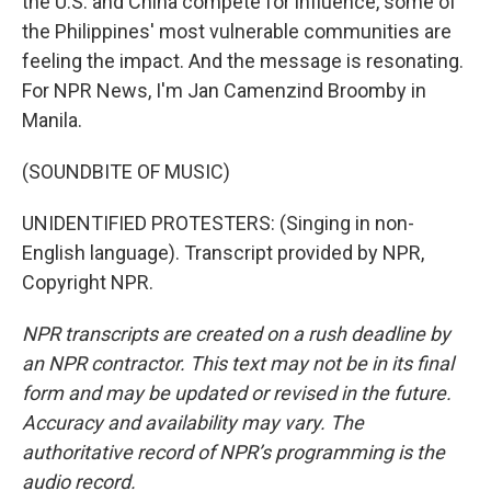
the U.S. and China compete for influence, some of
the Philippines' most vulnerable communities are
feeling the impact. And the message is resonating.
For NPR News, I'm Jan Camenzind Broomby in
Manila.
(SOUNDBITE OF MUSIC)
UNIDENTIFIED PROTESTERS: (Singing in non-
English language). Transcript provided by NPR,
Copyright NPR.
NPR transcripts are created on a rush deadline by
an NPR contractor. This text may not be in its final
form and may be updated or revised in the future.
Accuracy and availability may vary. The
authoritative record of NPR’s programming is the
audio record.