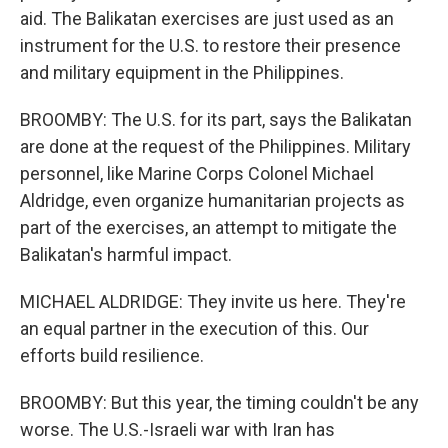
aid. The Balikatan exercises are just used as an
instrument for the U.S. to restore their presence
and military equipment in the Philippines.
BROOMBY: The U.S. for its part, says the Balikatan
are done at the request of the Philippines. Military
personnel, like Marine Corps Colonel Michael
Aldridge, even organize humanitarian projects as
part of the exercises, an attempt to mitigate the
Balikatan's harmful impact.
MICHAEL ALDRIDGE: They invite us here. They're
an equal partner in the execution of this. Our
efforts build resilience.
BROOMBY: But this year, the timing couldn't be any
worse. The U.S.-Israeli war with Iran has