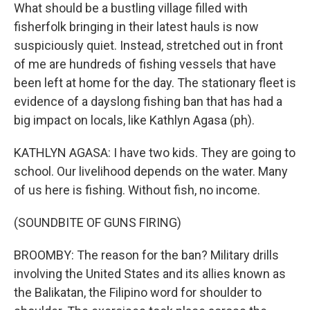
What should be a bustling village filled with
fisherfolk bringing in their latest hauls is now
suspiciously quiet. Instead, stretched out in front
of me are hundreds of fishing vessels that have
been left at home for the day. The stationary fleet is
evidence of a dayslong fishing ban that has had a
big impact on locals, like Kathlyn Agasa (ph).
KATHLYN AGASA: I have two kids. They are going to
school. Our livelihood depends on the water. Many
of us here is fishing. Without fish, no income.
(SOUNDBITE OF GUNS FIRING)
BROOMBY: The reason for the ban? Military drills
involving the United States and its allies known as
the Balikatan, the Filipino word for shoulder to