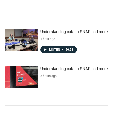
Understanding cuts to SNAP and more
1 hour ago
LISTEN
•
50:53
Understanding cuts to SNAP and more
8 hours ago