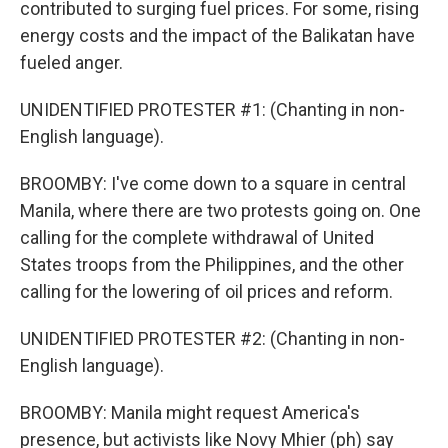
contributed to surging fuel prices. For some, rising
energy costs and the impact of the Balikatan have
fueled anger.
UNIDENTIFIED PROTESTER #1: (Chanting in non-
English language).
BROOMBY: I've come down to a square in central
Manila, where there are two protests going on. One
calling for the complete withdrawal of United
States troops from the Philippines, and the other
calling for the lowering of oil prices and reform.
UNIDENTIFIED PROTESTER #2: (Chanting in non-
English language).
BROOMBY: Manila might request America's
presence, but activists like Novy Mhier (ph) say