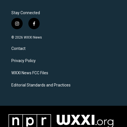
Stay Connected
i
f
n
a
s
c
© 2026 WXXI News
t
e
a
b
Contact
g
o
r
o
a
k
Privacy Policy
m
WXXI News FCC Files
Editorial Standards and Practices