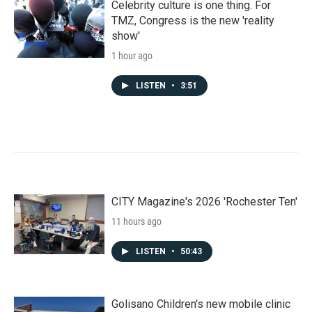
Celebrity culture is one thing. For
TMZ, Congress is the new 'reality
show'
1 hour ago
LISTEN
•
3:51
CITY Magazine's 2026 'Rochester Ten'
11 hours ago
LISTEN
•
50:43
Golisano Children's new mobile clinic