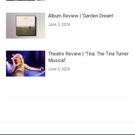
Album Review | 'Garden Dream'
June 5, 2024
Theatre Review | 'Tina: The Tina Turner
Musical'
June 5, 2024