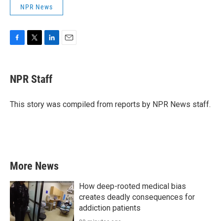
NPR News
F
T
L
E
a
w
i
m
c
i
n
a
e
t
k
i
NPR Staff
b
t
e
l
o
e
d
o
r
I
This story was compiled from reports by NPR News staff.
k
n
More News
How deep-rooted medical bias
creates deadly consequences for
addiction patients