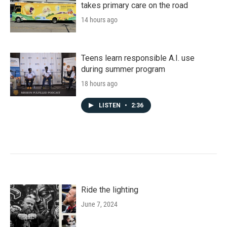
takes primary care on the road
14 hours ago
Teens learn responsible A.I. use
during summer program
18 hours ago
LISTEN
•
2:36
Ride the lighting
June 7, 2024