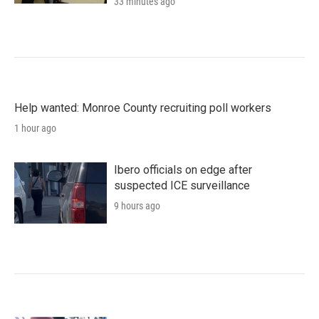
33 minutes ago
Help wanted: Monroe County recruiting poll workers
1 hour ago
Ibero officials on edge after
suspected ICE surveillance
9 hours ago