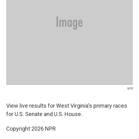
NPR
View live results for West Virginia's
primary races
for U.S. Senate and U.S. House.
Copyright 2026 NPR