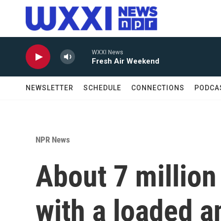
Skip to main content
WXXI News
Fresh Air Weekend
NEWSLETTER
SCHEDULE
CONNECTIONS
PODCA
NPR News
About 7 million
with a loaded a