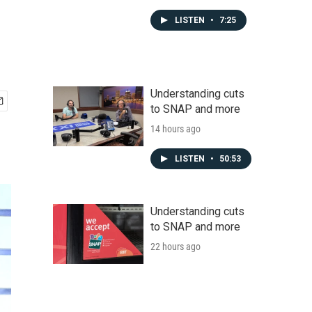
LISTEN
•
7:25
Understanding cuts
to SNAP and more
14 hours ago
LISTEN
•
50:53
Understanding cuts
to SNAP and more
22 hours ago