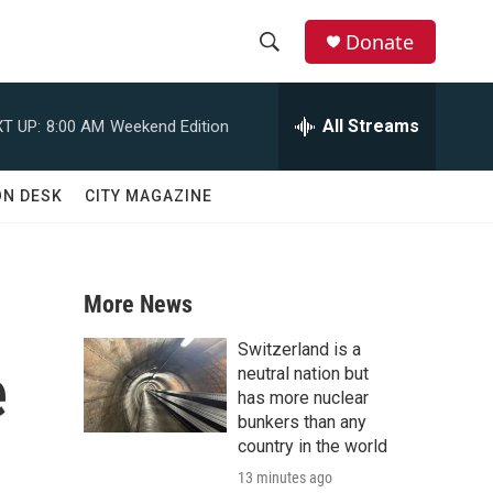
Donate
S
S
e
h
a
All Streams
T UP:
8:00 AM
Weekend Edition
r
o
c
h
w
ON DESK
CITY MAGAZINE
Q
u
S
e
r
e
y
More News
a
Switzerland is a
e
r
neutral nation but
has more nuclear
c
bunkers than any
country in the world
h
13 minutes ago