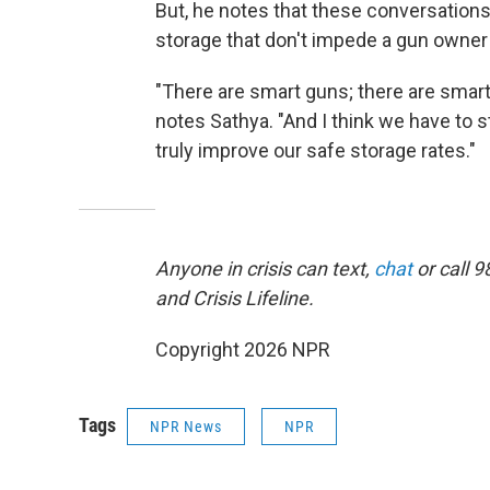
But, he notes that these conversation
storage that don't impede a gun owne
"There are smart guns; there are smart
notes Sathya. "And I think we have to s
truly improve our safe storage rates."
Anyone in crisis can text,
chat
or call 9
and Crisis Lifeline.
Copyright 2026 NPR
Tags
NPR News
NPR