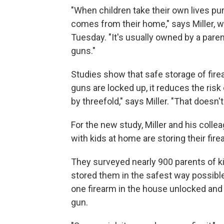
"When children take their own lives pur
comes from their home," says Miller, w
Tuesday. "It's usually owned by a paren
guns."
Studies show that safe storage of fir
guns are locked up, it reduces the risk o
by threefold," says Miller. "That doesn't 
For the new study, Miller and his col
with kids at home are storing their fir
They surveyed nearly 900 parents of k
stored them in the safest way possibl
one firearm in the house unlocked and 
gun.