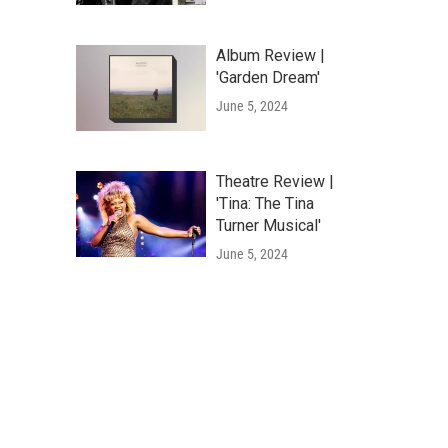
Album Review |
'Garden Dream'
June 5, 2024
Theatre Review |
'Tina: The Tina
Turner Musical'
June 5, 2024