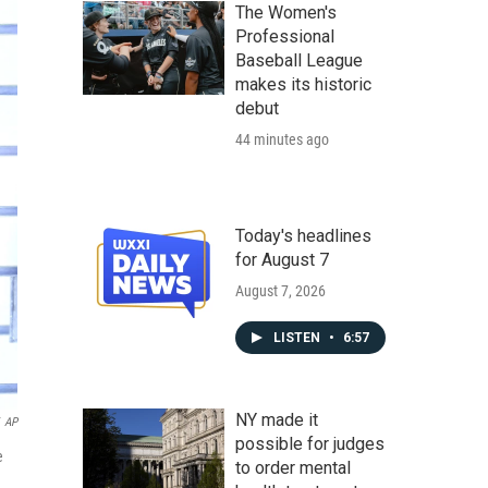
The Women's
Professional
Baseball League
makes its historic
debut
44 minutes ago
Today's headlines
for August 7
August 7, 2026
LISTEN
•
6:57
NY made it
AP
possible for judges
e
to order mental