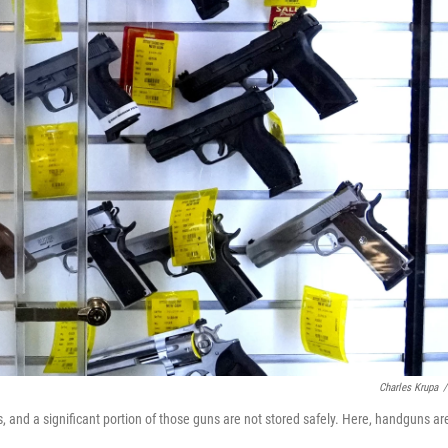
Charles Krupa
/
s, and a significant portion of those guns are not stored safely. Here, handguns ar