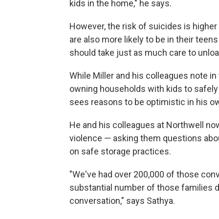
kids in the home," he says.
However, the risk of suicides is higher
are also more likely to be in their tee
should take just as much care to unloa
While Miller and his colleagues note in
owning households with kids to safely
sees reasons to be optimistic in his 
He and his colleagues at Northwell now 
violence — asking them questions abou
on safe storage practices.
"We've had over 200,000 of those conv
substantial number of those families d
conversation," says Sathya.