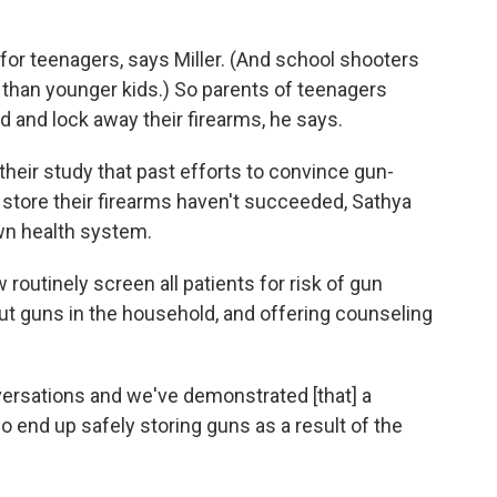
 for teenagers, says Miller. (And school shooters
ns than younger kids.) So parents of teenagers
d and lock away their firearms, he says.
 their study that past efforts to convince gun-
 store their firearms haven't succeeded, Sathya
own health system.
routinely screen all patients for risk of gun
t guns in the household, and offering counseling
ersations and we've demonstrated [that] a
o end up safely storing guns as a result of the