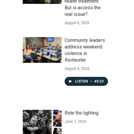
health treatment.
But is access the
real issue?
August 6, 2026
Community leaders
address weekend
violence in
Rochester
August 6, 2026
LISTEN
•
49:23
Ride the lighting
June 7, 2024