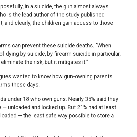
posefully, in a suicide, the gun almost always
ho is the lead author of the study published
t, and clearly, the children gain access to those
earms can prevent these suicide deaths. "When
f dying by suicide, by firearm suicide in particular,
eliminate the risk, but it mitigates it."
leagues wanted to know how gun-owning parents
earms these days.
ids under 18 who own guns. Nearly 35% said they
e — unloaded and locked up. But 21% had at least
loaded — the least safe way possible to store a