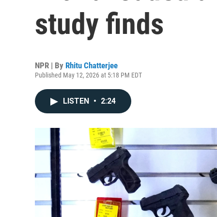
study finds
NPR | By
Rhitu Chatterjee
Published May 12, 2026 at 5:18 PM EDT
LISTEN
•
2:24