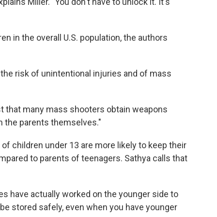
xplains Miller. "You don't have to unlock it. It's
ren in the overall U.S. population, the authors
the risk of unintentional injuries and of mass
ast that many mass shooters obtain weapons
m the parents themselves."
of children under 13 are more likely to keep their
pared to parents of teenagers. Sathya calls that
es have actually worked on the younger side to
 be stored safely, even when you have younger