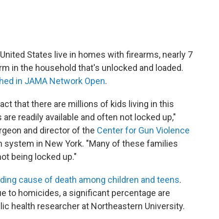
 United States live in homes with firearms, nearly 7
arm in the household that's unlocked and loaded.
shed in JAMA Network Open
.
ct that there are millions of kids living in this
re readily available and often not locked up,"
urgeon and director of the
Center for Gun Violence
th system in New York. "Many of these families
not being locked up."
ading cause of death among children and teens
.
ue to homicides, a significant percentage are
lic health researcher at Northeastern University.