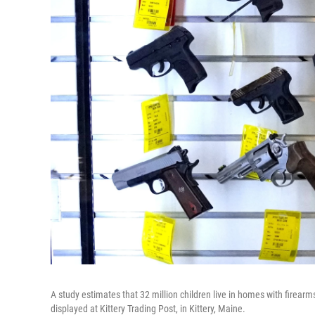
A study estimates that 32 million children live in homes with firearm
displayed at Kittery Trading Post, in Kittery, Maine.