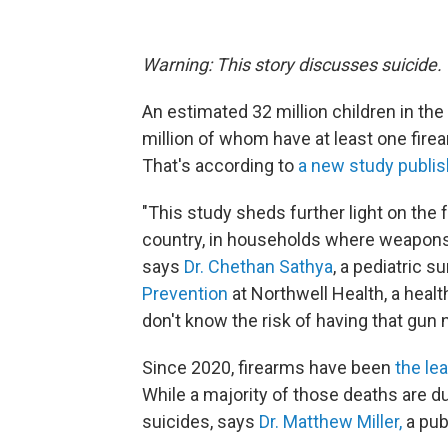
Warning: This story discusses suicide.
An estimated 32 million children in the
million of whom have at least one fire
That's according to
a new study publi
"This study sheds further light on the fa
country, in households where weapons a
says
Dr. Chethan Sathya
, a pediatric s
Prevention
at Northwell Health, a heal
don't know the risk of having that gun 
Since 2020, firearms have been
the le
While a majority of those deaths are d
suicides, says
Dr. Matthew Miller,
a pub