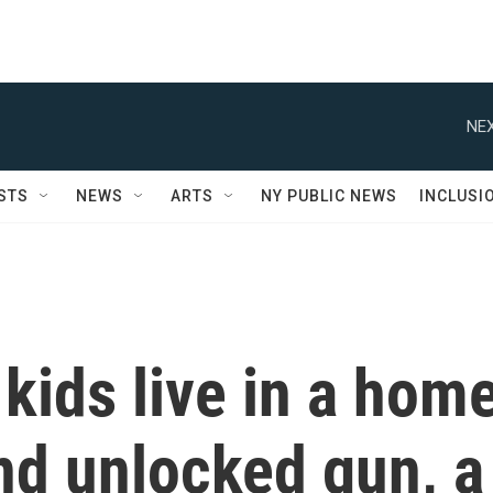
NEX
STS
NEWS
ARTS
NY PUBLIC NEWS
INCLUSI
 kids live in a hom
nd unlocked gun, a