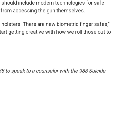
s should include modern technologies for safe
r from accessing the gun themselves.
 holsters. There are new biometric finger safes,"
tart getting creative with how we roll those out to
88 to speak to a counselor with the 988 Suicide