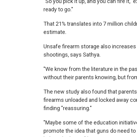
"So you pick it up, and you can fire it," e
ready to go."
That 21% translates into 7 million child
estimate.
Unsafe firearm storage also increases 
shootings, says Sathya.
"We know from the literature in the p
without their parents knowing, but fro
The new study also found that parents 
firearms unloaded and locked away com
finding "reassuring."
"Maybe some of the education initiativ
promote the idea that guns do need to