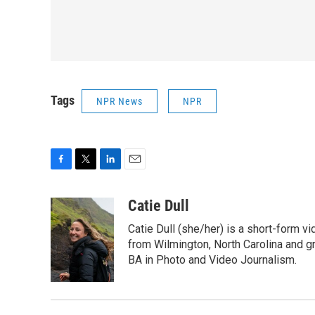
Tags
NPR News
NPR
F
T
L
E
a
w
i
m
c
i
n
a
Catie Dull
e
t
k
i
Catie Dull (she/her) is a short-form v
b
t
e
l
o
e
d
from Wilmington, North Carolina and gr
o
r
I
BA in Photo and Video Journalism.
k
n