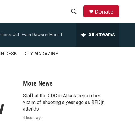
Donate
S
S
e
h
a
All Streams
tions with Evan Dawson Hour 1
r
o
c
h
w
ON DESK
CITY MAGAZINE
Q
u
S
e
r
e
y
More News
a
Staff at the CDC in Atlanta remember
w
r
victim of shooting a year ago as RFK jr.
attends
c
4 hours ago
h