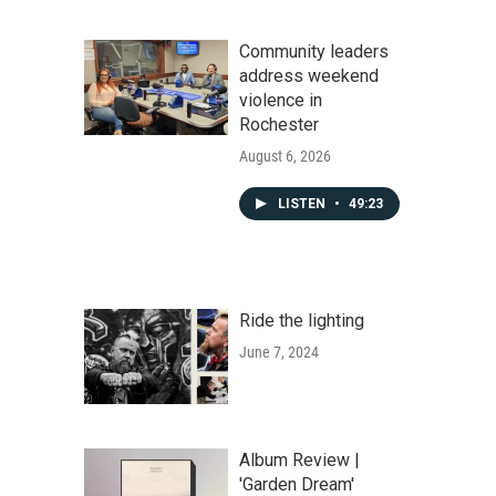
Community leaders
address weekend
violence in
Rochester
August 6, 2026
LISTEN
•
49:23
Ride the lighting
June 7, 2024
Album Review |
'Garden Dream'