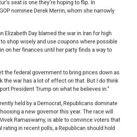
's seat is one they're hoping to flip. In
t GOP nominee Derek Merrin, whom she narrowly
n Elizabeth Day blamed the war in Iran for high
g to shop wisely and use coupons where possible
n on her finances until her party finds a way to
o get the federal government to bring prices down as
 the war has a lot of effect on that. But I do think
pport President Trump on what he believes in."
urrently held by a Democrat, Republicans dominate
 choosing a new governor this year. The race will
Vivek Ramaswamy, is able to convince voters that
rating in recent polls, a Republican should hold