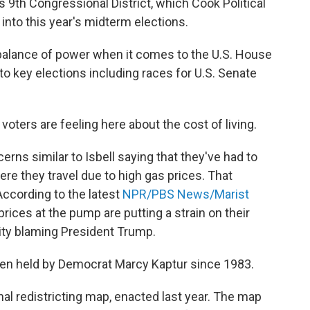
s 9th Congressional District, which Cook Political
into this year's midterm elections.
balance of power when it comes to the U.S. House
to key elections including races for U.S. Senate
oters are feeling here about the cost of living.
rns similar to Isbell saying that they've had to
re they travel due to high gas prices. That
 According to the latest
NPR/PBS News/Marist
rices at the pump are putting a strain on their
ity blaming President Trump.
been held by Democrat Marcy Kaptur since 1983.
al redistricting map, enacted last year. The map