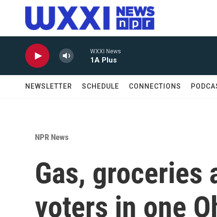
Skip to main content
WXXI News
1A Plus
NEWSLETTER
SCHEDULE
CONNECTIONS
PODCA
NPR News
Gas, groceries 
voters in one Oh