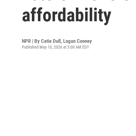
affordability
NPR | By
Catie Dull
,
Logan Cooney
Published May 10, 2026 at 5:00 AM EDT