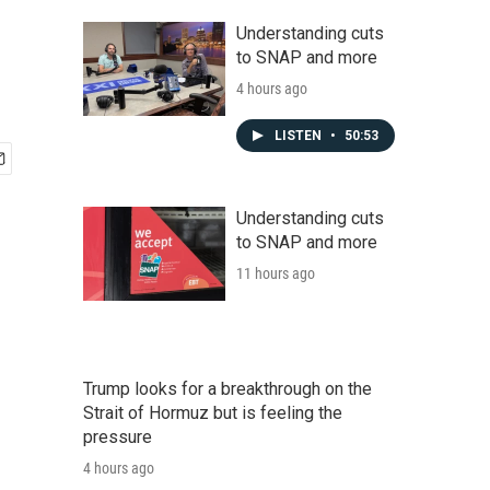
Understanding cuts
to SNAP and more
4 hours ago
LISTEN
•
50:53
Understanding cuts
to SNAP and more
11 hours ago
Trump looks for a breakthrough on the
Strait of Hormuz but is feeling the
pressure
4 hours ago