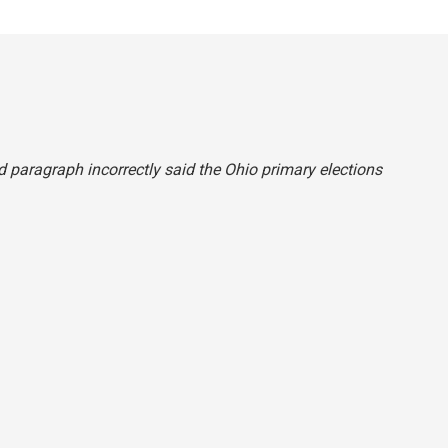
ond paragraph incorrectly said the Ohio primary elections