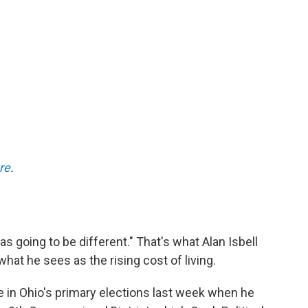
re
.
s going to be different." That's what Alan Isbell
hat he sees as the rising cost of living.
te in Ohio's primary elections last week when he