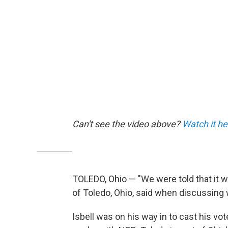
Can't see the video above?
Watch it he
TOLEDO, Ohio — "We were told that it wa
of Toledo, Ohio, said when discussing w
Isbell was on his way in to cast his vo