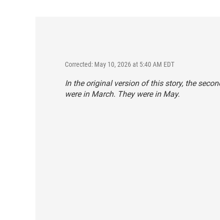
Corrected: May 10, 2026 at 5:40 AM EDT
In the original version of this story, the sec
were in March. They were in May.