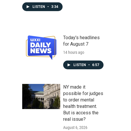
LISTEN
•
3:34
Today's headlines
for August 7
14 hours ago
LISTEN
•
6:57
NY made it
possible for judges
to order mental
health treatment.
But is access the
real issue?
August 6, 2026