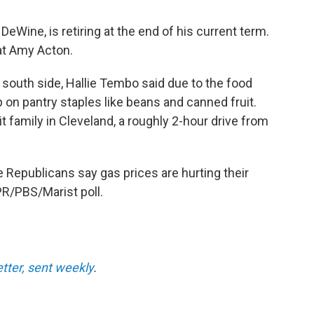
eWine, is retiring at the end of his current term.
t Amy Acton.
's south side, Hallie Tembo said due to the food
 on pantry staples like beans and canned fruit.
it family in Cleveland, a roughly 2-hour drive from
ve Republicans say gas prices are hurting their
R/PBS/Marist poll.
etter, sent weekly
.