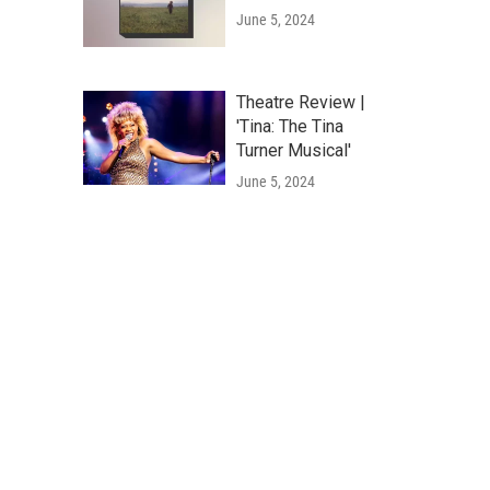
June 5, 2024
Theatre Review |
'Tina: The Tina
Turner Musical'
June 5, 2024