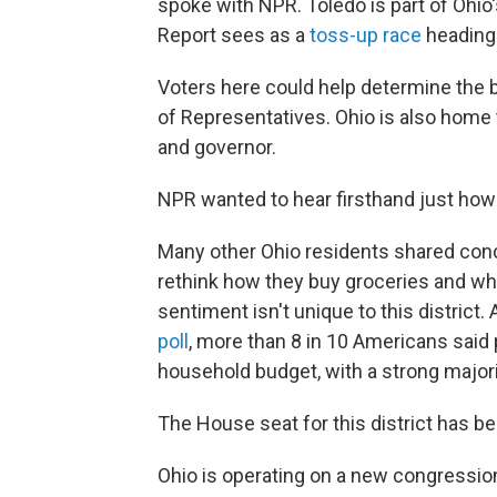
spoke with NPR. Toledo is part of Ohio'
Report sees as a
toss-up race
heading 
Voters here could help determine the 
of Representatives. Ohio is also home 
and governor.
NPR wanted to hear firsthand just how v
Many other Ohio residents shared conce
rethink how they buy groceries and whe
sentiment isn't unique to this district.
poll
, more than 8 in 10 Americans said p
household budget, with a strong major
The House seat for this district has 
Ohio is operating on a new congression