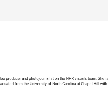
ideo producer and photojournalist on the NPR visuals team. She i
aduated from the University of North Carolina at Chapel Hill with