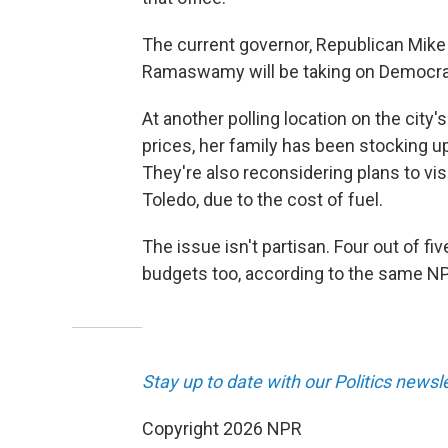
The current governor, Republican Mike D
Ramaswamy will be taking on Democra
At another polling location on the city
prices, her family has been stocking up
They're also reconsidering plans to vis
Toledo, due to the cost of fuel.
The issue isn't partisan. Four out of fi
budgets too, according to the same NP
Stay up to date with our Politics newsl
Copyright 2026 NPR