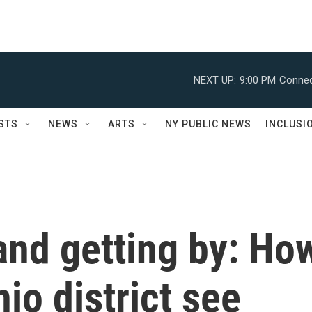
NEXT UP:
9:00 PM
Connec
STS
NEWS
ARTS
NY PUBLIC NEWS
INCLUSI
and getting by: Ho
io district see