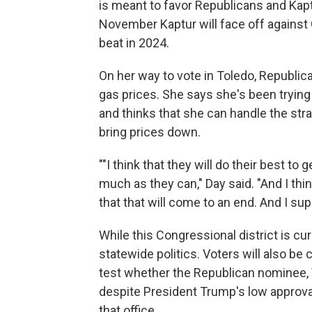
is meant to favor Republicans and Kaptur
November Kaptur will face off agains
beat in 2024.
On her way to vote in Toledo, Republica
gas prices. She says she's been tryin
and thinks that she can handle the strai
bring prices down.
""I think that they will do their best t
much as they can," Day said. "And I think
that that will come to an end. And I su
While this Congressional district is c
statewide politics. Voters will also be
test whether the Republican nominee, 
despite President Trump's low approval 
that office.