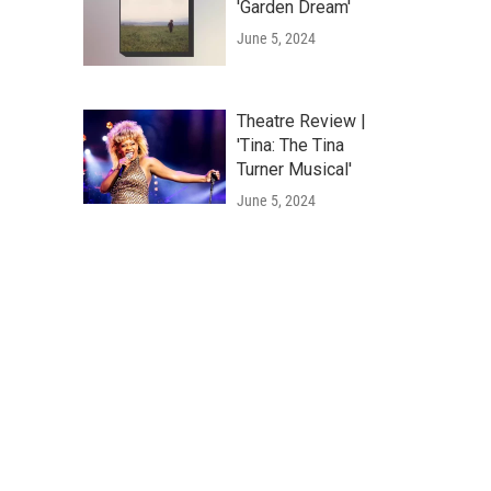
'Garden Dream'
June 5, 2024
Theatre Review |
'Tina: The Tina
Turner Musical'
June 5, 2024