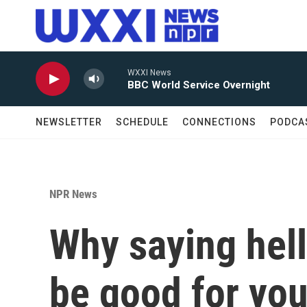
Skip to main content
WXXI News
BBC World Service Overnight
NEWSLETTER
SCHEDULE
CONNECTIONS
PODCA
NPR News
Why saying hell
be good for yo