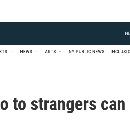
NE
STS
NEWS
ARTS
NY PUBLIC NEWS
INCLUSI
o to strangers can
u