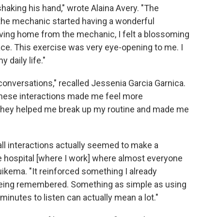
haking his hand," wrote Alaina Avery. "The
the mechanic started having a wonderful
iving home from the mechanic, I felt a blossoming
ce. This exercise was very eye-opening to me. I
 daily life."
ing conversations," recalled Jessenia Garcia Garnica.
 These interactions made me feel more
. They helped me break up my routine and made me
all interactions actually seemed to make a
the hospital [where I work] where almost everyone
Guikema. "It reinforced something I already
 being remembered. Something as simple as using
inutes to listen can actually mean a lot."