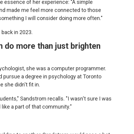
e essence of her experience: "A simple
nd made me feel more connected to those
something I will consider doing more often."
 back in 2023.
n do more than just brighten
chologist, she was a computer programmer.
 pursue a degree in psychology at Toronto
 she didn't fit in.
udents," Sandstrom recalls. "I wasn't sure I was
l like a part of that community."