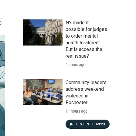
NY made it
possible for judges
to order mental
health treatment.
But is access the
real issue?
9 hours ago
Community leaders
address weekend
violence in
Rochester
11 hours ago
LISTEN
•
49:23