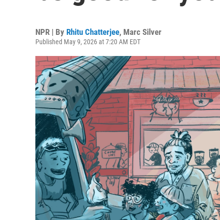
NPR | By
Rhitu Chatterjee
,
Marc Silver
Published May 9, 2026 at 7:20 AM EDT