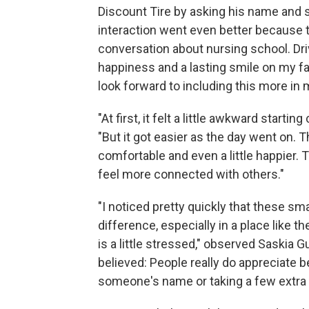
Discount Tire by asking his name and s
interaction went even better because 
conversation about nursing school. Dr
happiness and a lasting smile on my fa
look forward to including this more in my
"At first, it felt a little awkward start
"But it got easier as the day went on.
comfortable and even a little happier
feel more connected with others."
"I noticed pretty quickly that these sm
difference, especially in a place like 
is a little stressed," observed Saskia 
believed: People really do appreciate
someone's name or taking a few extra m