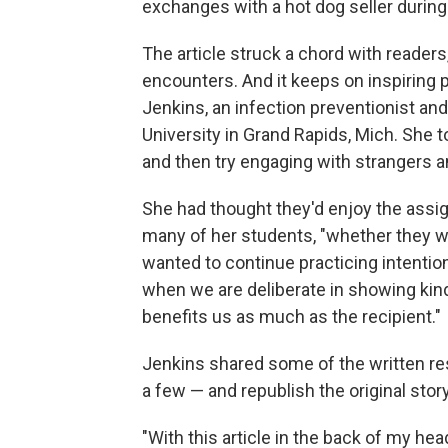
exchanges with a hot dog seller during
The article struck a chord with reader
encounters. And it keeps on inspiring 
Jenkins, an infection preventionist an
University in Grand Rapids, Mich. She t
and then try engaging with strangers 
She had thought they'd enjoy the assi
many of her students, "whether they wer
wanted to continue practicing intentiona
when we are deliberate in showing kin
benefits us as much as the recipient."
Jenkins shared some of the written res
a few — and republish the original story
"With this article in the back of my hea