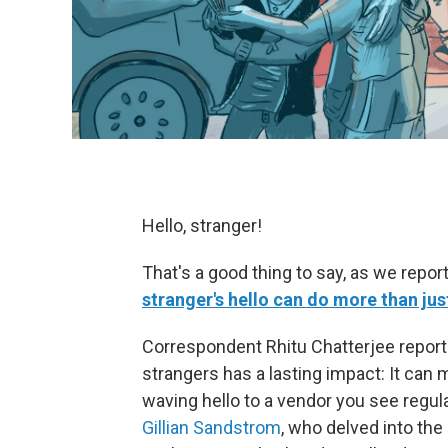
Hello, stranger!
That's a good thing to say, as we repor
stranger's hello can do more than jus
Correspondent Rhitu Chatterjee report
strangers has a lasting impact: It can
waving hello to a vendor you see regula
Gillian Sandstrom
, who delved into the 