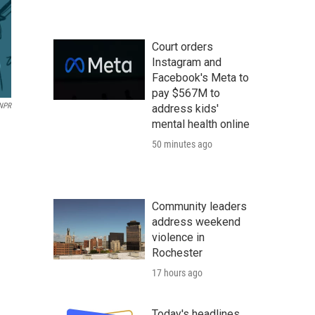
Court orders
Instagram and
Facebook's Meta to
pay $567M to
 NPR
address kids'
mental health online
50 minutes ago
Community leaders
address weekend
violence in
Rochester
17 hours ago
Today's headlines