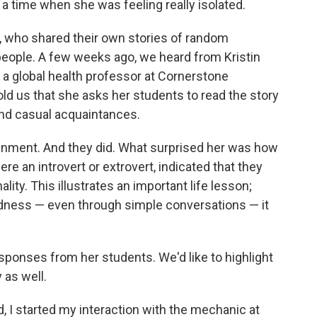
 a time when she was feeling really isolated.
s, who shared their own stories of random
people. A few weeks ago, we heard from Kristin
d a global health professor at Cornerstone
old us that she asks her students to read the story
and casual acquaintances.
gnment. And they did. What surprised her was how
e an introvert or extrovert, indicated that they
lity. This illustrates an important life lesson;
dness — even through simple conversations — it
ponses from her students. We'd like to highlight
 as well.
d, I started my interaction with the mechanic at