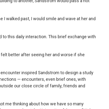
building to another, Sandstrom would pass a hot
me I walked past, I would smile and wave at her and
.
 this daily interaction. This brief exchange with
felt better after seeing her and worse if she
py encounter inspired Sandstrom to design a study
nnections — encounters, even brief ones, with
tside our close circle of family, friends and
ly got me thinking about how we have so many