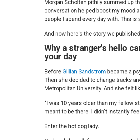
Morgan Scholten pithily summed up th
conversation helped boost my mood a
people I spend every day with. This is 
And now here's the story we published
Why a stranger's hello ca
your day
Before
Gillian Sandstrom
became a psy
Then she decided to change tracks and
Metropolitan University. And she felt like
"I was 10 years older than my fellow st
meant to be there. I didn't instantly fee
Enter the hot dog lady.