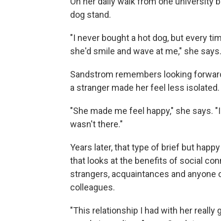
On her daily walk from one university 
dog stand.
"I never bought a hot dog, but every ti
she'd smile and wave at me," she says
Sandstrom remembers looking forward to
a stranger made her feel less isolated.
"She made me feel happy," she says. "I 
wasn't there."
Years later, that type of brief but hap
that looks at the benefits of social co
strangers, acquaintances and anyone ou
colleagues.
"This relationship I had with her real