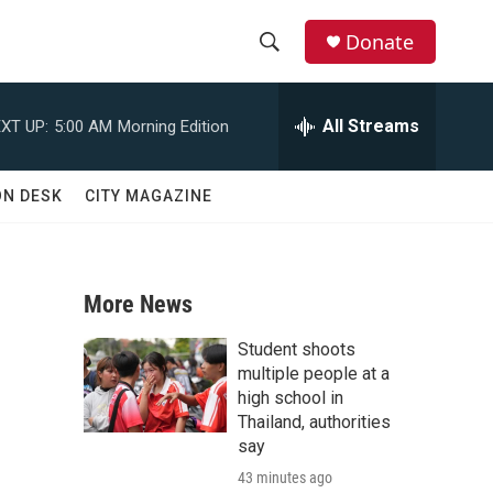
Donate
S
S
e
h
a
All Streams
XT UP:
5:00 AM
Morning Edition
r
o
c
h
w
ON DESK
CITY MAGAZINE
Q
u
S
e
r
e
y
More News
a
Student shoots
r
multiple people at a
high school in
c
Thailand, authorities
say
h
43 minutes ago