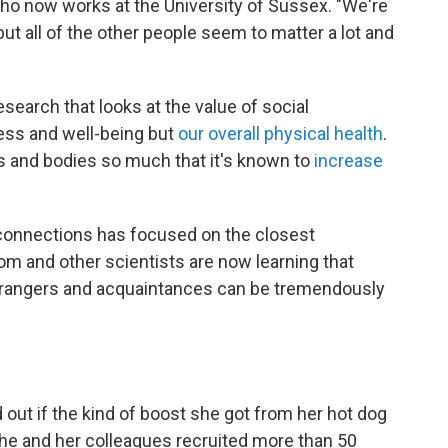
who now works at the University of Sussex. "We're
ut all of the other people seem to matter a lot and
esearch that looks at the value of social
ess and well-being but
our overall physical health
.
nds and bodies so much that it's known to
increase
 connections has focused on the closest
rom and other scientists are now learning that
trangers and acquaintances can be tremendously
d out if the kind of boost she got from her hot dog
She and her colleagues recruited more than 50