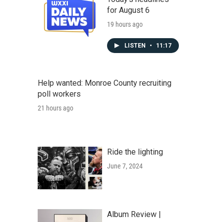
for August 6
19 hours ago
LISTEN
•
11:17
Help wanted: Monroe County recruiting
poll workers
21 hours ago
Ride the lighting
June 7, 2024
Album Review |