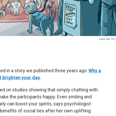
Laura Gao For
ted in a story we published three years ago:
Why a
t brighten your day
.
ed on studies showing that simply chatting with
 make the participants happy. Even smiling and
rly can boost your spirits, says psychologist
benefits of social ties after her own uplifting