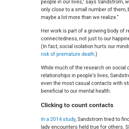
people in our lives," says Sandstrom, 
only close to a small number of them, b
maybe a lot more than we realize."
Her work is part of a growing body of r
connectedness, not just to our happin
(In fact, social isolation hurts our mi
risk of premature death
.)
While much of the research on social
relationships in people's lives, Sandst
even the most casual contacts with s
beneficial to our mental health.
Clicking to count contacts
In a 2014 study
, Sandstrom tried to fin
lady encounters held true for others. 