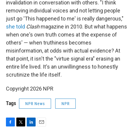
invalidation in conversation with others. "I think
removing individual voices and not letting people
just go 'This happened to me' is really dangerous,"
she told
Clash
magazine in 2010. But what happens
when one's own truth comes at the expense of
others' — when truthiness becomes
misinformation, at odds with actual evidence? At
that point, it isn't the "virtue signal era" erasing an
entire life lived. It's an unwillingness to honestly
scrutinize the life itself.
Copyright 2026 NPR
Tags
NPR News
NPR
F
T
L
E