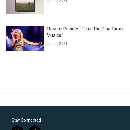
June 5, 2024
Theatre Review | 'Tina: The Tina Turner
Musical'
June 5, 2024
Stay Connected