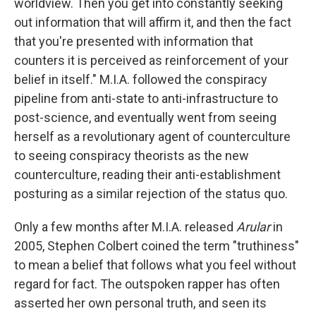
worldview. Then you get into constantly seeking
out information that will affirm it, and then the fact
that you're presented with information that
counters it is perceived as reinforcement of your
belief in itself." M.I.A. followed the conspiracy
pipeline from anti-state to anti-infrastructure to
post-science, and eventually went from seeing
herself as a revolutionary agent of counterculture
to seeing conspiracy theorists as the new
counterculture, reading their anti-establishment
posturing as a similar rejection of the status quo.
Only a few months after M.I.A. released
Arular
in
2005, Stephen Colbert coined the term "truthiness"
to mean a belief that follows what you feel without
regard for fact. The outspoken rapper has often
asserted her own personal truth, and seen its