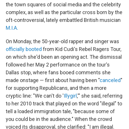
the town squares of social media and the celebrity
complex, as well as the particular cross born by the
oft-controversial, lately embattled British musician
M.I.A.
On Monday, the 50-year-old rapper and singer was
officially booted
from Kid Cudi's Rebel Ragers Tour,
on which she'd been an opening act. The dismissal
followed her May 2 performance on the tour's
Dallas stop, where fans booed comments she
made onstage — first about having been "
canceled
"
for supporting Republicans, and then a more
cryptic line: "We can't do '
Illygirl
,'" she said, referring
to her 2010 track that played on the word "illegal" to
tell a loaded immigration tale, "because some of
you could be in the audience." When the crowd
voiced its disapproval, she clarified: "I am illegal.