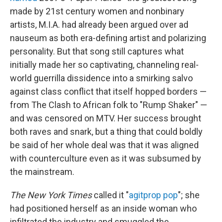
made by 21st century women and nonbinary
artists, M.I.A. had already been argued over ad
nauseum as both era-defining artist and polarizing
personality. But that song still captures what
initially made her so captivating, channeling real-
world guerrilla dissidence into a smirking salvo
against class conflict that itself hopped borders —
from The Clash to African folk to "Rump Shaker" —
and was censored on MTV. Her success brought
both raves and snark, but a thing that could boldly
be said of her whole deal was that it was aligned
with counterculture even as it was subsumed by
the mainstream.
The New York Times
called it "
agitprop pop
"; she
had positioned herself as an inside woman who
infiltrated the industry and smuggled the