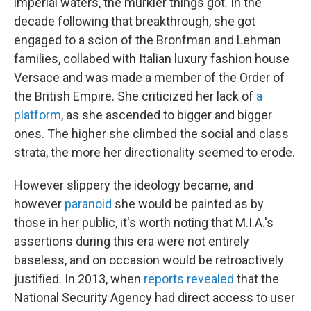
imperial waters, the murkier things got. In the
decade following that breakthrough, she got
engaged to a scion of the Bronfman and Lehman
families, collabed with Italian luxury fashion house
Versace and was made a member of the Order of
the British Empire. She criticized her lack of
a
platform
, as she ascended to bigger and bigger
ones. The higher she climbed the social and class
strata, the more her directionality seemed to erode.
However slippery the ideology became, and
however
paranoid
she would be painted as by
those in her public, it's worth noting that M.I.A.'s
assertions during this era were not entirely
baseless, and on occasion would be retroactively
justified. In 2013, when
reports revealed
that the
National Security Agency had direct access to user