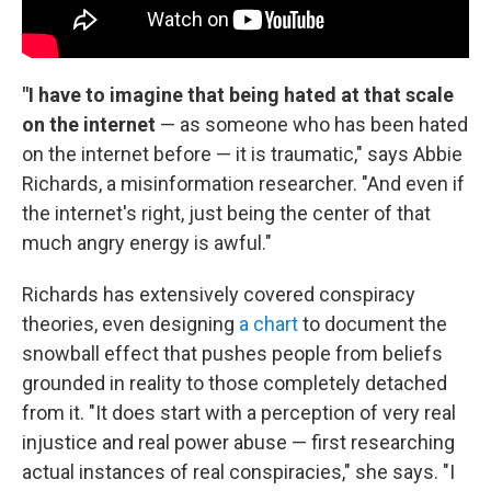
"I have to imagine that being hated at that scale
on the internet
— as someone who has been hated
on the internet before — it is traumatic," says Abbie
Richards, a misinformation researcher. "And even if
the internet's right, just being the center of that
much angry energy is awful."
Richards has extensively covered conspiracy
theories, even designing
a chart
to document the
snowball effect that pushes people from beliefs
grounded in reality to those completely detached
from it. "It does start with a perception of very real
injustice and real power abuse — first researching
actual instances of real conspiracies," she says. "I