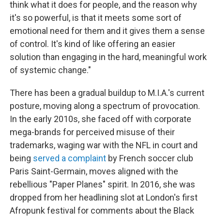
think what it does for people, and the reason why
it's so powerful, is that it meets some sort of
emotional need for them and it gives them a sense
of control. It's kind of like offering an easier
solution than engaging in the hard, meaningful work
of systemic change."
There has been a gradual buildup to M.I.A.'s current
posture, moving along a spectrum of provocation.
In the early 2010s, she faced off with corporate
mega-brands for perceived misuse of their
trademarks, waging war with the NFL in court and
being
served a complaint
by French soccer club
Paris Saint-Germain, moves aligned with the
rebellious "Paper Planes" spirit. In 2016, she was
dropped from her headlining slot at London's first
Afropunk festival for comments about the Black