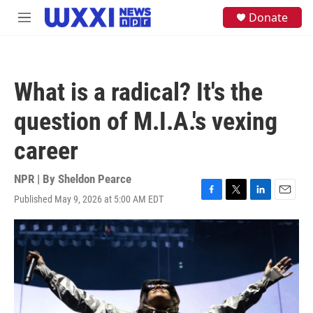
Skip to main content
S
Donate
M
e
e
a
n
r
u
c
h
What is a radical? It's the
u
e
question of M.I.A.'s vexing
r
y
career
NPR | By
Sheldon Pearce
Published May 9, 2026 at 5:00 AM EDT
F
T
L
E
a
w
i
m
c
i
n
a
e
t
k
i
b
t
e
l
o
e
d
o
r
I
k
n