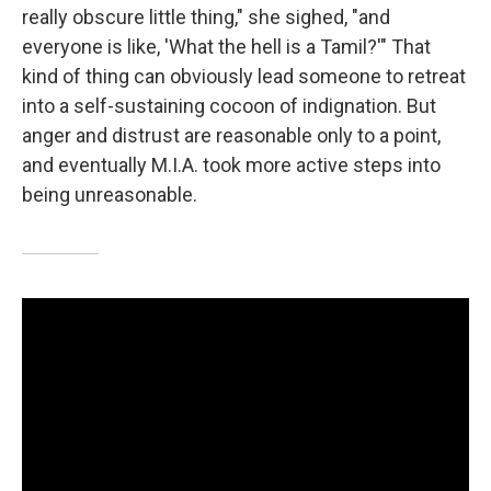
really obscure little thing," she sighed, "and
everyone is like, 'What the hell is a Tamil?'" That
kind of thing can obviously lead someone to retreat
into a self-sustaining cocoon of indignation. But
anger and distrust are reasonable only to a point,
and eventually M.I.A. took more active steps into
being unreasonable.