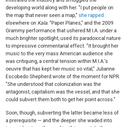
developing world along with her. "I put people on
the map that never seen a map,"
she rapped
elsewhere on
Kala
. "Paper Planes," and the 2009
Grammy performance that ushered M.I.A. under a
much brighter spotlight, used its paradoxical nature
to impressive commentarial effect. "It brought her
music to the very mass American audience she
was critiquing, a central tension within M.I.A.'s
oeuvre that has kept her music so vital," Julianne
Escobedo Shepherd wrote of the moment for NPR.
"She understood that colonization was the
antagonist, capitalism was the vessel, and that she
could subvert them both to get her point across."
Soon, though, subverting the latter became less of
a prerequisite — and the deeper she waded into