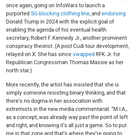
once again, going on InfoWars to launch a
purported
5G-blocking clothing line
, and
endorsing
Donald Trump in 2024 with the explicit goal of
enabling the agenda of his eventual health
secretary, Robert F. Kennedy Jr., another prominent
conspiracy theorist. (A post Cudi tour development,
relayed on X: She has since
swapped
RFK Jr. for
Republican Congressman Thomas Massie as her
north star.)
More recently, the artist has insisted that she is
simply someone resisting binary thinking, and that
there's no dogma in her association with
extremists in the new media commentariat. "M.I.A.,
as a concept, was already way past the point of left
and right, and knowing it's all just a game. So to put
me in that zone and that's where they're going to