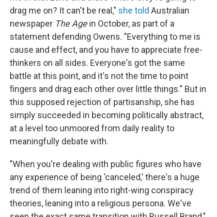
drag me on? It can't be real,"
she told
Australian
newspaper
The Age
in October, as part of a
statement defending Owens. "Everything to me is
cause and effect, and you have to appreciate free-
thinkers on all sides. Everyone's got the same
battle at this point, and it's not the time to point
fingers and drag each other over little things." But in
this supposed rejection of partisanship, she has
simply succeeded in becoming politically abstract,
at a level too unmoored from daily reality to
meaningfully debate with.
"When you're dealing with public figures who have
any experience of being 'canceled,' there's a huge
trend of them leaning into right-wing conspiracy
theories, leaning into a religious persona. We've
seen the exact same transition with Russell Brand,"