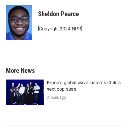
a
w
i
m
c
i
n
a
e
t
k
i
Sheldon Pearce
b
t
e
l
o
e
d
o
r
I
[Copyright 2024 NPR]
k
n
More News
K-pop's global wave inspires Chile's
next pop stars
3 hours ago