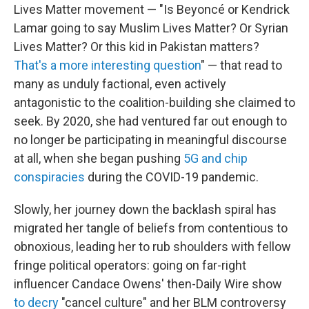
Lives Matter movement — "Is Beyoncé or Kendrick
Lamar going to say Muslim Lives Matter? Or Syrian
Lives Matter? Or this kid in Pakistan matters?
That's a more interesting question
" — that read to
many as unduly factional, even actively
antagonistic to the coalition-building she claimed to
seek. By 2020, she had ventured far out enough to
no longer be participating in meaningful discourse
at all, when she began pushing
5G and chip
conspiracies
during the COVID-19 pandemic.
Slowly, her journey down the backlash spiral has
migrated her tangle of beliefs from contentious to
obnoxious, leading her to rub shoulders with fellow
fringe political operators: going on far-right
influencer Candace Owens' then-Daily Wire show
to decry
"cancel culture" and her BLM controversy