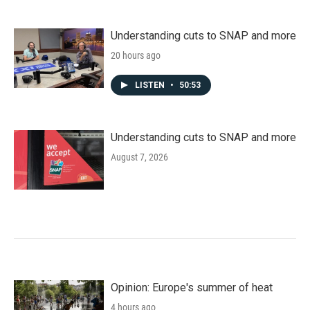
Understanding cuts to SNAP and more
20 hours ago
LISTEN
•
50:53
Understanding cuts to SNAP and more
August 7, 2026
Opinion: Europe's summer of heat
4 hours ago