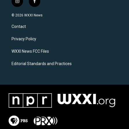
i
f
n
a
s
c
© 2026 WXXI News
t
e
a
b
Contact
g
o
r
o
a
k
Privacy Policy
m
WXXI News FCC Files
Editorial Standards and Practices