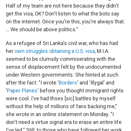
Half of my team are not here because they didn't
get the visa, OK? Don't listen to what the bots say
on the internet. Once you're this, you're always that.
... We should be above politics."
As a refugee of Sri Lanka's civil war, who has had
her
own struggles
obtaining a U.S. visa
, M.I.A.
seemed to be clumsily commiserating with the
sense of displacement felt by the undocumented
under Western governments. She hinted at such
after the fact: "I wrote '
Borders
' and 'Illygal' and
'
Paper Planes
' before you thought immigrant rights
were cool. I've had thses [sic] battles by myself
without the help of millions of fans backing me,"
she wrote in an online statement on Monday. "I
don't need a virtue signal era to erase an entire life
I've led." Still, to those who have followed her work