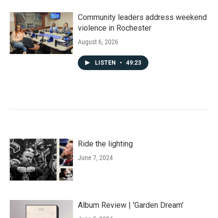
Community leaders address weekend
violence in Rochester
August 6, 2026
LISTEN
•
49:23
Ride the lighting
June 7, 2024
Album Review | 'Garden Dream'