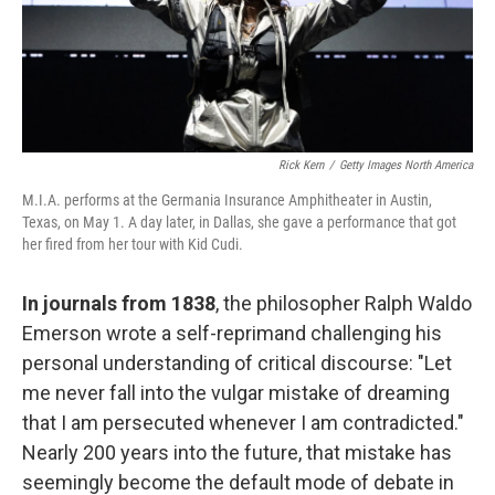
Rick Kern
/
Getty Images North America
M.I.A. performs at the Germania Insurance Amphitheater in Austin,
Texas, on May 1. A day later, in Dallas, she gave a performance that got
her fired from her tour with Kid Cudi.
In journals from 1838
, the philosopher Ralph Waldo
Emerson wrote a self-reprimand challenging his
personal understanding of critical discourse: "Let
me never fall into the vulgar mistake of dreaming
that I am persecuted whenever I am contradicted."
Nearly 200 years into the future, that mistake has
seemingly become the default mode of debate in