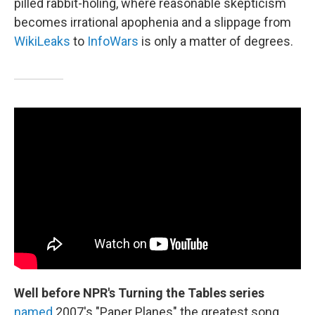
pilled rabbit-holing, where reasonable skepticism
becomes irrational apophenia and a slippage from
WikiLeaks
to
InfoWars
is only a matter of degrees.
Well before NPR's Turning the Tables series
named
2007's "Paper Planes" the greatest song