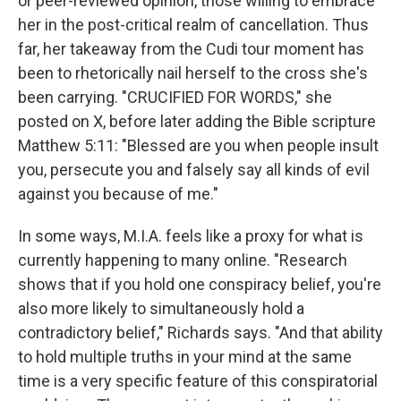
or peer-reviewed opinion, those willing to embrace
her in the post-critical realm of cancellation. Thus
far, her takeaway from the Cudi tour moment has
been to rhetorically nail herself to the cross she's
been carrying. "CRUCIFIED FOR WORDS," she
posted on X, before later adding the Bible scripture
Matthew 5:11: "Blessed are you when people insult
you, persecute you and falsely say all kinds of evil
against you because of me."
In some ways, M.I.A. feels like a proxy for what is
currently happening to many online. "Research
shows that if you hold one conspiracy belief, you're
also more likely to simultaneously hold a
contradictory belief," Richards says. "And that ability
to hold multiple truths in your mind at the same
time is a very specific feature of this conspiratorial