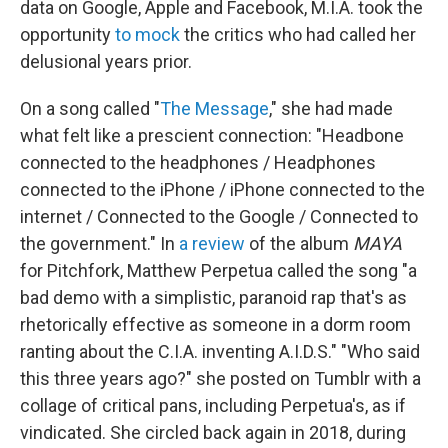
data on Google, Apple and Facebook, M.I.A. took the
opportunity
to mock
the critics who had called her
delusional years prior.
On a song called "
The Message
," she had made
what felt like a prescient connection: "Headbone
connected to the headphones / Headphones
connected to the iPhone / iPhone connected to the
internet / Connected to the Google / Connected to
the government." In
a review
of the album
MAYA
for Pitchfork, Matthew Perpetua called the song "a
bad demo with a simplistic, paranoid rap that's as
rhetorically effective as someone in a dorm room
ranting about the C.I.A. inventing A.I.D.S." "Who said
this three years ago?" she posted on Tumblr with a
collage of critical pans, including Perpetua's, as if
vindicated. She circled back again in 2018, during