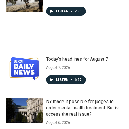
LISTEN
•
2:35
Today's headlines for August 7
August 7, 2026
LISTEN
•
6:57
NY made it possible for judges to
order mental health treatment. But is
access the real issue?
August 6, 2026