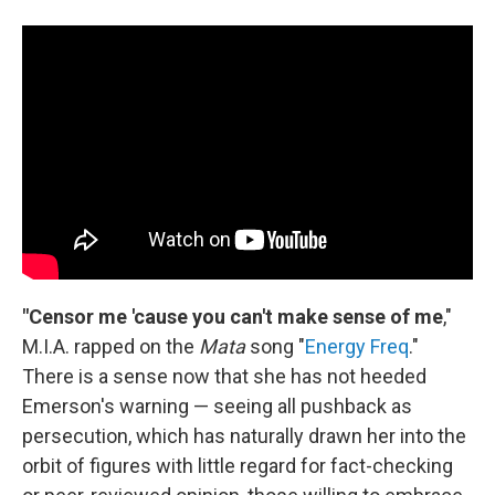
"Censor me 'cause you can't make sense of me
,"
M.I.A. rapped on the
Mata
song "
Energy Freq
."
There is a sense now that she has not heeded
Emerson's warning — seeing all pushback as
persecution, which has naturally drawn her into the
orbit of figures with little regard for fact-checking