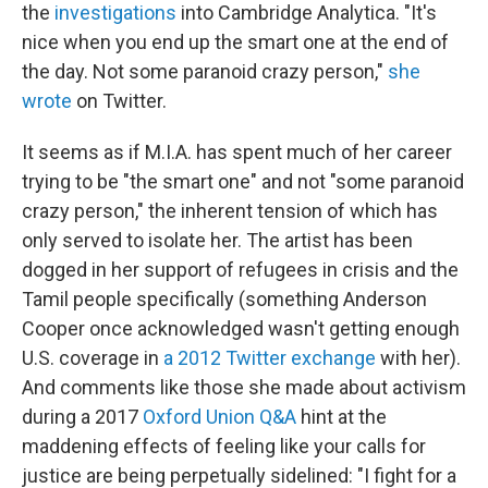
the
investigations
into Cambridge Analytica. "It's
nice when you end up the smart one at the end of
the day. Not some paranoid crazy person,"
she
wrote
on Twitter.
It seems as if M.I.A. has spent much of her career
trying to be "the smart one" and not "some paranoid
crazy person," the inherent tension of which has
only served to isolate her. The artist has been
dogged in her support of refugees in crisis and the
Tamil people specifically (something Anderson
Cooper once acknowledged wasn't getting enough
U.S. coverage in
a 2012 Twitter exchange
with her).
And comments like those she made about activism
during a 2017
Oxford Union Q&A
hint at the
maddening effects of feeling like your calls for
justice are being perpetually sidelined: "I fight for a