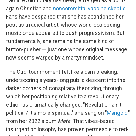
Tamil revolutionary has newly emerged as a born-
again Christian and
noncommittal vaccine skeptic
.
Fans have despaired that she has abandoned her
post as a radical artist, whose world-coalescing
music once appeared to push progressivism. But
fundamentally, she remains the same kind of
button-pusher — just one whose original message
now seems warped by a martyr mindset.
The Cudi tour moment felt like a dam breaking,
underscoring a years-long public descent into the
darker corners of conspiracy theorizing, through
which her positioning relative to a revolutionary
ethic has dramatically changed. "Revolution ain't
political / It's more spiritual," she sang on "
Marigold
,"
from her 2022 album
Mata
. That vibes-based
insurgent philosophy has proven permeable to red-