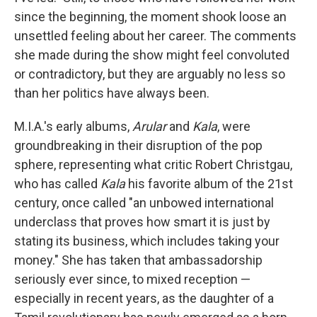
since the beginning, the moment shook loose an
unsettled feeling about her career. The comments
she made during the show might feel convoluted
or contradictory, but they are arguably no less so
than her politics have always been.
M.I.A.'s early albums,
Arular
and
Kala
, were
groundbreaking in their disruption of the pop
sphere, representing what critic Robert Christgau,
who has called
Kala
his favorite album of the 21st
century, once called "an unbowed international
underclass that proves how smart it is just by
stating its business, which includes taking your
money." She has taken that ambassadorship
seriously ever since, to mixed reception —
especially in recent years, as the daughter of a