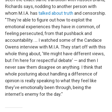
Richards says, nodding to another person with
whom M.I.A. has
talked about truth
and censorship.
"They're able to figure out how to exploit the
emotional experiences they have in common, of
feeling persecuted, from that pushback and
accountability. … I watched some of the Candace
Owens interview with M.I.A. They start off with this
whole thing about, 'We might have different views,
but I'm here for respectful debate' — and then I
never saw them disagree on anything. I think that
whole posturing about handling a difference of
opinion is really speaking to what they feel like
they've emotionally been through, being the
internet's enemy for the day."