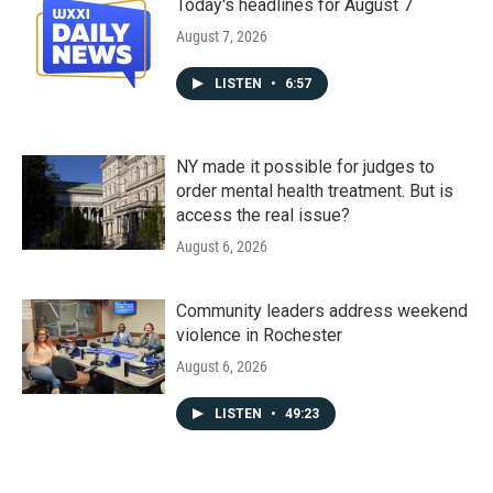
Today's headlines for August 7
August 7, 2026
LISTEN
•
6:57
NY made it possible for judges to
order mental health treatment. But is
access the real issue?
August 6, 2026
Community leaders address weekend
violence in Rochester
August 6, 2026
LISTEN
•
49:23