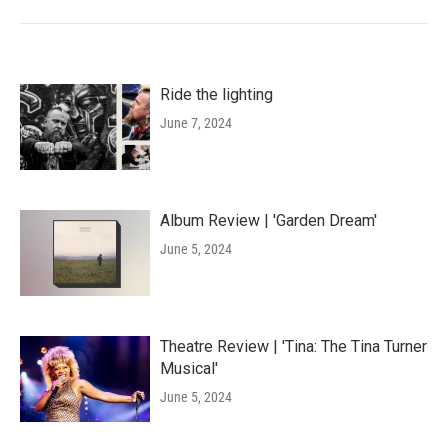
Ride the lighting
June 7, 2024
Album Review | 'Garden Dream'
June 5, 2024
Theatre Review | 'Tina: The Tina Turner
Musical'
June 5, 2024