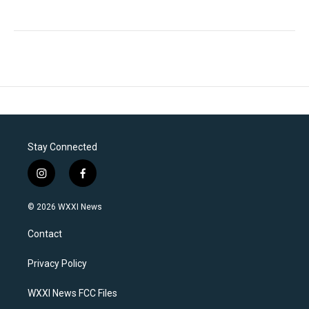
Stay Connected
i
f
n
a
s
c
© 2026 WXXI News
t
e
a
b
Contact
g
o
r
o
a
k
Privacy Policy
m
WXXI News FCC Files