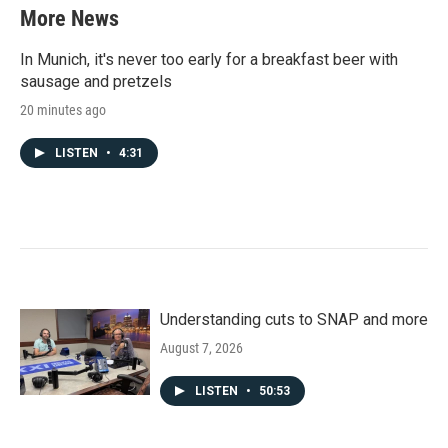
More News
In Munich, it's never too early for a breakfast beer with
sausage and pretzels
20 minutes ago
LISTEN
•
4:31
Understanding cuts to SNAP and more
August 7, 2026
LISTEN
•
50:53