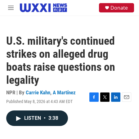
Skip to main content
S
Donate
M
e
e
a
n
r
u
c
h
U.S. military's continued
u
e
strikes on alleged drug
r
y
boats raise questions on
legality
NPR | By
Carrie Kahn
,
A Martínez
Published May 8, 2026 at 4:43 AM EDT
F
T
L
E
a
w
i
m
c
i
n
a
LISTEN
•
3:38
e
t
k
i
b
t
e
l
o
e
d
o
r
I