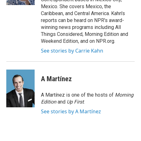
Mexico. She covers Mexico, the
Caribbean, and Central America. Kahn's
reports can be heard on NPR's award-
winning news programs including All
Things Considered, Morning Edition and
Weekend Edition, and on NPR.org.
See stories by Carrie Kahn
A Martínez
A Martínez is one of the hosts of
Morning
Edition
and
Up First
.
See stories by A Martínez