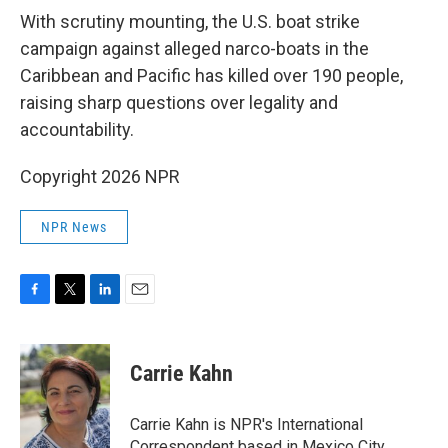
k
n
With scrutiny mounting, the U.S. boat strike
campaign against alleged narco-boats in the
Caribbean and Pacific has killed over 190 people,
raising sharp questions over legality and
accountability.
Copyright 2026 NPR
NPR News
F
T
L
E
a
w
i
m
c
i
n
a
e
t
k
i
Carrie Kahn
b
t
e
l
o
e
d
o
r
I
Carrie Kahn is NPR's International
k
n
Correspondent based in Mexico City,