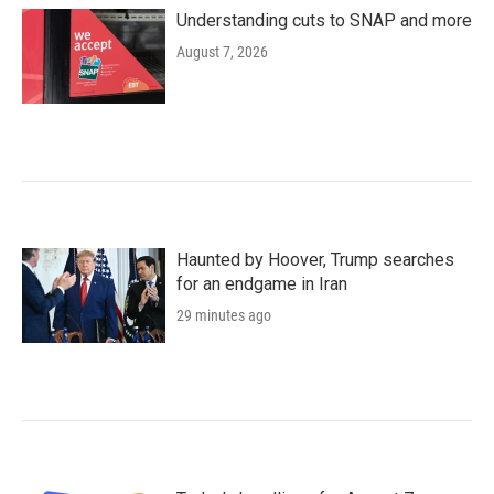
Understanding cuts to SNAP and more
August 7, 2026
Haunted by Hoover, Trump searches
for an endgame in Iran
29 minutes ago