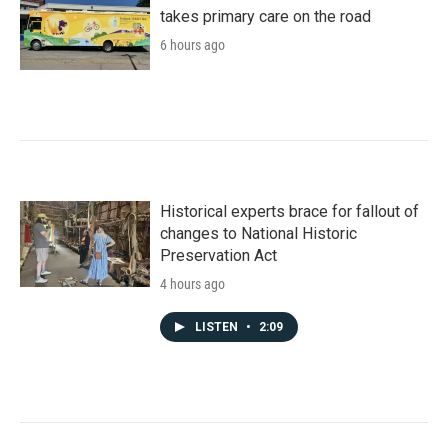
takes primary care on the road
6 hours ago
Historical experts brace for fallout of
changes to National Historic
Preservation Act
4 hours ago
LISTEN
•
2:09