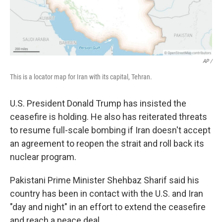
AP /
This is a locator map for Iran with its capital, Tehran.
U.S. President Donald Trump has insisted the
ceasefire is holding. He also has reiterated threats
to resume full-scale bombing if Iran doesn't accept
an agreement to reopen the strait and roll back its
nuclear program.
Pakistani Prime Minister Shehbaz Sharif said his
country has been in contact with the U.S. and Iran
"day and night" in an effort to extend the ceasefire
and reach a peace deal.