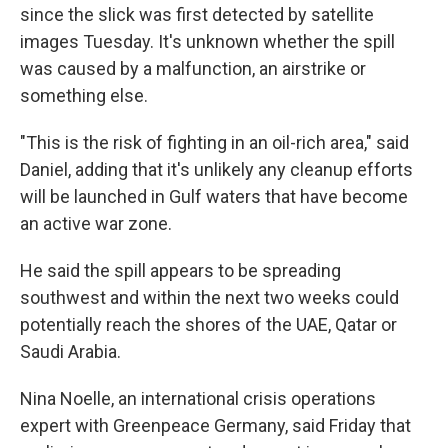
since the slick was first detected by satellite
images Tuesday. It's unknown whether the spill
was caused by a malfunction, an airstrike or
something else.
"This is the risk of fighting in an oil-rich area," said
Daniel, adding that it's unlikely any cleanup efforts
will be launched in Gulf waters that have become
an active war zone.
He said the spill appears to be spreading
southwest and within the next two weeks could
potentially reach the shores of the UAE, Qatar or
Saudi Arabia.
Nina Noelle, an international crisis operations
expert with Greenpeace Germany, said Friday that