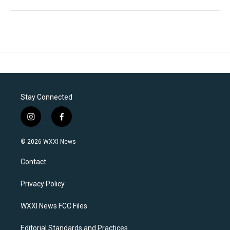
Stay Connected
i
f
n
a
s
c
© 2026 WXXI News
t
e
a
b
Contact
g
o
r
o
a
k
Privacy Policy
m
WXXI News FCC Files
Editorial Standards and Practices