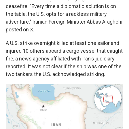
ceasefire. "Every time a diplomatic solution is on
the table, the U.S. opts for a reckless military
adventure," Iranian Foreign Minister Abbas Araghchi
posted on X.
A U.S. strike overnight killed at least one sailor and
injured 10 others aboard a cargo vessel that caught
fire, a news agency affiliated with Iran's judiciary
reported. It was not clear if the ship was one of the
two tankers the U.S. acknowledged striking.