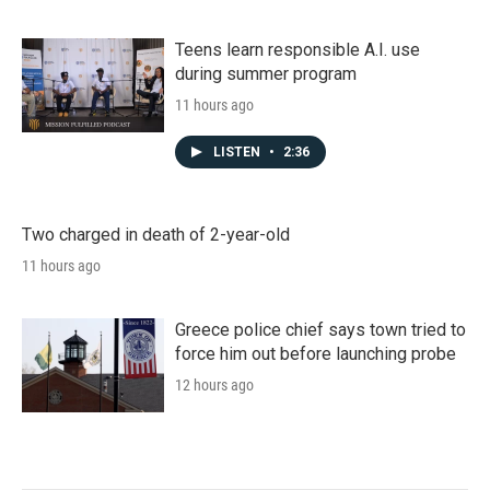
Teens learn responsible A.I. use
during summer program
11 hours ago
LISTEN
•
2:36
Two charged in death of 2-year-old
11 hours ago
Greece police chief says town tried to
force him out before launching probe
12 hours ago