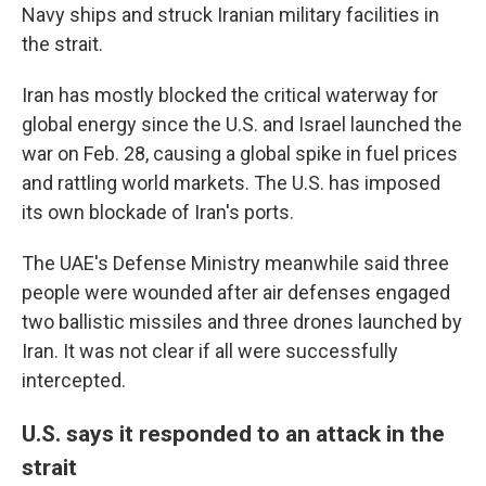
Navy ships and struck Iranian military facilities in
the strait.
Iran has mostly blocked the critical waterway for
global energy since the U.S. and Israel launched the
war on Feb. 28, causing a global spike in fuel prices
and rattling world markets. The U.S. has imposed
its own blockade of Iran's ports.
The UAE's Defense Ministry meanwhile said three
people were wounded after air defenses engaged
two ballistic missiles and three drones launched by
Iran. It was not clear if all were successfully
intercepted.
U.S. says it responded to an attack in the
strait