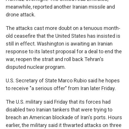
meanwhile, reported another Iranian missile and
drone attack.
The attacks cast more doubt on a tenuous month-
old ceasefire that the United States has insisted is
still in effect. Washington is awaiting an Iranian
response to its latest proposal for a deal to end the
war, reopen the strait and roll back Tehran's
disputed nuclear program.
U.S. Secretary of State Marco Rubio said he hopes
to receive "a serious offer" from Iran later Friday.
The U.S. military said Friday that its forces had
disabled two Iranian tankers that were trying to
breach an American blockade of Iran's ports. Hours
earlier, the military said it thwarted attacks on three