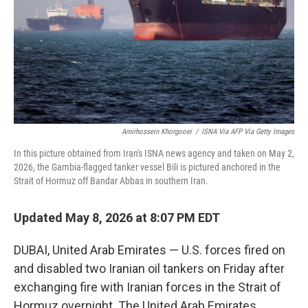
k
n
Amirhossein Khorgooei
/
ISNA Via AFP Via Getty Images
In this picture obtained from Iran's ISNA news agency and taken on May 2,
2026, the Gambia-flagged tanker vessel Bili is pictured anchored in the
Strait of Hormuz off Bandar Abbas in southern Iran.
Updated May 8, 2026 at 8:07 PM EDT
DUBAI, United Arab Emirates — U.S. forces fired on
and disabled two Iranian oil tankers on Friday after
exchanging fire with Iranian forces in the Strait of
Hormuz overnight. The United Arab Emirates,