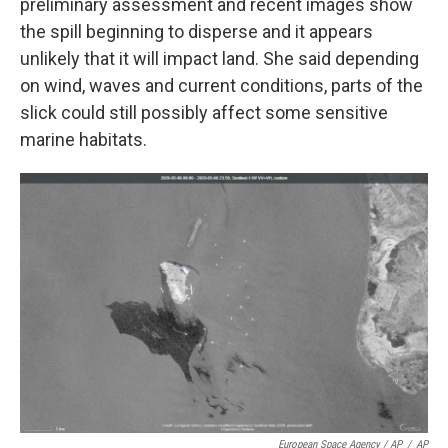
preliminary assessment and recent images show
the spill beginning to disperse and it appears
unlikely that it will impact land. She said depending
on wind, waves and current conditions, parts of the
slick could still possibly affect some sensitive
marine habitats.
European Space Agency / AP
/
AP