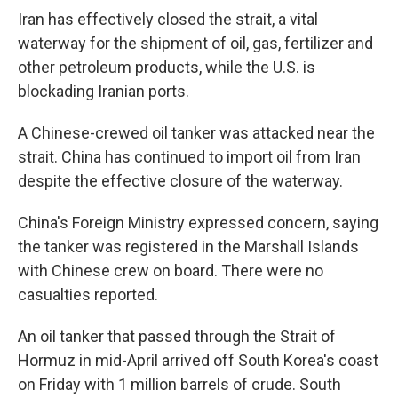
Iran has effectively closed the strait, a vital
waterway for the shipment of oil, gas, fertilizer and
other petroleum products, while the U.S. is
blockading Iranian ports.
A Chinese-crewed oil tanker was attacked near the
strait. China has continued to import oil from Iran
despite the effective closure of the waterway.
China's Foreign Ministry expressed concern, saying
the tanker was registered in the Marshall Islands
with Chinese crew on board. There were no
casualties reported.
An oil tanker that passed through the Strait of
Hormuz in mid-April arrived off South Korea's coast
on Friday with 1 million barrels of crude. South