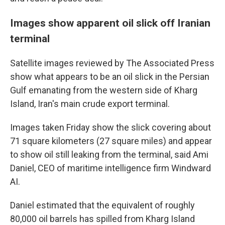
Images show apparent oil slick off Iranian
terminal
Satellite images reviewed by The Associated Press
show what appears to be an oil slick in the Persian
Gulf emanating from the western side of Kharg
Island, Iran's main crude export terminal.
Images taken Friday show the slick covering about
71 square kilometers (27 square miles) and appear
to show oil still leaking from the terminal, said Ami
Daniel, CEO of maritime intelligence firm Windward
AI.
Daniel estimated that the equivalent of roughly
80,000 oil barrels has spilled from Kharg Island