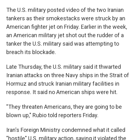
The U.S. military posted video of the two Iranian
tankers as their smokestacks were struck by an
American fighter jet on Friday. Earlier in the week,
an American military jet shot out the rudder of a
tanker the U.S. military said was attempting to
breach its blockade.
Late Thursday, the U.S. military said it thwarted
Iranian attacks on three Navy ships in the Strait of
Hormuz and struck Iranian military facilities in
response. It said no American ships were hit.
"They threaten Americans, they are going to be
blown up," Rubio told reporters Friday.
Iran's Foreign Ministry condemned what it called
"hostile" U.S. military action, saying it violated the