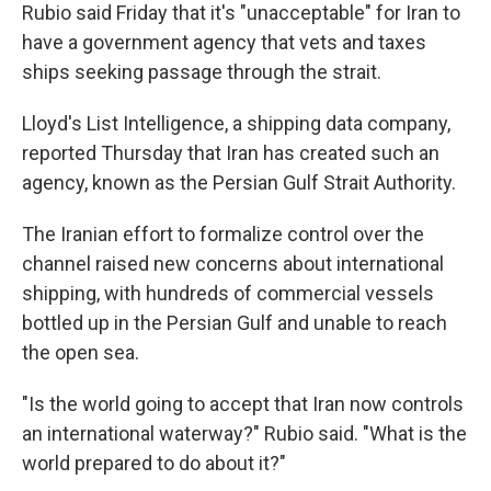
Rubio said Friday that it's "unacceptable" for Iran to
have a government agency that vets and taxes
ships seeking passage through the strait.
Lloyd's List Intelligence, a shipping data company,
reported Thursday that Iran has created such an
agency, known as the Persian Gulf Strait Authority.
The Iranian effort to formalize control over the
channel raised new concerns about international
shipping, with hundreds of commercial vessels
bottled up in the Persian Gulf and unable to reach
the open sea.
"Is the world going to accept that Iran now controls
an international waterway?" Rubio said. "What is the
world prepared to do about it?"