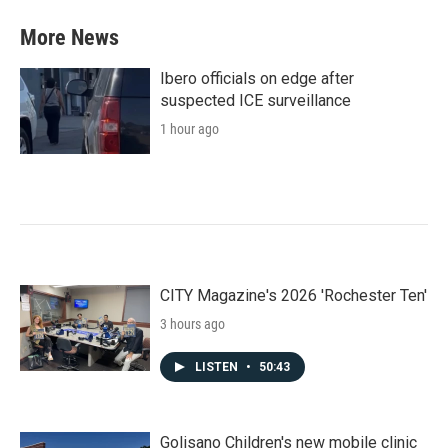
More News
Ibero officials on edge after
suspected ICE surveillance
1 hour ago
CITY Magazine's 2026 'Rochester Ten'
3 hours ago
LISTEN
•
50:43
Golisano Children's new mobile clinic