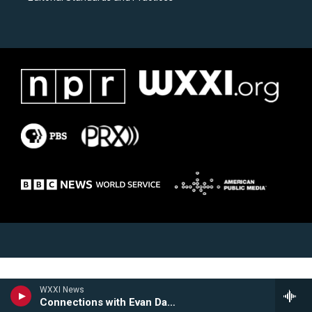
WXXI News
Connections with Evan Dawson Hour 2