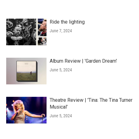
Ride the lighting
June 7, 2024
Album Review | 'Garden Dream'
June 5, 2024
Theatre Review | 'Tina: The Tina Turner
Musical'
June 5, 2024