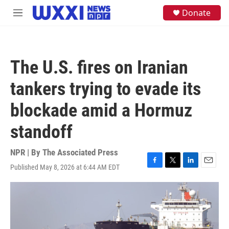
Skip to main content
S
Donate
M
e
e
a
n
r
u
c
h
The U.S. fires on Iranian
u
e
tankers trying to evade its
r
y
blockade amid a Hormuz
standoff
NPR | By
The Associated Press
Published May 8, 2026 at 6:44 AM EDT
F
T
L
E
a
w
i
m
c
i
n
a
e
t
k
i
b
t
e
l
o
e
d
o
r
I