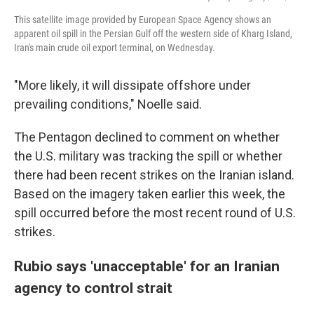
This satellite image provided by European Space Agency shows an
apparent oil spill in the Persian Gulf off the western side of Kharg Island,
Iran's main crude oil export terminal, on Wednesday.
"More likely, it will dissipate offshore under
prevailing conditions," Noelle said.
The Pentagon declined to comment on whether
the U.S. military was tracking the spill or whether
there had been recent strikes on the Iranian island.
Based on the imagery taken earlier this week, the
spill occurred before the most recent round of U.S.
strikes.
Rubio says 'unacceptable' for an Iranian
agency to control strait