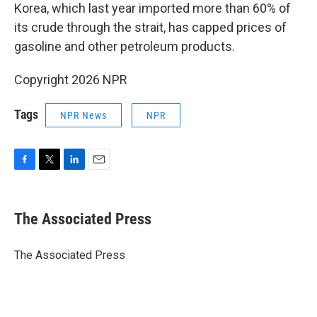
Korea, which last year imported more than 60% of
its crude through the strait, has capped prices of
gasoline and other petroleum products.
Copyright 2026 NPR
Tags
NPR News
NPR
F
T
L
E
a
w
i
m
c
i
n
a
e
t
k
i
The Associated Press
b
t
e
l
o
e
d
o
r
I
The Associated Press
k
n