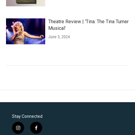
Theatre Review | 'Tina: The Tina Turner
Musical'
June 5, 2024
Stay Connected
i
f