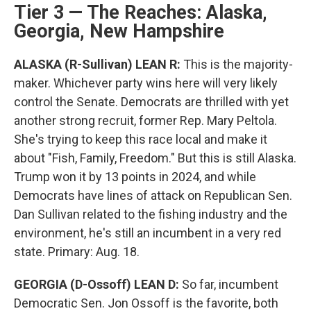
Tier 3 — The Reaches: Alaska,
Georgia, New Hampshire
ALASKA (R-Sullivan) LEAN R:
This is the majority-
maker. Whichever party wins here will very likely
control the Senate. Democrats are thrilled with yet
another strong recruit, former Rep. Mary Peltola.
She's trying to keep this race local and make it
about "Fish, Family, Freedom." But this is still Alaska.
Trump won it by 13 points in 2024, and while
Democrats have lines of attack on Republican Sen.
Dan Sullivan related to the fishing industry and the
environment, he's still an incumbent in a very red
state. Primary: Aug. 18.
GEORGIA (D-Ossoff) LEAN D:
So far, incumbent
Democratic Sen. Jon Ossoff is the favorite, both