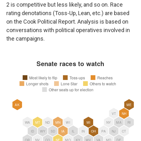
2 is competitive but less likely, and so on. Race
rating denotations (Toss-Up, Lean, etc.) are based
on the Cook Political Report. Analysis is based on
conversations with political operatives involved in
the campaigns.