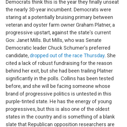
Democrats think this is the year they finally unseat
the nearly 30-year incumbent. Democrats were
staring at a potentially bruising primary between
veteran and oyster farm owner Graham Platner, a
progressive upstart, against the state's current
Gov. Janet Mills. But Mills, who was Senate
Democratic leader Chuck Schumer's preferred
candidate,
dropped out of the race Thursday
. She
cited a lack of robust fundraising for the reason
behind her exit, but she had been trailing Platner
significantly in the polls. Collins has been tested
before, and she will be facing someone whose
brand of progressive politics is untested in this
purple-tinted state. He has the energy of young
progressives, but this is also one of the oldest
states in the country and is something of a blank
slate that Republican opposition researchers are