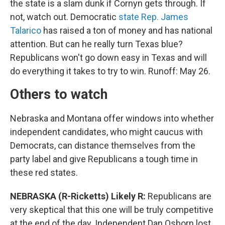
the state is a slam dunk if Cornyn gets through. If
not, watch out. Democratic
state Rep. James
Talarico
has raised a ton of money and has national
attention. But can he really turn Texas blue?
Republicans won't go down easy in Texas and will
do everything it takes to try to win. Runoff: May 26.
Others to watch
Nebraska and Montana offer windows into whether
independent candidates, who might caucus with
Democrats, can distance themselves from the
party label and give Republicans a tough time in
these red states.
NEBRASKA (R-Ricketts) Likely R:
Republicans are
very skeptical that this one will be truly competitive
at the end of the day. Independent Dan Osborn lost