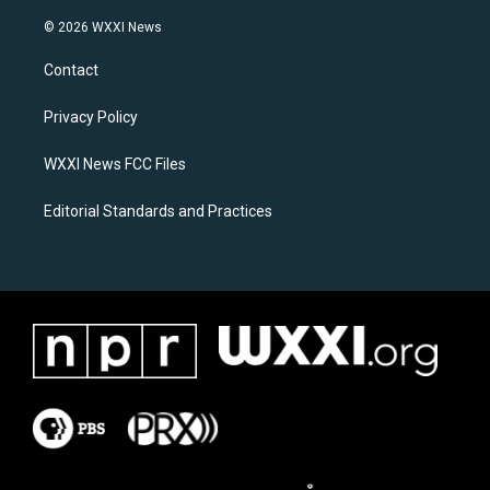
n
a
s
c
© 2026 WXXI News
t
e
a
b
Contact
g
o
r
o
a
k
Privacy Policy
m
WXXI News FCC Files
Editorial Standards and Practices