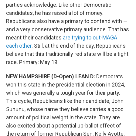
parties acknowledge. Like other Democratic
candidates, he has raised a lot of money.
Republicans also have a primary to contend with —
and a very conservative primary audience. That has
meant their candidates
are trying to out-MAGA
each other
. Still, at the end of the day, Republicans
believe that this traditionally red state will be a tight
race. Primary: May 19.
NEW HAMPSHIRE (D-Open) LEAN D:
Democrats
won this state in the presidential election in 2024,
which was generally a tough year for their party.
This cycle, Republicans like their candidate, John
Sununu, whose name they believe carries a good
amount of political weight in the state. They are
also excited about a potential up-ballot effect of
the return of former Republican Sen. Kelly Ayotte,