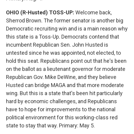
OHIO (R-Husted) TOSS-UP:
Welcome back,
Sherrod Brown. The former senator is another big
Democratic recruiting win and is a main reason why
this state is a Toss-Up. Democrats contend that
incumbent Republican Sen. John Husted is
untested since he was appointed, not elected, to
hold this seat. Republicans point out that he's been
on the ballot as a lieutenant governor for moderate
Republican Gov. Mike DeWine, and they believe
Husted can bridge MAGA and that more moderate
wing. But this is a state that's been hit particularly
hard by economic challenges, and Republicans
have to hope for improvements to the national
political environment for this working-class red
state to stay that way. Primary: May 5.