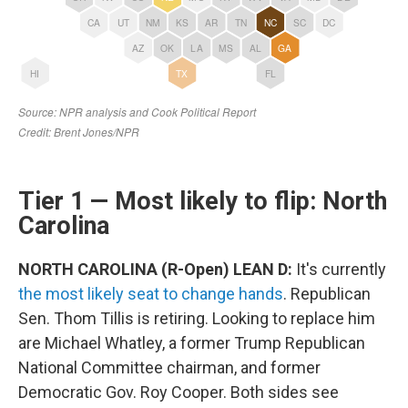
Tier 1 — Most likely to flip: North
Carolina
NORTH CAROLINA (R-Open) LEAN D:
It's currently
the most likely seat to change hands
. Republican
Sen. Thom Tillis is retiring. Looking to replace him
are Michael Whatley, a former Trump Republican
National Committee chairman, and former
Democratic Gov. Roy Cooper. Both sides see