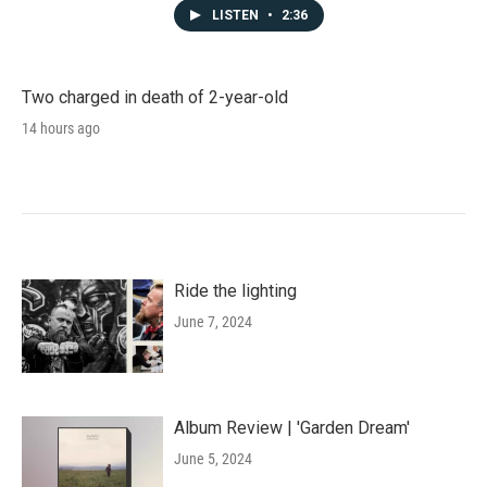
LISTEN
•
2:36
Two charged in death of 2-year-old
14 hours ago
Ride the lighting
June 7, 2024
Album Review | 'Garden Dream'
June 5, 2024