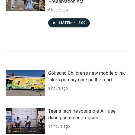
Preservation Act
6 hours ago
LISTEN
•
2:09
Golisano Children's new mobile clinic
takes primary care on the road
9 hours ago
Teens learn responsible A.I. use
during summer program
14 hours ago