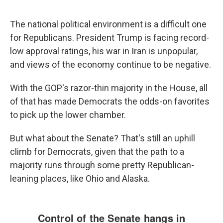
The national political environment is a difficult one
for Republicans. President Trump is facing record-
low approval ratings, his war in Iran is unpopular,
and views of the economy continue to be negative.
With the GOP's razor-thin majority in the House, all
of that has made Democrats the odds-on favorites
to pick up the lower chamber.
But what about the Senate? That's still an uphill
climb for Democrats, given that the path to a
majority runs through some pretty Republican-
leaning places, like Ohio and Alaska.