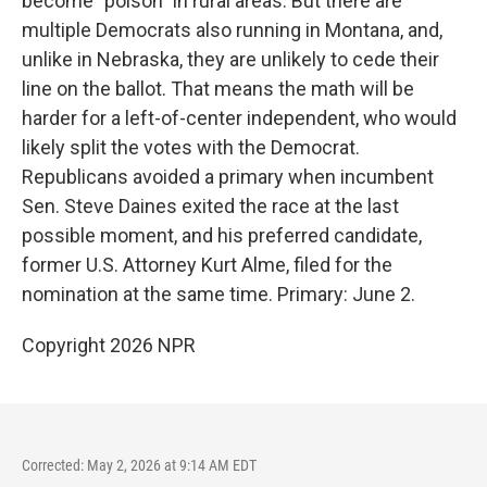
become "poison" in rural areas. But there are
multiple Democrats also running in Montana, and,
unlike in Nebraska, they are unlikely to cede their
line on the ballot. That means the math will be
harder for a left-of-center independent, who would
likely split the votes with the Democrat.
Republicans avoided a primary when incumbent
Sen. Steve Daines exited the race at the last
possible moment, and his preferred candidate,
former U.S. Attorney Kurt Alme, filed for the
nomination at the same time. Primary: June 2.
Copyright 2026 NPR
Corrected: May 2, 2026 at 9:14 AM EDT