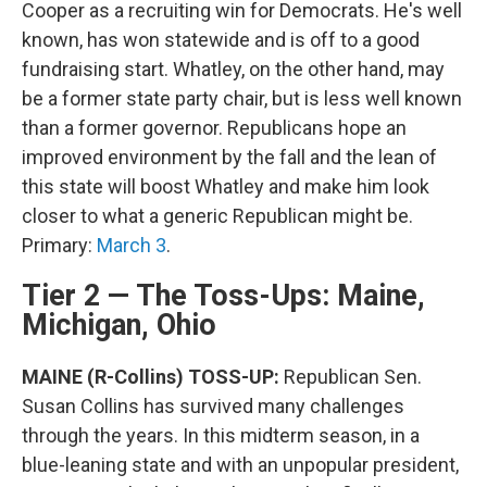
Cooper as a recruiting win for Democrats. He's well
known, has won statewide and is off to a good
fundraising start. Whatley, on the other hand, may
be a former state party chair, but is less well known
than a former governor. Republicans hope an
improved environment by the fall and the lean of
this state will boost Whatley and make him look
closer to what a generic Republican might be.
Primary:
March 3
.
Tier 2 — The Toss-Ups: Maine,
Michigan, Ohio
MAINE (R-Collins) TOSS-UP:
Republican Sen.
Susan Collins has survived many challenges
through the years. In this midterm season, in a
blue-leaning state and with an unpopular president,