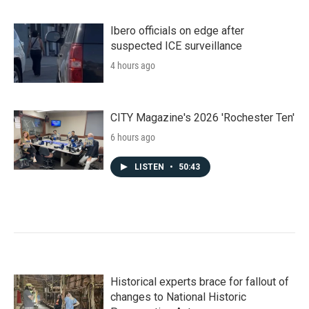
Ibero officials on edge after
suspected ICE surveillance
4 hours ago
CITY Magazine's 2026 'Rochester Ten'
6 hours ago
LISTEN
•
50:43
Historical experts brace for fallout of
changes to National Historic