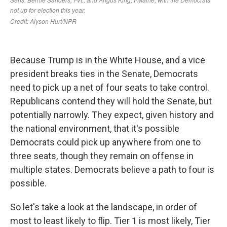
Because Trump is in the White House, and a vice
president breaks ties in the Senate, Democrats
need to pick up a net of four seats to take control.
Republicans contend they will hold the Senate, but
potentially narrowly. They expect, given history and
the national environment, that it's possible
Democrats could pick up anywhere from one to
three seats, though they remain on offense in
multiple states. Democrats believe a path to four is
possible.
So let's take a look at the landscape, in order of
most to least likely to flip. Tier 1 is most likely, Tier