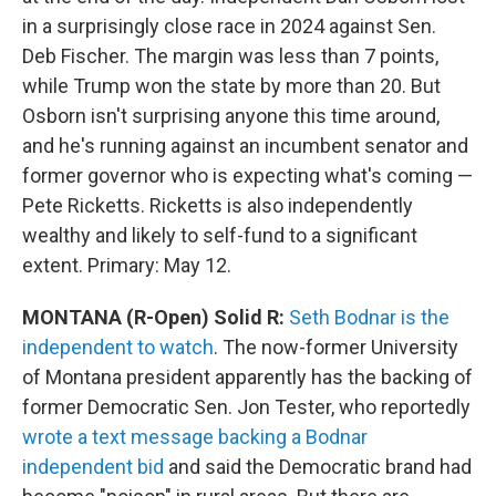
in a surprisingly close race in 2024 against Sen.
Deb Fischer. The margin was less than 7 points,
while Trump won the state by more than 20. But
Osborn isn't surprising anyone this time around,
and he's running against an incumbent senator and
former governor who is expecting what's coming —
Pete Ricketts. Ricketts is also independently
wealthy and likely to self-fund to a significant
extent. Primary: May 12.
MONTANA (R-Open) Solid R:
Seth Bodnar is the
independent to watch
. The now-former University
of Montana president apparently has the backing of
former Democratic Sen. Jon Tester, who reportedly
wrote a text message backing a Bodnar
independent bid
and said the Democratic brand had