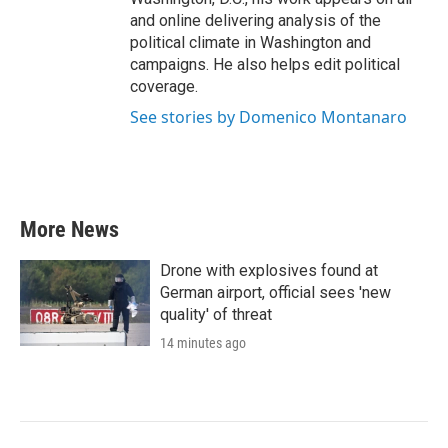
and online delivering analysis of the
political climate in Washington and
campaigns. He also helps edit political
coverage.
See stories by Domenico Montanaro
More News
Drone with explosives found at
German airport, official sees 'new
quality' of threat
14 minutes ago