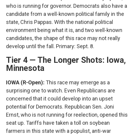
who is running for governor. Democrats also have a
candidate from a well-known political family in the
state, Chris Pappas. With the national political
environment being what it is, and two well-known
candidates, the shape of this race may not really
develop until the fall. Primary: Sept. 8.
Tier 4 — The Longer Shots: Iowa,
Minnesota
IOWA (R-Open):
This race may emerge as a
surprising one to watch. Even Republicans are
concerned that it could develop into an upset
potential for Democrats. Republican Sen. Joni
Ernst, who is not running for reelection, opened this
seat up. Tariffs have taken a toll on soybean
farmers in this state with a populist, anti-war