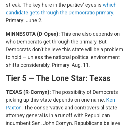
streak. The key here in the parties' eyes is
which
candidate gets through the Democratic primary
.
Primary: June 2.
MINNESOTA (D-Open):
This one also depends on
who Democrats get through the primary. But
Democrats don't believe this state will be a problem
to hold — unless the national political environment
shifts considerably. Primary: Aug. 11.
Tier 5 — The Lone Star: Texas
TEXAS (R-Cornyn):
The possibility of Democrats
picking up this state depends on one name:
Ken
Paxton
. The conservative and controversial state
attorney general is in a runoff with Republican
incumbent Sen. John Cornyn. Republicans believe