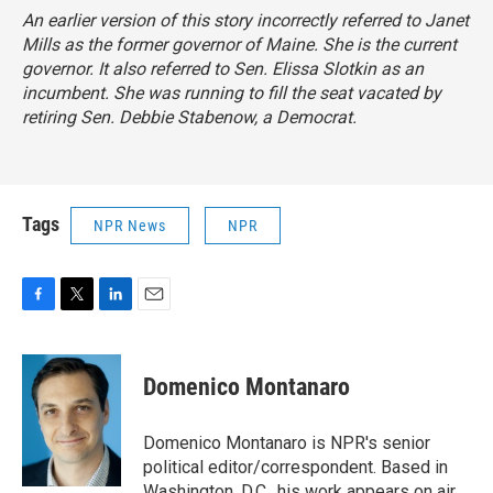
An earlier version of this story incorrectly referred to Janet
Mills as the former governor of Maine. She is the current
governor. It also referred to Sen. Elissa Slotkin as an
incumbent. She was running to fill the seat vacated by
retiring Sen. Debbie Stabenow, a Democrat.
Tags
NPR News
NPR
F
T
L
E
a
w
i
m
c
i
n
a
e
t
k
i
Domenico Montanaro
b
t
e
l
o
e
d
o
r
I
Domenico Montanaro is NPR's senior
k
n
political editor/correspondent. Based in
Washington, D.C., his work appears on air