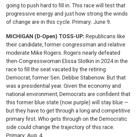
going to push hard to fill in. This race will test that
progressive energy and just how strong the winds
of change are in this cycle. Primary: June 9.
MICHIGAN (D-Open) TOSS-UP:
Republicans like
their candidate, former congressman and relative
moderate Mike Rogers. Rogers nearly defeated
then-Congresswoman Elissa Slotkin in 2024 in the
race to fill the seat vacated by the retiring
Democrat, former Sen. Debbie Stabenow. But that
was a presidential year. Given the economy and
national environment, Democrats are confident that
this former blue state (now purple) will stay blue —
but they have to get through a long and competitive
primary first. Who gets through on the Democratic
side could change the trajectory of this race.
Primary: Aug. 4.