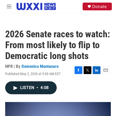
Skip to main content
S
Donate
M
e
e
a
n
r
u
c
h
2026 Senate races to watch:
u
e
From most likely to flip to
r
y
Democratic long shots
NPR | By
Domenico Montanaro
Published May 2, 2026 at 5:00 AM EDT
F
T
L
E
a
w
i
m
c
i
n
a
LISTEN
•
4:08
e
t
k
i
b
t
e
l
o
e
d
o
r
I
k
n