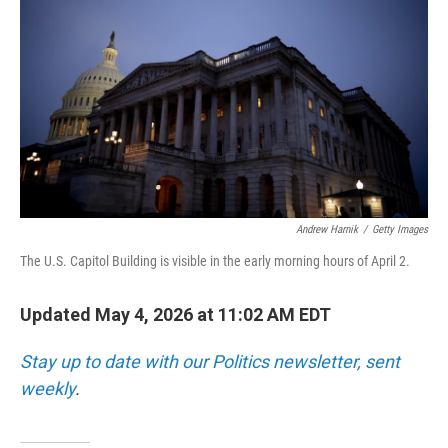
Andrew Harnik
/
Getty Images
The U.S. Capitol Building is visible in the early morning hours of April 2.
Updated May 4, 2026 at 11:02 AM EDT
Stay up to date with our Politics newsletter, sent
weekly
.