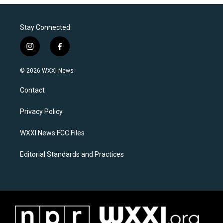
Stay Connected
i
f
n
a
s
c
© 2026 WXXI News
t
e
a
b
Contact
g
o
r
o
a
k
Privacy Policy
m
WXXI News FCC Files
Editorial Standards and Practices