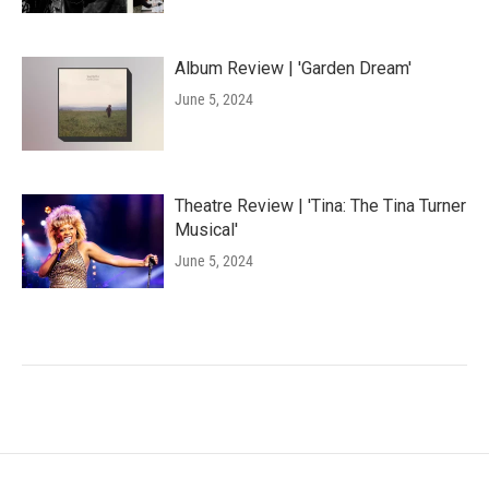
Album Review | 'Garden Dream'
June 5, 2024
Theatre Review | 'Tina: The Tina Turner
Musical'
June 5, 2024