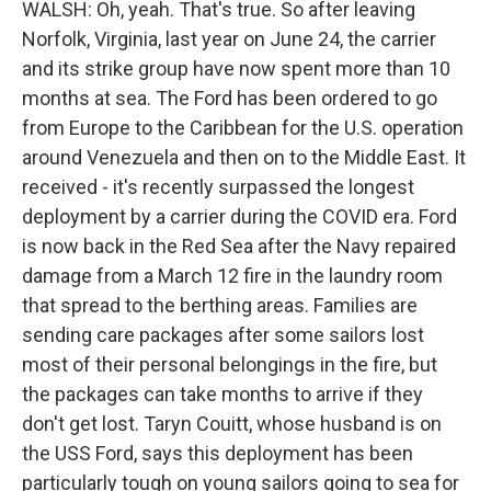
WALSH: Oh, yeah. That's true. So after leaving
Norfolk, Virginia, last year on June 24, the carrier
and its strike group have now spent more than 10
months at sea. The Ford has been ordered to go
from Europe to the Caribbean for the U.S. operation
around Venezuela and then on to the Middle East. It
received - it's recently surpassed the longest
deployment by a carrier during the COVID era. Ford
is now back in the Red Sea after the Navy repaired
damage from a March 12 fire in the laundry room
that spread to the berthing areas. Families are
sending care packages after some sailors lost
most of their personal belongings in the fire, but
the packages can take months to arrive if they
don't get lost. Taryn Couitt, whose husband is on
the USS Ford, says this deployment has been
particularly tough on young sailors going to sea for