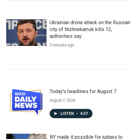
Ukrainian drone attack on the Russian
city of Nizhnekamsk kills 12,
authorities say
3 minutes ago
Today's headlines for August 7
August 7, 2026
LISTEN
•
6:57
NY made it possible for judges to