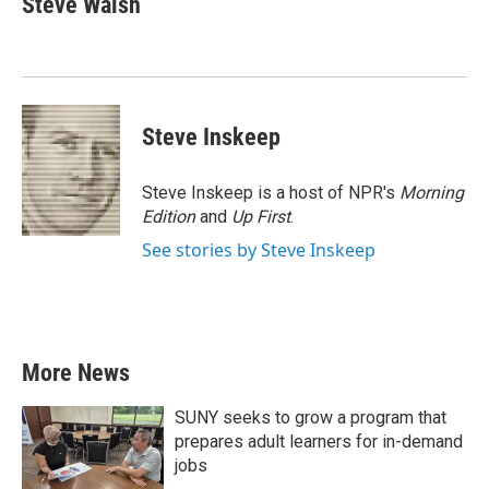
Steve Walsh
b
t
e
l
o
e
d
o
r
I
k
n
Steve Inskeep
Steve Inskeep is a host of NPR's
Morning
Edition
and
Up First
.
See stories by Steve Inskeep
More News
SUNY seeks to grow a program that
prepares adult learners for in-demand
jobs