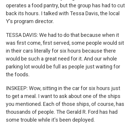
operates a food pantry, but the group has had to cut
back its hours. I talked with Tessa Davis, the local
Y's program director.
TESSA DAVIS: We had to do that because when it
was first come, first served, some people would sit
in their cars literally for six hours because there
would be such a great need for it. And our whole
parking lot would be full as people just waiting for
the foods.
INSKEEP: Wow, sitting in the car for six hours just
to get a meal. I want to ask about one of the ships
you mentioned. Each of those ships, of course, has
thousands of people. The Gerald R. Ford has had
some trouble while it's been deployed.