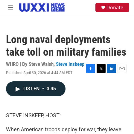
Skip to main content
S
Donate
M
e
e
a
n
r
u
c
h
Long naval deployments
u
e
take toll on military families
r
y
WHRO | By
Steve Walsh
,
Steve Inskeep
Published April 30, 2026 at 4:44 AM EDT
F
T
L
E
a
w
i
m
c
i
n
a
LISTEN
•
3:45
e
t
k
i
b
t
e
l
o
e
d
o
r
I
k
n
STEVE INSKEEP, HOST:
When American troops deploy for war, they leave