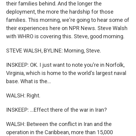
their families behind. And the longer the
deployment, the more the hardship for those
families. This morning, we're going to hear some of
their experiences here on NPR News. Steve Walsh
with WHRO is covering this. Steve, good morning.
STEVE WALSH, BYLINE: Morning, Steve.
INSKEEP: OK. I just want to note you're in Norfolk,
Virginia, which is home to the world's largest naval
base. What is the...
WALSH: Right.
INSKEEP: ...Effect there of the war in Iran?
WALSH: Between the conflict in Iran and the
operation in the Caribbean, more than 15,000