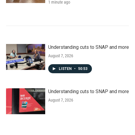
1 minute ago
Understanding cuts to SNAP and more
August 7, 2026
LISTEN
•
50:53
Understanding cuts to SNAP and more
August 7, 2026