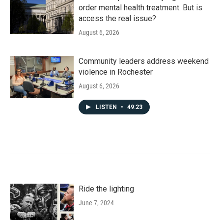
order mental health treatment. But is
access the real issue?
August 6, 2026
Community leaders address weekend
violence in Rochester
August 6, 2026
LISTEN
•
49:23
Ride the lighting
June 7, 2024