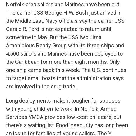
Norfolk-area sailors and Marines have been out.
The carrier USS George H.W. Bush just arrived in
the Middle East. Navy officials say the carrier USS
Gerald R. Ford is not expected to return until
sometime in May. But the USS Iwo Jima
Amphibious Ready Group with its three ships and
4,500 sailors and Marines have been deployed to
the Caribbean for more than eight months. Only
one ship came back this week. The U.S. continues
to target small boats that the administration says
are involved in the drug trade.
Long deployments make it tougher for spouses
with young children to work. In Norfolk, Armed
Services YMCA provides low-cost childcare, but
there's a waiting list. Food insecurity has long been
an issue for families of young sailors. The Y