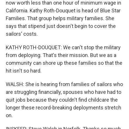
now worth less than one hour of minimum wage in
California. Kathy Roth-Douquet is head of Blue Star
Families. That group helps military families. She
says that stipend just doesn't begin to cover the
sailors' costs.
KATHY ROTH-DOUQUET: We can't stop the military
from deploying. That's their mission. But we as a
community can shore up these families so that the
hit isn't so hard.
WALSH: She is hearing from families of sailors who
are struggling financially, spouses who have had to
quit jobs because they couldn't find childcare the
longer these record-breaking deployments stretch
on.
INSKEEP: Steve Walsh in Norfolk. Thanks so much.