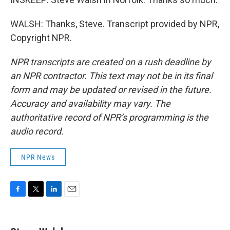
WALSH: Thanks, Steve. Transcript provided by NPR,
Copyright NPR.
NPR transcripts are created on a rush deadline by
an NPR contractor. This text may not be in its final
form and may be updated or revised in the future.
Accuracy and availability may vary. The
authoritative record of NPR’s programming is the
audio record.
NPR News
F
T
L
E
a
w
i
m
c
i
n
a
e
t
k
i