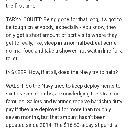
the first time.
TARYN COUITT: Being gone for that long, it's got to
be tough on anybody, especially - you know, they
only get a short amount of port visits where they
get to really, like, sleep in a normal bed, eat some
normal food and take a shower, not wait in line for a
toilet.
INSKEEP: How, if at all, does the Navy try to help?
WALSH: So the Navy tries to keep deployments to
six to seven months, acknowledging the strain on
families. Sailors and Marines receive hardship duty
pay if they are deployed for more than roughly
seven months, but that amount hasn't been
updated since 2014. The $16.50-a-day stipend is