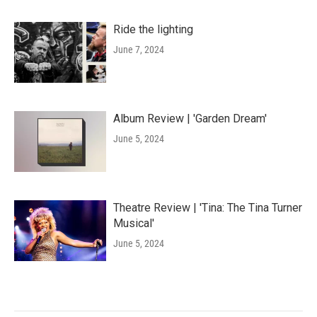
Ride the lighting
June 7, 2024
Album Review | 'Garden Dream'
June 5, 2024
Theatre Review | 'Tina: The Tina Turner
Musical'
June 5, 2024