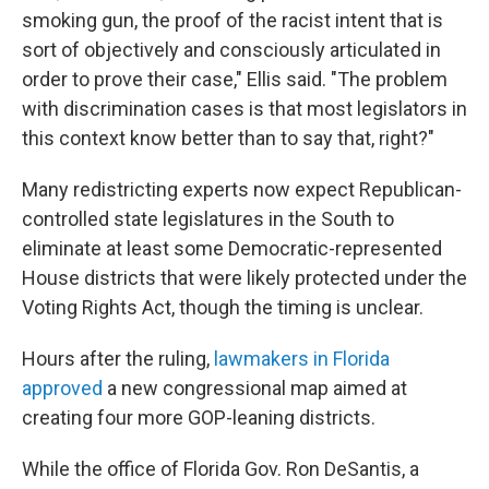
smoking gun, the proof of the racist intent that is
sort of objectively and consciously articulated in
order to prove their case," Ellis said. "The problem
with discrimination cases is that most legislators in
this context know better than to say that, right?"
Many redistricting experts now expect Republican-
controlled state legislatures in the South to
eliminate at least some Democratic-represented
House districts that were likely protected under the
Voting Rights Act, though the timing is unclear.
Hours after the ruling,
lawmakers in Florida
approved
a new congressional map aimed at
creating four more GOP-leaning districts.
While the office of Florida Gov. Ron DeSantis, a