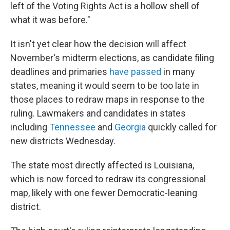
left of the Voting Rights Act is a hollow shell of
what it was before."
It isn't yet clear how the decision will affect
November's midterm elections, as candidate filing
deadlines and primaries
have passed
in many
states, meaning it would seem to be too late in
those places to redraw maps in response to the
ruling. Lawmakers and candidates in states
including
Tennessee
and
Georgia
quickly called for
new districts Wednesday.
The state most directly affected is Louisiana,
which is now forced to redraw its congressional
map, likely with one fewer Democratic-leaning
district.