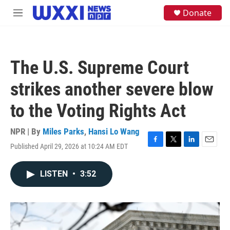
Skip to main content
S
Donate
M
e
e
a
n
r
u
c
h
The U.S. Supreme Court
u
e
strikes another severe blow
r
y
to the Voting Rights Act
NPR | By
Miles Parks
,
Hansi Lo Wang
Published April 29, 2026 at 10:24 AM EDT
F
T
L
E
a
w
i
m
c
i
n
a
LISTEN
•
3:52
e
t
k
i
b
t
e
l
o
e
d
o
r
I
k
n