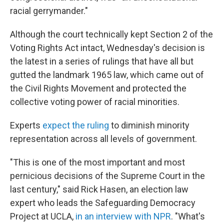
racial gerrymander."
Although the court technically kept Section 2 of the
Voting Rights Act intact, Wednesday's decision is
the latest in a series of rulings that have all but
gutted the landmark 1965 law, which came out of
the Civil Rights Movement and protected the
collective voting power of racial minorities.
Experts
expect the ruling
to diminish minority
representation across all levels of government.
"This is one of the most important and most
pernicious decisions of the Supreme Court in the
last century," said Rick Hasen, an election law
expert who leads the Safeguarding Democracy
Project at UCLA,
in an interview with NPR
. "What's