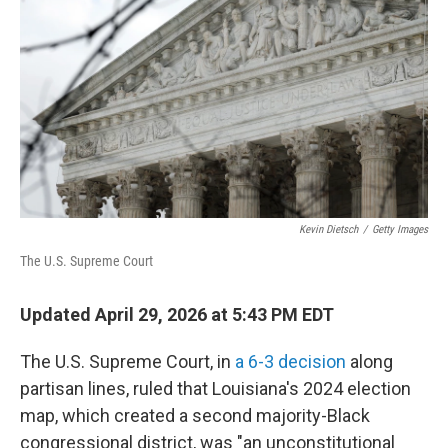
Kevin Dietsch
/
Getty Images
The U.S. Supreme Court
Updated April 29, 2026 at 5:43 PM EDT
The U.S. Supreme Court, in
a 6-3 decision
along
partisan lines, ruled that Louisiana's 2024 election
map, which created a second majority-Black
congressional district, was "an unconstitutional