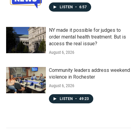
LISTEN
•
6:57
NY made it possible for judges to
order mental health treatment. But is
access the real issue?
August 6, 2026
Community leaders address weekend
violence in Rochester
August 6, 2026
LISTEN
•
49:23