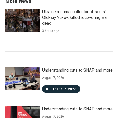
More News
Ukraine mourns 'collector of souls'
Oleksiy Yukov, killed recovering war
dead
3 hours ago
Understanding cuts to SNAP and more
August 7, 2026
LISTEN
•
50:53
Understanding cuts to SNAP and more
August 7, 2026