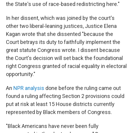
the State's use of race-based redistricting here."
In her dissent, which was joined by the court's
other two liberal-leaning justices, Justice Elena
Kagan wrote that she dissented "because the
Court betrays its duty to faithfully implement the
great statute Congress wrote. I dissent because
the Court's decision will set back the foundational
right Congress granted of racial equality in electoral
opportunity."
An
NPR analysis
done before the ruling came out
found a ruling affecting Section 2 provisions could
put at risk at least 15 House districts currently
represented by Black members of Congress.
"Black Americans have never been fully