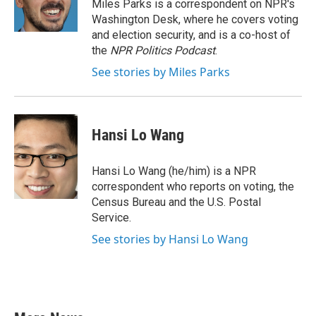
o
r
I
Miles Parks is a correspondent on NPR's
k
n
Washington Desk, where he covers voting
and election security, and is a co-host of
the
NPR Politics Podcast
.
See stories by Miles Parks
Hansi Lo Wang
Hansi Lo Wang (he/him) is a NPR
correspondent who reports on voting, the
Census Bureau and the U.S. Postal
Service.
See stories by Hansi Lo Wang