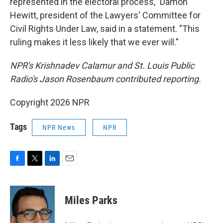
represented in the electoral process," Damon
Hewitt, president of the Lawyers' Committee for
Civil Rights Under Law, said in a statement. "This
ruling makes it less likely that we ever will."
NPR's Krishnadev Calamur and St. Louis Public
Radio's Jason Rosenbaum contributed reporting.
Copyright 2026 NPR
Tags
NPR News
NPR
F
T
L
E
a
w
i
m
c
i
n
a
e
t
k
i
Miles Parks
b
t
e
l
o
e
d