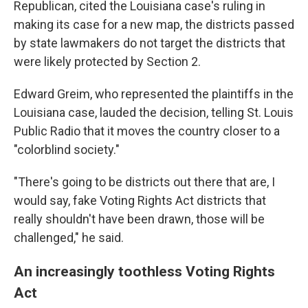
Republican, cited the Louisiana case's ruling in
making its case for a new map, the districts passed
by state lawmakers do not target the districts that
were likely protected by Section 2.
Edward Greim, who represented the plaintiffs in the
Louisiana case, lauded the decision, telling St. Louis
Public Radio that it moves the country closer to a
"colorblind society."
"There's going to be districts out there that are, I
would say, fake Voting Rights Act districts that
really shouldn't have been drawn, those will be
challenged," he said.
An increasingly toothless Voting Rights
Act