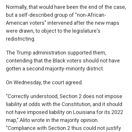
Normally, that would have been the end of the case,
but a self-described group of "non-African-
American voters" intervened after the new maps
were drawn, to object to the legislature's
redistricting.
The Trump administration supported them,
contending that the Black voters should not have
gotten a second majority-minority district.
On Wednesday, the court agreed.
"Correctly understood, Section 2 does not impose
liability at odds with the Constitution, and it should
not have imposed liability on Louisiana for its 2022
map," Alito wrote in the majority opinion.
"Compliance with Section 2 thus could not justify