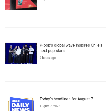
K-pop's global wave inspires Chile's
next pop stars
7 hours ago
Today's headlines for August 7
August 7, 2026