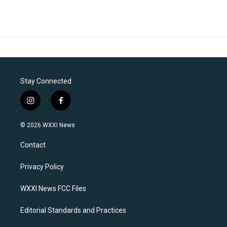
Stay Connected
i
f
n
a
s
c
© 2026 WXXI News
t
e
a
b
Contact
g
o
r
o
a
k
Privacy Policy
m
WXXI News FCC Files
Editorial Standards and Practices