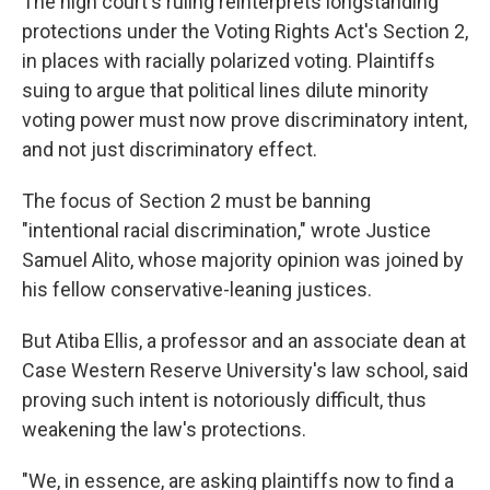
The high court's ruling reinterprets longstanding
protections under the Voting Rights Act's Section 2,
in places with racially polarized voting. Plaintiffs
suing to argue that political lines dilute minority
voting power must now prove discriminatory intent,
and not just discriminatory effect.
The focus of Section 2 must be banning
"intentional racial discrimination," wrote Justice
Samuel Alito, whose majority opinion was joined by
his fellow conservative-leaning justices.
But Atiba Ellis, a professor and an associate dean at
Case Western Reserve University's law school, said
proving such intent is notoriously difficult, thus
weakening the law's protections.
"We, in essence, are asking plaintiffs now to find a