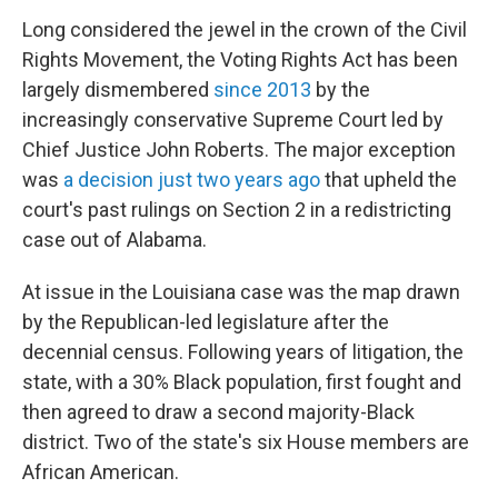
Long considered the jewel in the crown of the Civil
Rights Movement, the Voting Rights Act has been
largely dismembered
since 2013
by the
increasingly conservative Supreme Court led by
Chief Justice John Roberts. The major exception
was
a decision just two years ago
that upheld the
court's past rulings on Section 2 in a redistricting
case out of Alabama.
At issue in the Louisiana case was the map drawn
by the Republican-led legislature after the
decennial census. Following years of litigation, the
state, with a 30% Black population, first fought and
then agreed to draw a second majority-Black
district. Two of the state's six House members are
African American.