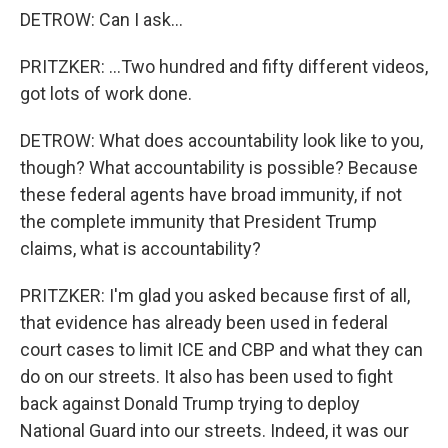
DETROW: Can I ask...
PRITZKER: ...Two hundred and fifty different videos,
got lots of work done.
DETROW: What does accountability look like to you,
though? What accountability is possible? Because
these federal agents have broad immunity, if not
the complete immunity that President Trump
claims, what is accountability?
PRITZKER: I'm glad you asked because first of all,
that evidence has already been used in federal
court cases to limit ICE and CBP and what they can
do on our streets. It also has been used to fight
back against Donald Trump trying to deploy
National Guard into our streets. Indeed, it was our