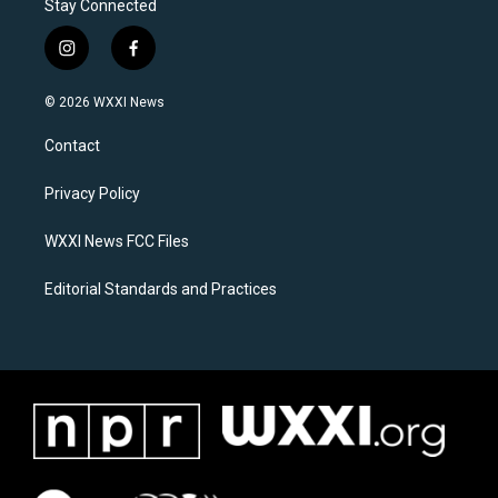
Stay Connected
i
f
n
a
s
c
© 2026 WXXI News
t
e
a
b
Contact
g
o
r
o
a
k
Privacy Policy
m
WXXI News FCC Files
Editorial Standards and Practices