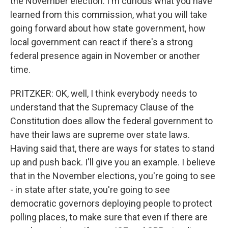
the November election. I'm curious what you have
learned from this commission, what you will take
going forward about how state government, how
local government can react if there's a strong
federal presence again in November or another
time.
PRITZKER: OK, well, I think everybody needs to
understand that the Supremacy Clause of the
Constitution does allow the federal government to
have their laws are supreme over state laws.
Having said that, there are ways for states to stand
up and push back. I'll give you an example. I believe
that in the November elections, you're going to see
- in state after state, you're going to see
democratic governors deploying people to protect
polling places, to make sure that even if there are