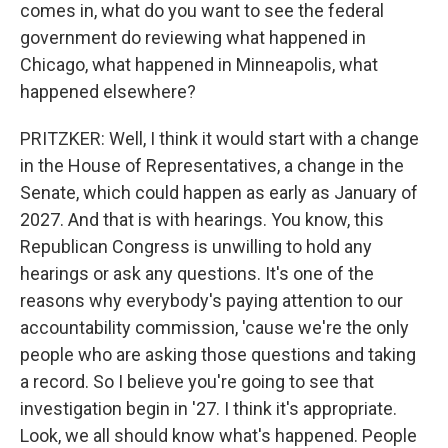
comes in, what do you want to see the federal
government do reviewing what happened in
Chicago, what happened in Minneapolis, what
happened elsewhere?
PRITZKER: Well, I think it would start with a change
in the House of Representatives, a change in the
Senate, which could happen as early as January of
2027. And that is with hearings. You know, this
Republican Congress is unwilling to hold any
hearings or ask any questions. It's one of the
reasons why everybody's paying attention to our
accountability commission, 'cause we're the only
people who are asking those questions and taking
a record. So I believe you're going to see that
investigation begin in '27. I think it's appropriate.
Look, we all should know what's happened. People