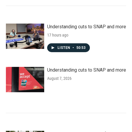
Understanding cuts to SNAP and more
17 hours ago
LISTEN
•
50:53
Understanding cuts to SNAP and more
August 7, 2026