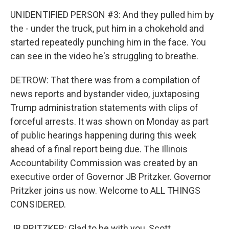
UNIDENTIFIED PERSON #3: And they pulled him by
the - under the truck, put him in a chokehold and
started repeatedly punching him in the face. You
can see in the video he's struggling to breathe.
DETROW: That there was from a compilation of
news reports and bystander video, juxtaposing
Trump administration statements with clips of
forceful arrests. It was shown on Monday as part
of public hearings happening during this week
ahead of a final report being due. The Illinois
Accountability Commission was created by an
executive order of Governor JB Pritzker. Governor
Pritzker joins us now. Welcome to ALL THINGS
CONSIDERED.
JB PRITZKER: Glad to be with you, Scott.