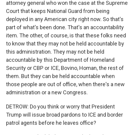
attorney general who won the case at the Supreme
Court that keeps National Guard from being
deployed in any American city right now. So that's
part of what's been done. That's an accountability
item. The other, of course, is that these folks need
to know that they may not be held accountable by
this administration. They may not be held
accountable by this Department of Homeland
Security or CBP or ICE, Bovino, Homan, the rest of
them. But they can be held accountable when
those people are out of office, when there's a new
administration or a new Congress.
DETROW: Do you think or worry that President
Trump will issue broad pardons to ICE and border
patrol agents before he leaves office?