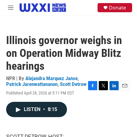
Skip to main content
S
Donate
M
e
e
a
n
r
u
c
h
Illinois governor weighs in
u
e
on Operation Midway Blitz
r
y
hearings
NPR | By
Alejandra Marquez Janse
,
Patrick Jarenwattananon
,
Scott Detrow
F
T
L
E
Published April 28, 2026 at 5:11 PM EDT
a
w
i
m
c
i
n
a
e
t
k
i
LISTEN
•
8:15
b
t
e
l
o
e
d
o
r
I
k
n
SCOTT DETROW, HOST: