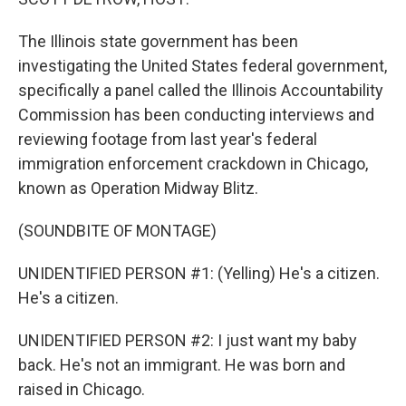
The Illinois state government has been
investigating the United States federal government,
specifically a panel called the Illinois Accountability
Commission has been conducting interviews and
reviewing footage from last year's federal
immigration enforcement crackdown in Chicago,
known as Operation Midway Blitz.
(SOUNDBITE OF MONTAGE)
UNIDENTIFIED PERSON #1: (Yelling) He's a citizen.
He's a citizen.
UNIDENTIFIED PERSON #2: I just want my baby
back. He's not an immigrant. He was born and
raised in Chicago.