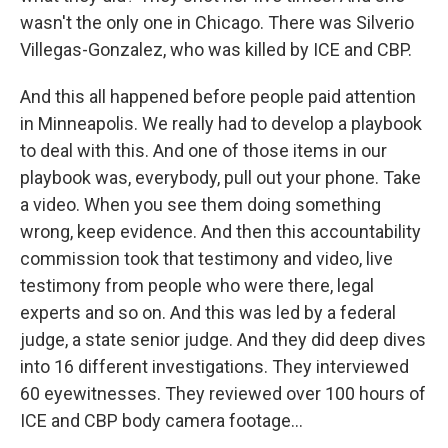
wasn't the only one in Chicago. There was Silverio
Villegas-Gonzalez, who was killed by ICE and CBP.
And this all happened before people paid attention
in Minneapolis. We really had to develop a playbook
to deal with this. And one of those items in our
playbook was, everybody, pull out your phone. Take
a video. When you see them doing something
wrong, keep evidence. And then this accountability
commission took that testimony and video, live
testimony from people who were there, legal
experts and so on. And this was led by a federal
judge, a state senior judge. And they did deep dives
into 16 different investigations. They interviewed
60 eyewitnesses. They reviewed over 100 hours of
ICE and CBP body camera footage...