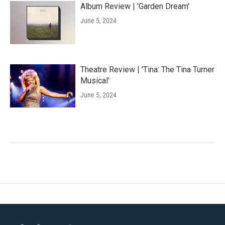
Album Review | 'Garden Dream'
June 5, 2024
Theatre Review | 'Tina: The Tina Turner
Musical'
June 5, 2024