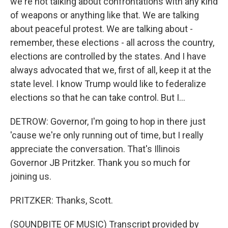
we're not talking about confrontations with any kind
of weapons or anything like that. We are talking
about peaceful protest. We are talking about -
remember, these elections - all across the country,
elections are controlled by the states. And I have
always advocated that we, first of all, keep it at the
state level. I know Trump would like to federalize
elections so that he can take control. But I...
DETROW: Governor, I'm going to hop in there just
'cause we're only running out of time, but I really
appreciate the conversation. That's Illinois
Governor JB Pritzker. Thank you so much for
joining us.
PRITZKER: Thanks, Scott.
(SOUNDBITE OF MUSIC) Transcript provided by