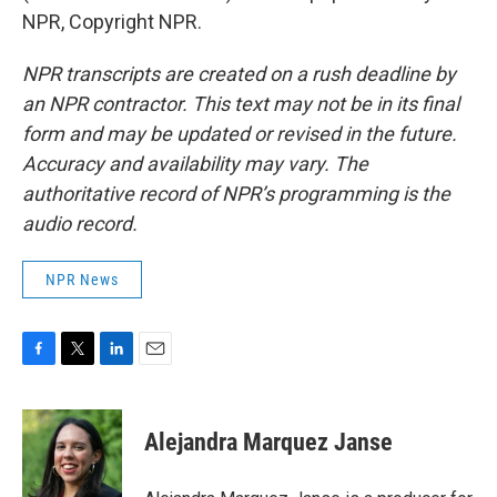
NPR, Copyright NPR.
NPR transcripts are created on a rush deadline by
an NPR contractor. This text may not be in its final
form and may be updated or revised in the future.
Accuracy and availability may vary. The
authoritative record of NPR’s programming is the
audio record.
NPR News
F
T
L
E
a
w
i
m
c
i
n
a
e
t
k
i
Alejandra Marquez Janse
b
t
e
l
o
e
d
o
r
I