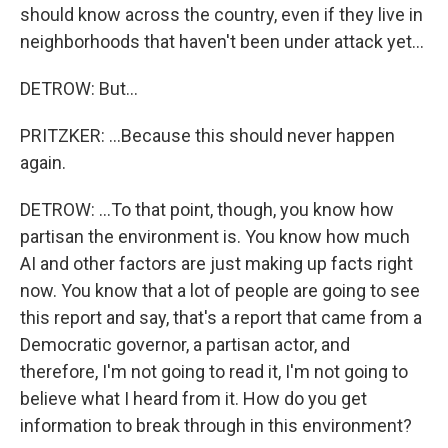
should know across the country, even if they live in
neighborhoods that haven't been under attack yet...
DETROW: But...
PRITZKER: ...Because this should never happen
again.
DETROW: ...To that point, though, you know how
partisan the environment is. You know how much
AI and other factors are just making up facts right
now. You know that a lot of people are going to see
this report and say, that's a report that came from a
Democratic governor, a partisan actor, and
therefore, I'm not going to read it, I'm not going to
believe what I heard from it. How do you get
information to break through in this environment?