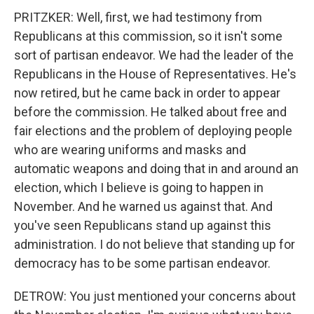
PRITZKER: Well, first, we had testimony from
Republicans at this commission, so it isn't some
sort of partisan endeavor. We had the leader of the
Republicans in the House of Representatives. He's
now retired, but he came back in order to appear
before the commission. He talked about free and
fair elections and the problem of deploying people
who are wearing uniforms and masks and
automatic weapons and doing that in and around an
election, which I believe is going to happen in
November. And he warned us against that. And
you've seen Republicans stand up against this
administration. I do not believe that standing up for
democracy has to be some partisan endeavor.
DETROW: You just mentioned your concerns about