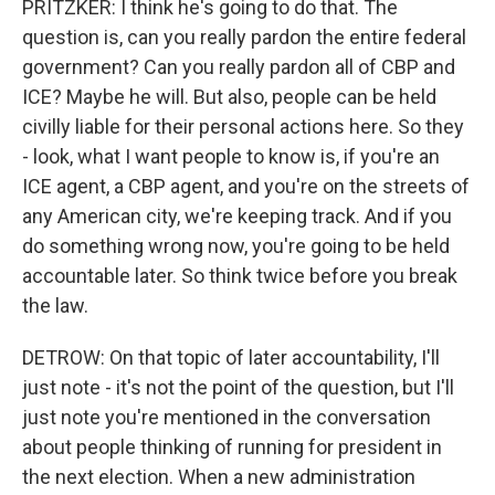
PRITZKER: I think he's going to do that. The
question is, can you really pardon the entire federal
government? Can you really pardon all of CBP and
ICE? Maybe he will. But also, people can be held
civilly liable for their personal actions here. So they
- look, what I want people to know is, if you're an
ICE agent, a CBP agent, and you're on the streets of
any American city, we're keeping track. And if you
do something wrong now, you're going to be held
accountable later. So think twice before you break
the law.
DETROW: On that topic of later accountability, I'll
just note - it's not the point of the question, but I'll
just note you're mentioned in the conversation
about people thinking of running for president in
the next election. When a new administration