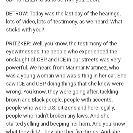
DETROW: Today was the last day of the hearings,
lots of video, lots of testimony, as we heard. What
sticks with you?
PRITZKER: Well, you know, the testimony of the
eyewitnesses, the people who experienced the
onslaught of CBP and ICE in our streets was very
powerful. We heard from Marimar Martinez, who
was a young woman who was sitting in her car. She
saw ICE and CBP doing things that she knew were
wrong. You know, they were going after, tackling
brown and Black people, people with accents,
people who were U.S. citizens and here legally,
people who hadn't broken any laws. And she
started yelling and beeping her horn. And you know
what they did? They shot her five times. And she