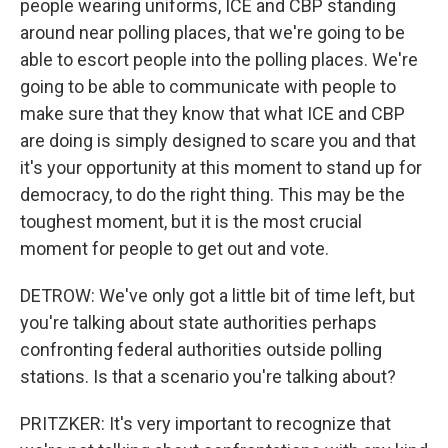
people wearing uniforms, ICE and CBP standing
around near polling places, that we're going to be
able to escort people into the polling places. We're
going to be able to communicate with people to
make sure that they know that what ICE and CBP
are doing is simply designed to scare you and that
it's your opportunity at this moment to stand up for
democracy, to do the right thing. This may be the
toughest moment, but it is the most crucial
moment for people to get out and vote.
DETROW: We've only got a little bit of time left, but
you're talking about state authorities perhaps
confronting federal authorities outside polling
stations. Is that a scenario you're talking about?
PRITZKER: It's very important to recognize that