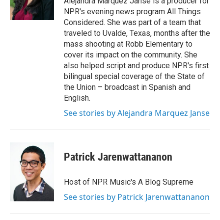
Alejandra Marquez Janse is a producer for
k
n
NPR's evening news program All Things
Considered. She was part of a team that
traveled to Uvalde, Texas, months after the
mass shooting at Robb Elementary to
cover its impact on the community. She
also helped script and produce NPR's first
bilingual special coverage of the State of
the Union – broadcast in Spanish and
English.
See stories by Alejandra Marquez Janse
Patrick Jarenwattananon
Host of NPR Music's A Blog Supreme
See stories by Patrick Jarenwattananon