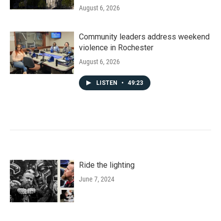
August 6, 2026
Community leaders address weekend
violence in Rochester
August 6, 2026
LISTEN
•
49:23
Ride the lighting
June 7, 2024