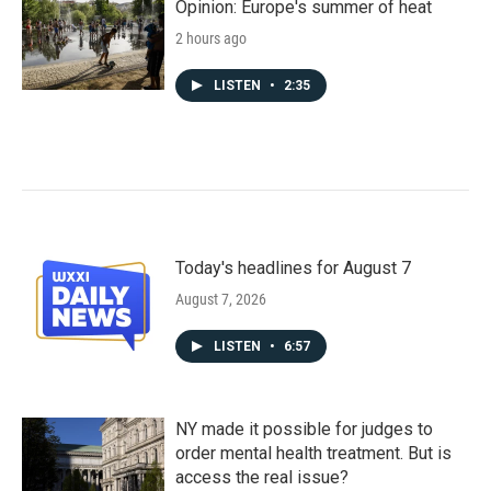
Opinion: Europe's summer of heat
2 hours ago
LISTEN
•
2:35
Today's headlines for August 7
August 7, 2026
LISTEN
•
6:57
NY made it possible for judges to
order mental health treatment. But is
access the real issue?