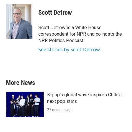
Scott Detrow
Scott Detrow is a White House
correspondent for NPR and co-hosts the
NPR Politics Podcast.
See stories by Scott Detrow
More News
K-pop's global wave inspires Chile's
next pop stars
27 minutes ago