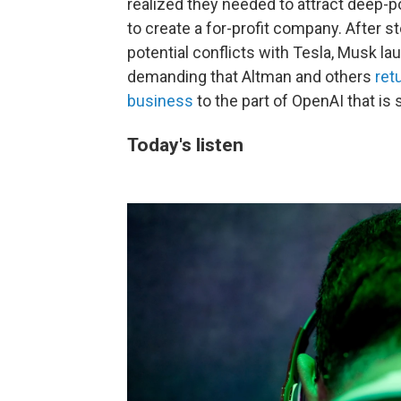
realized they needed to attract deep-
to create a for-profit company. After 
potential conflicts with Tesla, Musk l
demanding that Altman and others
ret
business
to the part of OpenAI that is st
Today's listen