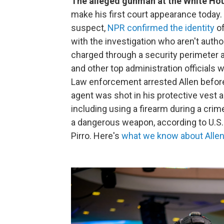
The alleged gunman at the White Ho
make his first court appearance today. 
suspect,
NPR confirmed the identity
of
with the investigation who aren't autho
charged through a security perimeter 
and other top administration officials 
Law enforcement arrested Allen before
agent was shot in his protective vest a
including using a firearm during a crim
a dangerous weapon, according to U.S. 
Pirro. Here's
what we know about Allen