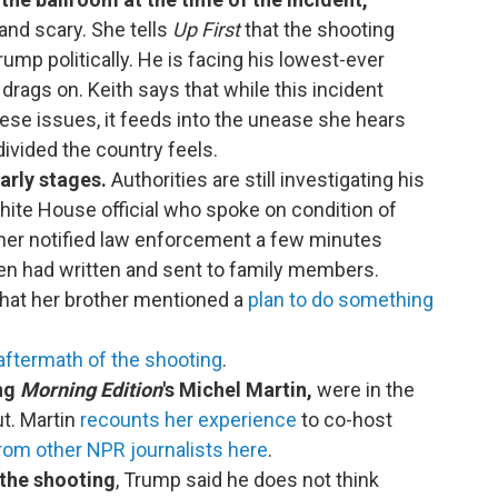
nd scary. She tells
Up First
that the shooting
ump politically. He is facing his lowest-ever
 drags on. Keith says that while this incident
ese issues, it feeds into the unease she hears
ivided the country feels.
early stages.
Authorities are still investigating his
ite House official who spoke on condition of
ther notified law enforcement a few minutes
llen had written and sent to family members.
 that her brother mentioned a
plan to do something
aftermath of the shooting
.
ing
Morning Edition
's Michel Martin,
were in the
t. Martin
recounts her experience
to co-host
rom other NPR journalists here
.
 the shooting
, Trump said he does not think