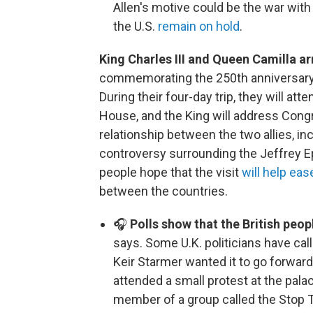
Allen's motive could be the war with
the U.S.
remain on hold
.
King Charles III and Queen Camilla arr
commemorating the 250th anniversary o
During their four-day trip, they will a
House, and the King will address Congre
relationship between the two allies, inc
controversy surrounding the Jeffrey E
people hope that the visit
will help ea
between the countries.
🎧
Polls show that the British peop
says. Some U.K. politicians have call
Keir Starmer wanted it to go forward,
attended a small protest at the pal
member of a group called the Stop T