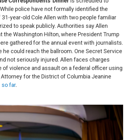
use Correspondents' Dinner
is scheduled to
While police have not formally identified the
 31-year-old Cole Allen with two people familiar
rized to speak publicly. Authorities say Allen
at the Washington Hilton, where President Trump
were gathered for the annual event with journalists.
 he could reach the ballroom. One Secret Service
nd not seriously injured. Allen faces charges
e of violence and assault on a federal officer using
Attorney for the District of Columbia Jeanine
 so far
.