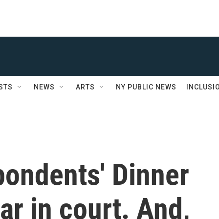
STS
NEWS
ARTS
NY PUBLIC NEWS
INCLUSI
pondents' Dinner
ar in court. And,