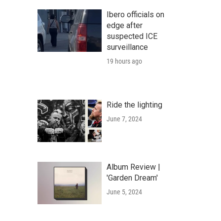
Ibero officials on
edge after
suspected ICE
surveillance
19 hours ago
Ride the lighting
June 7, 2024
Album Review |
'Garden Dream'
June 5, 2024