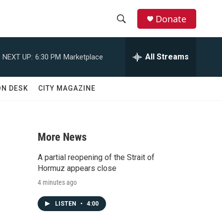
Donate
S
S
e
h
a
All Streams
NEXT UP:
6:30 PM
Marketplace
r
o
c
h
w
ON DESK
CITY MAGAZINE
Q
u
S
e
r
e
y
More News
a
A partial reopening of the Strait of
r
Hormuz appears close
4 minutes ago
c
LISTEN
•
4:00
h