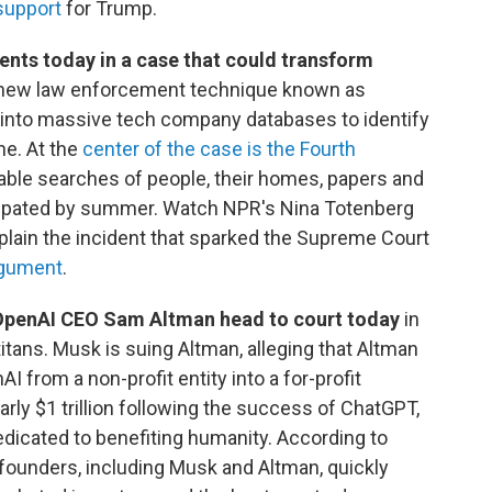
support
for Trump.
nts today in a case that could transform
ly new law enforcement technique known as
p into massive tech company databases to identify
ne. At the
center of the case is the Fourth
nable searches of people, their homes, papers and
ticipated by summer. Watch NPR's Nina Totenberg
lain the incident that sparked the Supreme Court
argument
.
OpenAI CEO Sam Altman head to court today
in
ans. Musk is suing Altman, alleging that Altman
from a non-profit entity into a for-profit
ly $1 trillion following the success of ChatGPT,
edicated to benefiting humanity. According to
founders, including Musk and Altman, quickly