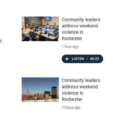
Community leaders
address weekend
violence in
Rochester
1 hour ago
LISTEN
•
49:23
Community leaders
address weekend
violence in
Rochester
7 hours ago