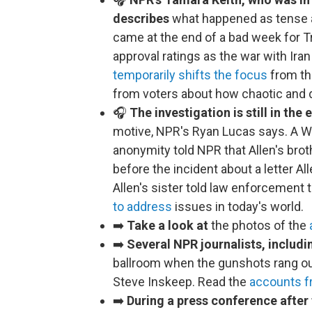
describes
what happened as tense a
came at the end of a bad week for Tr
approval ratings as the war with Iran
temporarily shifts the focus
from th
from voters about how chaotic and d
🎧
The investigation is still in the 
motive, NPR's Ryan Lucas says. A Wh
anonymity told NPR that Allen's bro
before the incident about a letter A
Allen's sister told law enforcement
to address
issues in today's world.
➡️
Take a look at
the photos of the
➡️
Several NPR journalists, includ
ballroom when the gunshots rang ou
Steve Inskeep. Read the
accounts f
➡️
During a press conference after