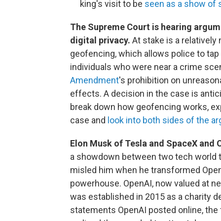
king's visit to be
seen as a show of 
The Supreme Court is hearing argume
digital privacy.
At stake is a relative
geofencing, which allows police to ta
individuals who were near a crime sce
Amendment
's prohibition on unreaso
effects. A decision in the case is an
break down how geofencing works, exp
case and
look into both sides of the 
Elon Musk of Tesla and SpaceX and 
a showdown between two tech world tit
misled him when he transformed OpenAI 
powerhouse. OpenAI, now valued at near
was established in 2015 as a charity d
statements OpenAI posted online, the 