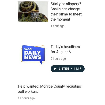
Sticky or slippery?
Snails can change
their slime to meet
the moment
1 hour ago
Today's headlines
for August 6
9 hours ago
LISTEN
•
11:17
Help wanted: Monroe County recruiting
poll workers
11 hours ago