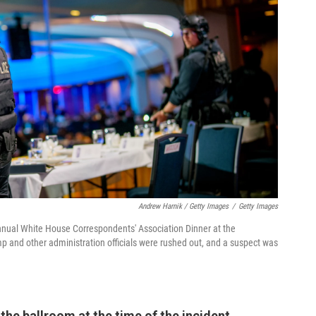
Andrew Harnik / Getty Images
/
Getty Images
nnual White House Correspondents' Association Dinner at the
 and other administration officials were rushed out, and a suspect was
he ballroom at the time of the incident,