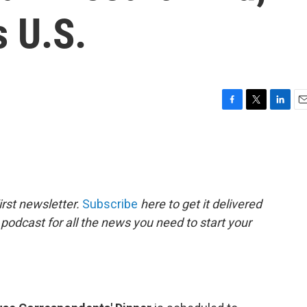
s U.S.
F
T
L
E
a
w
i
m
c
i
n
a
e
t
k
i
b
t
e
l
o
e
d
o
r
I
rst newsletter.
Subscribe
here to get it delivered
k
n
 podcast for all the news you need to start your