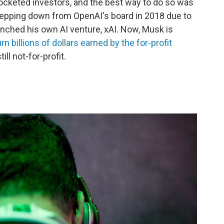
pocketed investors, and the best way to do so was
stepping down from OpenAI's board in 2018 due to
aunched his own AI venture, xAI. Now, Musk is
urn billions of dollars earned by the for-profit
ill not-for-profit.