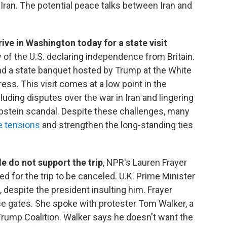
 Iran. The potential peace talks between Iran and
ive in Washington today for a state visit
f the U.S. declaring independence from Britain.
ttend a state banquet hosted by Trump at the White
ss. This visit comes at a low point in the
luding disputes over the war in Iran and lingering
pstein scandal. Despite these challenges, many
se tensions
and strengthen the long-standing ties
le do not support the trip
, NPR's Lauren Frayer
ed for the trip to be canceled. U.K. Prime Minister
 despite the president insulting him. Frayer
ace gates. She spoke with protester Tom Walker, a
rump Coalition. Walker says he doesn't want the