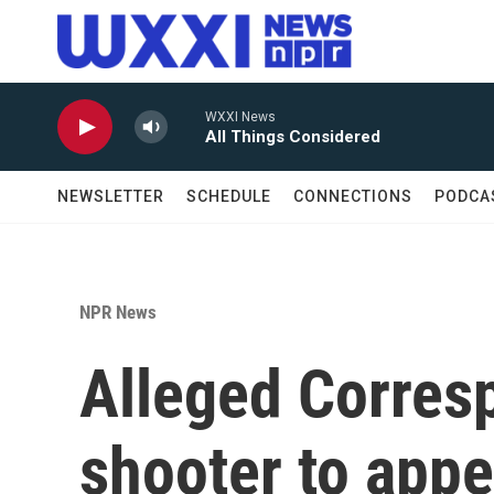
Skip to main content
WXXI News
All Things Considered
NEWSLETTER
SCHEDULE
CONNECTIONS
PODCA
NPR News
Alleged Corres
shooter to appe