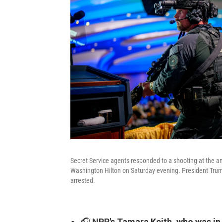
Secret Service agents responded to a shooting at the a
Washington Hilton on Saturday evening. President Trump
arrested.
🎧
NPR's Tamara Keith, who was in t