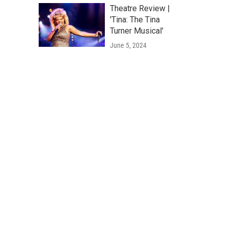
Theatre Review |
'Tina: The Tina
Turner Musical'
June 5, 2024