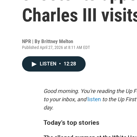
Charles III visit
NPR | By
Brittney Melton
Published April 27, 2026 at 8:11 AM EDT
LISTEN
•
12:28
Good morning. You're reading the Up Fi
to your inbox, and
listen
to the Up First
day.
Today's top stories