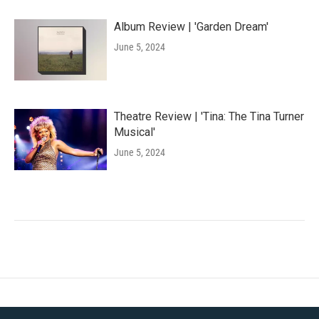
Album Review | 'Garden Dream'
June 5, 2024
Theatre Review | 'Tina: The Tina Turner
Musical'
June 5, 2024