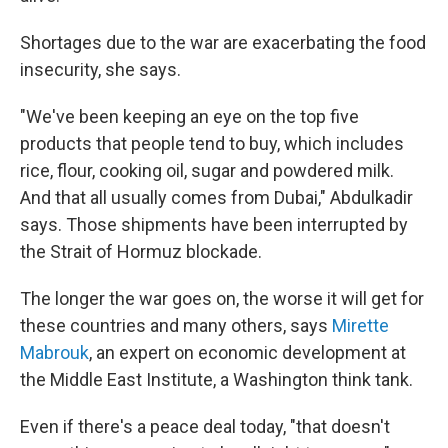
Shortages due to the war are exacerbating the food
insecurity, she says.
"We've been keeping an eye on the top five
products that people tend to buy, which includes
rice, flour, cooking oil, sugar and powdered milk.
And that all usually comes from Dubai," Abdulkadir
says. Those shipments have been interrupted by
the Strait of Hormuz blockade.
The longer the war goes on, the worse it will get for
these countries and many others, says
Mirette
Mabrouk
, an expert on economic development at
the Middle East Institute, a Washington think tank.
Even if there's a peace deal today, "that doesn't