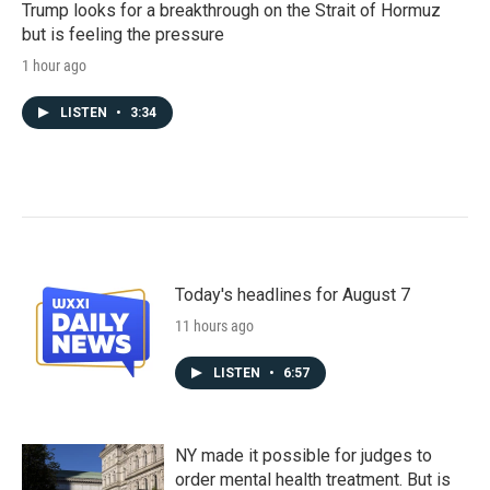
Trump looks for a breakthrough on the Strait of Hormuz
but is feeling the pressure
1 hour ago
LISTEN
•
3:34
Today's headlines for August 7
11 hours ago
LISTEN
•
6:57
NY made it possible for judges to
order mental health treatment. But is