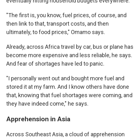
eventually hitting household budgets everywhere.
"The first is, you know, fuel prices, of course, and
then link to that, transport costs, and then
ultimately, to food prices," Omamo says.
Already, across Africa travel by car, bus or plane has
become more expensive and less reliable, he says.
And fear of shortages have led to panic.
"I personally went out and bought more fuel and
stored it at my farm. And I know others have done
that, knowing that fuel shortages were coming, and
they have indeed come," he says.
Apprehension in Asia
Across Southeast Asia, a cloud of apprehension