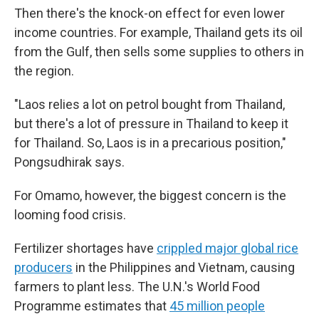
Then there's the knock-on effect for even lower
income countries. For example, Thailand gets its oil
from the Gulf, then sells some supplies to others in
the region.
"Laos relies a lot on petrol bought from Thailand,
but there's a lot of pressure in Thailand to keep it
for Thailand. So, Laos is in a precarious position,"
Pongsudhirak says.
For Omamo, however, the biggest concern is the
looming food crisis.
Fertilizer shortages have
crippled major global rice
producers
in the Philippines and Vietnam, causing
farmers to plant less. The U.N.'s World Food
Programme estimates that
45 million people