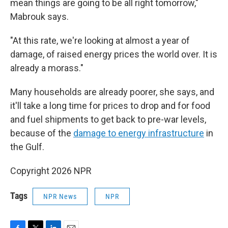
mean things are going to be all right tomorrow,"
Mabrouk says.
"At this rate, we're looking at almost a year of
damage, of raised energy prices the world over. It is
already a morass."
Many households are already poorer, she says, and
it'll take a long time for prices to drop and for food
and fuel shipments to get back to pre-war levels,
because of the
damage to energy infrastructure
in
the Gulf.
Copyright 2026 NPR
Tags
NPR News
NPR