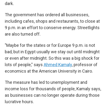
dark.
The government has ordered all businesses,
including cafes, shops and restaurants, to close at
9 p.m. in an effort to conserve energy. Streetlights
are also turned off.
"Maybe for the states or for Europe 9 p.m. is not
bad, but in Egypt usually we stay out until midnight
or even after midnight. So this was a big shock for
lots of people," says
Ahmed Kamaly
, professor of
economics at the American University in Cairo.
The measure has led to unemployment and
income loss for thousands of people, Kamaly says,
as businesses can no longer operate during those
lucrative hours.