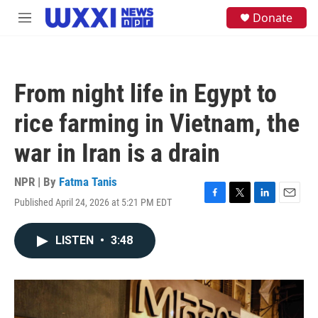
Skip to main content
S
Donate
M
e
e
a
n
r
u
c
h
From night life in Egypt to
u
e
rice farming in Vietnam, the
r
y
war in Iran is a drain
NPR | By
Fatma Tanis
Published April 24, 2026 at 5:21 PM EDT
F
T
L
E
a
w
i
m
c
i
n
a
LISTEN
•
3:48
e
t
k
i
b
t
e
l
o
e
d
o
r
I
k
n