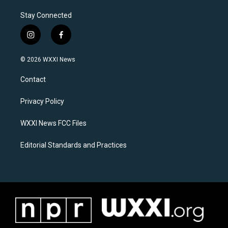
Stay Connected
i
f
n
a
s
c
© 2026 WXXI News
t
e
a
b
Contact
g
o
r
o
a
k
Privacy Policy
m
WXXI News FCC Files
Editorial Standards and Practices