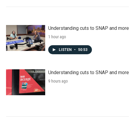
Understanding cuts to SNAP and more
1 hour ago
LISTEN
•
50:53
Understanding cuts to SNAP and more
9 hours ago