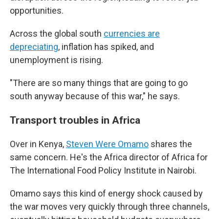
opportunities.
Across the global south
currencies are
depreciating
, inflation has spiked, and
unemployment is rising.
"There are so many things that are going to go
south anyway because of this war," he says.
Transport troubles in Africa
Over in Kenya,
Steven Were Omamo
shares the
same concern. He's the Africa director of Africa for
The International Food Policy Institute in Nairobi.
Omamo says this
kind of energy shock caused by
the war moves very quickly through three channels,