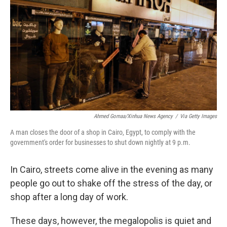
Ahmed Gomaa/Xinhua News Agency
/
Via Getty Images
A man closes the door of a shop in Cairo, Egypt, to comply with the
government's order for businesses to shut down nightly at 9 p.m.
In Cairo, streets come alive in the evening as many
people go out to shake off the stress of the day, or
shop after a long day of work.
These days, however, the megalopolis is quiet and