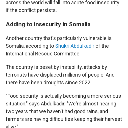
across the world will fall into acute food insecurity
if the conflict persists.
Adding to insecurity in Somalia
Another country that's particularly vulnerable is
Somalia, according to
Shukri Abdulkadir
of the
International Rescue Committee.
The country is beset by instability, attacks by
terrorists have displaced millions of people. And
there have been droughts since 2022.
"Food security is actually becoming a more serious
situation," says Abdulkadir. "We're almost nearing
two years that we haven't had good rains, and
farmers are having difficulties keeping their harvest
alive."