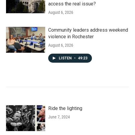
access the real issue?
August 6, 2026
Community leaders address weekend
violence in Rochester
August 6, 2026
LISTEN
•
49:23
Ride the lighting
June 7, 2024