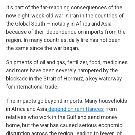
It's part of the far-reaching consequences of the
now eight-week-old war in Iran in the countries of
the Global South — notably in Africa and Asia
because of their dependence on imports from the
region. In many countries, daily life has not been
the same since the war began.
Shipments of oil and gas, fertilizer, food, medicines
and more have been severely hampered by the
blockade in the Strait of Hormuz, a key waterway
for international trade.
The impacts go beyond imports. Many households
in Africa and Asia
depend on remittances
from
relatives who work in the Gulf and send money
home, but the war has caused serious economic
disruption across the region, leading to fewer job