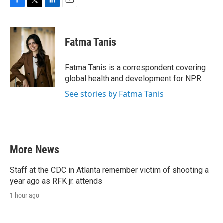
F
T
L
E
a
w
i
m
c
i
n
a
e
t
k
i
Fatma Tanis
b
t
e
l
o
e
d
o
r
I
Fatma Tanis is a correspondent covering
k
n
global health and development for NPR.
See stories by Fatma Tanis
More News
Staff at the CDC in Atlanta remember victim of shooting a
year ago as RFK jr. attends
1 hour ago