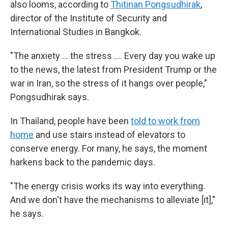
also looms, according to
Thitinan Pongsudhirak
,
director of the Institute of Security and
International Studies in Bangkok.
"The anxiety … the stress …. Every day you wake up
to the news, the latest from President Trump or the
war in Iran, so the stress of it hangs over people,"
Pongsudhirak says.
In Thailand, people have been
told to work from
home
and use stairs instead of elevators to
conserve energy. For many, he says, the moment
harkens back to the pandemic days.
"The energy crisis works its way into everything.
And we don't have the mechanisms to alleviate [it],"
he says.