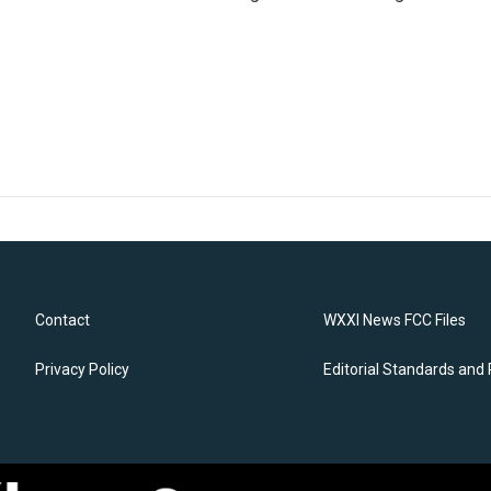
Contact
WXXI News FCC Files
Privacy Policy
Editorial Standards and 