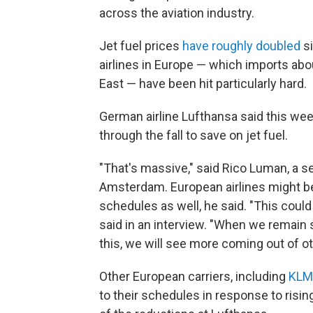
across the aviation industry.
Jet fuel prices
have roughly doubled
si
airlines in Europe — which imports about
East — have been hit particularly hard.
German airline Lufthansa said this wee
through the fall to save on jet fuel.
"That's massive," said Rico Luman, a 
Amsterdam. European airlines might be
schedules as well, he said. "This cou
said in an interview. "When we remain st
this, we will see more coming out of oth
Other European carriers, including
KLM
to their schedules in response to risin