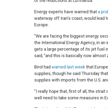
of the reductions at Lufthansa.
Energy experts have warned that
a pro
waterway off Iran's coast, would lead t
Europe.
"We are facing the biggest energy securi
the International Energy Agency, in an 
gets a large percentage of its jet fuel 
said, "and this is basically now almost 
Birol had
warned last week
that Europe
supplies, though he said Thursday that 
supplies with imports from the U.S. and
"I really hope that, first of all, the str
well need to take some measures in Eur