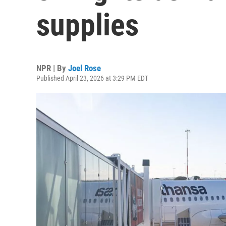
supplies
NPR | By
Joel Rose
Published April 23, 2026 at 3:29 PM EDT