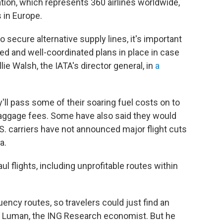
ation, which represents 360 airlines worldwide,
 in Europe.
 secure alternative supply lines, it's important
d and well-coordinated plans in place in case
ie Walsh, the IATA's director general, in
a
ey'll pass some of their soaring fuel costs on to
aggage fees. Some have also said they would
U.S. carriers have not announced major flight cuts
a.
l flights, including unprofitable routes within
uency routes, so travelers could just find an
said Luman, the ING Research economist. But he