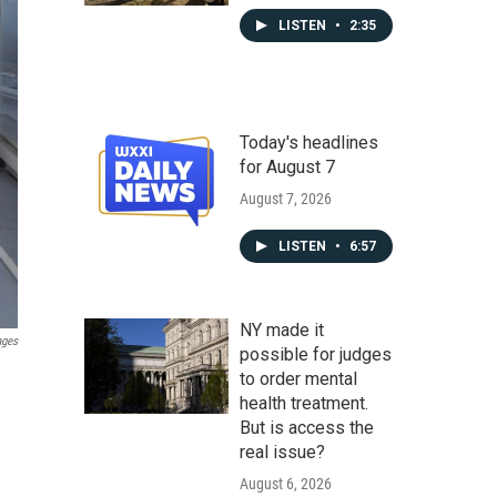
LISTEN
•
2:35
Today's headlines
for August 7
August 7, 2026
LISTEN
•
6:57
NY made it
ages
possible for judges
to order mental
health treatment.
But is access the
real issue?
August 6, 2026