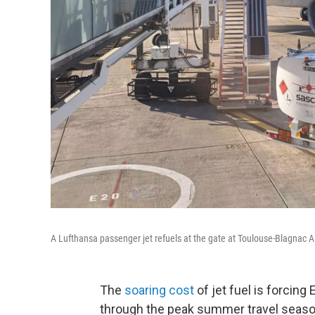
A Lufthansa passenger jet refuels at the gate at Toulouse-Blagnac A
The
soaring cost
of jet fuel is forcing
through the peak summer travel season 