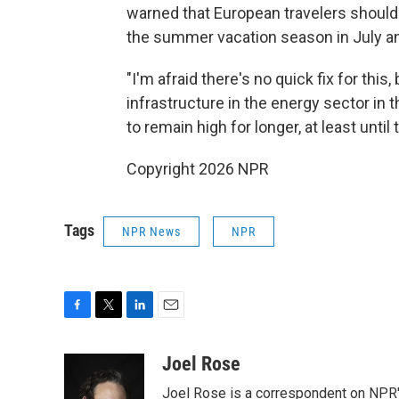
warned that European travelers should
the summer vacation season in July a
"I'm afraid there's no quick fix for th
infrastructure in the energy sector in t
to remain high for longer, at least until 
Copyright 2026 NPR
Tags
NPR News
NPR
F
T
L
E
a
w
i
m
c
i
n
a
Joel Rose
e
t
k
i
Joel Rose is a correspondent on NPR'
b
t
e
l