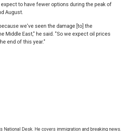
 expect to have fewer options during the peak of
nd August.
is, because we've seen the damage [to] the
he Middle East," he said. "So we expect oil prices
the end of this year."
s National Desk. He covers immigration and breaking news.