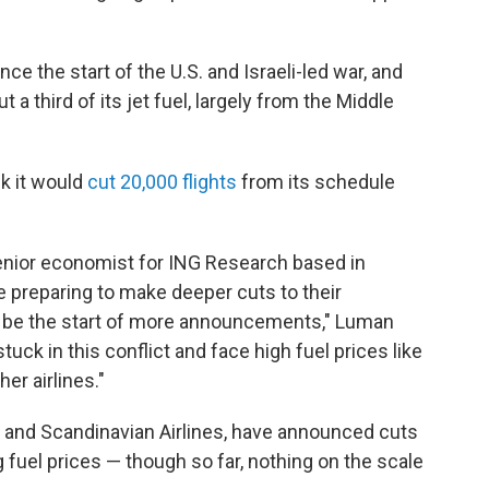
nce the start of the U.S. and Israeli-led war, and
 a third of its jet fuel, largely from the Middle
k it would
cut 20,000 flights
from its schedule
senior economist for ING Research based in
 preparing to make deeper cuts to their
ld be the start of more announcements," Luman
uck in this conflict and face high fuel prices like
er airlines."
and Scandinavian Airlines, have announced cuts
g fuel prices — though so far, nothing on the scale