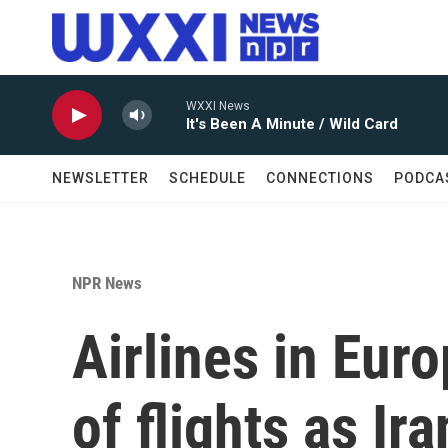
Skip to main content
WXXI News
It's Been A Minute / Wild Card
NEWSLETTER
SCHEDULE
CONNECTIONS
PODCA
NPR News
Airlines in Eur
of flights as Ira