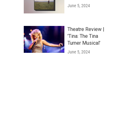
June 5, 2024
Theatre Review |
'Tina: The Tina
Turner Musical'
June 5, 2024