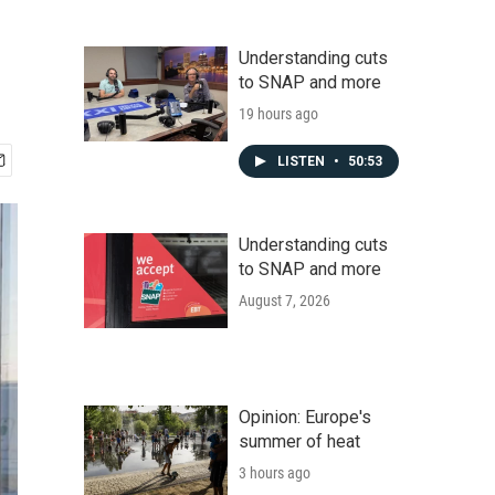
Understanding cuts
to SNAP and more
19 hours ago
LISTEN
•
50:53
Understanding cuts
to SNAP and more
August 7, 2026
Opinion: Europe's
summer of heat
3 hours ago