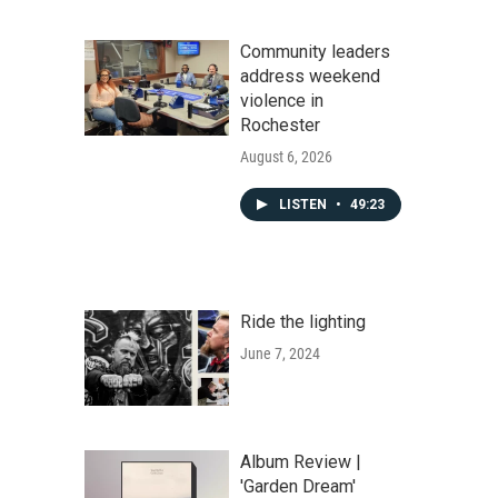
Community leaders
address weekend
violence in
Rochester
August 6, 2026
LISTEN
•
49:23
Ride the lighting
June 7, 2024
Album Review |
'Garden Dream'