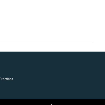
Practices