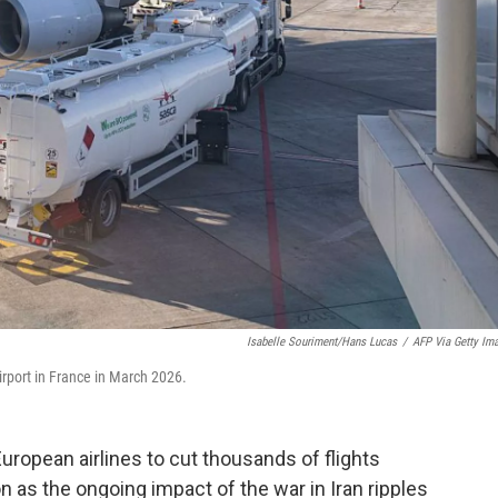
Isabelle Souriment/Hans Lucas
/
AFP Via Getty Im
irport in France in March 2026.
 European airlines to cut thousands of flights
as the ongoing impact of the war in Iran ripples