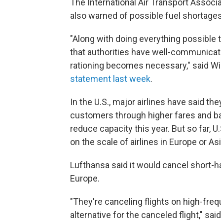
The International Air Transport Associ
also warned of possible fuel shortages
"Along with doing everything possible to
that authorities have well-communicate
rationing becomes necessary," said Will
statement last week
.
In the U.S., major airlines have said th
customers through higher fares and b
reduce capacity this year. But so far, 
on the scale of airlines in Europe or Asi
Lufthansa said it would cancel short-hau
Europe.
"They're canceling flights on high-freq
alternative for the canceled flight," 