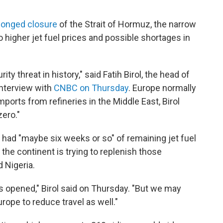
longed closure
of the Strait of Hormuz, the narrow
o higher jet fuel prices and possible shortages in
ty threat in history," said Fatih Birol, the head of
interview with
CNBC on Thursday
. Europe normally
imports from refineries in the Middle East, Birol
zero."
 had "maybe six weeks or so" of remaining jet fuel
the continent is trying to replenish those
 Nigeria.
ait is opened," Birol said on Thursday. "But we may
ope to reduce travel as well."