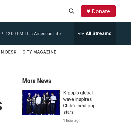
Donate
S
S
e
h
a
All Streams
P:
12:00 PM
This American Life
r
o
c
h
w
ON DESK
CITY MAGAZINE
Q
u
S
e
r
e
y
More News
a
K-pop's global
s
r
wave inspires
Chile's next pop
c
stars
1 hour ago
h