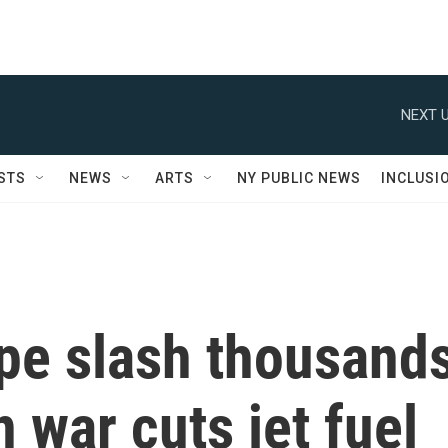
NEXT U
STS
NEWS
ARTS
NY PUBLIC NEWS
INCLUSI
ope slash thousand
n war cuts jet fuel