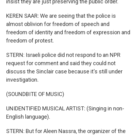
insist they are just preserving the public order.
KEREN SAAR: We are seeing that the police is
almost oblivion for freedom of speech and
freedom of identity and freedom of expression and
freedom of protest.
STERN: Israeli police did not respond to an NPR
request for comment and said they could not
discuss the Sinclair case because it's still under
investigation.
(SOUNDBITE OF MUSIC)
UNIDENTIFIED MUSICAL ARTIST: (Singing in non-
English language).
STERN: But for Aleen Nassra, the organizer of the