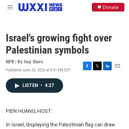
Skip to main content
S
Donate
M
e
e
a
n
r
u
c
h
Israel's growing fight over
u
e
Palestinian symbols
r
y
NPR | By
Itay Stern
Published June 20, 2026 at 5:51 PM EDT
F
T
L
E
a
w
i
m
c
i
n
a
LISTEN
•
4:27
e
t
k
i
b
t
e
l
o
e
d
o
r
I
k
n
PIEN HUANG, HOST:
In Israel, displaying the Palestinian flag can draw