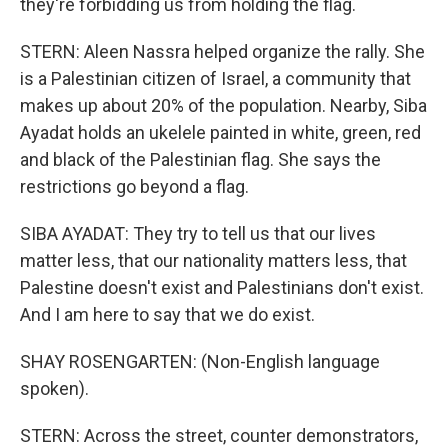
they're forbidding us from holding the flag.
STERN: Aleen Nassra helped organize the rally. She
is a Palestinian citizen of Israel, a community that
makes up about 20% of the population. Nearby, Siba
Ayadat holds an ukelele painted in white, green, red
and black of the Palestinian flag. She says the
restrictions go beyond a flag.
SIBA AYADAT: They try to tell us that our lives
matter less, that our nationality matters less, that
Palestine doesn't exist and Palestinians don't exist.
And I am here to say that we do exist.
SHAY ROSENGARTEN: (Non-English language
spoken).
STERN: Across the street, counter demonstrators,