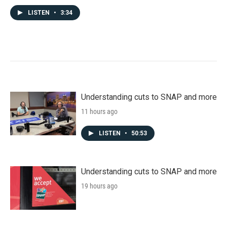
LISTEN
•
3:34
Understanding cuts to SNAP and more
11 hours ago
LISTEN
•
50:53
Understanding cuts to SNAP and more
19 hours ago