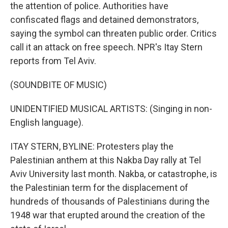
the attention of police. Authorities have
confiscated flags and detained demonstrators,
saying the symbol can threaten public order. Critics
call it an attack on free speech. NPR's Itay Stern
reports from Tel Aviv.
(SOUNDBITE OF MUSIC)
UNIDENTIFIED MUSICAL ARTISTS: (Singing in non-
English language).
ITAY STERN, BYLINE: Protesters play the
Palestinian anthem at this Nakba Day rally at Tel
Aviv University last month. Nakba, or catastrophe, is
the Palestinian term for the displacement of
hundreds of thousands of Palestinians during the
1948 war that erupted around the creation of the