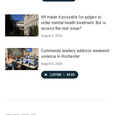
NY made it possible for judges to
order mental health treatment. But is
access the real issue?
August 6, 2026
Community leaders address weekend
violence in Rochester
August 6, 2026
LISTEN
•
49:23