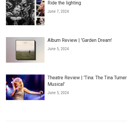
Ride the lighting
June 7, 2024
Album Review | 'Garden Dream'
June 5, 2024
Theatre Review | 'Tina: The Tina Turner
Musical'
June 5, 2024