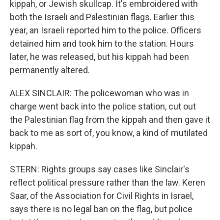
kippah, or Jewish skullcap. It's embroidered with
both the Israeli and Palestinian flags. Earlier this
year, an Israeli reported him to the police. Officers
detained him and took him to the station. Hours
later, he was released, but his kippah had been
permanently altered.
ALEX SINCLAIR: The policewoman who was in
charge went back into the police station, cut out
the Palestinian flag from the kippah and then gave it
back to me as sort of, you know, a kind of mutilated
kippah.
STERN: Rights groups say cases like Sinclair's
reflect political pressure rather than the law. Keren
Saar, of the Association for Civil Rights in Israel,
says there is no legal ban on the flag, but police