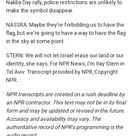
Nakba Day rally, police restrictions are unlikely to
make the symbol disappear.
NASSRA: Maybe they're forbidding us to have the
flag, but we're going to have a way to have the flag
in the sky at some point.
STERN: We will not let Israel erase our land or our
identity, she says. For NPR News, I'm Itay Stern in
Tel Aviv. Transcript provided by NPR, Copyright
NPR.
NPR transcripts are created on a rush deadline by
an NPR contractor. This text may not be in its final
form and may be updated or revised in the future.
Accuracy and availability may vary. The
authoritative record of NPR’s programming is the
audio record.