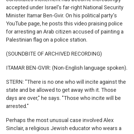
accepted under Israel's far-right National Security
Minister Itamar Ben-Gvir. On his political party's
YouTube page, he posts this video praising police
for arresting an Arab citizen accused of painting a
Palestinian flag on a police station.
(SOUNDBITE OF ARCHIVED RECORDING)
ITAMAR BEN-GVIR: (Non-English language spoken).
STERN: "There is no one who will incite against the
state and be allowed to get away with it. Those
days are over," he says. "Those who incite will be
arrested."
Perhaps the most unusual case involved Alex
Sinclair, a religious Jewish educator who wears a