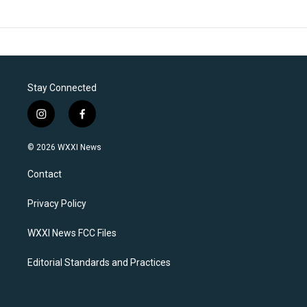
Stay Connected
i
f
n
a
s
c
© 2026 WXXI News
t
e
a
b
Contact
g
o
r
o
a
k
Privacy Policy
m
WXXI News FCC Files
Editorial Standards and Practices