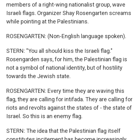
members of a right-wing nationalist group, wave
Israeli flags. Organizer Shay Rosengarten screams
while pointing at the Palestinians.
ROSENGARTEN: (Non-English language spoken).
STERN: "You all should kiss the Israeli flag."
Rosengarden says, for him, the Palestinian flag is
not a symbol of national identity, but of hostility
towards the Jewish state.
ROSENGARTEN: Every time they are waving this
flag, they are calling for intifada. They are calling for
riots and revolts against the states of - the state of
Israel. So this is an enemy flag.
STERN: The idea that the Palestinian flag itself
constitutes incitement has become increasingly