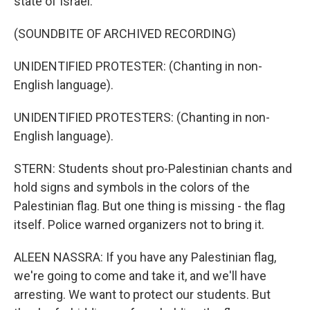
state of Israel.
(SOUNDBITE OF ARCHIVED RECORDING)
UNIDENTIFIED PROTESTER: (Chanting in non-
English language).
UNIDENTIFIED PROTESTERS: (Chanting in non-
English language).
STERN: Students shout pro-Palestinian chants and
hold signs and symbols in the colors of the
Palestinian flag. But one thing is missing - the flag
itself. Police warned organizers not to bring it.
ALEEN NASSRA: If you have any Palestinian flag,
we're going to come and take it, and we'll have
arresting. We want to protect our students. But