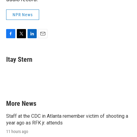
NPR News
F
T
L
E
a
w
i
m
c
i
n
a
e
t
k
i
Itay Stern
b
t
e
l
o
e
d
o
r
I
k
n
More News
Staff at the CDC in Atlanta remember victim of shooting a
year ago as RFK jr. attends
11 hours ago