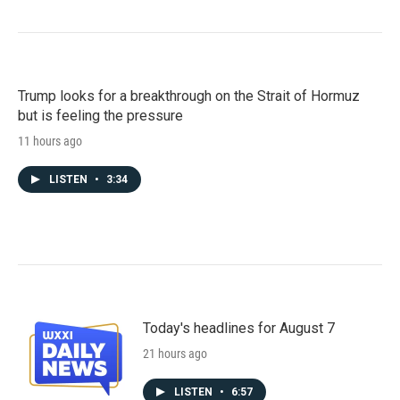
Trump looks for a breakthrough on the Strait of Hormuz
but is feeling the pressure
11 hours ago
LISTEN
•
3:34
Today's headlines for August 7
21 hours ago
LISTEN
•
6:57