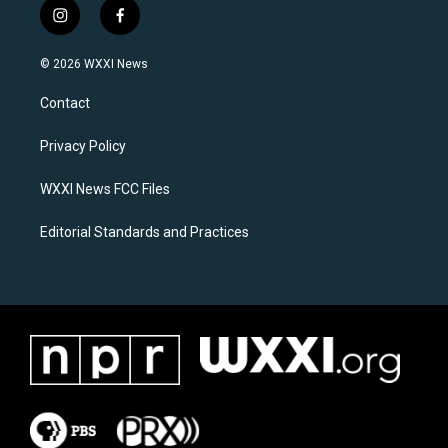
i
f
n
a
s
c
© 2026 WXXI News
t
e
a
b
Contact
g
o
r
o
a
k
Privacy Policy
m
WXXI News FCC Files
Editorial Standards and Practices