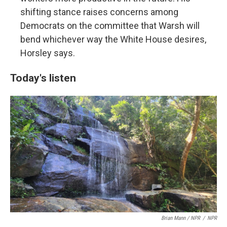
shifting stance raises concerns among
Democrats on the committee that Warsh will
bend whichever way the White House desires,
Horsley says.
Today's listen
Brian Mann / NPR
/
NPR