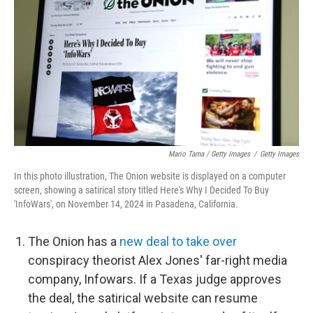
Mario Tama / Getty Images
/
Getty Images
In this photo illustration, The Onion website is displayed on a computer
screen, showing a satirical story titled Here's Why I Decided To Buy
'InfoWars', on November 14, 2024 in Pasadena, California.
The Onion has a
new deal to take over
conspiracy theorist Alex Jones' far-right media
company, Infowars. If a Texas judge approves
the deal, the satirical website can resume