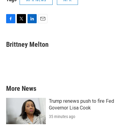
F
T
L
E
a
w
i
m
c
i
n
a
e
t
k
i
Brittney Melton
b
t
e
l
o
e
d
o
r
I
k
n
More News
Trump renews push to fire Fed
Governor Lisa Cook
35 minutes ago