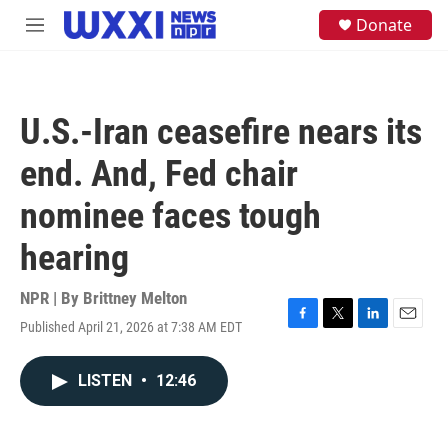
Skip to main content
S
Donate
M
e
e
a
n
r
u
c
h
U.S.-Iran ceasefire nears its
u
e
end. And, Fed chair
r
y
nominee faces tough
hearing
NPR | By
Brittney Melton
Published April 21, 2026 at 7:38 AM EDT
F
T
L
E
a
w
i
m
c
i
n
a
LISTEN
•
12:46
e
t
k
i
b
t
e
l
o
e
d
o
r
I