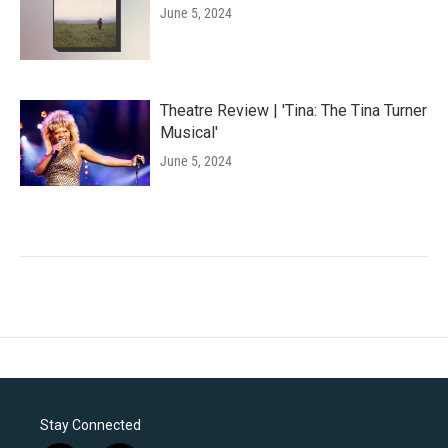
June 5, 2024
Theatre Review | 'Tina: The Tina Turner
Musical'
June 5, 2024
Stay Connected