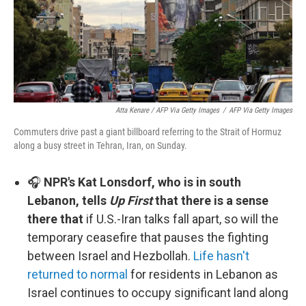
Atta Kenare / AFP Via Getty Images
/
AFP Via Getty Images
Commuters drive past a giant billboard referring to the Strait of Hormuz
along a busy street in Tehran, Iran, on Sunday.
🎧
NPR's Kat Lonsdorf, who is in south
Lebanon, tells
Up First
that there is a sense
there that
if U.S.-Iran talks fall apart, so will the
temporary ceasefire that pauses the fighting
between Israel and Hezbollah.
Life hasn't
returned to normal
for residents in Lebanon as
Israel continues to occupy significant land along