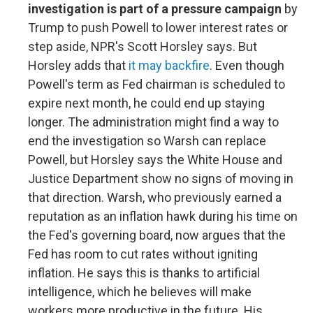
investigation is part of a pressure campaign
by
Trump to push Powell to lower interest rates or
step aside, NPR's Scott Horsley says. But
Horsley adds that
it may backfire
. Even though
Powell's term as Fed chairman is scheduled to
expire next month, he could end up staying
longer. The administration might find a way to
end the investigation so Warsh can replace
Powell, but Horsley says the White House and
Justice Department show no signs of moving in
that direction. Warsh, who previously earned a
reputation as an inflation hawk during his time on
the Fed's governing board, now argues that the
Fed has room to cut rates without igniting
inflation. He says this is thanks to artificial
intelligence, which he believes will make
workers more productive in the future. His