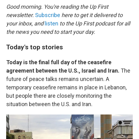
k
n
Good morning. You're reading the Up First
newsletter.
Subscribe
here to get it delivered to
your inbox, and
listen
to the Up First podcast for all
the news you need to start your day.
Today's top stories
Today is the final full day of the ceasefire
agreement between the U.S., Israel and Iran.
The
future of peace talks remains uncertain. A
temporary ceasefire remains in place in Lebanon,
but people there are closely monitoring the
situation between the U.S. and Iran.