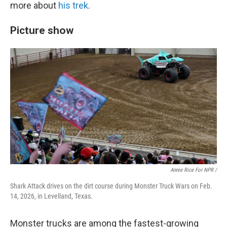
more about
his trek
.
Picture show
Annie Rice For NPR /
Shark Attack drives on the dirt course during Monster Truck Wars on Feb.
14, 2026, in Levelland, Texas.
Monster trucks are among the fastest-growing