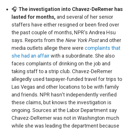
🎧
The investigation into Chavez-DeRemer has
lasted for months,
and several of her senior
staffers have either resigned or been fired over
the past couple of months, NPR's Andrea Hsu
says. Reports from the
New York Post
and other
media outlets allege there were
complaints that
she had an affair
with a subordinate. She also
faces complaints of drinking on the job and
taking staff to a strip club. Chavez-DeRemer
allegedly used taxpayer-funded travel for trips to
Las Vegas and other locations to be with family
and friends. NPR hasn't independently verified
these claims, but knows the investigation is
ongoing. Sources at the Labor Department say
Chavez-DeRemer was not in Washington much
while she was leading the department because