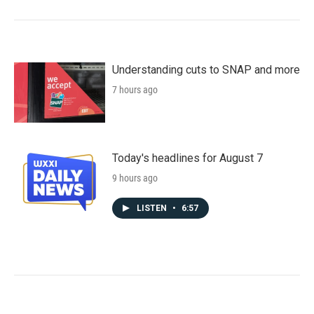
Understanding cuts to SNAP and more
7 hours ago
Today's headlines for August 7
9 hours ago
LISTEN
•
6:57