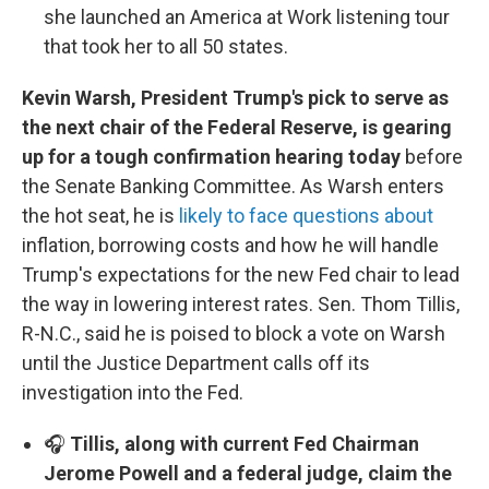
she launched an America at Work listening tour
that took her to all 50 states.
Kevin Warsh, President Trump's pick to serve as
the next chair of the Federal Reserve, is gearing
up for a tough confirmation hearing today
before
the Senate Banking Committee. As Warsh enters
the hot seat, he is
likely to face questions about
inflation, borrowing costs and how he will handle
Trump's expectations for the new Fed chair to lead
the way in lowering interest rates. Sen. Thom Tillis,
R-N.C., said he is poised to block a vote on Warsh
until the Justice Department calls off its
investigation into the Fed.
🎧
Tillis, along with current Fed Chairman
Jerome Powell and a federal judge, claim the