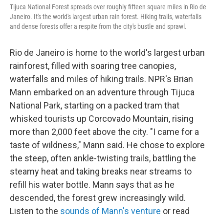
Tijuca National Forest spreads over roughly fifteen square miles in Rio de
Janeiro. It's the world's largest urban rain forest. Hiking trails, waterfalls
and dense forests offer a respite from the city's bustle and sprawl.
Rio de Janeiro is home to the world's largest urban
rainforest, filled with soaring tree canopies,
waterfalls and miles of hiking trails. NPR's Brian
Mann embarked on an adventure through Tijuca
National Park, starting on a packed tram that
whisked tourists up Corcovado Mountain, rising
more than 2,000 feet above the city. "I came for a
taste of wildness," Mann said. He chose to explore
the steep, often ankle-twisting trails, battling the
steamy heat and taking breaks near streams to
refill his water bottle. Mann says that as he
descended, the forest grew increasingly wild.
Listen to the
sounds of Mann's venture
or read