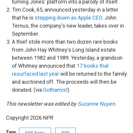
turning Jones' platform into a parody of itself.
Tim Cook, 65, announced yesterday in a letter
that he is
stepping down as Apple CEO
. John
Ternus, the company's new leader, takes over in
September.
A thief stole more than two dozen rare books
from John Hay Whitney's Long Island estate
between 1982 and 1989. Yesterday, a grandson
of Whitney announced that
17 books that
resurfaced last year
will be returned to the family
and auctioned off. The proceeds will then be
donated. (via
Gothamist
)
This newsletter was edited by
Suzanne Nuyen
.
Copyright 2026 NPR
Tags
NPR News
NPR