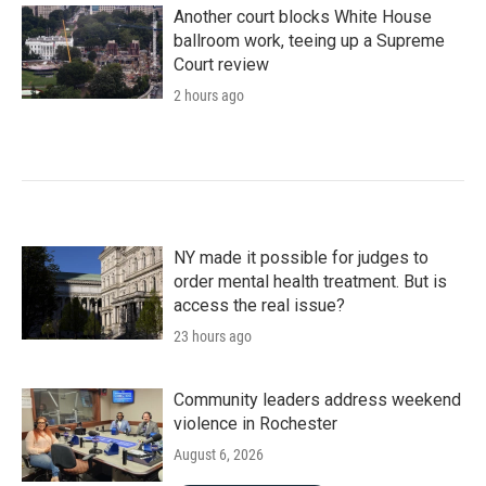
Another court blocks White House
ballroom work, teeing up a Supreme
Court review
2 hours ago
NY made it possible for judges to
order mental health treatment. But is
access the real issue?
23 hours ago
Community leaders address weekend
violence in Rochester
August 6, 2026