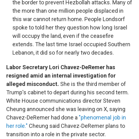
the border to prevent Hezbollah attacks. Many of
the more than one million people displaced in
this war cannot return home. People Londsorf
spoke to told her they question how long Israel
will occupy the land, even if the ceasefire
extends. The last time Israel occupied Southern
Lebanon, it did so for nearly two decades.
Labor Secretary Lori Chavez-DeRemer has
resigned amid an internal investigation for
alleged misconduct.
She is the third member of
Trump's cabinet to depart during his second term.
White House communications director Steven
Cheung announced she was leaving on X, saying
Chavez-DeRemer had done a
"phenomenal job in
her role."
Cheung said Chavez-DeRemer plans to
transition into a role in the private sector.