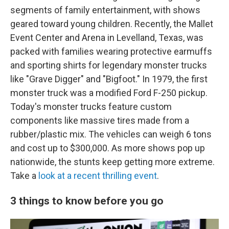
segments of family entertainment, with shows
geared toward young children. Recently, the Mallet
Event Center and Arena in Levelland, Texas, was
packed with families wearing protective earmuffs
and sporting shirts for legendary monster trucks
like "Grave Digger" and "Bigfoot." In 1979, the first
monster truck was a modified Ford F-250 pickup.
Today's monster trucks feature custom
components like massive tires made from a
rubber/plastic mix. The vehicles can weigh 6 tons
and cost up to $300,000. As more shows pop up
nationwide, the stunts keep getting more extreme.
Take a
look at a recent thrilling event
.
3 things to know before you go