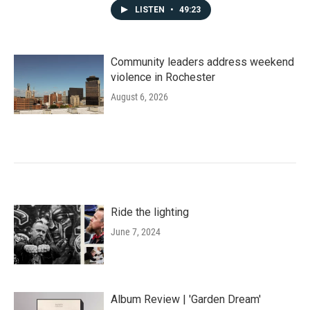
LISTEN
•
49:23
Community leaders address weekend
violence in Rochester
August 6, 2026
Ride the lighting
June 7, 2024
Album Review | 'Garden Dream'