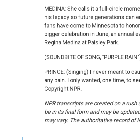
MEDINA: She calls it a full-circle mome
his legacy so future generations can e
fans have come to Minnesota to honor h
bigger celebration in June, an annual e
Regina Medina at Paisley Park.
(SOUNDBITE OF SONG, "PURPLE RAIN"
PRINCE: (Singing) I never meant to ca
any pain. I only wanted, one time, to s
Copyright NPR.
NPR transcripts are created on a rush 
be in its final form and may be updated 
may vary. The authoritative record of 