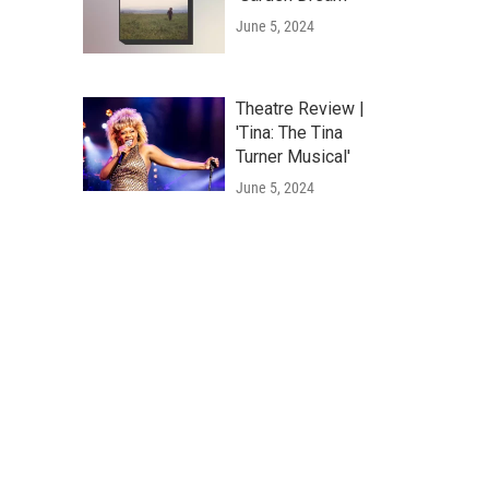
June 5, 2024
Theatre Review |
'Tina: The Tina
Turner Musical'
June 5, 2024