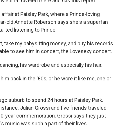
 Medina traveled there and has this report.
affair at Paisley Park, where a Prince-loving
ar-old Annette Roberson says she's a superfan
rted listening to Prince.
 take my babysitting money, and buy his records
 able to see him in concert, the Lovesexy concert.
ncing, his wardrobe and especially his hair.
im back in the '80s, or he wore it like me, one or
go suburb to spend 24 hours at Paisley Park.
istance. Julian Grossi and five friends traveled
e 10-year commemoration. Grossi says they just
s music was such a part of their lives.