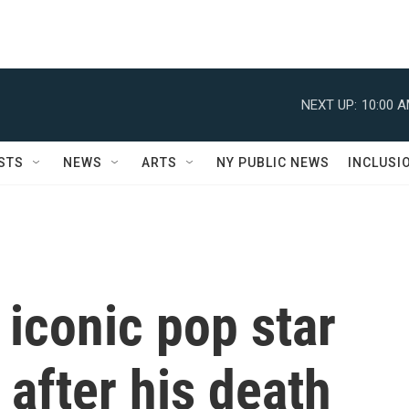
NEXT UP:
10:00 
STS
NEWS
ARTS
NY PUBLIC NEWS
INCLUSI
iconic pop star
 after his death