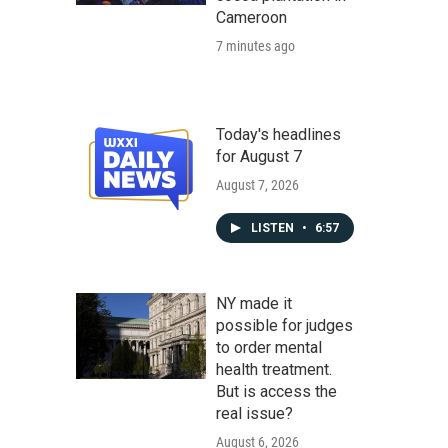
Cameroon
7 minutes ago
Today's headlines
for August 7
August 7, 2026
LISTEN
•
6:57
NY made it
possible for judges
to order mental
health treatment.
But is access the
real issue?
August 6, 2026