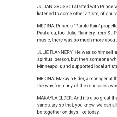
JULIAN GROSSI: I started with Prince wit
listened to some other artists, of cour
MEDINA: Prince's "Purple Rain" propell
Paul area, too. Julie Flannery from St. 
music, there was so much more about 
JULIE FLANNERY: He was so himself and 
spiritual person, but then someone wh
Minneapolis and supported local artist
MEDINA: Makayla Elder, a manager at t
the way for many of the musicians who
MAKAYLA ELDER: And it's also great tha
sanctuary so that, you know, we can a
be together on days like today.