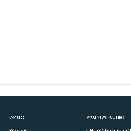
Contact
WXXI News FCC Files
Privacy Policy
Editorial Standards and 