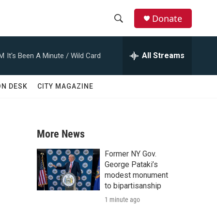
Donate
S
S
e
h
a
All Streams
AM
It's Been A Minute / Wild Card
r
o
c
h
w
ON DESK
CITY MAGAZINE
Q
u
S
e
r
e
y
More News
a
Former NY Gov.
r
George Pataki’s
modest monument
c
to bipartisanship
1 minute ago
h