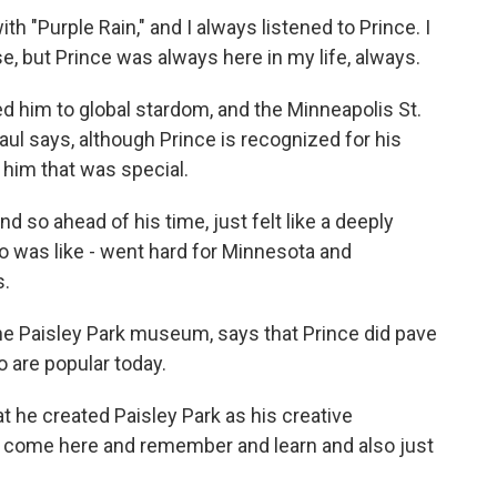
h "Purple Rain," and I always listened to Prince. I
se, but Prince was always here in my life, always.
ed him to global stardom, and the Minneapolis St.
Paul says, although Prince is recognized for his
him that was special.
so ahead of his time, just felt like a deeply
o was like - went hard for Minnesota and
s.
he Paisley Park museum, says that Prince did pave
 are popular today.
t he created Paisley Park as his creative
ll come here and remember and learn and also just