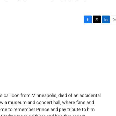
F
T
L
E
a
w
i
m
c
i
n
a
e
t
k
i
b
t
e
l
o
e
d
o
r
I
k
n
sical icon from Minneapolis, died of an accidental
now a museum and concert hall, where fans and
ome to remember Prince and pay tribute to him