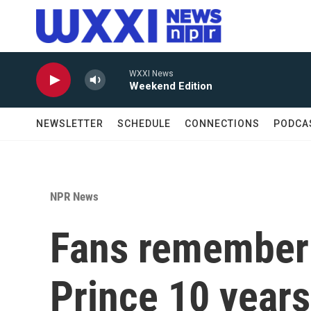
Skip to main content
WXXI News
Weekend Edition
NEWSLETTER
SCHEDULE
CONNECTIONS
PODCA
NPR News
Fans remember 
Prince 10 years