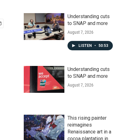
Understanding cuts
to SNAP and more
August 7, 2026
LISTEN
•
50:53
Understanding cuts
to SNAP and more
August 7, 2026
This rising painter
reimagines
Renaissance art in a
cocoa plantation in