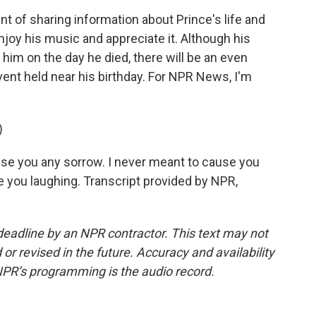
nt of sharing information about Prince's life and
njoy his music and appreciate it. Although his
im on the day he died, there will be an even
vent held near his birthday. For NPR News, I'm
)
use you any sorrow. I never meant to cause you
ee you laughing. Transcript provided by NPR,
deadline by an NPR contractor. This text may not
or revised in the future. Accuracy and availability
NPR’s programming is the audio record.