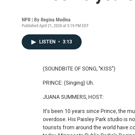
NPR | By
Regina Medina
Published April 21, 2026 at 5:19 PM EDT
LISTEN
•
3:13
(SOUNDBITE OF SONG, "KISS")
PRINCE: (Singing) Uh.
JUANA SUMMERS, HOST:
It's been 10 years since Prince, the mu
overdose. His Paisley Park studio is 
tourists from around the world have c