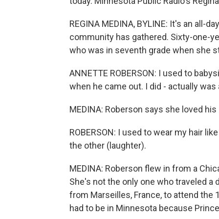
today. Minnesota Public Radio's Regina
REGINA MEDINA, BYLINE: It's an all-day 
community has gathered. Sixty-one-ye
who was in seventh grade when she sta
ANNETTE ROBERSON: I used to babysit,
when he came out. I did - actually was
MEDINA: Roberson says she loved his da
ROBERSON: I used to wear my hair like h
the other (laughter).
MEDINA: Roberson flew in from a Chica
She's not the only one who traveled a d
from Marseilles, France, to attend th
had to be in Minnesota because Prince'