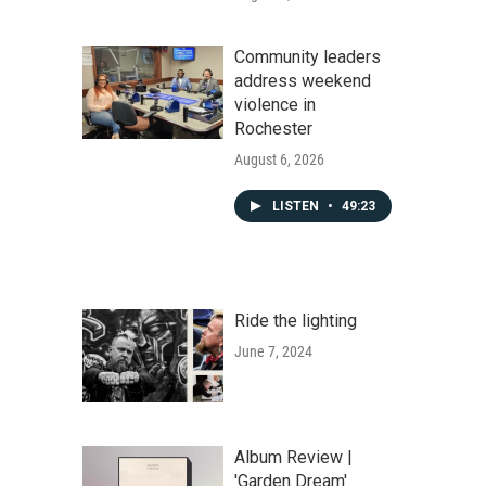
Community leaders
address weekend
violence in
Rochester
August 6, 2026
LISTEN
•
49:23
Ride the lighting
June 7, 2024
Album Review |
'Garden Dream'