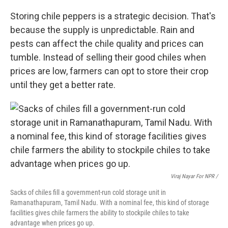
Storing chile peppers is a strategic decision. That's
because the supply is unpredictable. Rain and
pests can affect the chile quality and prices can
tumble. Instead of selling their good chiles when
prices are low, farmers can opt to store their crop
until they get a better rate.
Viraj Nayar For NPR /
Sacks of chiles fill a government-run cold storage unit in
Ramanathapuram, Tamil Nadu. With a nominal fee, this kind of storage
facilities gives chile farmers the ability to stockpile chiles to take
advantage when prices go up.