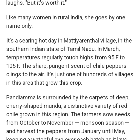
laughs. "But it's worth it."
Like many women in rural India, she goes by one
name only.
It's a searing hot day in Mattiyarenthal village, in the
southern Indian state of Tamil Nadu. In March,
temperatures regularly touch highs from 95 F to
105 F. The sharp, pungent scent of chile peppers
clings to the air. It's just one of hundreds of villages
in this area that grow this crop.
Pandiamma is surrounded by the carpets of deep,
cherry-shaped mundu, a distinctive variety of red
chile grown in this region. The farmers sow seeds
from October to November — monsoon season —
and harvest the peppers from January until May,
keeping a watchful eye over each batch as it lays