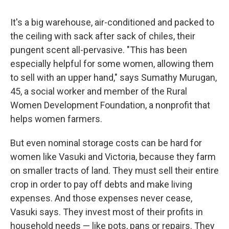
It's a big warehouse, air-conditioned and packed to
the ceiling with sack after sack of chiles, their
pungent scent all-pervasive. "This has been
especially helpful for some women, allowing them
to sell with an upper hand," says Sumathy Murugan,
45, a social worker and member of the Rural
Women Development Foundation, a nonprofit that
helps women farmers.
But even nominal storage costs can be hard for
women like Vasuki and Victoria, because they farm
on smaller tracts of land. They must sell their entire
crop in order to pay off debts and make living
expenses. And those expenses never cease,
Vasuki says. They invest most of their profits in
household needs — like pots, pans or repairs. They