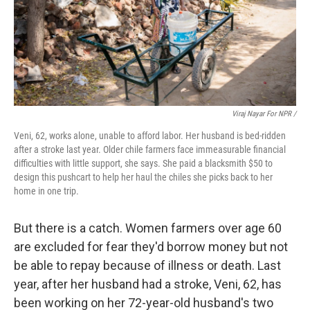
Viraj Nayar For NPR /
Veni, 62, works alone, unable to afford labor. Her husband is bed-ridden
after a stroke last year. Older chile farmers face immeasurable financial
difficulties with little support, she says. She paid a blacksmith $50 to
design this pushcart to help her haul the chiles she picks back to her
home in one trip.
But there is a catch. Women farmers over age 60
are excluded for fear they'd borrow money but not
be able to repay because of illness or death. Last
year, after her husband had a stroke, Veni, 62, has
been working on her 72-year-old husband's two