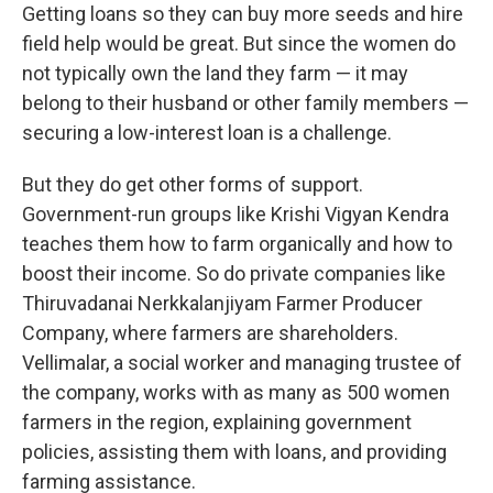
Getting loans so they can buy more seeds and hire
field help would be great. But since the women do
not typically own the land they farm — it may
belong to their husband or other family members —
securing a low-interest loan is a challenge.
But they do get other forms of support.
Government-run groups like Krishi Vigyan Kendra
teaches them how to farm organically and how to
boost their income. So do private companies like
Thiruvadanai Nerkkalanjiyam Farmer Producer
Company, where farmers are shareholders.
Vellimalar, a social worker and managing trustee of
the company, works with as many as 500 women
farmers in the region, explaining government
policies, assisting them with loans, and providing
farming assistance.