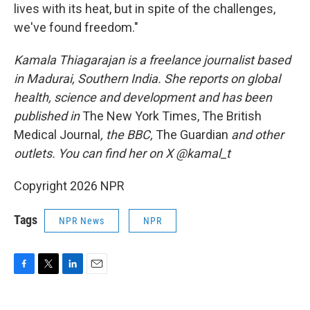
lives with its heat, but in spite of the challenges,
we've found freedom."
Kamala Thiagarajan is a freelance journalist based
in Madurai, Southern India. She reports on global
health, science and development and has been
published in
The New York Times, The British
Medical Journal
, the BBC,
The Guardian
and other
outlets. You can find her on X @kamal_t
Copyright 2026 NPR
Tags
NPR News
NPR
F
T
L
E
a
w
i
m
c
i
n
a