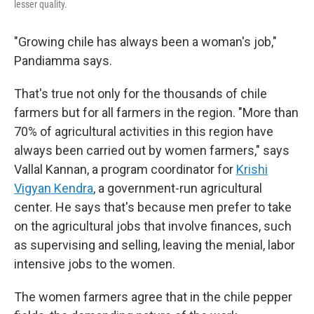
lesser quality.
"Growing chile has always been a woman's job,"
Pandiamma says.
That's true not only for the thousands of chile
farmers but for all farmers in the region. "More than
70% of agricultural activities in this region have
always been carried out by women farmers," says
Vallal Kannan, a program coordinator for
Krishi
Vigyan Kendra
, a government-run agricultural
center. He says that's because men prefer to take
on the agricultural jobs that involve finances, such
as supervising and selling, leaving the menial, labor
intensive jobs to the women.
The women farmers agree that in the chile pepper