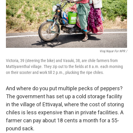
Viraj Nayar For NPR /
Victoria, 39 (steering the bike) and Vasuki, 38, are chile farmers from
Mattiyarenthal village. They zip out to the fields at 8 a.m. each morning
on their scooter and work till 2 p.m., plucking the ripe chiles.
And where do you put multiple pecks of peppers?
The government has set up a cold storage facility
in the village of Ettivayal, where the cost of storing
chiles is less expensive than in private facilities. A
farmer can pay about 18 cents a month for a 55-
pound sack.