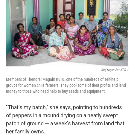
Viraj Nayar For NPR /
Members of Thendral Magalir Kullu, one of the hundreds of self-help
groups for women chile farmers. They pool some of their profits and lend
money to those who need help to buy seeds and equipment.
"That's my batch," she says, pointing to hundreds
of peppers in a mound drying on a neatly swept
patch of ground — a week's harvest from land that
her family owns.