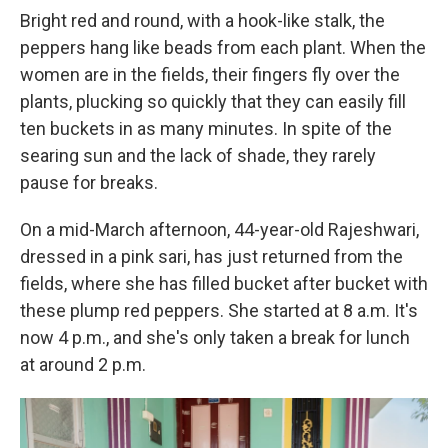
Bright red and round, with a hook-like stalk, the
peppers hang like beads from each plant. When the
women are in the fields, their fingers fly over the
plants, plucking so quickly that they can easily fill
ten buckets in as many minutes. In spite of the
searing sun and the lack of shade, they rarely
pause for breaks.
On a mid-March afternoon, 44-year-old Rajeshwari,
dressed in a pink sari, has just returned from the
fields, where she has filled bucket after bucket with
these plump red peppers. She started at 8 a.m. It's
now 4 p.m., and she's only taken a break for lunch
at around 2 p.m.