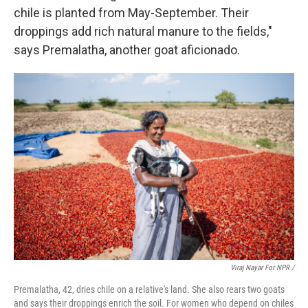
chile is planted from May-September. Their
droppings add rich natural manure to the fields,"
says Premalatha, another goat aficionado.
Viraj Nayar For NPR /
Premalatha, 42, dries chile on a relative's land. She also rears two goats
and says their droppings enrich the soil. For women who depend on chiles