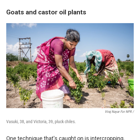
Goats and castor oil plants
Viraj Nayar For NPR /
Vasuki, 38, and Victoria, 39, pluck chiles.
One technique that's caught on is intercropping,