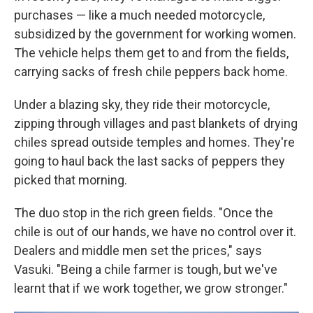
purchases — like a much needed motorcycle,
subsidized by the government for working women.
The vehicle helps them get to and from the fields,
carrying sacks of fresh chile peppers back home.
Under a blazing sky, they ride their motorcycle,
zipping through villages and past blankets of drying
chiles spread outside temples and homes. They're
going to haul back the last sacks of peppers they
picked that morning.
The duo stop in the rich green fields. "Once the
chile is out of our hands, we have no control over it.
Dealers and middle men set the prices," says
Vasuki. "Being a chile farmer is tough, but we've
learnt that if we work together, we grow stronger."