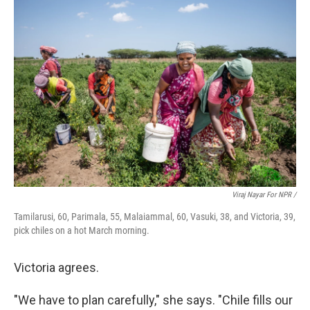
Viraj Nayar For NPR /
Tamilarusi, 60, Parimala, 55, Malaiammal, 60, Vasuki, 38, and Victoria, 39,
pick chiles on a hot March morning.
Victoria agrees.
"We have to plan carefully," she says. "Chile fills our