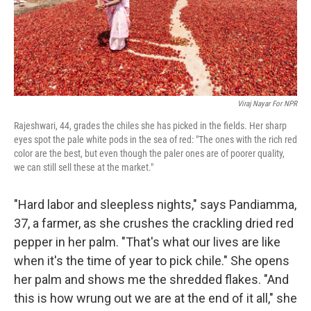
Viraj Nayar For NPR
Rajeshwari, 44, grades the chiles she has picked in the fields. Her sharp
eyes spot the pale white pods in the sea of red: "The ones with the rich red
color are the best, but even though the paler ones are of poorer quality,
we can still sell these at the market."
"Hard labor and sleepless nights," says Pandiamma,
37, a farmer, as she crushes the crackling dried red
pepper in her palm. "That's what our lives are like
when it's the time of year to pick chile." She opens
her palm and shows me the shredded flakes. "And
this is how wrung out we are at the end of it all," she