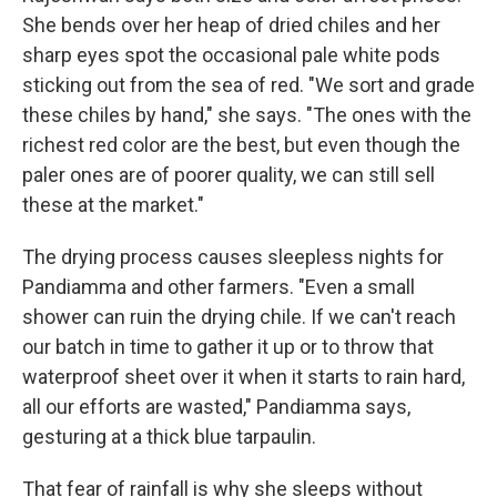
She bends over her heap of dried chiles and her
sharp eyes spot the occasional pale white pods
sticking out from the sea of red. "We sort and grade
these chiles by hand," she says. "The ones with the
richest red color are the best, but even though the
paler ones are of poorer quality, we can still sell
these at the market."
The drying process causes sleepless nights for
Pandiamma and other farmers. "Even a small
shower can ruin the drying chile. If we can't reach
our batch in time to gather it up or to throw that
waterproof sheet over it when it starts to rain hard,
all our efforts are wasted," Pandiamma says,
gesturing at a thick blue tarpaulin.
That fear of rainfall is why she sleeps without