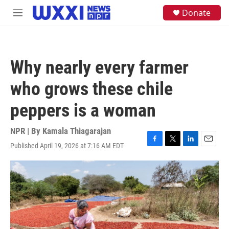
Skip to main content
S
Donate
M
e
e
a
n
r
u
c
h
Why nearly every farmer
u
e
who grows these chile
r
y
peppers is a woman
NPR | By
Kamala Thiagarajan
Published April 19, 2026 at 7:16 AM EDT
F
T
L
E
a
w
i
m
c
i
n
a
e
t
k
i
b
t
e
l
o
e
d
o
r
I
k
n