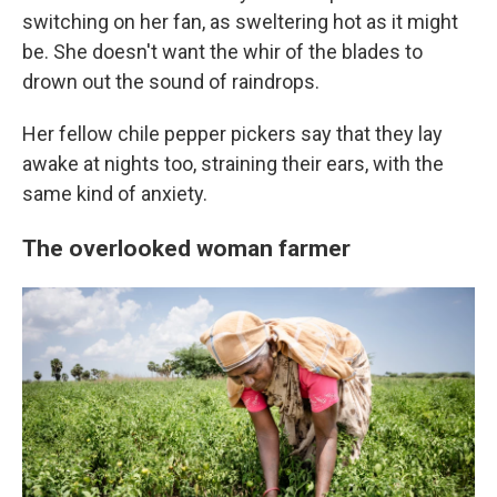
switching on her fan, as sweltering hot as it might
be. She doesn't want the whir of the blades to
drown out the sound of raindrops.
Her fellow chile pepper pickers say that they lay
awake at nights too, straining their ears, with the
same kind of anxiety.
The overlooked woman farmer