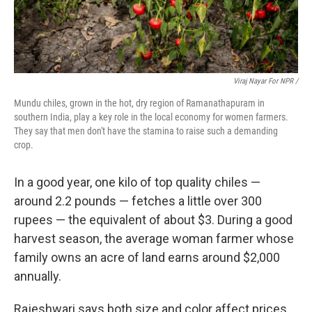
Viraj Nayar For NPR /
Mundu chiles, grown in the hot, dry region of Ramanathapuram in
southern India, play a key role in the local economy for women farmers.
They say that men don't have the stamina to raise such a demanding
crop.
In a good year, one kilo of top quality chiles —
around 2.2 pounds — fetches a little over 300
rupees — the equivalent of about $3. During a good
harvest season, the average woman farmer whose
family owns an acre of land earns around $2,000
annually.
Rajeshwari says both size and color affect prices.