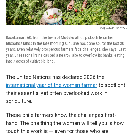
Viraj Nayar For NPR /
Rasakumari, 60, from the town of Mudukulathur, picks chile on her
husband's lands in the late morning sun. She has done so, for the last 30
years. Even relatively prosperous farmers face challenges, she says. Last
year, unseasonal rains caused a nearby lake to overflow its banks, eating
into 7 acres of cultivable land.
The United Nations has declared 2026 the
international year of the woman farmer
to spotlight
their essential yet often overlooked work in
agriculture.
These chile farmers know the challenges first-
hand. The one thing the women will tell you is how
tough this work is — even for those who are