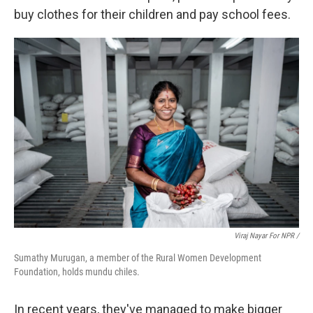
buy clothes for their children and pay school fees.
Viraj Nayar For NPR /
Sumathy Murugan, a member of the Rural Women Development
Foundation, holds mundu chiles.
In recent years, they've managed to make bigger