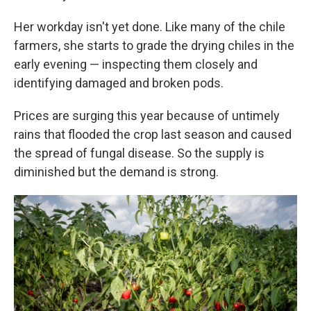
Her workday isn't yet done. Like many of the chile
farmers, she starts to grade the drying chiles in the
early evening — inspecting them closely and
identifying damaged and broken pods.
Prices are surging this year because of untimely
rains that flooded the crop last season and caused
the spread of fungal disease. So the supply is
diminished but the demand is strong.