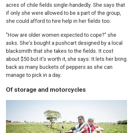
acres of chile fields single-handedly. She says that
if only she were allowed to be a part of the group,
she could afford to hire help in her fields too.
"How are older women expected to cope?" she
asks. She's bought a pushcart designed by a local
blacksmith that she takes to the fields. It cost
about $50 but it's worth it, she says: It lets her bring
back as many buckets of peppers as she can
manage to pick in a day.
Of storage and motorcycles