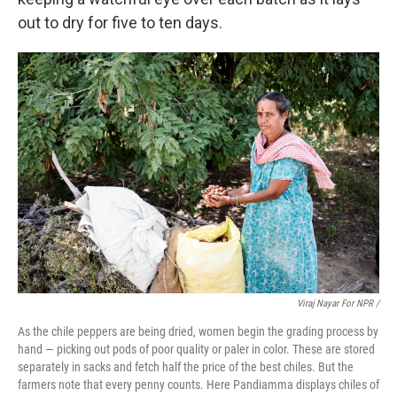
out to dry for five to ten days.
Viraj Nayar For NPR /
As the chile peppers are being dried, women begin the grading process by
hand — picking out pods of poor quality or paler in color. These are stored
separately in sacks and fetch half the price of the best chiles. But the
farmers note that every penny counts. Here Pandiamma displays chiles of