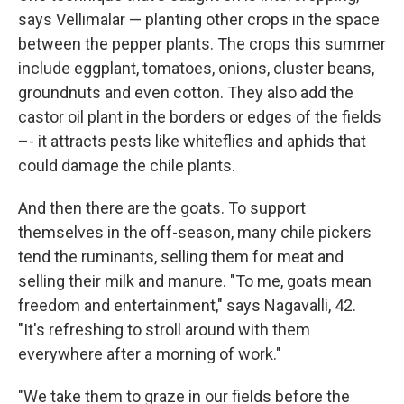
says Vellimalar — planting other crops in the space
between the pepper plants. The crops this summer
include eggplant, tomatoes, onions, cluster beans,
groundnuts and even cotton. They also add the
castor oil plant in the borders or edges of the fields
–- it attracts pests like whiteflies and aphids that
could damage the chile plants.
And then there are the goats. To support
themselves in the off-season, many chile pickers
tend the ruminants, selling them for meat and
selling their milk and manure. "To me, goats mean
freedom and entertainment," says Nagavalli, 42.
"It's refreshing to stroll around with them
everywhere after a morning of work."
"We take them to graze in our fields before the