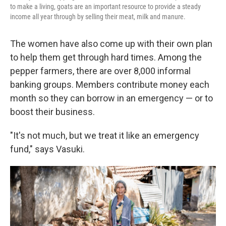
to make a living, goats are an important resource to provide a steady
income all year through by selling their meat, milk and manure.
The women have also come up with their own plan
to help them get through hard times. Among the
pepper farmers, there are over 8,000 informal
banking groups. Members contribute money each
month so they can borrow in an emergency — or to
boost their business.
"It's not much, but we treat it like an emergency
fund," says Vasuki.