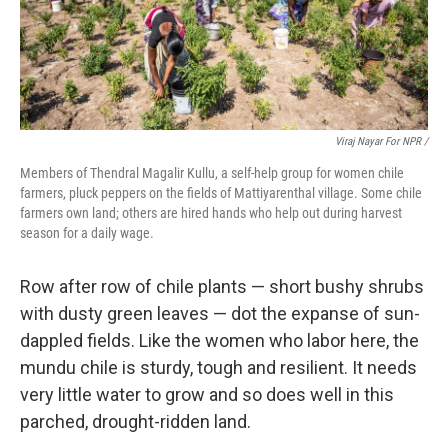
Viraj Nayar For NPR /
Members of Thendral Magalir Kullu, a self-help group for women chile
farmers, pluck peppers on the fields of Mattiyarenthal village. Some chile
farmers own land; others are hired hands who help out during harvest
season for a daily wage.
Row after row of chile plants — short bushy shrubs
with dusty green leaves — dot the expanse of sun-
dappled fields. Like the women who labor here, the
mundu chile is sturdy, tough and resilient. It needs
very little water to grow and so does well in this
parched, drought-ridden land.