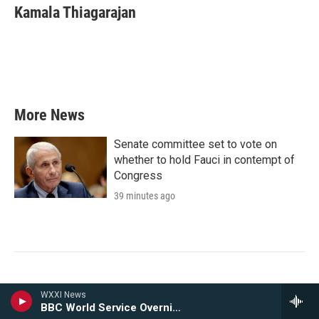
e
t
k
i
Kamala Thiagarajan
b
t
e
l
o
e
d
o
r
I
k
n
More News
Senate committee set to vote on
whether to hold Fauci in contempt of
Congress
39 minutes ago
WXXI News
Ibero officials on edge after
BBC World Service Overnight
suspected ICE surveillance