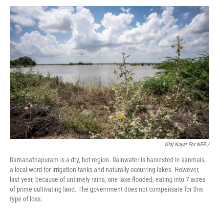
Viraj Nayar For NPR /
Ramanathapuram is a dry, hot region. Rainwater is harvested in kanmais,
a local word for irrigation tanks and naturally occurring lakes. However,
last year, because of untimely rains, one lake flooded, eating into 7 acres
of prime cultivating land. The government does not compensate for this
type of loss.