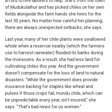
afford to hire laborers to help. She's from the town
of Mudukulathur and has picked chiles on her own
fields alongside the farm hands she hires for the
last 30 years. No matter how careful her planning,
there are always unexpected setbacks, she says.
Last year, many of her chile plants were swallowed
whole when a reservoir nearby (which the farmers
use to harvest rainwater) flooded its banks during
the monsoons. As a result, she had less land for
cultivating chiles this year. And the government
doesn't compensate for the loss of land to natural
disasters. "While the government does provide
insurance backing for staples like wheat and
pulses if those crops fail, mundu chile, which can
be unpredictable every year, isn't insured," she
says. "That's bad news for us women."