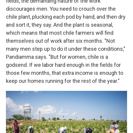
fields, the demanding nature of the work
discourages men. You need to crouch over the
chile plant, plucking each pod by hand, and then dry
and sort it, they say. And the plant is seasonal,
which means that most chile farmers will find
themselves out of work after six months. "Not
many men step up to do it under these conditions,"
Pandiamma says. "But for women, chile is a
godsend. If we labor hard enough in the fields for
those few months, that extra income is enough to
keep our homes running for the rest of the year."