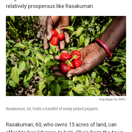
relatively prosperous like Rasakumari.
Viraj Nayar For NPR /
Rasakumari, 60, holds a handful of newly picked peppers.
Rasakumari, 60, who owns 15 acres of land, can