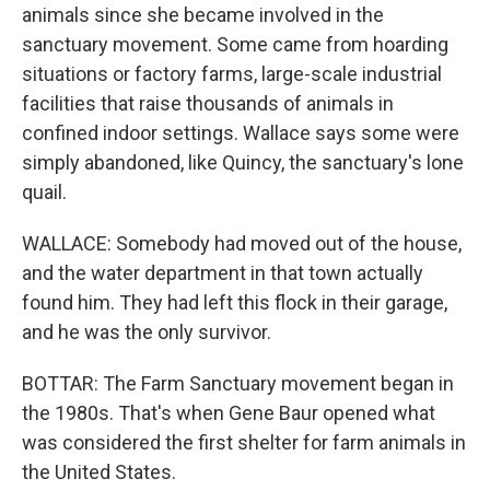
animals since she became involved in the
sanctuary movement. Some came from hoarding
situations or factory farms, large-scale industrial
facilities that raise thousands of animals in
confined indoor settings. Wallace says some were
simply abandoned, like Quincy, the sanctuary's lone
quail.
WALLACE: Somebody had moved out of the house,
and the water department in that town actually
found him. They had left this flock in their garage,
and he was the only survivor.
BOTTAR: The Farm Sanctuary movement began in
the 1980s. That's when Gene Baur opened what
was considered the first shelter for farm animals in
the United States.