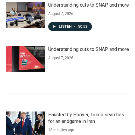
Understanding cuts to SNAP and more
August 7, 2026
LISTEN
•
50:53
Understanding cuts to SNAP and more
August 7, 2026
Haunted by Hoover, Trump searches
for an endgame in Iran
18 minutes ago