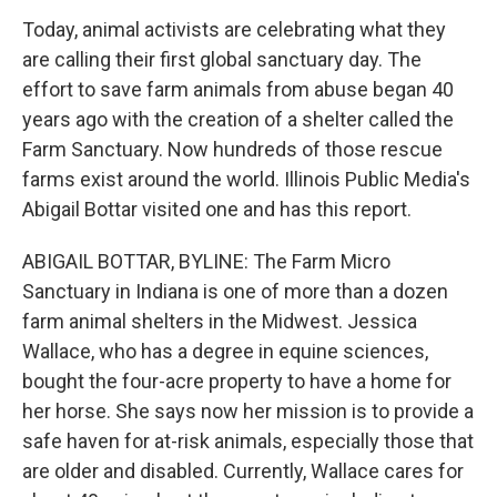
Today, animal activists are celebrating what they
are calling their first global sanctuary day. The
effort to save farm animals from abuse began 40
years ago with the creation of a shelter called the
Farm Sanctuary. Now hundreds of those rescue
farms exist around the world. Illinois Public Media's
Abigail Bottar visited one and has this report.
ABIGAIL BOTTAR, BYLINE: The Farm Micro
Sanctuary in Indiana is one of more than a dozen
farm animal shelters in the Midwest. Jessica
Wallace, who has a degree in equine sciences,
bought the four-acre property to have a home for
her horse. She says now her mission is to provide a
safe haven for at-risk animals, especially those that
are older and disabled. Currently, Wallace cares for