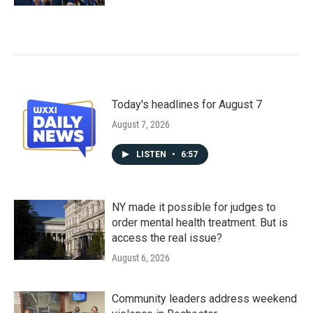
Today's headlines for August 7
August 7, 2026
LISTEN
•
6:57
NY made it possible for judges to
order mental health treatment. But is
access the real issue?
August 6, 2026
Community leaders address weekend