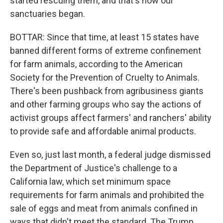
started rescuing them, and that's how our
sanctuaries began.
BOTTAR: Since that time, at least 15 states have
banned different forms of extreme confinement
for farm animals, according to the American
Society for the Prevention of Cruelty to Animals.
There's been pushback from agribusiness giants
and other farming groups who say the actions of
activist groups affect farmers' and ranchers' ability
to provide safe and affordable animal products.
Even so, just last month, a federal judge dismissed
the Department of Justice's challenge to a
California law, which set minimum space
requirements for farm animals and prohibited the
sale of eggs and meat from animals confined in
ways that didn't meet the standard. The Trump