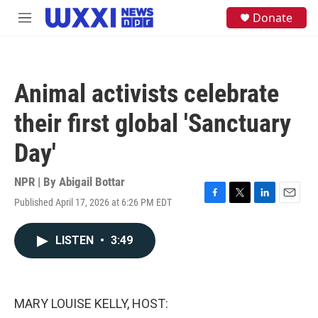
Skip to main content
S
Donate
M
e
e
a
n
r
u
c
h
Animal activists celebrate
u
e
their first global 'Sanctuary
r
y
Day'
NPR | By
Abigail Bottar
Published April 17, 2026 at 6:26 PM EDT
F
T
L
E
a
w
i
m
c
i
n
a
LISTEN
•
3:49
e
t
k
i
b
t
e
l
o
e
d
o
r
I
k
n
MARY LOUISE KELLY, HOST: