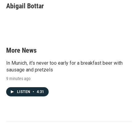
e
t
k
i
Abigail Bottar
b
t
e
l
o
e
d
o
r
I
k
n
More News
In Munich, it's never too early for a breakfast beer with
sausage and pretzels
9 minutes ago
LISTEN
•
4:31