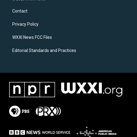
t
e
a
b
Contact
g
o
r
o
a
k
Privacy Policy
m
WXXI News FCC Files
Editorial Standards and Practices