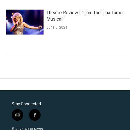
Theatre Review | 'Tina: The Tina Turner
Musical'
June 5, 2024
Stay Connected
i
f
n
a
s
c
© 2026 WXXI News