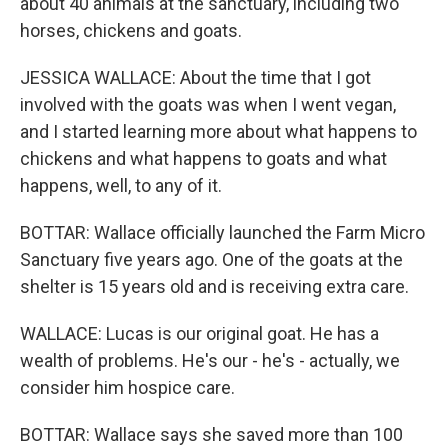
about 40 animals at the sanctuary, including two
horses, chickens and goats.
JESSICA WALLACE: About the time that I got
involved with the goats was when I went vegan,
and I started learning more about what happens to
chickens and what happens to goats and what
happens, well, to any of it.
BOTTAR: Wallace officially launched the Farm Micro
Sanctuary five years ago. One of the goats at the
shelter is 15 years old and is receiving extra care.
WALLACE: Lucas is our original goat. He has a
wealth of problems. He's our - he's - actually, we
consider him hospice care.
BOTTAR: Wallace says she saved more than 100