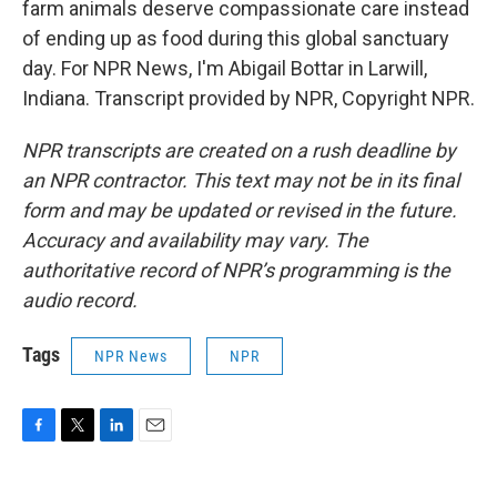
farm animals deserve compassionate care instead
of ending up as food during this global sanctuary
day. For NPR News, I'm Abigail Bottar in Larwill,
Indiana. Transcript provided by NPR, Copyright NPR.
NPR transcripts are created on a rush deadline by
an NPR contractor. This text may not be in its final
form and may be updated or revised in the future.
Accuracy and availability may vary. The
authoritative record of NPR’s programming is the
audio record.
Tags
NPR News
NPR
F
T
L
E
a
w
i
m
c
i
n
a