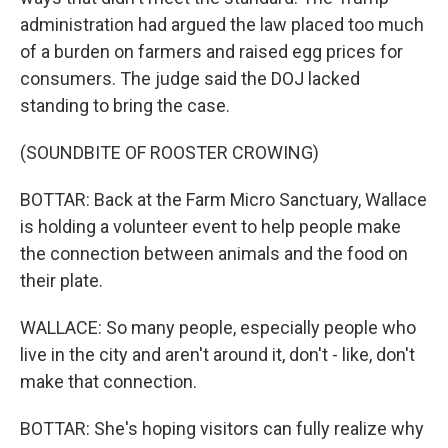
administration had argued the law placed too much
of a burden on farmers and raised egg prices for
consumers. The judge said the DOJ lacked
standing to bring the case.
(SOUNDBITE OF ROOSTER CROWING)
BOTTAR: Back at the Farm Micro Sanctuary, Wallace
is holding a volunteer event to help people make
the connection between animals and the food on
their plate.
WALLACE: So many people, especially people who
live in the city and aren't around it, don't - like, don't
make that connection.
BOTTAR: She's hoping visitors can fully realize why