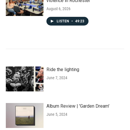
violence in Rochester
August 6, 2026
LISTEN
•
49:23
Ride the lighting
June 7, 2024
Album Review | 'Garden Dream'
June 5, 2024