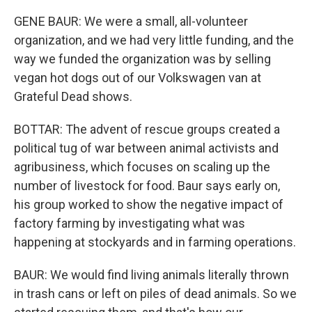
GENE BAUR: We were a small, all-volunteer
organization, and we had very little funding, and the
way we funded the organization was by selling
vegan hot dogs out of our Volkswagen van at
Grateful Dead shows.
BOTTAR: The advent of rescue groups created a
political tug of war between animal activists and
agribusiness, which focuses on scaling up the
number of livestock for food. Baur says early on,
his group worked to show the negative impact of
factory farming by investigating what was
happening at stockyards and in farming operations.
BAUR: We would find living animals literally thrown
in trash cans or left on piles of dead animals. So we