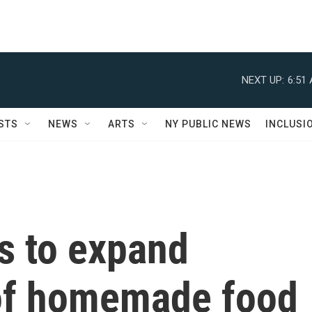
NEXT UP:
6:51
STS
NEWS
ARTS
NY PUBLIC NEWS
INCLUSI
s to expand
t of homemade food