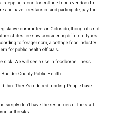
e a stepping stone for cottage foods vendors to
re and have a restaurant and participate, pay the
gislative committees in Colorado, though it's not
n other states are now considering different types
cording to forager.com, a cottage food industry
n for public health officials.
ick. We will see a rise in foodborne illness.
oulder County Public Health.
d thin. There's reduced funding. People have
 simply don't have the resources or the staff
orne outbreaks.