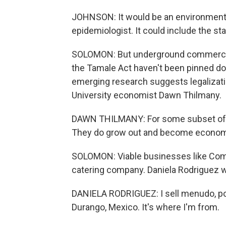
JOHNSON: It would be an environmental 
epidemiologist. It could include the sta
SOLOMON: But underground commerce is 
the Tamale Act haven't been pinned do
emerging research suggests legalizati
University economist Dawn Thilmany.
DAWN THILMANY: For some subset of 
They do grow out and become economi
SOLOMON: Viable businesses like Com
catering company. Daniela Rodriguez wo
DANIELA RODRIGUEZ: I sell menudo, pozo
Durango, Mexico. It's where I'm from.