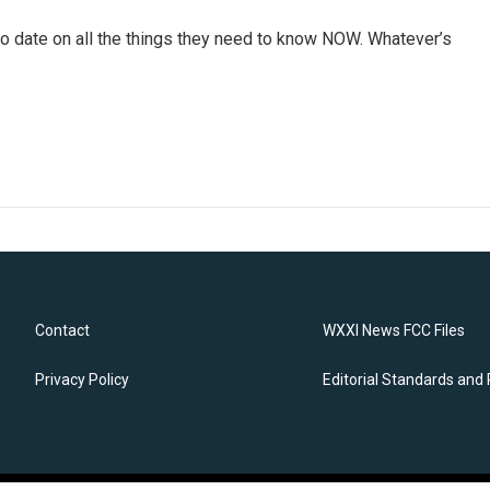
o date on all the things they need to know NOW. Whatever’s
Contact
WXXI News FCC Files
Privacy Policy
Editorial Standards and 