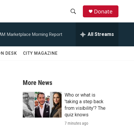
Donate
S
S
e
h
a
All Streams
 AM
Marketplace Morning Report
r
o
c
h
w
ON DESK
CITY MAGAZINE
Q
u
S
e
r
e
y
More News
a
Who or what is
r
'taking a step back
from visibility'? The
c
quiz knows
7 minutes ago
h