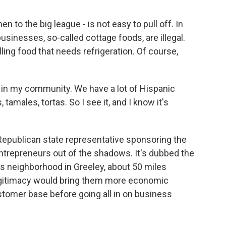
 to the big league - is not easy to pull off. In
inesses, so-called cottage foods, are illegal.
lling food that needs refrigeration. Of course,
in my community. We have a lot of Hispanic
 tamales, tortas. So I see it, and I know it's
epublican state representative sponsoring the
ntrepreneurs out of the shadows. It's dubbed the
his neighborhood in Greeley, about 50 miles
egitimacy would bring them more economic
ustomer base before going all in on business