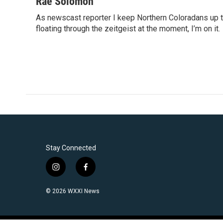
c
i
n
a
Rae Solomon
e
t
k
i
As newscast reporter I keep Northern Coloradans up t
b
t
e
l
o
floating through the zeitgeist at the moment, I’m on it.
e
d
o
r
I
k
n
Stay Connected
i
f
n
a
s
c
© 2026 WXXI News
t
e
a
b
g
o