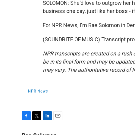
SOLOMON: She'd love to outgrow her h
business one day, just like her boss - i
For NPR News, I'm Rae Solomon in Den
(SOUNDBITE OF MUSIC) Transcript pro
NPR transcripts are created on a rush 
be in its final form and may be updated 
may vary. The authoritative record of 
NPR News
F
T
L
E
a
w
i
m