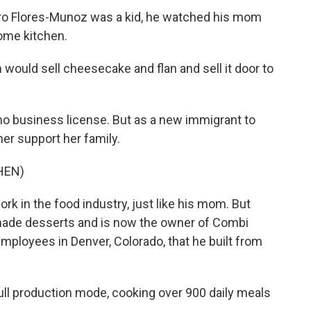
o Flores-Munoz was a kid, he watched his mom
home kitchen.
d sell cheesecake and flan and sell it door to
no business license. But as a new immigrant to
her support her family.
HEN)
 in the food industry, just like his mom. But
ade desserts and is now the owner of Combi
mployees in Denver, Colorado, that he built from
ll production mode, cooking over 900 daily meals