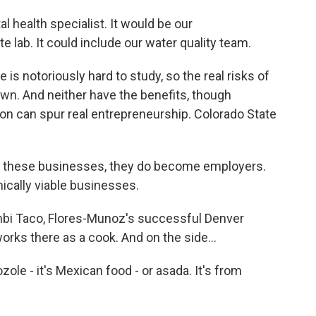
health specialist. It would be our
te lab. It could include our water quality team.
notoriously hard to study, so the real risks of
wn. And neither have the benefits, though
on can spur real entrepreneurship. Colorado State
these businesses, they do become employers.
cally viable businesses.
bi Taco, Flores-Munoz's successful Denver
rks there as a cook. And on the side...
le - it's Mexican food - or asada. It's from