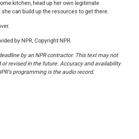
ome kitchen, head up her own legitimate
f she can build up the resources to get there.
ver.
vided by NPR, Copyright NPR.
deadline by an NPR contractor. This text may not
or revised in the future. Accuracy and availability
NPR’s programming is the audio record.