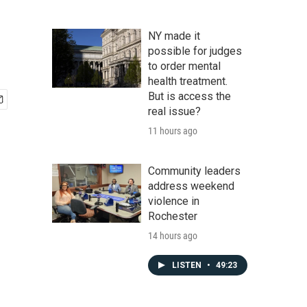
NY made it
possible for judges
to order mental
health treatment.
But is access the
real issue?
11 hours ago
Community leaders
address weekend
violence in
Rochester
14 hours ago
LISTEN
•
49:23