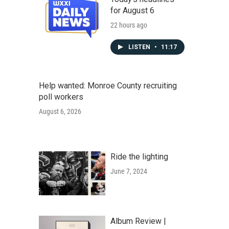
for August 6
22 hours ago
LISTEN
•
11:17
Help wanted: Monroe County recruiting
poll workers
August 6, 2026
Ride the lighting
June 7, 2024
Album Review |