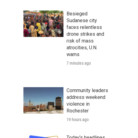
Besieged
Sudanese city
faces relentless
drone strikes and
risk of mass
atrocities, U.N.
warns
7 minutes ago
Community leaders
address weekend
violence in
Rochester
19 hours ago
Today's headlines