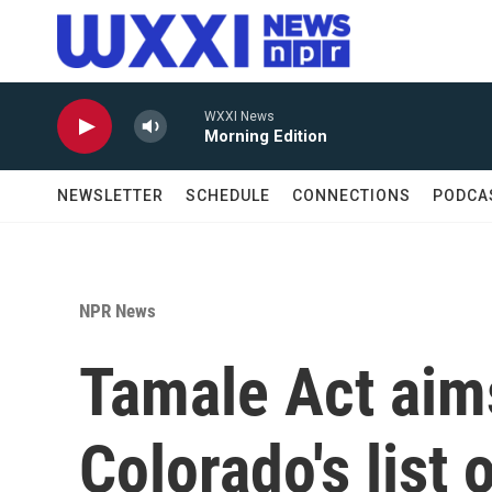
Skip to main content
WXXI News
Morning Edition
NEWSLETTER
SCHEDULE
CONNECTIONS
PODCA
NPR News
Tamale Act aim
Colorado's lis