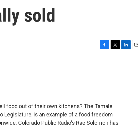
lly sold
F
T
L
E
a
w
i
m
c
i
n
a
e
t
k
i
b
t
e
l
o
e
d
o
r
I
k
n
ell food out of their own kitchens? The Tamale
do Legislature, is an example of a food freedom
ionwide. Colorado Public Radio's Rae Solomon has