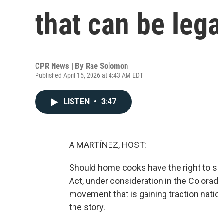
that can be lega
CPR News | By
Rae Solomon
Published April 15, 2026 at 4:43 AM EDT
LISTEN
•
3:47
A MARTÍNEZ, HOST:
Should home cooks have the right to s
Act, under consideration in the Colora
movement that is gaining traction nat
the story.