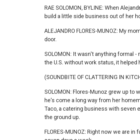
RAE SOLOMON, BYLINE: When Alejandr
build a little side business out of her 
ALEJANDRO FLORES-MUNOZ: My mom woul
door.
SOLOMON: It wasn't anything formal - 
the U.S. without work status, it helped 
(SOUNDBITE OF CLATTERING IN KITC
SOLOMON: Flores-Munoz grew up to work
he's come a long way from her homem
Taco, a catering business with seven e
the ground up.
FLORES-MUNOZ: Right now we are in fu