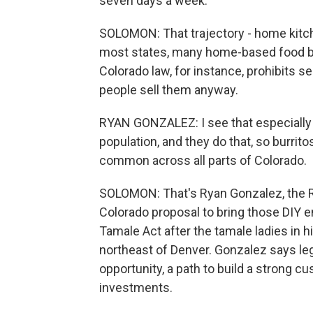
seven days a week.
SOLOMON: That trajectory - home kitchen
most states, many home-based food bus
Colorado law, for instance, prohibits se
people sell them anyway.
RYAN GONZALEZ: I see that especially 
population, and they do that, so burritos,
common across all parts of Colorado.
SOLOMON: That's Ryan Gonzalez, the R
Colorado proposal to bring those DIY e
Tamale Act after the tamale ladies in 
northeast of Denver. Gonzalez says l
opportunity, a path to build a strong c
investments.