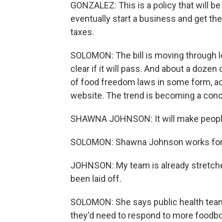
GONZALEZ: This is a policy that will b
eventually start a business and get the
taxes.
SOLOMON: The bill is moving through le
clear if it will pass. And about a doze
of food freedom laws in some form, ac
website. The trend is becoming a concer
SHAWNA JOHNSON: It will make people s
SOLOMON: Shawna Johnson works for B
JOHNSON: My team is already stretche
been laid off.
SOLOMON: She says public health teams
they'd need to respond to more foodb