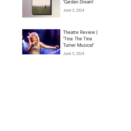
'Garden Dream'
June 5, 2024
Theatre Review |
'Tina: The Tina
Turner Musical'
June 5, 2024