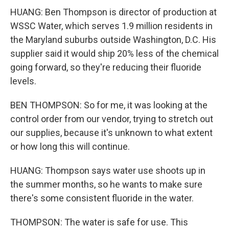
HUANG: Ben Thompson is director of production at
WSSC Water, which serves 1.9 million residents in
the Maryland suburbs outside Washington, D.C. His
supplier said it would ship 20% less of the chemical
going forward, so they're reducing their fluoride
levels.
BEN THOMPSON: So for me, it was looking at the
control order from our vendor, trying to stretch out
our supplies, because it's unknown to what extent
or how long this will continue.
HUANG: Thompson says water use shoots up in
the summer months, so he wants to make sure
there's some consistent fluoride in the water.
THOMPSON: The water is safe for use. This