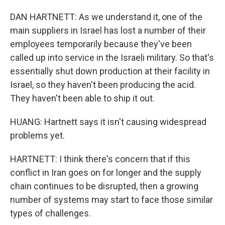
DAN HARTNETT: As we understand it, one of the
main suppliers in Israel has lost a number of their
employees temporarily because they've been
called up into service in the Israeli military. So that's
essentially shut down production at their facility in
Israel, so they haven't been producing the acid.
They haven't been able to ship it out.
HUANG: Hartnett says it isn't causing widespread
problems yet.
HARTNETT: I think there's concern that if this
conflict in Iran goes on for longer and the supply
chain continues to be disrupted, then a growing
number of systems may start to face those similar
types of challenges.