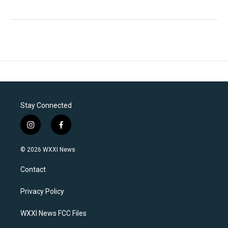
Stay Connected
i
f
n
a
s
c
© 2026 WXXI News
t
e
a
b
Contact
g
o
r
o
a
k
Privacy Policy
m
WXXI News FCC Files