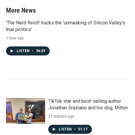
More News
'The Nerd Reich' tracks the 'unmasking of Silicon Valley's
true politics'
1 hour ago
LISTEN
•
36:29
TikTok star and best-selling author
Jonathan Graziano and his dog, Milton
27 minutes ago
LISTEN
•
51:17