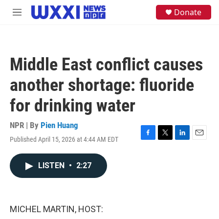
Skip to main content
S
Donate
M
e
e
a
n
r
u
c
h
Middle East conflict causes
u
e
another shortage: fluoride
r
y
for drinking water
NPR | By
Pien Huang
Published April 15, 2026 at 4:44 AM EDT
F
T
L
E
a
w
i
m
c
i
n
a
LISTEN
•
2:27
e
t
k
i
b
t
e
l
o
e
d
o
r
I
k
n
MICHEL MARTIN, HOST: