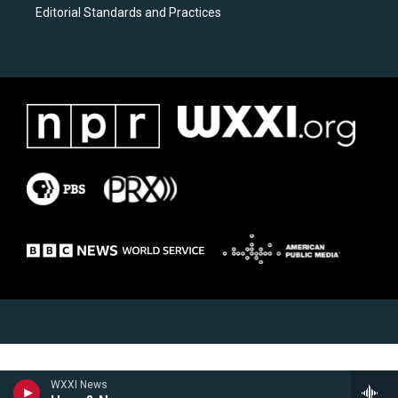
Editorial Standards and Practices
WXXI News