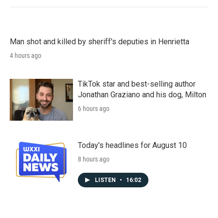
Man shot and killed by sheriff's deputies in Henrietta
4 hours ago
TikTok star and best-selling author
Jonathan Graziano and his dog, Milton
6 hours ago
Today's headlines for August 10
8 hours ago
LISTEN
•
16:02