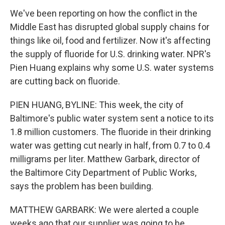
We've been reporting on how the conflict in the
Middle East has disrupted global supply chains for
things like oil, food and fertilizer. Now it's affecting
the supply of fluoride for U.S. drinking water. NPR's
Pien Huang explains why some U.S. water systems
are cutting back on fluoride.
PIEN HUANG, BYLINE: This week, the city of
Baltimore's public water system sent a notice to its
1.8 million customers. The fluoride in their drinking
water was getting cut nearly in half, from 0.7 to 0.4
milligrams per liter. Matthew Garbark, director of
the Baltimore City Department of Public Works,
says the problem has been building.
MATTHEW GARBARK: We were alerted a couple
weeks ago that our supplier was going to be