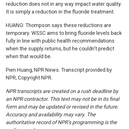
reduction does not in any way impact water quality.
It is simply a reduction in the fluoride treatment.
HUANG: Thompson says these reductions are
temporary. WSSC aims to bring fluoride levels back
fully in line with public health recommendations
when the supply returns, but he couldn't predict
when that would be.
Pien Huang, NPR News. Transcript provided by
NPR, Copyright NPR.
NPR transcripts are created on a rush deadline by
an NPR contractor. This text may not be in its final
form and may be updated or revised in the future.
Accuracy and availability may vary. The
authoritative record of NPR’s programming is the