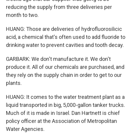
reducing the supply from three deliveries per
month to two.
HUANG: Those are deliveries of hydrofluorosilicic
acid, a chemical that's often used to add fluoride to
drinking water to prevent cavities and tooth decay.
GARBARK: We don't manufacture it. We don't
produce it. All of our chemicals are purchased, and
they rely on the supply chain in order to get to our
plants.
HUANG: It comes to the water treatment plant as a
liquid transported in big, 5,000-gallon tanker trucks.
Much of it is made in Israel. Dan Hartnett is chief
policy officer at the Association of Metropolitan
Water Agencies.