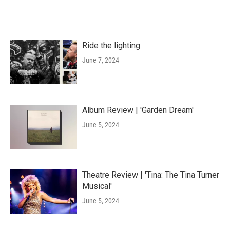
Ride the lighting
June 7, 2024
Album Review | 'Garden Dream'
June 5, 2024
Theatre Review | 'Tina: The Tina Turner
Musical'
June 5, 2024