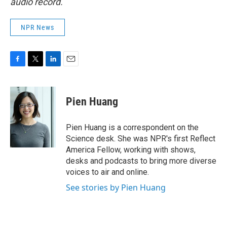
audio record.
NPR News
F
T
L
E
a
w
i
m
c
i
n
a
e
t
k
i
Pien Huang
b
t
e
l
o
e
d
o
r
I
Pien Huang is a correspondent on the
k
n
Science desk. She was NPR's first Reflect
America Fellow, working with shows,
desks and podcasts to bring more diverse
voices to air and online.
See stories by Pien Huang