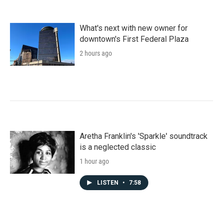
What's next with new owner for
downtown's First Federal Plaza
2 hours ago
Aretha Franklin's 'Sparkle' soundtrack
is a neglected classic
1 hour ago
LISTEN
•
7:58