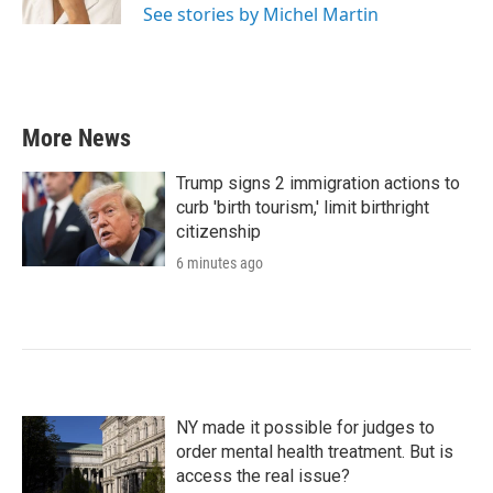
See stories by Michel Martin
More News
Trump signs 2 immigration actions to
curb 'birth tourism,' limit birthright
citizenship
6 minutes ago
NY made it possible for judges to
order mental health treatment. But is
access the real issue?