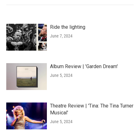
Ride the lighting
June 7, 2024
Album Review | 'Garden Dream'
June 5, 2024
Theatre Review | 'Tina: The Tina Turner
Musical'
June 5, 2024