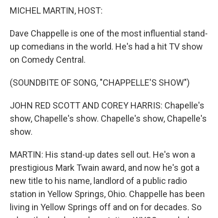
k
n
MICHEL MARTIN, HOST:
Dave Chappelle is one of the most influential stand-
up comedians in the world. He's had a hit TV show
on Comedy Central.
(SOUNDBITE OF SONG, "CHAPPELLE'S SHOW")
JOHN RED SCOTT AND COREY HARRIS: Chapelle's
show, Chapelle's show. Chapelle's show, Chapelle's
show.
MARTIN: His stand-up dates sell out. He's won a
prestigious Mark Twain award, and now he's got a
new title to his name, landlord of a public radio
station in Yellow Springs, Ohio. Chappelle has been
living in Yellow Springs off and on for decades. So