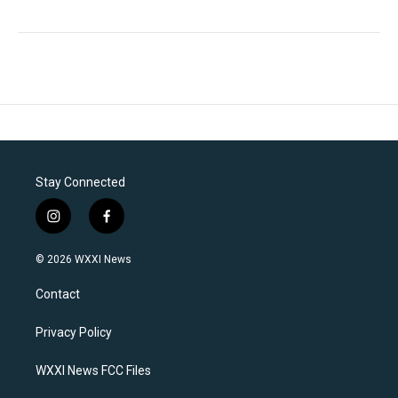
Stay Connected
i
f
n
a
s
c
© 2026 WXXI News
t
e
a
b
Contact
g
o
r
o
a
k
Privacy Policy
m
WXXI News FCC Files