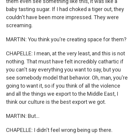
them even see something like this, it was like a
baby tasting sugar. If I had choked a tiger out, they
couldn't have been more impressed. They were
screaming.
MARTIN: You think you're creating space for them?
CHAPELLE: I mean, at the very least, and this is not
nothing. That must have felt incredibly cathartic if
you can't say everything you want to say, but you
see somebody model that behavior. Oh, man, you're
going to want it, so if you think of all the violence
and all the things we export to the Middle East, I
think our culture is the best export we got.
MARTIN: But...
CHAPELLE: I didn't feel wrong being up there.