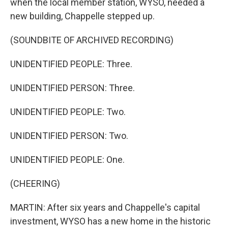
when the local member station, WYSO, needed a
new building, Chappelle stepped up.
(SOUNDBITE OF ARCHIVED RECORDING)
UNIDENTIFIED PEOPLE: Three.
UNIDENTIFIED PERSON: Three.
UNIDENTIFIED PEOPLE: Two.
UNIDENTIFIED PERSON: Two.
UNIDENTIFIED PEOPLE: One.
(CHEERING)
MARTIN: After six years and Chappelle's capital
investment, WYSO has a new home in the historic