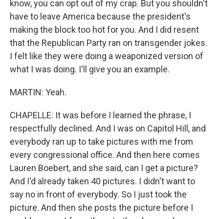
know, you can opt out of my crap. But you shouldn't
have to leave America because the president's
making the block too hot for you. And I did resent
that the Republican Party ran on transgender jokes.
I felt like they were doing a weaponized version of
what I was doing. I'll give you an example.
MARTIN: Yeah.
CHAPELLE: It was before I learned the phrase, I
respectfully declined. And I was on Capitol Hill, and
everybody ran up to take pictures with me from
every congressional office. And then here comes
Lauren Boebert, and she said, can I get a picture?
And I'd already taken 40 pictures. I didn't want to
say no in front of everybody. So I just took the
picture. And then she posts the picture before I