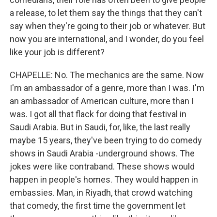
a release, to let them say the things that they can't
say when they're going to their job or whatever. But
now you are international, and I wonder, do you feel
like your job is different?
CHAPELLE: No. The mechanics are the same. Now
I'm an ambassador of a genre, more than I was. I'm
an ambassador of American culture, more than I
was. I got all that flack for doing that festival in
Saudi Arabia. But in Saudi, for, like, the last really
maybe 15 years, they've been trying to do comedy
shows in Saudi Arabia -underground shows. The
jokes were like contraband. These shows would
happen in people's homes. They would happen in
embassies. Man, in Riyadh, that crowd watching
that comedy, the first time the government let