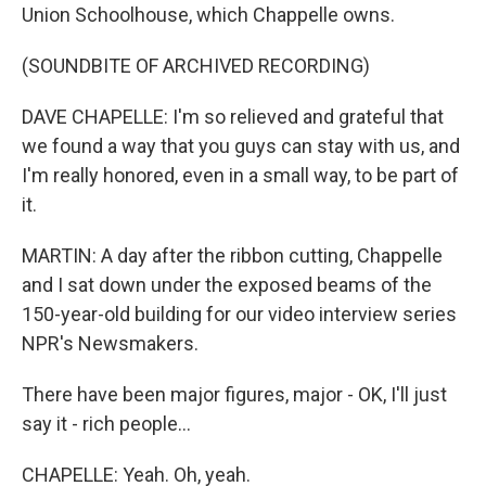
Union Schoolhouse, which Chappelle owns.
(SOUNDBITE OF ARCHIVED RECORDING)
DAVE CHAPELLE: I'm so relieved and grateful that
we found a way that you guys can stay with us, and
I'm really honored, even in a small way, to be part of
it.
MARTIN: A day after the ribbon cutting, Chappelle
and I sat down under the exposed beams of the
150-year-old building for our video interview series
NPR's Newsmakers.
There have been major figures, major - OK, I'll just
say it - rich people...
CHAPELLE: Yeah. Oh, yeah.