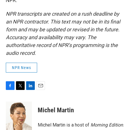
NPR.
NPR transcripts are created on a rush deadline by
an NPR contractor. This text may not be in its final
form and may be updated or revised in the future.
Accuracy and availability may vary. The
authoritative record of NPR’s programming is the
audio record.
NPR News
F
T
L
E
a
w
i
m
c
i
n
a
e
t
k
i
Michel Martin
b
t
e
l
o
e
d
o
r
I
Michel Martin is a host of
Morning Edition
.
k
n