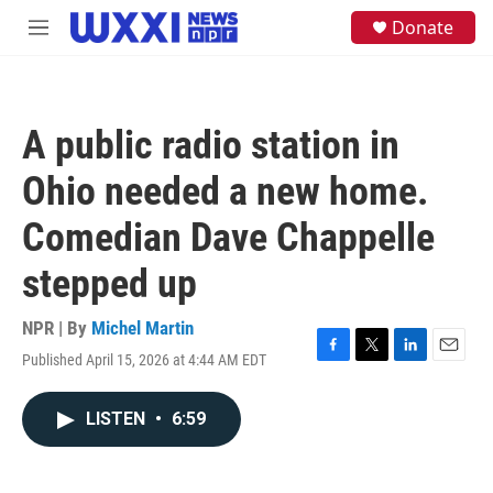
Skip to main content
S
Donate
M
e
e
a
n
r
u
c
h
A public radio station in
u
e
Ohio needed a new home.
r
y
Comedian Dave Chappelle
stepped up
NPR | By
Michel Martin
Published April 15, 2026 at 4:44 AM EDT
F
T
L
E
a
w
i
m
c
i
n
a
LISTEN
•
6:59
e
t
k
i
b
t
e
l
o
e
d
o
r
I