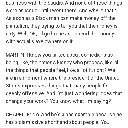
business with the Saudis. And none of these things
were an issue until I went there. And why is that?
As soon as a Black man can make money off the
plantation, they trying to tell you that the money is
dirty. Well, OK, I'll go home and spend the money
with actual slave owners on it.
MARTIN: I know you talked about comedians as
being, like, the nation's kidney who process, like, all
the things that people feel, like, all of it, right? We
are in a moment where the president of the United
States expresses things that many people find
deeply offensive. And I'm just wondering, does that
change your work? You know what I'm saying?
CHAPELLE: No. And he's a bad example because he
has a dismissive shorthand about people. You