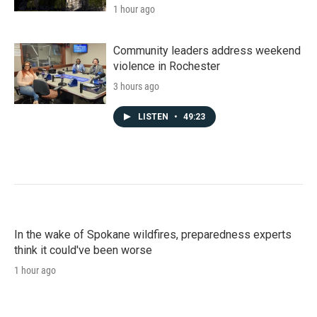
1 hour ago
Community leaders address weekend
violence in Rochester
3 hours ago
LISTEN
•
49:23
In the wake of Spokane wildfires, preparedness experts
think it could've been worse
1 hour ago