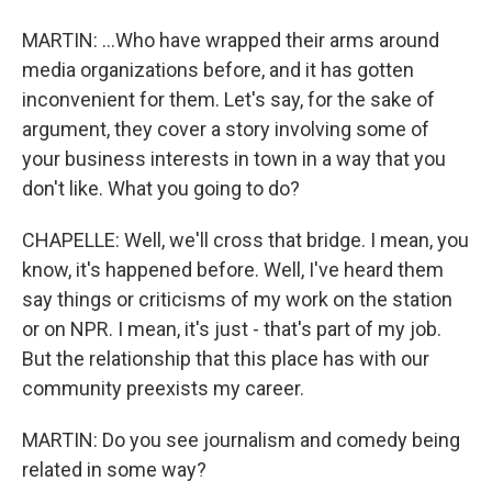
MARTIN: ...Who have wrapped their arms around
media organizations before, and it has gotten
inconvenient for them. Let's say, for the sake of
argument, they cover a story involving some of
your business interests in town in a way that you
don't like. What you going to do?
CHAPELLE: Well, we'll cross that bridge. I mean, you
know, it's happened before. Well, I've heard them
say things or criticisms of my work on the station
or on NPR. I mean, it's just - that's part of my job.
But the relationship that this place has with our
community preexists my career.
MARTIN: Do you see journalism and comedy being
related in some way?