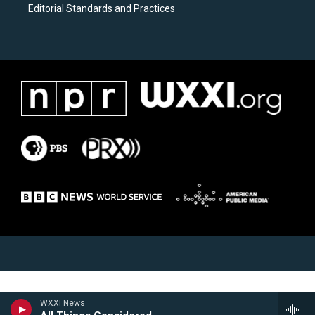
Editorial Standards and Practices
WXXI News