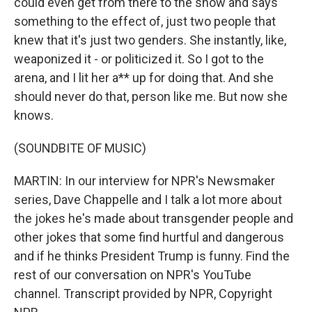
could even get from there to the show and says
something to the effect of, just two people that
knew that it's just two genders. She instantly, like,
weaponized it - or politicized it. So I got to the
arena, and I lit her a** up for doing that. And she
should never do that, person like me. But now she
knows.
(SOUNDBITE OF MUSIC)
MARTIN: In our interview for NPR's Newsmaker
series, Dave Chappelle and I talk a lot more about
the jokes he's made about transgender people and
other jokes that some find hurtful and dangerous
and if he thinks President Trump is funny. Find the
rest of our conversation on NPR's YouTube
channel. Transcript provided by NPR, Copyright