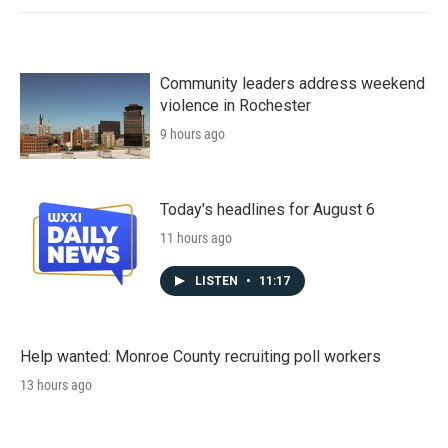
Community leaders address weekend
violence in Rochester
9 hours ago
Today's headlines for August 6
11 hours ago
LISTEN
•
11:17
Help wanted: Monroe County recruiting poll workers
13 hours ago