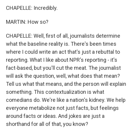
CHAPELLE: Incredibly.
MARTIN: How so?
CHAPELLE: Well, first of all, journalists determine
what the baseline reality is. There's been times
where I could write an act that's just a rebuttal to
reporting. What I like about NPR's reporting - it's
fact-based, but you'll cut the meat. The journalist
will ask the question, well, what does that mean?
Tell us what that means, and the person will explain
something. This contextualization is what
comedians do. We're like a nation's kidney. We help
everyone metabolize not just facts, but feelings
around facts or ideas. And jokes are just a
shorthand for all of that, you know?