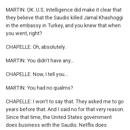
MARTIN: OK. U.S. Intelligence did make it clear that
they believe that the Saudis killed Jamal Khashoggi
in the embassy in Turkey, and you knew that when
you went, right?
CHAPELLE: Oh, absolutely.
MARTIN: You didn't have any...
CHAPELLE: Now, I tell you...
MARTIN: You had no qualms?
CHAPELLE: I won't to say that. They asked me to go
years before that. And I said no for that very reason.
Since that time, the United States government
does business with the Saudis. Netflix does