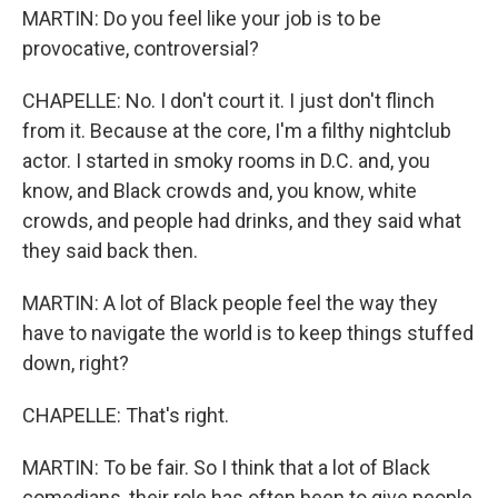
MARTIN: Do you feel like your job is to be
provocative, controversial?
CHAPELLE: No. I don't court it. I just don't flinch
from it. Because at the core, I'm a filthy nightclub
actor. I started in smoky rooms in D.C. and, you
know, and Black crowds and, you know, white
crowds, and people had drinks, and they said what
they said back then.
MARTIN: A lot of Black people feel the way they
have to navigate the world is to keep things stuffed
down, right?
CHAPELLE: That's right.
MARTIN: To be fair. So I think that a lot of Black
comedians, their role has often been to give people