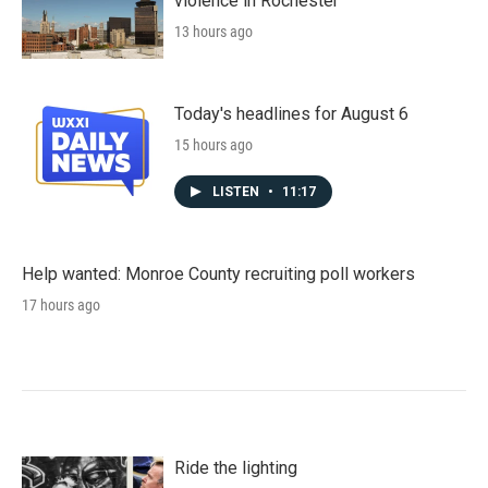
violence in Rochester
13 hours ago
Today's headlines for August 6
15 hours ago
LISTEN
•
11:17
Help wanted: Monroe County recruiting poll workers
17 hours ago
Ride the lighting