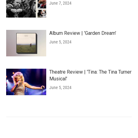
June 7, 2024
Album Review | 'Garden Dream'
June 5, 2024
Theatre Review | 'Tina: The Tina Turner
Musical'
June 5, 2024