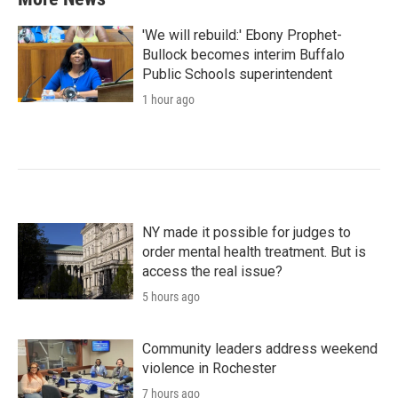
'We will rebuild:' Ebony Prophet-
Bullock becomes interim Buffalo
Public Schools superintendent
1 hour ago
NY made it possible for judges to
order mental health treatment. But is
access the real issue?
5 hours ago
Community leaders address weekend
violence in Rochester
7 hours ago