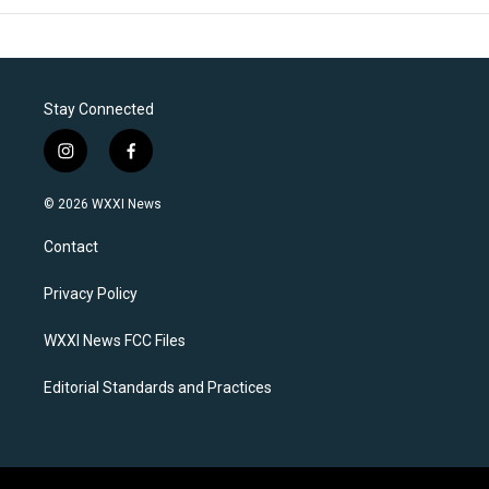
Stay Connected
i
f
n
a
s
c
© 2026 WXXI News
t
e
a
b
Contact
g
o
r
o
a
k
Privacy Policy
m
WXXI News FCC Files
Editorial Standards and Practices