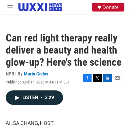
Skip to main content
S
Donate
M
e
e
a
n
r
u
c
h
Can red light therapy really
u
e
deliver a beauty and health
r
y
glow-up? Here's the science
NPR | By
Maria Godoy
Published April 14, 2026 at 4:01 PM EDT
F
T
L
E
a
w
i
m
c
i
n
a
LISTEN
•
3:29
e
t
k
i
b
t
e
l
o
e
d
o
r
I
k
n
AILSA CHANG, HOST: