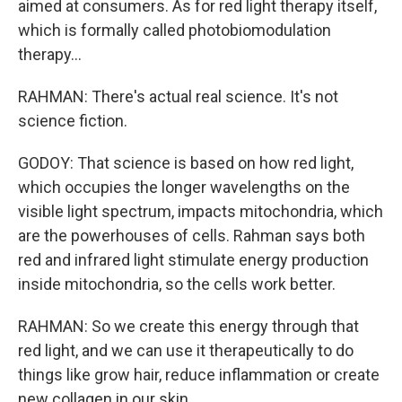
aimed at consumers. As for red light therapy itself,
which is formally called photobiomodulation
therapy...
RAHMAN: There's actual real science. It's not
science fiction.
GODOY: That science is based on how red light,
which occupies the longer wavelengths on the
visible light spectrum, impacts mitochondria, which
are the powerhouses of cells. Rahman says both
red and infrared light stimulate energy production
inside mitochondria, so the cells work better.
RAHMAN: So we create this energy through that
red light, and we can use it therapeutically to do
things like grow hair, reduce inflammation or create
new collagen in our skin.