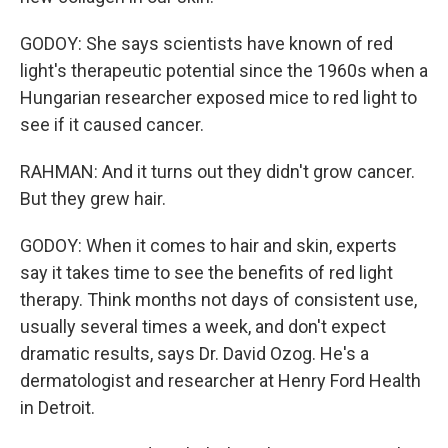
GODOY: She says scientists have known of red
light's therapeutic potential since the 1960s when a
Hungarian researcher exposed mice to red light to
see if it caused cancer.
RAHMAN: And it turns out they didn't grow cancer.
But they grew hair.
GODOY: When it comes to hair and skin, experts
say it takes time to see the benefits of red light
therapy. Think months not days of consistent use,
usually several times a week, and don't expect
dramatic results, says Dr. David Ozog. He's a
dermatologist and researcher at Henry Ford Health
in Detroit.