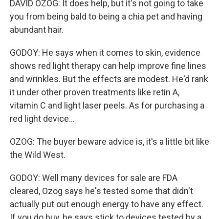
DAVID OZOG: It does help, but it's not going to take
you from being bald to being a chia pet and having
abundant hair.
GODOY: He says when it comes to skin, evidence
shows red light therapy can help improve fine lines
and wrinkles. But the effects are modest. He'd rank
it under other proven treatments like retin A,
vitamin C and light laser peels. As for purchasing a
red light device...
OZOG: The buyer beware advice is, it's a little bit like
the Wild West.
GODOY: Well many devices for sale are FDA
cleared, Ozog says he's tested some that didn't
actually put out enough energy to have any effect.
If you do buy, he says stick to devices tested by a