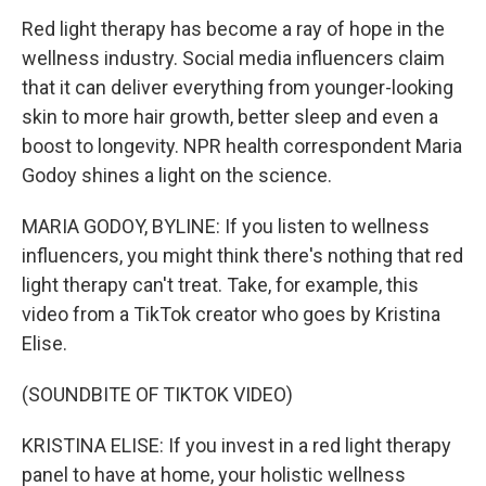
Red light therapy has become a ray of hope in the
wellness industry. Social media influencers claim
that it can deliver everything from younger-looking
skin to more hair growth, better sleep and even a
boost to longevity. NPR health correspondent Maria
Godoy shines a light on the science.
MARIA GODOY, BYLINE: If you listen to wellness
influencers, you might think there's nothing that red
light therapy can't treat. Take, for example, this
video from a TikTok creator who goes by Kristina
Elise.
(SOUNDBITE OF TIKTOK VIDEO)
KRISTINA ELISE: If you invest in a red light therapy
panel to have at home, your holistic wellness