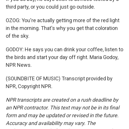
third party, or you could just go outside.
OZOG: You're actually getting more of the red light
in the morning. That's why you get that coloration
of the sky.
GODOY: He says you can drink your coffee, listen to
the birds and start your day off right. Maria Godoy,
NPR News.
(SOUNDBITE OF MUSIC) Transcript provided by
NPR, Copyright NPR.
NPR transcripts are created on a rush deadline by
an NPR contractor. This text may not be in its final
form and may be updated or revised in the future.
Accuracy and availability may vary. The