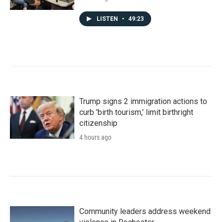
LISTEN
•
49:23
Trump signs 2 immigration actions to
curb 'birth tourism,' limit birthright
citizenship
4 hours ago
Community leaders address weekend