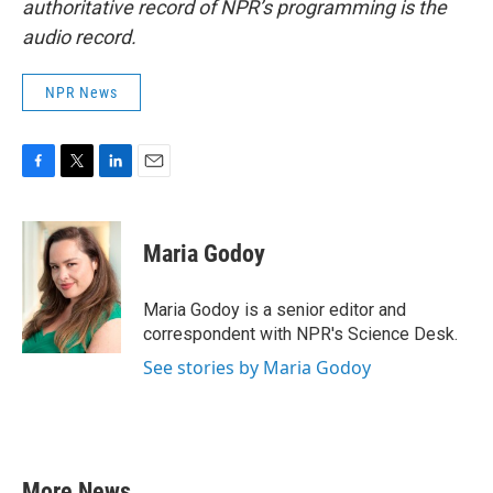
authoritative record of NPR’s programming is the
audio record.
NPR News
F
T
L
E
a
w
i
m
c
i
n
a
e
t
k
i
Maria Godoy
b
t
e
l
o
e
d
o
r
I
Maria Godoy is a senior editor and
k
n
correspondent with NPR's Science Desk.
See stories by Maria Godoy
More News