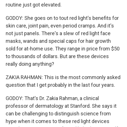
routine just got elevated.
GODOY: She goes on to tout red light's benefits for
skin care, joint pain, even period cramps. And it's
not just panels. There's a slew of red light face
masks, wands and special caps for hair growth
sold for at-home use. They range in price from $50
to thousands of dollars. But are these devices
really doing anything?
ZAKIA RAHMAN: This is the most commonly asked
question that I get probably in the last four years.
GODOY: That's Dr. Zakia Rahman, a clinical
professor of dermatology at Stanford. She says it
can be challenging to distinguish science from
hype when it comes to these red light devices