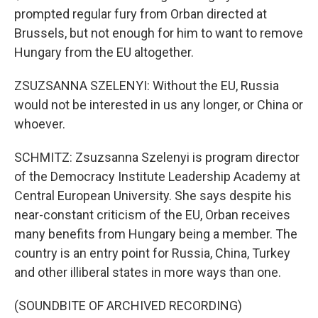
prompted regular fury from Orban directed at
Brussels, but not enough for him to want to remove
Hungary from the EU altogether.
ZSUZSANNA SZELENYI: Without the EU, Russia
would not be interested in us any longer, or China or
whoever.
SCHMITZ: Zsuzsanna Szelenyi is program director
of the Democracy Institute Leadership Academy at
Central European University. She says despite his
near-constant criticism of the EU, Orban receives
many benefits from Hungary being a member. The
country is an entry point for Russia, China, Turkey
and other illiberal states in more ways than one.
(SOUNDBITE OF ARCHIVED RECORDING)