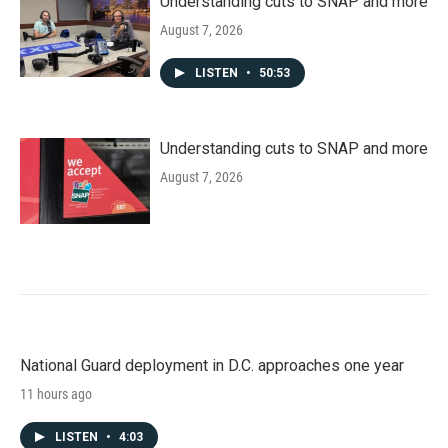
Understanding cuts to SNAP and more
August 7, 2026
LISTEN
•
50:53
Understanding cuts to SNAP and more
August 7, 2026
National Guard deployment in D.C. approaches one year
11 hours ago
LISTEN
•
4:03