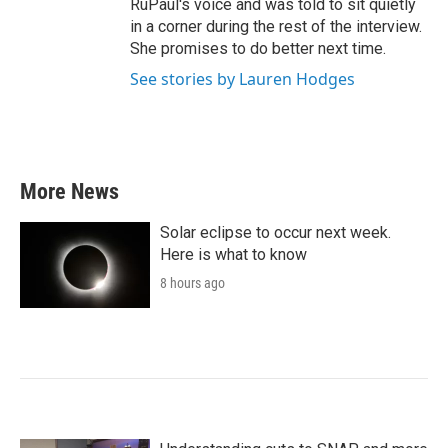
RuPaul's voice and was told to sit quietly
in a corner during the rest of the interview.
She promises to do better next time.
See stories by Lauren Hodges
More News
Solar eclipse to occur next week.
Here is what to know
8 hours ago