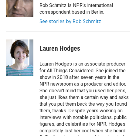
Rob Schmitz is NPR's international
correspondent based in Berlin.
See stories by Rob Schmitz
Lauren Hodges
Lauren Hodges is an associate producer
for All Things Considered. She joined the
show in 2018 after seven years in the
NPR newsroom as a producer and editor.
She doesn't mind that you used her pens,
she just likes them a certain way and asks
that you put them back the way you found
them, thanks. Despite years working on
interviews with notable politicians, public
figures, and celebrities for NPR, Hodges
completely lost her cool when she heard