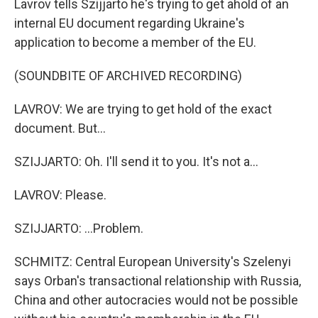
Lavrov tells Szijjarto he's trying to get ahold of an
internal EU document regarding Ukraine's
application to become a member of the EU.
(SOUNDBITE OF ARCHIVED RECORDING)
LAVROV: We are trying to get hold of the exact
document. But...
SZIJJARTO: Oh. I'll send it to you. It's not a...
LAVROV: Please.
SZIJJARTO: ...Problem.
SCHMITZ: Central European University's Szelenyi
says Orban's transactional relationship with Russia,
China and other autocracies would not be possible