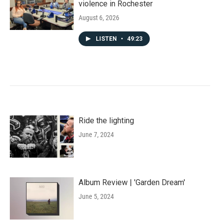
violence in Rochester
August 6, 2026
LISTEN
•
49:23
Ride the lighting
June 7, 2024
Album Review | 'Garden Dream'
June 5, 2024