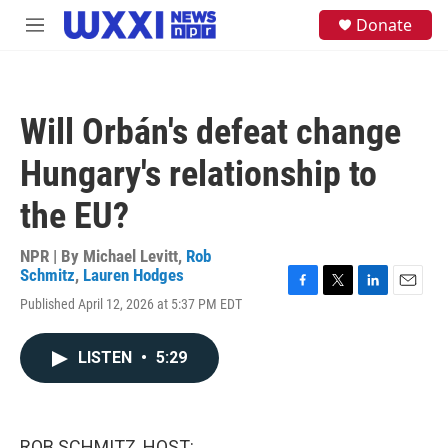
Skip to main content
S
Donate
M
e
e
a
n
r
u
c
h
Will Orbán's defeat change
u
e
Hungary's relationship to
r
y
the EU?
NPR | By
Michael Levitt
,
Rob
Schmitz
,
Lauren Hodges
F
T
L
E
Published April 12, 2026 at 5:37 PM EDT
a
w
i
m
c
i
n
a
e
t
k
i
LISTEN
•
5:29
b
t
e
l
o
e
d
o
r
I
k
n
ROB SCHMITZ, HOST: