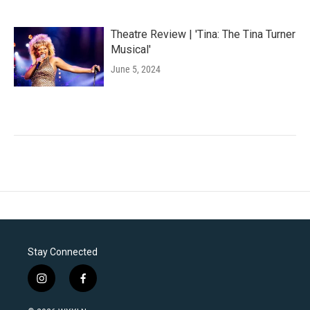
Theatre Review | 'Tina: The Tina Turner
Musical'
June 5, 2024
Stay Connected
i
f
n
a
s
c