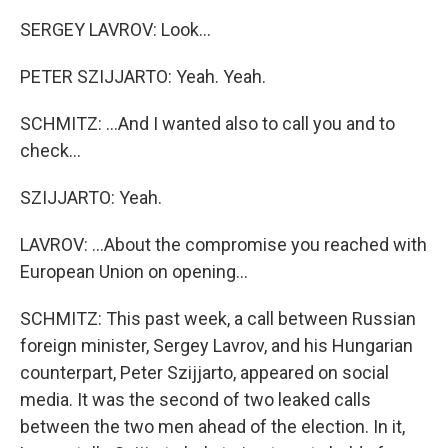
SERGEY LAVROV: Look...
PETER SZIJJARTO: Yeah. Yeah.
SCHMITZ: ...And I wanted also to call you and to
check...
SZIJJARTO: Yeah.
LAVROV: ...About the compromise you reached with
European Union on opening...
SCHMITZ: This past week, a call between Russian
foreign minister, Sergey Lavrov, and his Hungarian
counterpart, Peter Szijjarto, appeared on social
media. It was the second of two leaked calls
between the two men ahead of the election. In it,