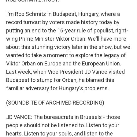
I'm Rob Schmitz in Budapest, Hungary, where a
record turnout by voters made history today by
putting an end to the 16-year rule of populist, right-
wing Prime Minister Viktor Orban. We'll have more
about this stunning victory later in the show, but we
wanted to take a moment to explore the legacy of
Viktor Orban on Europe and the European Union.
Last week, when Vice President JD Vance visited
Budapest to stump for Orban, he blamed this
familiar adversary for Hungary's problems.
(SOUNDBITE OF ARCHIVED RECORDING)
JD VANCE: The bureaucrats in Brussels - those
people should not be listened to. Listen to your
hearts. Listen to your souls, and listen to the