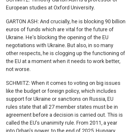
European studies at Oxford University.
GARTON ASH: And crucially, he is blocking 90 billion
euros of funds which are vital for the future of
Ukraine. He's blocking the opening of the EU
negotiations with Ukraine. But also, in so many
other respects, he is clogging up the functioning of
the EU at a moment when it needs to work better,
not worse.
SCHMITZ: When it comes to voting on big issues
like the budget or foreign policy, which includes
support for Ukraine or sanctions on Russia, EU
rules state that all 27 member states must be in
agreement before a decision is carried out. This is
called the EU's unanimity rule. From 2011, a year
into Orban's power, to the end of 2025, Hungary