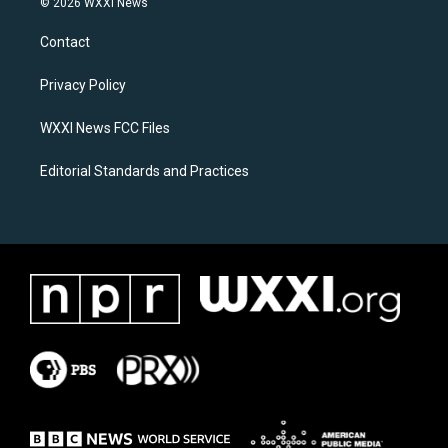
© 2026 WXXI News
t
e
a
b
Contact
g
o
r
o
a
k
Privacy Policy
m
WXXI News FCC Files
Editorial Standards and Practices