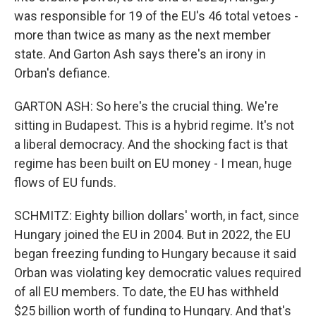
was responsible for 19 of the EU's 46 total vetoes -
more than twice as many as the next member
state. And Garton Ash says there's an irony in
Orban's defiance.
GARTON ASH: So here's the crucial thing. We're
sitting in Budapest. This is a hybrid regime. It's not
a liberal democracy. And the shocking fact is that
regime has been built on EU money - I mean, huge
flows of EU funds.
SCHMITZ: Eighty billion dollars' worth, in fact, since
Hungary joined the EU in 2004. But in 2022, the EU
began freezing funding to Hungary because it said
Orban was violating key democratic values required
of all EU members. To date, the EU has withheld
$25 billion worth of funding to Hungary. And that's