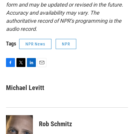
form and may be updated or revised in the future.
Accuracy and availability may vary. The
authoritative record of NPR’s programming is the
audio record.
Tags
NPR News
NPR
F
T
L
E
a
w
i
m
c
i
n
a
e
t
k
i
Michael Levitt
b
t
e
l
o
e
d
o
r
I
k
n
Rob Schmitz