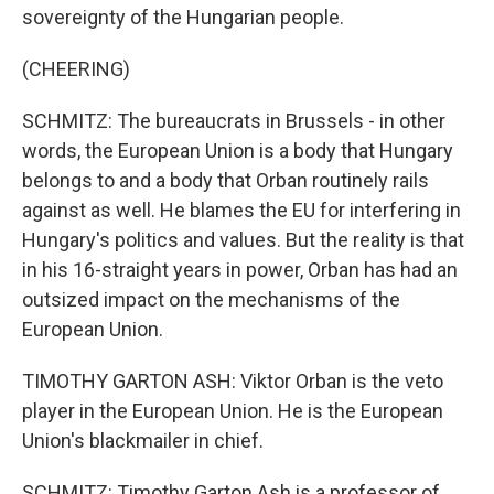
sovereignty of the Hungarian people.
(CHEERING)
SCHMITZ: The bureaucrats in Brussels - in other
words, the European Union is a body that Hungary
belongs to and a body that Orban routinely rails
against as well. He blames the EU for interfering in
Hungary's politics and values. But the reality is that
in his 16-straight years in power, Orban has had an
outsized impact on the mechanisms of the
European Union.
TIMOTHY GARTON ASH: Viktor Orban is the veto
player in the European Union. He is the European
Union's blackmailer in chief.
SCHMITZ: Timothy Garton Ash is a professor of