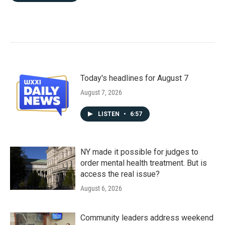
Today's headlines for August 7
August 7, 2026
LISTEN
•
6:57
NY made it possible for judges to
order mental health treatment. But is
access the real issue?
August 6, 2026
Community leaders address weekend