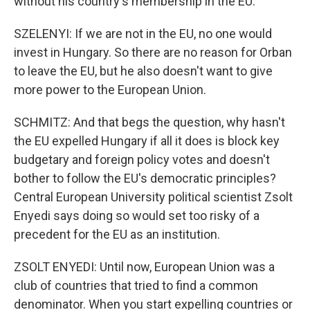
without his country's membership in the EU.
SZELENYI: If we are not in the EU, no one would
invest in Hungary. So there are no reason for Orban
to leave the EU, but he also doesn't want to give
more power to the European Union.
SCHMITZ: And that begs the question, why hasn't
the EU expelled Hungary if all it does is block key
budgetary and foreign policy votes and doesn't
bother to follow the EU's democratic principles?
Central European University political scientist Zsolt
Enyedi says doing so would set too risky of a
precedent for the EU as an institution.
ZSOLT ENYEDI: Until now, European Union was a
club of countries that tried to find a common
denominator. When you start expelling countries or