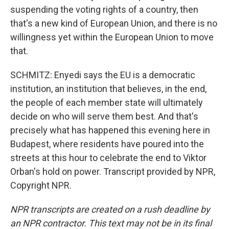
suspending the voting rights of a country, then
that's a new kind of European Union, and there is no
willingness yet within the European Union to move
that.
SCHMITZ: Enyedi says the EU is a democratic
institution, an institution that believes, in the end,
the people of each member state will ultimately
decide on who will serve them best. And that's
precisely what has happened this evening here in
Budapest, where residents have poured into the
streets at this hour to celebrate the end to Viktor
Orban's hold on power. Transcript provided by NPR,
Copyright NPR.
NPR transcripts are created on a rush deadline by
an NPR contractor. This text may not be in its final