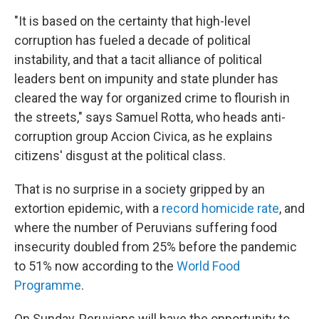
"It is based on the certainty that high-level
corruption has fueled a decade of political
instability, and that a tacit alliance of political
leaders bent on impunity and state plunder has
cleared the way for organized crime to flourish in
the streets," says Samuel Rotta, who heads anti-
corruption group Accion Civica, as he explains
citizens' disgust at the political class.
That is no surprise in a society gripped by an
extortion epidemic, with a
record homicide rate
, and
where the number of Peruvians suffering food
insecurity doubled from 25% before the pandemic
to 51% now according to the
World Food
Programme
.
On Sunday, Peruvians will have the opportunity to