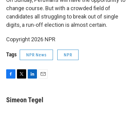
change course. But with a crowded field of
candidates all struggling to break out of single
digits, a run-off election is almost certain.
Copyright 2026 NPR
Tags
NPR News
NPR
F
T
L
E
a
w
i
m
c
i
n
a
e
t
k
i
Simeon Tegel
b
t
e
l
o
e
d
o
r
I
k
n