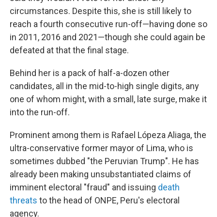
circumstances. Despite this, she is still likely to
reach a fourth consecutive run-off—having done so
in 2011, 2016 and 2021—though she could again be
defeated at that the final stage.
Behind her is a pack of half-a-dozen other
candidates, all in the mid-to-high single digits, any
one of whom might, with a small, late surge, make it
into the run-off.
Prominent among them is Rafael Lópeza Aliaga, the
ultra-conservative former mayor of Lima, who is
sometimes dubbed "the Peruvian Trump". He has
already been making unsubstantiated claims of
imminent electoral "fraud" and issuing
death
threats
to the head of ONPE, Peru's electoral
agency.