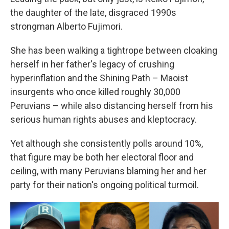
the daughter of the late, disgraced 1990s
strongman Alberto Fujimori.
She has been walking a tightrope between cloaking
herself in her father's legacy of crushing
hyperinflation and the Shining Path – Maoist
insurgents who once killed roughly 30,000
Peruvians – while also distancing herself from his
serious human rights abuses and kleptocracy.
Yet although she consistently polls around 10%,
that figure may be both her electoral floor and
ceiling, with many Peruvians blaming her and her
party for their nation's ongoing political turmoil.