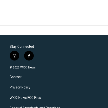
Stay Connected
i
f
n
a
s
c
© 2026 WXXI News
t
e
a
b
Contact
g
o
r
o
a
k
Privacy Policy
m
WXXI News FCC Files