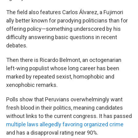
The field also features Carlos Álvarez, a Fujimori
ally better known for parodying politicians than for
offering policy—something underscored by his
difficulty answering basic questions in recent
debates.
Then there is Ricardo Belmont, an octogenarian
left-wing populist whose long career has been
marked by repeated sexist, homophobic and
xenophobic remarks.
Polls show that Peruvians overwhelmingly want
fresh blood in their politics, meaning candidates
without links to the current congress. It has passed
multiple laws allegedly favoring organized crime
and has a disapproval rating near 90%.