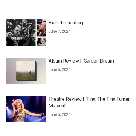
Ride the lighting
June 7, 2024
Album Review | 'Garden Dream'
June 5, 2024
Theatre Review | 'Tina: The Tina Turner
Musical'
June 5, 2024