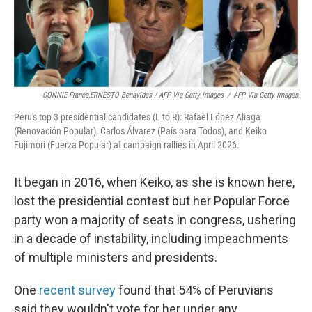
CONNIE France,ERNESTO Benavides / AFP Via Getty Images
/
AFP Via Getty Images
Peru's top 3 presidential candidates (L to R): Rafael López Aliaga
(Renovación Popular), Carlos Álvarez (País para Todos), and Keiko
Fujimori (Fuerza Popular) at campaign rallies in April 2026.
It began in 2016, when Keiko, as she is known here,
lost the presidential contest but her Popular Force
party won a majority of seats in congress, ushering
in a decade of instability, including impeachments
of multiple ministers and presidents.
One
recent survey
found that 54% of Peruvians
said they wouldn't vote for her under any