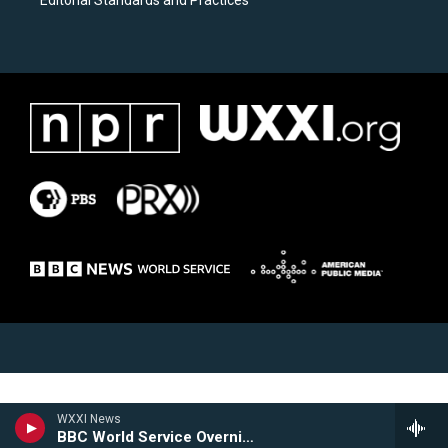
Editorial Standards and Practices
WXXI News
BBC World Service Overnight