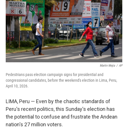
Martin Mejia
/
AP
Pedestrians pass election campaign signs for presidential and
congressional candidates, before the weekend's election in Lima, Peru,
April 10, 2026.
LIMA, Peru — Even by the chaotic standards of
Peru's recent politics, this Sunday's election has
the potential to confuse and frustrate the Andean
nation's 27 million voters.