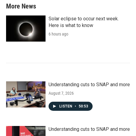
More News
Solar eclipse to occur next week.
Here is what to know
6 hours ago
Understanding cuts to SNAP and more
August 7, 2026
LISTEN
•
50:53
Understanding cuts to SNAP and more