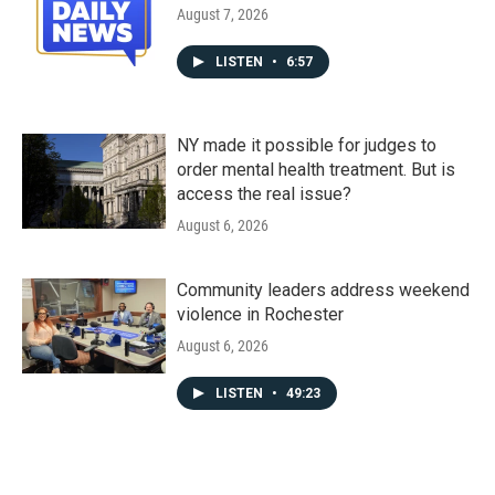
August 7, 2026
LISTEN
•
6:57
NY made it possible for judges to
order mental health treatment. But is
access the real issue?
August 6, 2026
Community leaders address weekend
violence in Rochester
August 6, 2026
LISTEN
•
49:23