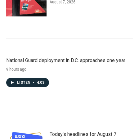
August 7, 2026
National Guard deployment in D.C. approaches one year
9 hours ago
LISTEN
•
4:03
Today's headlines for August 7