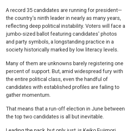
A record 35 candidates are running for president—
the country's ninth leader in nearly as many years,
reflecting deep political instability. Voters will face a
jumbo-sized ballot featuring candidates' photos
and party symbols, a longstanding practice in a
society historically marked by low literacy levels.
Many of them are unknowns barely registering one
percent of support. But, amid widespread fury with
the entire political class, even the handful of
candidates with established profiles are failing to
gather momentum.
That means that a run-off election in June between
the top two candidates is all but inevitable.
Leading the pack, but only just, is Keiko Fujimori,