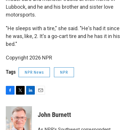
Lubbock, and he and his brother and sister love
motorsports.
"He sleeps with a tire," she said. "He's had it since
he was, like, 2. It's a go-cart tire and he has it in his
bed."
Copyright 2026 NPR
Tags
NPR News
NPR
F
T
L
E
a
w
i
m
c
i
n
a
e
t
k
i
John Burnett
b
t
e
l
o
e
d
o
r
I
As NPR's Southwest correspondent