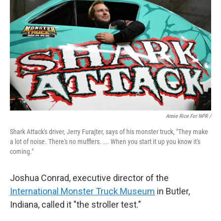
Annie Rice For NPR /
Shark Attack's driver, Jerry Furajter, says of his monster truck, "They make
a lot of noise. There's no mufflers. ... When you start it up you know it's
coming."
Joshua Conrad, executive director of the
International Monster Truck Museum
in Butler,
Indiana, called it "the stroller test."