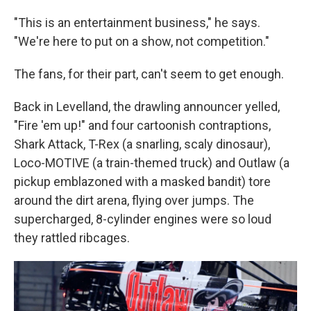
"This is an entertainment business," he says.
"We're here to put on a show, not competition."
The fans, for their part, can't seem to get enough.
Back in Levelland, the drawling announcer yelled,
"Fire 'em up!" and four cartoonish contraptions,
Shark Attack, T-Rex (a snarling, scaly dinosaur),
Loco-MOTIVE (a train-themed truck) and Outlaw (a
pickup emblazoned with a masked bandit) tore
around the dirt arena, flying over jumps. The
supercharged, 8-cylinder engines were so loud
they rattled ribcages.