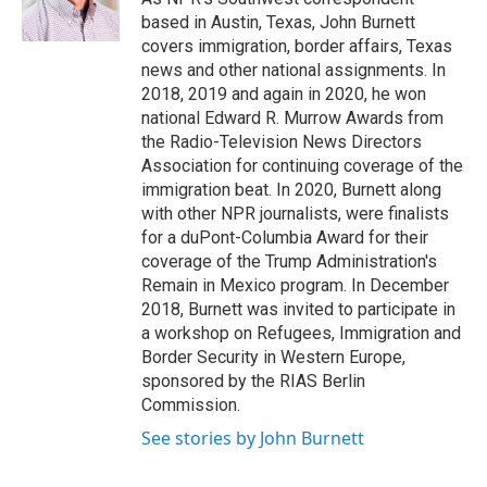
k
n
based in Austin, Texas, John Burnett
covers immigration, border affairs, Texas
news and other national assignments. In
2018, 2019 and again in 2020, he won
national Edward R. Murrow Awards from
the Radio-Television News Directors
Association for continuing coverage of the
immigration beat. In 2020, Burnett along
with other NPR journalists, were finalists
for a duPont-Columbia Award for their
coverage of the Trump Administration's
Remain in Mexico program. In December
2018, Burnett was invited to participate in
a workshop on Refugees, Immigration and
Border Security in Western Europe,
sponsored by the RIAS Berlin
Commission.
See stories by John Burnett