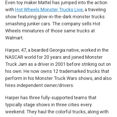
Even toy maker Mattel has jumped into the action
with
Hot Wheels Monster Trucks Live
, a traveling
show featuring glow-in-the-dark monster trucks
smashing junker cars. The company sells Hot
Wheels miniatures of those same trucks at
Walmart.
Harper, 47, a bearded Georgia native, worked in the
NASCAR world for 20 years and joined Monster
Truck Jam as a driver in 2001 before striking out on
his own. He now owns 12 trademarked trucks that
perform in his Monster Truck Wars shows, and also
hires independent owner/drivers.
Harper has three fully-supported teams that
typically stage shows in three cities every
weekend. They haul the colorful trucks, along with