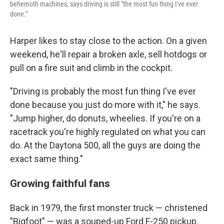
behemoth machines, says driving is still "the most fun thing I've ever
done."
Harper likes to stay close to the action. On a given
weekend, he'll repair a broken axle, sell hotdogs or
pull on a fire suit and climb in the cockpit.
"Driving is probably the most fun thing I've ever
done because you just do more with it," he says.
"Jump higher, do donuts, wheelies. If you're on a
racetrack you're highly regulated on what you can
do. At the Daytona 500, all the guys are doing the
exact same thing."
Growing faithful fans
Back in 1979, the
first monster truck — christened
"Bigfoot" — was a souped-up Ford F-250 pickup.