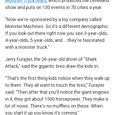
Monster Truck Wars
, which produced the Levelland
show and puts on 130 events in 70 cities a year.
"Now we're sponsored by a toy company called
Monster Machines. So it's a different demographic.
If you look out there right now you see 3-year-olds,
4-year-olds, 5-year-olds, and … they're fascinated
with a monster truck."
Jerry Furajter, the 26-year-old driver of "Shark
Attack," said the gigantic tires draw the kids in.
"That's the first thing kids notice when they walk up
to them. They all want to touch the tires," Furajter
said. "Then after that you'll notice the giant engines
in it, they got about 1500 horsepower. They make a
lot of noise. There's no mufflers on these. When
you start it up you know it's coming."