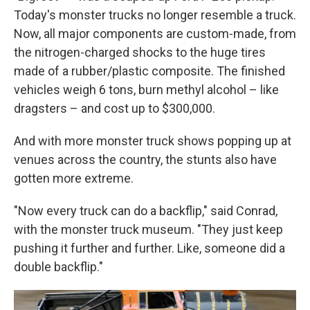
Today's monster trucks no longer resemble a truck.
Now, all major components are custom-made, from
the nitrogen-charged shocks to the huge tires
made of a rubber/plastic composite. The finished
vehicles weigh 6 tons, burn methyl alcohol – like
dragsters – and cost up to $300,000.
And with more monster truck shows popping up at
venues across the country, the stunts also have
gotten more extreme.
"Now every truck can do a backflip," said Conrad,
with the monster truck museum. "They just keep
pushing it further and further. Like, someone did a
double backflip."