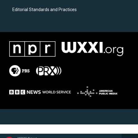
Editorial Standards and Practices