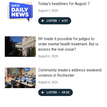
Today's headlines for August 7
August 7, 2026
LISTEN
•
6:57
NY made it possible for judges to
order mental health treatment. But is
access the real issue?
August 6, 2026
Community leaders address weekend
violence in Rochester
August 6, 2026
LISTEN
•
49:23