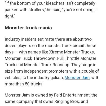
"If the bottom of your bleachers isn't completely
packed with strollers," he said, "you're not doing it
right."
Monster truck mania
Industry insiders estimate there are about two
dozen players on the monster truck circuit these
days — with names like Xtreme Monster Trucks,
Monster Truck Throwdown, Full Throttle Monster
Truck and Monster Truck Roundup. They range in
size from independent promoters with a couple of
vehicles, to the industry goliath,
Monster Jam
, with
more than 50 trucks.
Monster Jam is owned by Feld Entertainment, the
same company that owns Ringling Bros. and