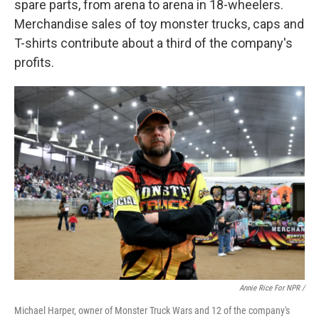
spare parts, from arena to arena in 18-wheelers.
Merchandise sales of toy monster trucks, caps and
T-shirts contribute about a third of the company's
profits.
Annie Rice For NPR /
Michael Harper, owner of Monster Truck Wars and 12 of the company's