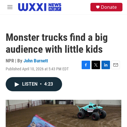
Skip to main content
S
Donate
M
e
e
a
n
r
u
c
h
Monster trucks find a big
u
e
audience with little kids
r
y
NPR | By
John Burnett
Published April 10, 2026 at 5:43 PM EDT
F
T
L
E
a
w
i
m
c
i
n
a
LISTEN
•
4:23
e
t
k
i
b
t
e
l
o
e
d
o
r
I
k
n