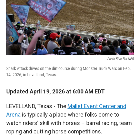
Annie Rice For NPR
Shark Attack drives on the dirt course during Monster Truck Wars on Feb.
14, 2026, in Levelland, Texas.
Updated April 19, 2026 at 6:00 AM EDT
LEVELLAND, Texas - The
Mallet Event Center and
Arena
is typically a place where folks come to
watch riders' skill with horses – barrel racing, team
roping and cutting horse competitions.