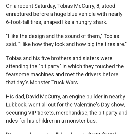
On a recent Saturday, Tobias McCurry, 8, stood
enraptured before a huge blue vehicle with nearly
6-foot-tall tires, shaped like a hungry shark.
"I like the design and the sound of them," Tobias
said. "I like how they look and how big the tires are."
Tobias and his five brothers and sisters were
attending the "pit party" in which they touched the
fearsome machines and met the drivers before
that day's Monster Truck Wars.
His dad, David McCurry, an engine builder in nearby
Lubbock, went all out for the Valentine's Day show,
securing VIP tickets, merchandise, the pit party and
rides for his children in a monster bus.