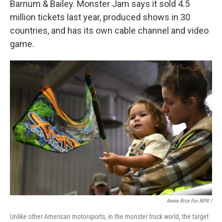
Barnum & Bailey. Monster Jam says it sold 4.5
million tickets last year, produced shows in 30
countries, and has its own cable channel and video
game.
Annie Rice For NPR /
Unlike other American motorsports, in the monster truck world, the target