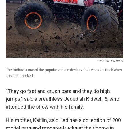
Annie Rice For NPR /
The Outlaw is one of the popular vehicle designs that Monster Truck Wars
has trademarked.
"They go fast and crush cars and they do high
jumps," said a breathless Jedediah Kidwell, 6, who
attended the show with his family.
His mother, Kaitlin, said Jed has a collection of 200
model cars and monster trucks at their home in