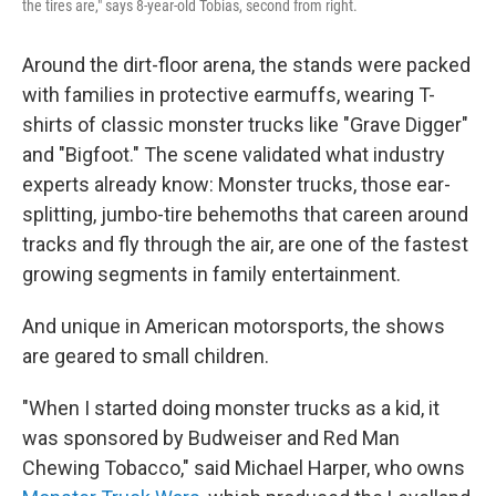
the tires are," says 8-year-old Tobias, second from right.
Around the dirt-floor arena, the stands were packed
with families in protective earmuffs, wearing T-
shirts of classic monster trucks like "Grave Digger"
and "Bigfoot." The scene validated what industry
experts already know: Monster trucks, those ear-
splitting, jumbo-tire behemoths that careen around
tracks and fly through the air, are one of the fastest
growing segments in family entertainment.
And unique in American motorsports, the shows
are geared to small children.
"When I started doing monster trucks as a kid, it
was sponsored by Budweiser and Red Man
Chewing Tobacco," said Michael Harper, who owns