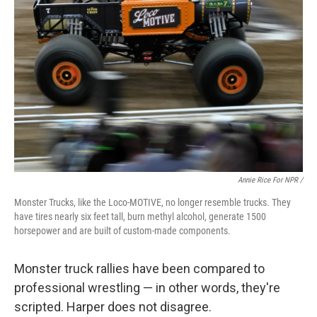
Annie Rice For NPR /
Monster Trucks, like the Loco-MOTIVE, no longer resemble trucks. They
have tires nearly six feet tall, burn methyl alcohol, generate 1500
horsepower and are built of custom-made components.
Monster truck rallies have been compared to
professional wrestling — in other words, they're
scripted. Harper does not disagree.