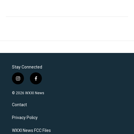
Stay Connected
i
f
n
a
s
c
© 2026 WXXI News
t
e
a
b
Contact
g
o
r
o
a
k
Privacy Policy
m
WXXI News FCC Files