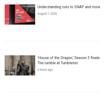
Understanding cuts to SNAP and more
August 7, 2026
'House of the Dragon,' Season 3 finale:
The rumble at Tumbleton
6 hours ago