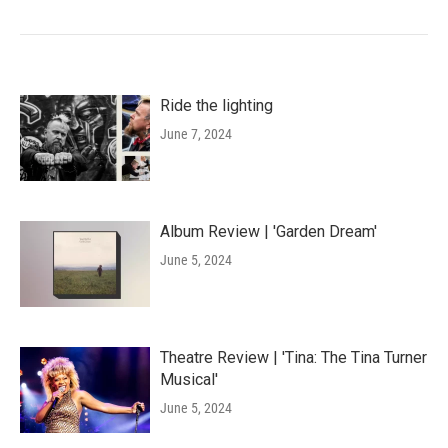
Ride the lighting
June 7, 2024
Album Review | 'Garden Dream'
June 5, 2024
Theatre Review | 'Tina: The Tina Turner
Musical'
June 5, 2024