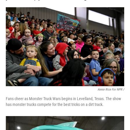
Annie Rice For NPR /
Fans cheer as Monster Truck Wars begins in Levelland, Texas. The show
has monster trucks compete for the best tricks on a dirt track.