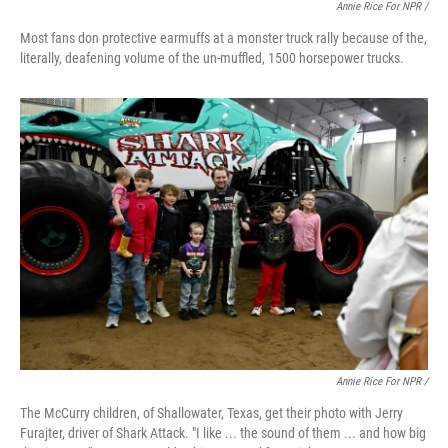
Annie Rice For NPR /
Most fans don protective earmuffs at a monster truck rally because of the,
literally, deafening volume of the un-muffled, 1500 horsepower trucks.
Annie Rice For NPR /
The McCurry children, of Shallowater, Texas, get their photo with Jerry
Furajter, driver of Shark Attack. "I like ... the sound of them ... and how big