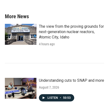
More News
The view from the proving grounds for
next-generation nuclear reactors,
Atomic City, Idaho
4 hours ago
Understanding cuts to SNAP and more
August 7, 2026
LISTEN
•
50:53