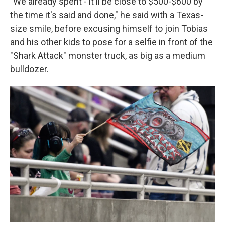
"We already spent - it'll be close to $500-$600 by
the time it's said and done," he said with a Texas-
size smile, before excusing himself to join Tobias
and his other kids to pose for a selfie in front of the
"Shark Attack" monster truck, as big as a medium
bulldozer.