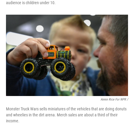
audience is children under 10.
Annie Rice For NPR /
Monster Truck Wars sells miniatures of the vehicles that are doing donuts
and wheelies in the dirt arena. Merch sales are about a third of their
income.