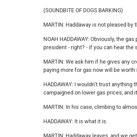
(SOUNDBITE OF DOGS BARKING)
MARTIN: Haddaway is not pleased by t
NOAH HADDAWAY: Obviously, the gas pri
president - right? - if you can hear the
MARTIN: We ask him if he gives any c
paying more for gas now will be worth it
HADDAWAY: I wouldn't trust anything 
campaigned on lower gas prices, and it
MARTIN: In his case, climbing to almost 
HADDAWAY: It is what it is.
MARTIN: Haddaway leaves, and we get b