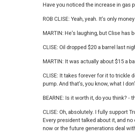
Have you noticed the increase in gas 
ROB CLISE: Yeah, yeah. It's only money 
MARTIN: He's laughing, but Clise has be
CLISE: Oil dropped $20 a barrel last ni
MARTIN: It was actually about $15 a bar
CLISE: It takes forever for it to trickle
pump. And that's, you know, what I don't
BEARNE: Is it worth it, do you think? - 
CLISE: Oh, absolutely. I fully support 
Every president talked about it, and no 
now or the future generations deal wi