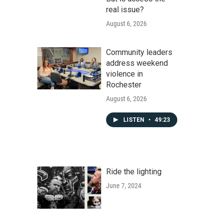
real issue?
August 6, 2026
Community leaders
address weekend
violence in
Rochester
August 6, 2026
LISTEN
•
49:23
Ride the lighting
June 7, 2024