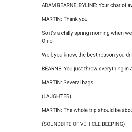
ADAM BEARNE, BYLINE: Your chariot aw
MARTIN: Thank you.
So it's a chilly spring morning when w
Ohio.
Well, you know, the best reason you driv
BEARNE: You just throw everything in 
MARTIN: Several bags.
(LAUGHTER)
MARTIN: The whole trip should be about
(SOUNDBITE OF VEHICLE BEEPING)