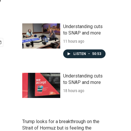
Understanding cuts
to SNAP and more
11 hours ago
LISTEN
•
50:53
Understanding cuts
to SNAP and more
18 hours ago
Trump looks for a breakthrough on the
Strait of Hormuz but is feeling the