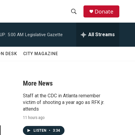
Donate
S
S
e
h
a
All Streams
UP:
5:00 AM
Legislative Gazette
r
o
c
h
w
ON DESK
CITY MAGAZINE
Q
u
S
e
r
e
y
More News
a
Staff at the CDC in Atlanta remember
r
victim of shooting a year ago as RFK jr.
attends
c
11 hours ago
g
h
LISTEN
•
3:34