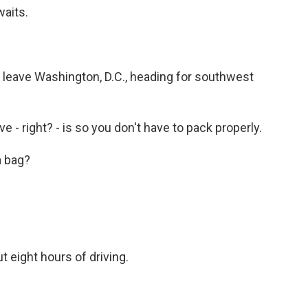
aits.
e leave Washington, D.C., heading for southwest
e - right? - is so you don't have to pack properly.
a bag?
 eight hours of driving.