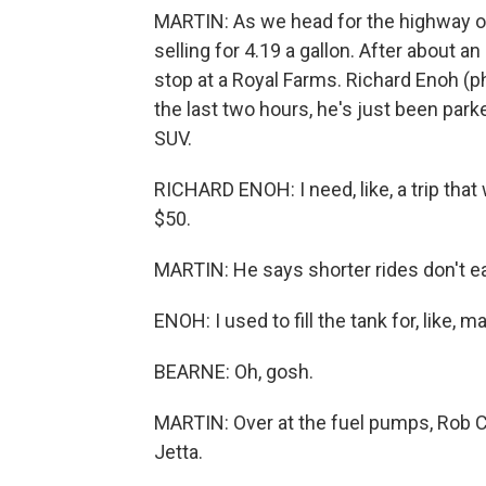
MARTIN: As we head for the highway out
selling for 4.19 a gallon. After about a
stop at a Royal Farms. Richard Enoh (ph)
the last two hours, he's just been parke
SUV.
RICHARD ENOH: I need, like, a trip that
$50.
MARTIN: He says shorter rides don't e
ENOH: I used to fill the tank for, like, 
BEARNE: Oh, gosh.
MARTIN: Over at the fuel pumps, Rob Cl
Jetta.