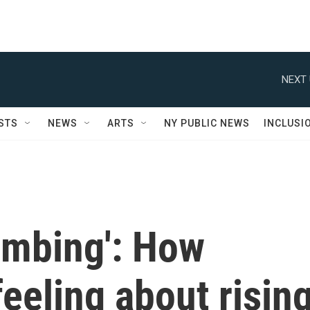
NEXT 
STS
NEWS
ARTS
NY PUBLIC NEWS
INCLUSI
limbing': How
eeling about risin