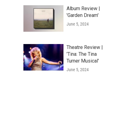
Album Review |
'Garden Dream'
June 5, 2024
Theatre Review |
'Tina: The Tina
Turner Musical'
June 5, 2024