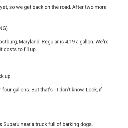
et, so we get back on the road. After two more
NG)
stburg, Maryland. Regular is 4.19 a gallon. We're
 costs to fill up.
k up.
 four gallons. But that's - I don't know. Look, if
Subaru near a truck full of barking dogs.