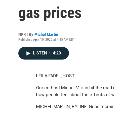
gas prices
NPR | By
Michel Martin
Published April 10, 2026 at 4:45 AM EDT
LISTEN
•
4:20
LEILA FADEL, HOST:
Our co-host Michel Martin hit the ro
how people feel about the effects of 
MICHEL MARTIN, BYLINE: Good mornin