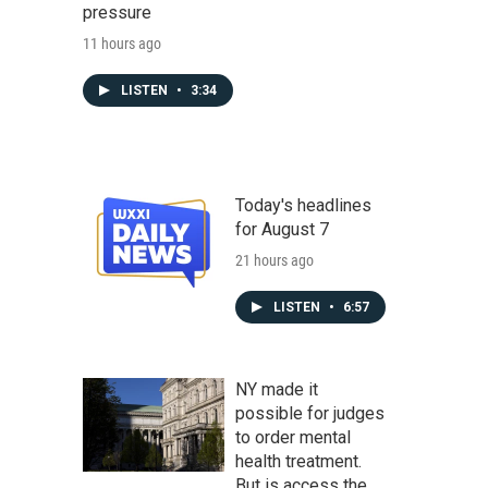
pressure
11 hours ago
LISTEN
•
3:34
Today's headlines
for August 7
21 hours ago
LISTEN
•
6:57
NY made it
possible for judges
to order mental
health treatment.
But is access the