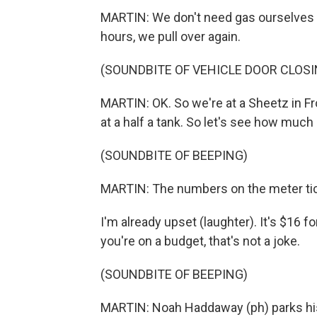
MARTIN: We don't need gas ourselves y
hours, we pull over again.
(SOUNDBITE OF VEHICLE DOOR CLOSI
MARTIN: OK. So we're at a Sheetz in Fro
at a half a tank. So let's see how much it
(SOUNDBITE OF BEEPING)
MARTIN: The numbers on the meter tic
I'm already upset (laughter). It's $16 for
you're on a budget, that's not a joke.
(SOUNDBITE OF BEEPING)
MARTIN: Noah Haddaway (ph) parks his 