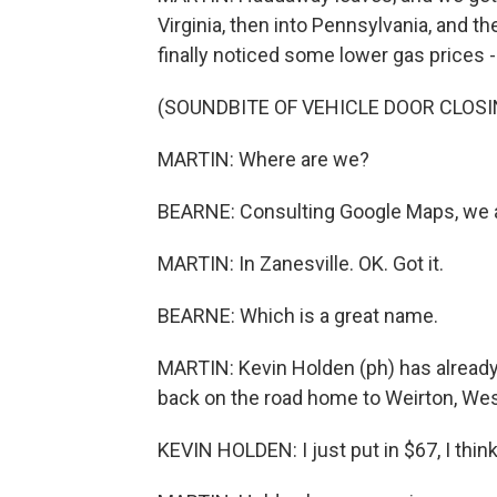
Virginia, then into Pennsylvania, and t
finally noticed some lower gas prices - 
(SOUNDBITE OF VEHICLE DOOR CLOSI
MARTIN: Where are we?
BEARNE: Consulting Google Maps, we ar
MARTIN: In Zanesville. OK. Got it.
BEARNE: Which is a great name.
MARTIN: Kevin Holden (ph) has already f
back on the road home to Weirton, West
KEVIN HOLDEN: I just put in $67, I think