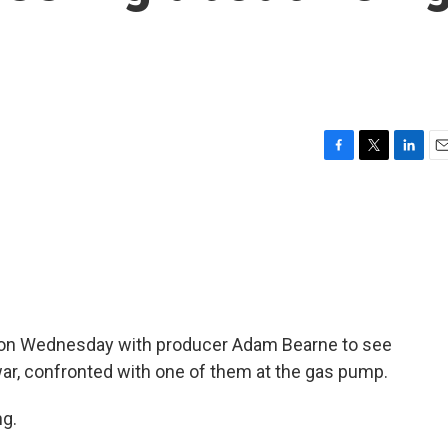
F
T
L
E
a
w
i
m
c
i
n
a
e
t
k
i
b
t
e
l
o
e
d
o
r
I
k
n
ad on Wednesday with producer Adam Bearne to see
war, confronted with one of them at the gas pump.
g.