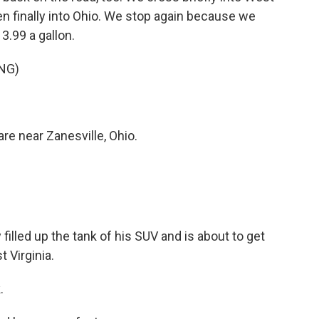
hen finally into Ohio. We stop again because we
3.99 a gallon.
NG)
e near Zanesville, Ohio.
illed up the tank of his SUV and is about to get
 Virginia.
.