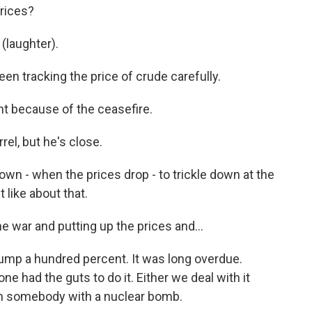
prices?
(laughter).
en tracking the price of crude carefully.
ght because of the ceasefire.
rel, but he's close.
 down - when the prices drop - to trickle down at the
 like about that.
the war and putting up the prices and...
Trump a hundred percent. It was long overdue.
one had the guts to do it. Either we deal with it
th somebody with a nuclear bomb.