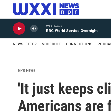
Skip to main content
WXXI News
BBC World Service Overnight
NEWSLETTER
SCHEDULE
CONNECTIONS
PODCA
NPR News
'It just keeps c
Americans are f