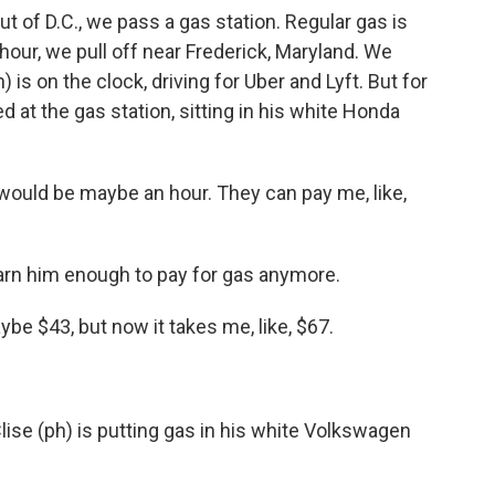
 of D.C., we pass a gas station. Regular gas is
n hour, we pull off near Frederick, Maryland. We
 is on the clock, driving for Uber and Lyft. But for
d at the gas station, sitting in his white Honda
 would be maybe an hour. They can pay me, like,
arn him enough to pay for gas anymore.
maybe $43, but now it takes me, like, $67.
ise (ph) is putting gas in his white Volkswagen