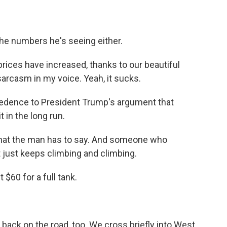
he numbers he's seeing either.
ces have increased, thanks to our beautiful
 sarcasm in my voice. Yeah, it sucks.
redence to President Trump's argument that
 in the long run.
that the man has to say. And someone who
 just keeps climbing and climbing.
$60 for a full tank.
ack on the road, too. We cross briefly into West