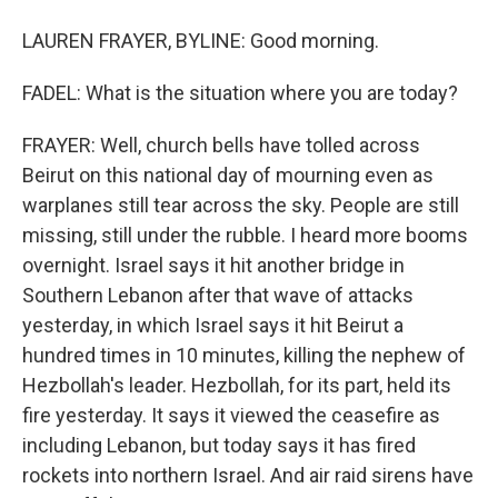
LAUREN FRAYER, BYLINE: Good morning.
FADEL: What is the situation where you are today?
FRAYER: Well, church bells have tolled across
Beirut on this national day of mourning even as
warplanes still tear across the sky. People are still
missing, still under the rubble. I heard more booms
overnight. Israel says it hit another bridge in
Southern Lebanon after that wave of attacks
yesterday, in which Israel says it hit Beirut a
hundred times in 10 minutes, killing the nephew of
Hezbollah's leader. Hezbollah, for its part, held its
fire yesterday. It says it viewed the ceasefire as
including Lebanon, but today says it has fired
rockets into northern Israel. And air raid sirens have