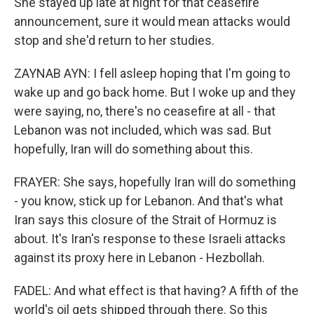
She stayed up late at night for that ceasefire
announcement, sure it would mean attacks would
stop and she'd return to her studies.
ZAYNAB AYN: I fell asleep hoping that I'm going to
wake up and go back home. But I woke up and they
were saying, no, there's no ceasefire at all - that
Lebanon was not included, which was sad. But
hopefully, Iran will do something about this.
FRAYER: She says, hopefully Iran will do something
- you know, stick up for Lebanon. And that's what
Iran says this closure of the Strait of Hormuz is
about. It's Iran's response to these Israeli attacks
against its proxy here in Lebanon - Hezbollah.
FADEL: And what effect is that having? A fifth of the
world's oil gets shipped through there. So this