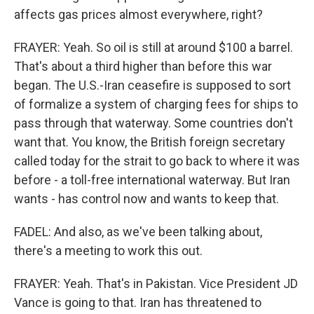
affects gas prices almost everywhere, right?
FRAYER: Yeah. So oil is still at around $100 a barrel.
That's about a third higher than before this war
began. The U.S.-Iran ceasefire is supposed to sort
of formalize a system of charging fees for ships to
pass through that waterway. Some countries don't
want that. You know, the British foreign secretary
called today for the strait to go back to where it was
before - a toll-free international waterway. But Iran
wants - has control now and wants to keep that.
FADEL: And also, as we've been talking about,
there's a meeting to work this out.
FRAYER: Yeah. That's in Pakistan. Vice President JD
Vance is going to that. Iran has threatened to