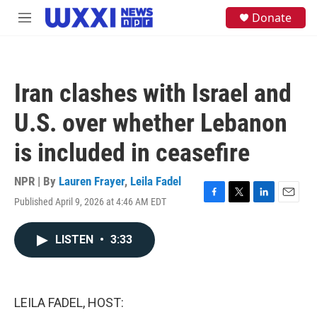
Skip to main content
S
Donate
M
e
e
a
n
r
u
c
h
Iran clashes with Israel and
u
e
U.S. over whether Lebanon
r
y
is included in ceasefire
NPR | By
Lauren Frayer
,
Leila Fadel
Published April 9, 2026 at 4:46 AM EDT
F
T
L
E
a
w
i
m
c
i
n
a
LISTEN
•
3:33
e
t
k
i
b
t
e
l
o
e
d
o
r
I
k
n
LEILA FADEL, HOST: