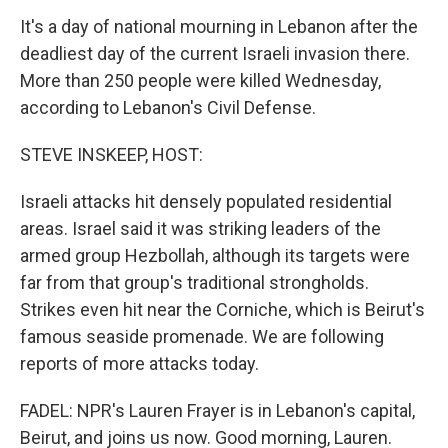
It's a day of national mourning in Lebanon after the
deadliest day of the current Israeli invasion there.
More than 250 people were killed Wednesday,
according to Lebanon's Civil Defense.
STEVE INSKEEP, HOST:
Israeli attacks hit densely populated residential
areas. Israel said it was striking leaders of the
armed group Hezbollah, although its targets were
far from that group's traditional strongholds.
Strikes even hit near the Corniche, which is Beirut's
famous seaside promenade. We are following
reports of more attacks today.
FADEL: NPR's Lauren Frayer is in Lebanon's capital,
Beirut, and joins us now. Good morning, Lauren.