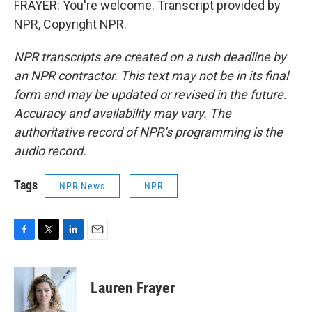
FRAYER: You're welcome. Transcript provided by
NPR, Copyright NPR.
NPR transcripts are created on a rush deadline by
an NPR contractor. This text may not be in its final
form and may be updated or revised in the future.
Accuracy and availability may vary. The
authoritative record of NPR’s programming is the
audio record.
Tags
NPR News
NPR
F
T
L
E
a
w
i
m
c
i
n
a
e
t
k
i
Lauren Frayer
b
t
e
l
o
e
d