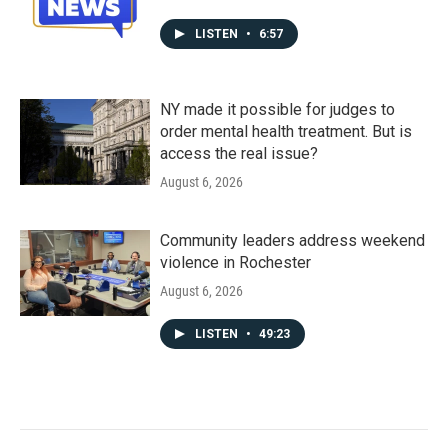
LISTEN
•
6:57
NY made it possible for judges to
order mental health treatment. But is
access the real issue?
August 6, 2026
Community leaders address weekend
violence in Rochester
August 6, 2026
LISTEN
•
49:23