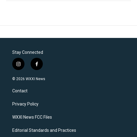
Stay Connected
i
f
n
a
s
c
© 2026 WXXI News
t
e
a
b
Contact
g
o
r
o
a
k
Privacy Policy
m
WXXI News FCC Files
Editorial Standards and Practices