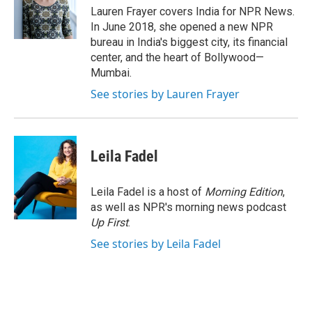
o
r
I
Lauren Frayer covers India for NPR News.
k
n
In June 2018, she opened a new NPR
bureau in India's biggest city, its financial
center, and the heart of Bollywood—
Mumbai.
See stories by Lauren Frayer
Leila Fadel
Leila Fadel is a host of
Morning Edition
,
as well as NPR's morning news podcast
Up First
.
See stories by Leila Fadel