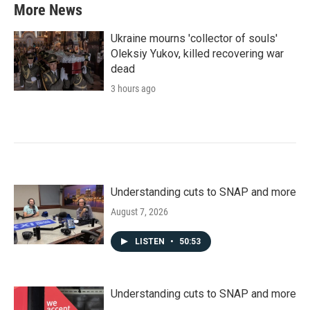
More News
Ukraine mourns 'collector of souls'
Oleksiy Yukov, killed recovering war
dead
3 hours ago
Understanding cuts to SNAP and more
August 7, 2026
LISTEN
•
50:53
Understanding cuts to SNAP and more