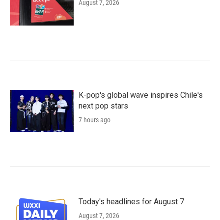
August 7, 2026
K-pop's global wave inspires Chile's
next pop stars
7 hours ago
Today's headlines for August 7
August 7, 2026