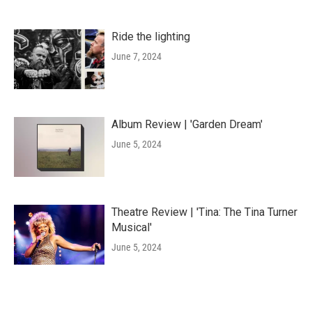
Ride the lighting
June 7, 2024
Album Review | 'Garden Dream'
June 5, 2024
Theatre Review | 'Tina: The Tina Turner
Musical'
June 5, 2024