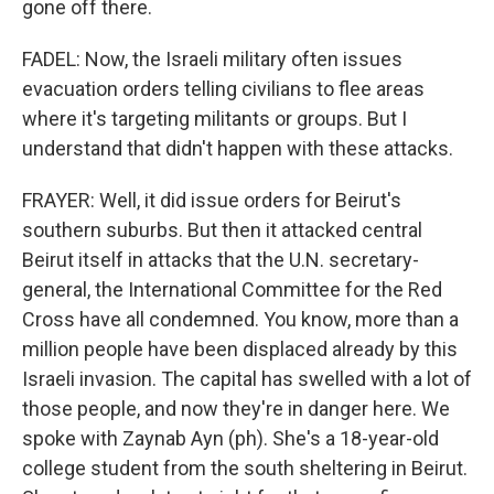
gone off there.
FADEL: Now, the Israeli military often issues
evacuation orders telling civilians to flee areas
where it's targeting militants or groups. But I
understand that didn't happen with these attacks.
FRAYER: Well, it did issue orders for Beirut's
southern suburbs. But then it attacked central
Beirut itself in attacks that the U.N. secretary-
general, the International Committee for the Red
Cross have all condemned. You know, more than a
million people have been displaced already by this
Israeli invasion. The capital has swelled with a lot of
those people, and now they're in danger here. We
spoke with Zaynab Ayn (ph). She's a 18-year-old
college student from the south sheltering in Beirut.