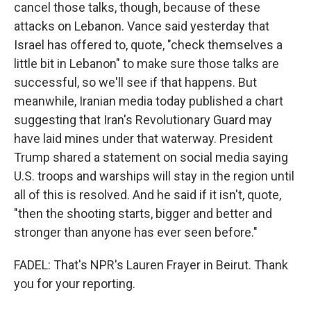
cancel those talks, though, because of these
attacks on Lebanon. Vance said yesterday that
Israel has offered to, quote, "check themselves a
little bit in Lebanon" to make sure those talks are
successful, so we'll see if that happens. But
meanwhile, Iranian media today published a chart
suggesting that Iran's Revolutionary Guard may
have laid mines under that waterway. President
Trump shared a statement on social media saying
U.S. troops and warships will stay in the region until
all of this is resolved. And he said if it isn't, quote,
"then the shooting starts, bigger and better and
stronger than anyone has ever seen before."
FADEL: That's NPR's Lauren Frayer in Beirut. Thank
you for your reporting.