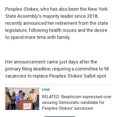
Peoples-Stokes, who has also been the New York
State Assembly's majority leader since 2018,
recently announced her retirement from the state
legislature, following health issues and the desire
to spend more time with family.
Her announcement came just days after the
primary filing deadline, requiring a committee to fill
vacancies to replace Peoples-Stokes' ballot spot.
Local
RELATED: Skepticism expressed over
securing Democratic candidate for
Peoples-Stokes' successor