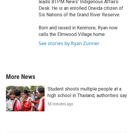
leads BTPM News' Indigenous Affairs
Desk. He is an enrolled Oneida citizen of
Six Nations of the Grand River Reserve.
Born and raised in Kenmore, Ryan now
calls the Elmwood Village home.
See stories by Ryan Zunner
More News
Student shoots multiple people at a
high school in Thailand, authorities say
58 minutes ago