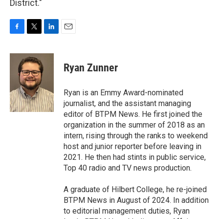
District."
F
T
L
E
a
w
i
m
c
i
n
a
e
t
k
i
Ryan Zunner
b
t
e
l
o
e
d
o
r
I
Ryan is an Emmy Award-nominated
k
n
journalist, and the assistant managing
editor of BTPM News. He first joined the
organization in the summer of 2018 as an
intern, rising through the ranks to weekend
host and junior reporter before leaving in
2021. He then had stints in public service,
Top 40 radio and TV news production.
A graduate of Hilbert College, he re-joined
BTPM News in August of 2024. In addition
to editorial management duties, Ryan