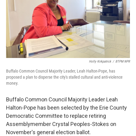
Holly Kirkpatrick
/
BTPM NPR
Buffalo Common Council Majority Leader, Leah Halton-Pope, has
proposed a plan to disperse the city's stalled cultural and anti-violence
money.
Buffalo Common Council Majority Leader Leah
Halton-Pope has been selected by the Erie County
Democratic Committee to replace retiring
Assemblymember Crystal Peoples-Stokes on
November's general election ballot.