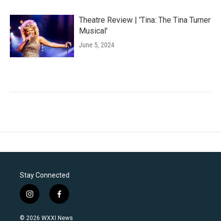
Theatre Review | 'Tina: The Tina Turner
Musical'
June 5, 2024
Stay Connected
i
f
n
a
s
c
© 2026 WXXI News