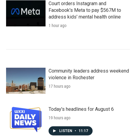
Court orders Instagram and
Facebook's Meta to pay $567M to
address kids' mental health online
1 hour ago
Community leaders address weekend
violence in Rochester
17 hours ago
Today's headlines for August 6
19 hours ago
LISTEN
•
11:17