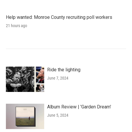
Help wanted: Monroe County recruiting poll workers
21 hours ago
Ride the lighting
June 7, 2024
Album Review | 'Garden Dream'
June 5, 2024