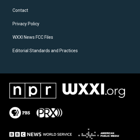
t
e
a
b
Contact
g
o
r
o
a
k
Privacy Policy
m
WXXI News FCC Files
Editorial Standards and Practices