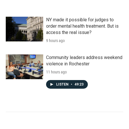
NY made it possible for judges to
order mental health treatment. But is
access the real issue?
9 hours ago
Community leaders address weekend
violence in Rochester
11 hours ago
LISTEN
•
49:23