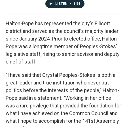
LISTEN
•
1:54
Halton-Pope has represented the city's Ellicott
district and served as the council's majority leader
since January 2024. Prior to elected office, Halton-
Pope was a longtime member of Peoples-Stokes'
legislative staff, rising to senior advisor and deputy
chief of staff.
"I have said that Crystal Peoples-Stokes is both a
great leader and true institution who never put
politics before the interests of the people," Halton-
Pope said in a statement. "Working in her office
was a rare privilege that provided the foundation for
what I have achieved on the Common Council and
what I hope to accomplish for the 141st Assembly