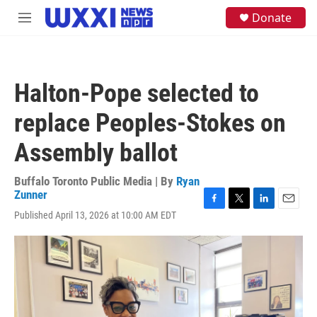
Skip to main content
S
Donate
M
e
e
a
n
r
u
c
h
Halton-Pope selected to
u
e
replace Peoples-Stokes on
r
y
Assembly ballot
Buffalo Toronto Public Media | By
Ryan
Zunner
F
T
L
E
Published April 13, 2026 at 10:00 AM EDT
a
w
i
m
c
i
n
a
e
t
k
i
b
t
e
l
o
e
d
o
r
I
k
n