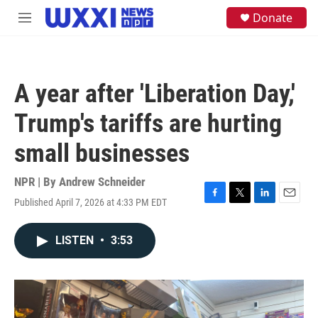
Skip to main content
S
Donate
M
e
e
a
n
r
u
c
h
A year after 'Liberation Day,'
u
e
Trump's tariffs are hurting
r
y
small businesses
NPR | By
Andrew Schneider
Published April 7, 2026 at 4:33 PM EDT
F
T
L
E
a
w
i
m
c
i
n
a
LISTEN
•
3:53
e
t
k
i
b
t
e
l
o
e
d
o
r
I
k
n