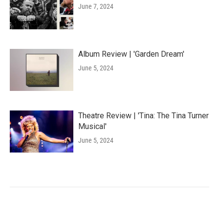
June 7, 2024
Album Review | 'Garden Dream'
June 5, 2024
Theatre Review | 'Tina: The Tina Turner
Musical'
June 5, 2024