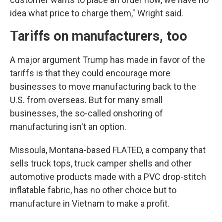
idea what price to charge them," Wright said.
Tariffs on manufacturers, too
A major argument Trump has made in favor of the
tariffs is that they could encourage more
businesses to move manufacturing back to the
U.S. from overseas. But for many small
businesses, the so-called onshoring of
manufacturing isn't an option.
Missoula, Montana-based FLATED, a company that
sells truck tops, truck camper shells and other
automotive products made with a PVC drop-stitch
inflatable fabric, has no other choice but to
manufacture in Vietnam to make a profit.