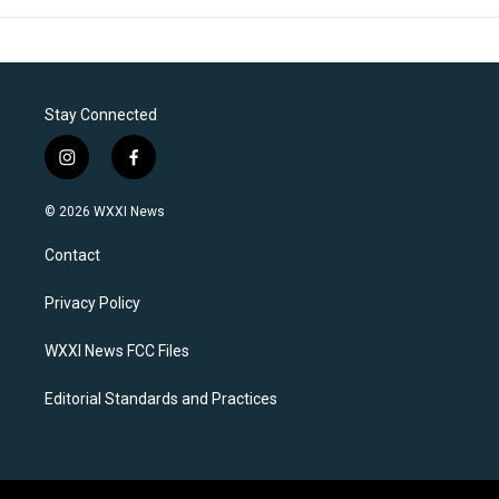
Stay Connected
i
f
n
a
s
c
© 2026 WXXI News
t
e
a
b
Contact
g
o
r
o
a
k
Privacy Policy
m
WXXI News FCC Files
Editorial Standards and Practices