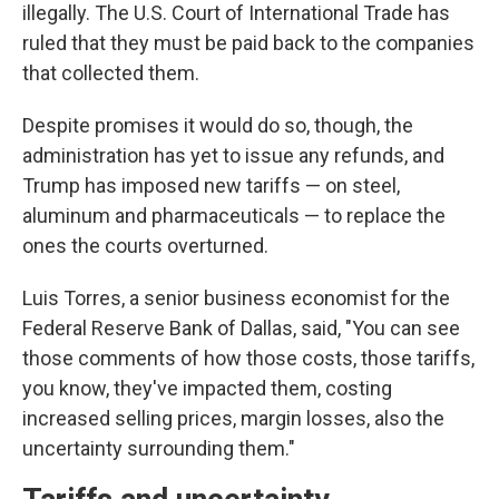
illegally. The U.S. Court of International Trade has
ruled that they must be paid back to the companies
that collected them.
Despite promises it would do so, though, the
administration has yet to issue any refunds, and
Trump has imposed new tariffs — on steel,
aluminum and pharmaceuticals — to replace the
ones the courts overturned.
Luis Torres, a senior business economist for the
Federal Reserve Bank of Dallas, said, "You can see
those comments of how those costs, those tariffs,
you know, they've impacted them, costing
increased selling prices, margin losses, also the
uncertainty surrounding them."