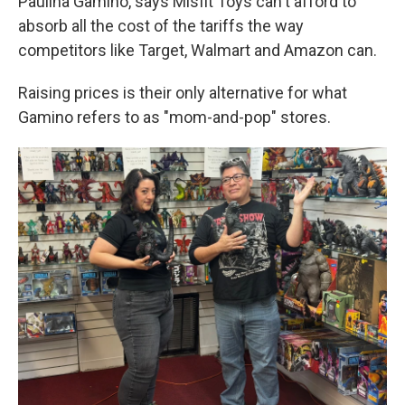
Paulina Gamino, says Misfit Toys can't afford to
absorb all the cost of the tariffs the way
competitors like Target, Walmart and Amazon can.
Raising prices is their only alternative for what
Gamino refers to as "mom-and-pop" stores.