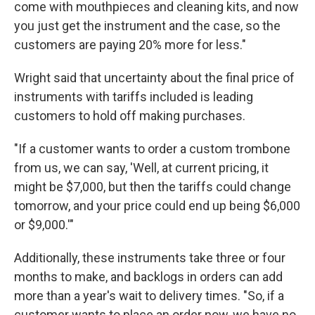
come with mouthpieces and cleaning kits, and now
you just get the instrument and the case, so the
customers are paying 20% more for less."
Wright said that uncertainty about the final price of
instruments with tariffs included is leading
customers to hold off making purchases.
"If a customer wants to order a custom trombone
from us, we can say, 'Well, at current pricing, it
might be $7,000, but then the tariffs could change
tomorrow, and your price could end up being $6,000
or $9,000.'"
Additionally, these instruments take three or four
months to make, and backlogs in orders can add
more than a year's wait to delivery times. "So, if a
customer wants to place an order now, we have no