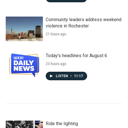
Community leaders address weekend
violence in Rochester
21 hours ago
Today's headlines for August 6
23 hours ago
LISTEN
•
11:17
Ride the lighting