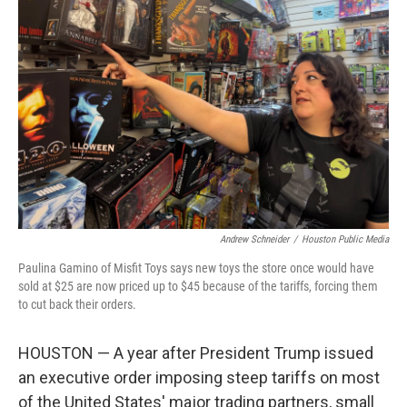
Andrew Schneider
/
Houston Public Media
Paulina Gamino of Misfit Toys says new toys the store once would have
sold at $25 are now priced up to $45 because of the tariffs, forcing them
to cut back their orders.
HOUSTON — A year after President Trump issued
an executive order imposing steep tariffs on most
of the United States' major trading partners, small