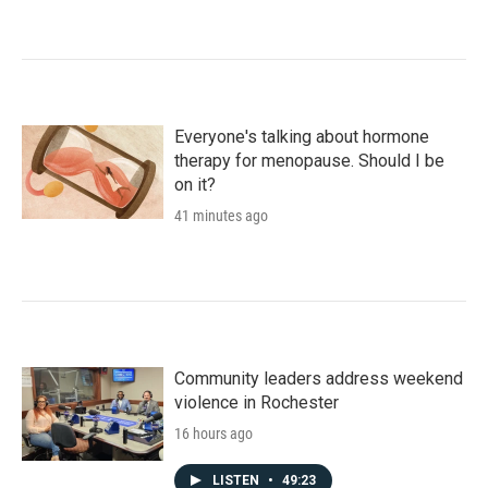
Everyone's talking about hormone
therapy for menopause. Should I be
on it?
41 minutes ago
Community leaders address weekend
violence in Rochester
16 hours ago
LISTEN
•
49:23