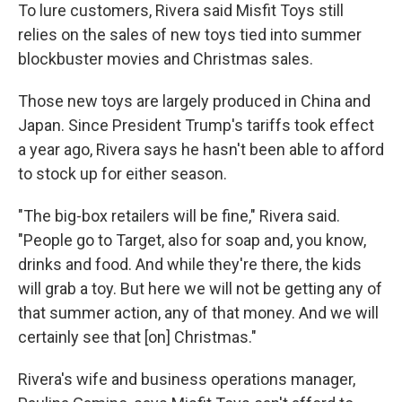
To lure customers, Rivera said Misfit Toys still
relies on the sales of new toys tied into summer
blockbuster movies and Christmas sales.
Those new toys are largely produced in China and
Japan. Since President Trump's tariffs took effect
a year ago, Rivera says he hasn't been able to afford
to stock up for either season.
"The big-box retailers will be fine," Rivera said.
"People go to Target, also for soap and, you know,
drinks and food. And while they're there, the kids
will grab a toy. But here we will not be getting any of
that summer action, any of that money. And we will
certainly see that [on] Christmas."
Rivera's wife and business operations manager,