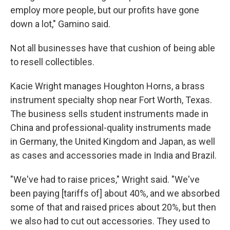
employ more people, but our profits have gone
down a lot," Gamino said.
Not all businesses have that cushion of being able
to resell collectibles.
Kacie Wright manages Houghton Horns, a brass
instrument specialty shop near Fort Worth, Texas.
The business sells student instruments made in
China and professional-quality instruments made
in Germany, the United Kingdom and Japan, as well
as cases and accessories made in India and Brazil.
"We've had to raise prices," Wright said. "We've
been paying [tariffs of] about 40%, and we absorbed
some of that and raised prices about 20%, but then
we also had to cut out accessories. They used to