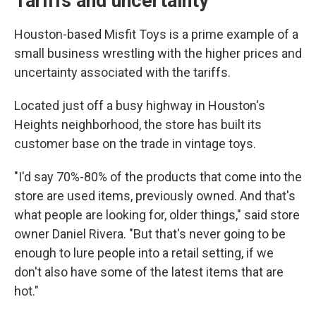
Tariffs and uncertainty
Houston-based Misfit Toys is a prime example of a
small business wrestling with the higher prices and
uncertainty associated with the tariffs.
Located just off a busy highway in Houston's
Heights neighborhood, the store has built its
customer base on the trade in vintage toys.
"I'd say 70%-80% of the products that come into the
store are used items, previously owned. And that's
what people are looking for, older things," said store
owner Daniel Rivera. "But that's never going to be
enough to lure people into a retail setting, if we
don't also have some of the latest items that are
hot."