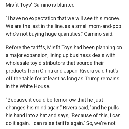
Misfit Toys' Gamino is blunter.
"I have no expectation that we will see this money.
We are the last in the line, as a small mom-and-pop
who's not buying huge quantities," Gamino said.
Before the tariffs, Misfit Toys had been planning on
a major expansion, lining up business deals with
wholesale toy distributors that source their
products from China and Japan. Rivera said that's
off the table for at least as long as Trump remains
in the White House.
"Because it could be tomorrow that he just
changes his mind again," Rivera said, "and he pulls
his hand into a hat and says, 'Because of this, I can
do it again. I can raise tariffs again.' So, we're not