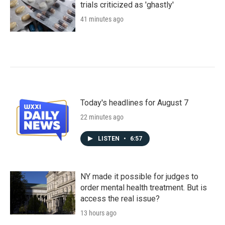
trials criticized as 'ghastly'
41 minutes ago
Today's headlines for August 7
22 minutes ago
LISTEN
•
6:57
NY made it possible for judges to
order mental health treatment. But is
access the real issue?
13 hours ago