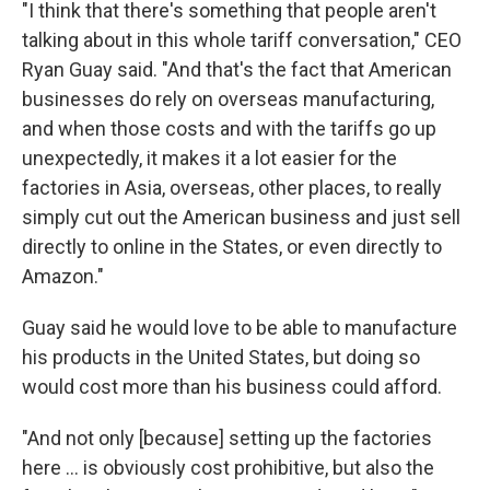
"I think that there's something that people aren't
talking about in this whole tariff conversation," CEO
Ryan Guay said. "And that's the fact that American
businesses do rely on overseas manufacturing,
and when those costs and with the tariffs go up
unexpectedly, it makes it a lot easier for the
factories in Asia, overseas, other places, to really
simply cut out the American business and just sell
directly to online in the States, or even directly to
Amazon."
Guay said he would love to be able to manufacture
his products in the United States, but doing so
would cost more than his business could afford.
"And not only [because] setting up the factories
here … is obviously cost prohibitive, but also the