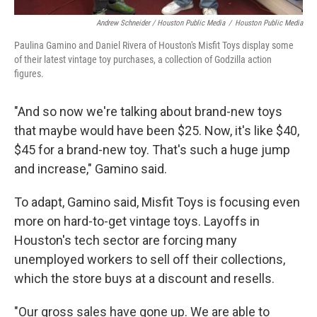
Andrew Schneider / Houston Public Media
/
Houston Public Media
Paulina Gamino and Daniel Rivera of Houston's Misfit Toys display some
of their latest vintage toy purchases, a collection of Godzilla action
figures.
"And so now we're talking about brand-new toys
that maybe would have been $25. Now, it's like $40,
$45 for a brand-new toy. That's such a huge jump
and increase," Gamino said.
To adapt, Gamino said, Misfit Toys is focusing even
more on hard-to-get vintage toys. Layoffs in
Houston's tech sector are forcing many
unemployed workers to sell off their collections,
which the store buys at a discount and resells.
"Our gross sales have gone up. We are able to