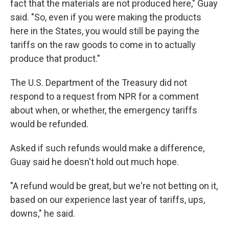
fact that the materials are not produced here," Guay
said. "So, even if you were making the products
here in the States, you would still be paying the
tariffs on the raw goods to come in to actually
produce that product."
The U.S. Department of the Treasury did not
respond to a request from NPR for a comment
about when, or whether, the emergency tariffs
would be refunded.
Asked if such refunds would make a difference,
Guay said he doesn't hold out much hope.
"A refund would be great, but we're not betting on it,
based on our experience last year of tariffs, ups,
downs," he said.