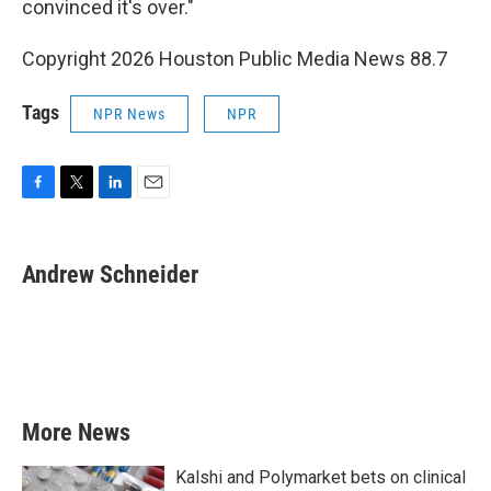
convinced it's over."
Copyright 2026 Houston Public Media News 88.7
Tags
NPR News
NPR
F
T
L
E
a
w
i
m
c
i
n
a
e
t
k
i
Andrew Schneider
b
t
e
l
o
e
d
o
r
I
k
n
More News
Kalshi and Polymarket bets on clinical