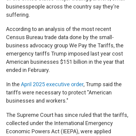
businesspeople across the country say they're
suffering.
According to an analysis of the most recent
Census Bureau trade data done by the small-
business advocacy group We Pay the Tariffs, the
emergency tariffs Trump imposed last year cost
American businesses $151 billion in the year that
ended in February.
In the
April 2025 executive order
, Trump said the
tariffs were necessary to protect "American
businesses and workers."
The Supreme Court has since ruled that the tariffs,
collected under the International Emergency
Economic Powers Act (IEEPA), were applied