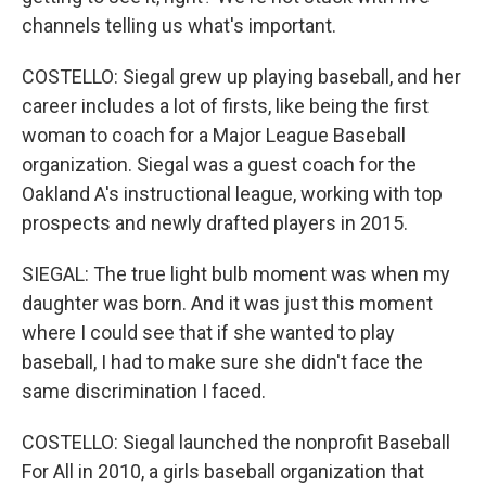
channels telling us what's important.
COSTELLO: Siegal grew up playing baseball, and her
career includes a lot of firsts, like being the first
woman to coach for a Major League Baseball
organization. Siegal was a guest coach for the
Oakland A's instructional league, working with top
prospects and newly drafted players in 2015.
SIEGAL: The true light bulb moment was when my
daughter was born. And it was just this moment
where I could see that if she wanted to play
baseball, I had to make sure she didn't face the
same discrimination I faced.
COSTELLO: Siegal launched the nonprofit Baseball
For All in 2010, a girls baseball organization that