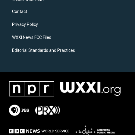
t
e
a
b
Contact
g
o
r
o
a
k
Privacy Policy
m
WXXI News FCC Files
Editorial Standards and Practices