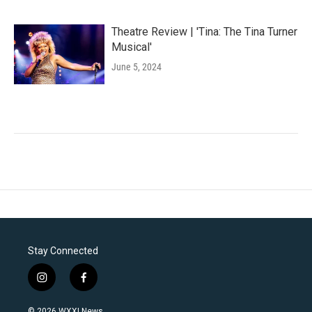
Theatre Review | 'Tina: The Tina Turner
Musical'
June 5, 2024
Stay Connected
i
f
n
a
s
c
© 2026 WXXI News