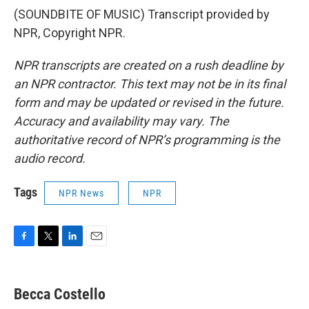
(SOUNDBITE OF MUSIC) Transcript provided by
NPR, Copyright NPR.
NPR transcripts are created on a rush deadline by
an NPR contractor. This text may not be in its final
form and may be updated or revised in the future.
Accuracy and availability may vary. The
authoritative record of NPR’s programming is the
audio record.
Tags
NPR News
NPR
F
T
L
E
a
w
i
m
c
i
n
a
e
t
k
i
Becca Costello
b
t
e
l