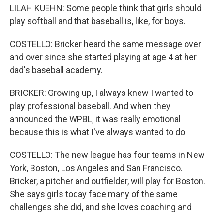
LILAH KUEHN: Some people think that girls should
play softball and that baseball is, like, for boys.
COSTELLO: Bricker heard the same message over
and over since she started playing at age 4 at her
dad's baseball academy.
BRICKER: Growing up, I always knew I wanted to
play professional baseball. And when they
announced the WPBL, it was really emotional
because this is what I've always wanted to do.
COSTELLO: The new league has four teams in New
York, Boston, Los Angeles and San Francisco.
Bricker, a pitcher and outfielder, will play for Boston.
She says girls today face many of the same
challenges she did, and she loves coaching and