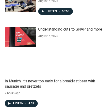
August 7, 2026
LISTEN
•
50:53
Understanding cuts to SNAP and more
August 7, 2026
In Munich, it's never too early for a breakfast beer with
sausage and pretzels
2 hours ago
LISTEN
•
4:31