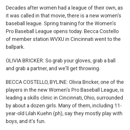
Decades after women had a league of their own, as
it was called in that movie, there is a new women's
baseball league. Spring training for the Women's
Pro Baseball League opens today. Becca Costello
of member station WVXU in Cincinnati went to the
ballpark.
OLIVIA BRICKER: So grab your gloves, grab a ball
and grab a partner, and we'll get throwing.
BECCA COSTELLO, BYLINE: Olivia Bricker, one of the
players in the new Women's Pro Baseball League, is
leading a skills clinic in Cincinnati, Ohio, surrounded
by about a dozen girls. Many of them, including 11-
year-old Lilah Kuehn (ph), say they mostly play with
boys, and it's fun.