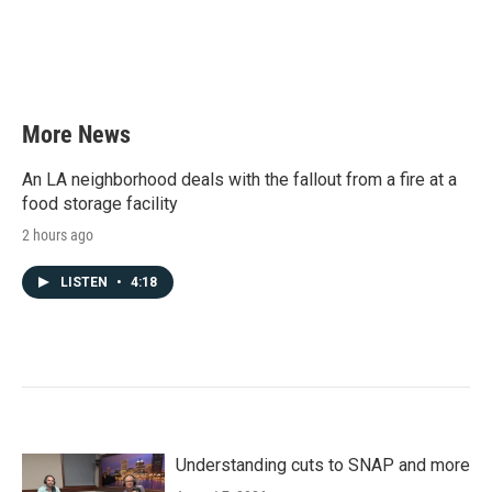
o
e
d
o
r
I
k
n
More News
An LA neighborhood deals with the fallout from a fire at a
food storage facility
2 hours ago
LISTEN
•
4:18
Understanding cuts to SNAP and more