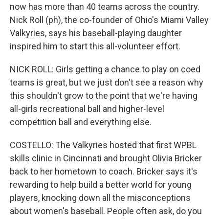
now has more than 40 teams across the country.
Nick Roll (ph), the co-founder of Ohio's Miami Valley
Valkyries, says his baseball-playing daughter
inspired him to start this all-volunteer effort.
NICK ROLL: Girls getting a chance to play on coed
teams is great, but we just don't see a reason why
this shouldn't grow to the point that we're having
all-girls recreational ball and higher-level
competition ball and everything else.
COSTELLO: The Valkyries hosted that first WPBL
skills clinic in Cincinnati and brought Olivia Bricker
back to her hometown to coach. Bricker says it's
rewarding to help build a better world for young
players, knocking down all the misconceptions
about women's baseball. People often ask, do you