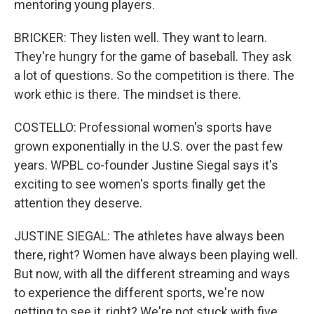
mentoring young players.
BRICKER: They listen well. They want to learn.
They're hungry for the game of baseball. They ask
a lot of questions. So the competition is there. The
work ethic is there. The mindset is there.
COSTELLO: Professional women's sports have
grown exponentially in the U.S. over the past few
years. WPBL co-founder Justine Siegal says it's
exciting to see women's sports finally get the
attention they deserve.
JUSTINE SIEGAL: The athletes have always been
there, right? Women have always been playing well.
But now, with all the different streaming and ways
to experience the different sports, we're now
getting to see it, right? We're not stuck with five