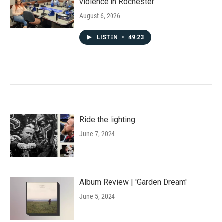
violence in Rochester
August 6, 2026
LISTEN
•
49:23
Ride the lighting
June 7, 2024
Album Review | 'Garden Dream'
June 5, 2024