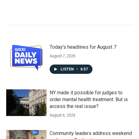
Today's headlines for August 7
August 7, 2026
LISTEN
•
6:57
NY made it possible for judges to
order mental health treatment. But is
access the real issue?
August 6, 2026
Community leaders address weekend