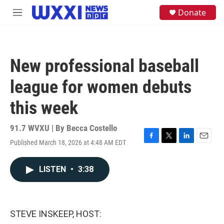
Skip to main content
S
Donate
M
e
e
a
n
r
u
c
h
New professional baseball
u
e
league for women debuts
r
y
this week
91.7 WVXU | By
Becca Costello
Published March 18, 2026 at 4:48 AM EDT
F
T
L
E
a
w
i
m
c
i
n
a
LISTEN
•
3:38
e
t
k
i
b
t
e
l
o
e
d
o
r
I
k
n
STEVE INSKEEP, HOST: