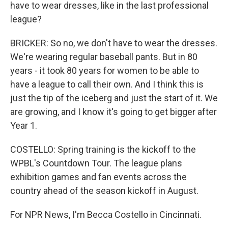
have to wear dresses, like in the last professional
league?
BRICKER: So no, we don't have to wear the dresses.
We're wearing regular baseball pants. But in 80
years - it took 80 years for women to be able to
have a league to call their own. And I think this is
just the tip of the iceberg and just the start of it. We
are growing, and I know it's going to get bigger after
Year 1.
COSTELLO: Spring training is the kickoff to the
WPBL's Countdown Tour. The league plans
exhibition games and fan events across the
country ahead of the season kickoff in August.
For NPR News, I'm Becca Costello in Cincinnati.