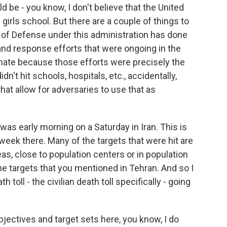
d be - you know, I don't believe that the United
 girls school. But there are a couple of things to
 of Defense under this administration has done
 and response efforts that were ongoing in the
unate because those efforts were precisely the
n't hit schools, hospitals, etc., accidentally,
that allow for adversaries to use that as
was early morning on a Saturday in Iran. This is
week there. Many of the targets that were hit are
eas, close to population centers or in population
he targets that you mentioned in Tehran. And so I
 toll - the civilian death toll specifically - going
bjectives and target sets here, you know, I do