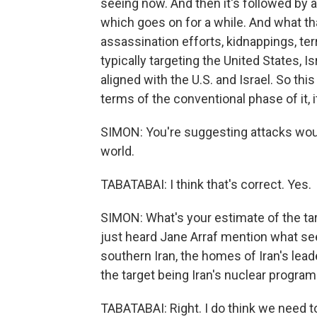
seeing now. And then it's followed by 
which goes on for a while. And what that
assassination efforts, kidnappings, ter
typically targeting the United States, I
aligned with the U.S. and Israel. So this 
terms of the conventional phase of it, it
SIMON: You're suggesting attacks would
world.
TABATABAI: I think that's correct. Yes.
SIMON: What's your estimate of the tar
just heard Jane Arraf mention what see
southern Iran, the homes of Iran's lea
the target being Iran's nuclear program
TABATABAI: Right. I do think we need 