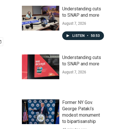
Understanding cuts
to SNAP and more
August 7, 2026
LISTEN
•
50:53
Understanding cuts
to SNAP and more
August 7, 2026
Former NY Gov.
George Pataki’s
modest monument
to bipartisanship