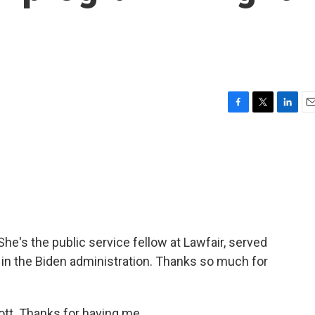
F
T
L
E
a
w
i
m
c
i
n
a
e
t
k
i
b
t
e
l
o
e
d
o
r
I
k
n
he's the public service fellow at Lawfair, served
in the Biden administration. Thanks so much for
t. Thanks for having me.