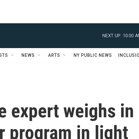
NEXT UP:
10:00 
STS
NEWS
ARTS
NY PUBLIC NEWS
INCLUSI
ce expert weighs in
r program in light