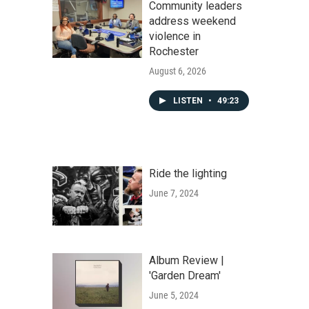
Community leaders
address weekend
violence in
Rochester
August 6, 2026
LISTEN
•
49:23
Ride the lighting
June 7, 2024
Album Review |
'Garden Dream'
June 5, 2024