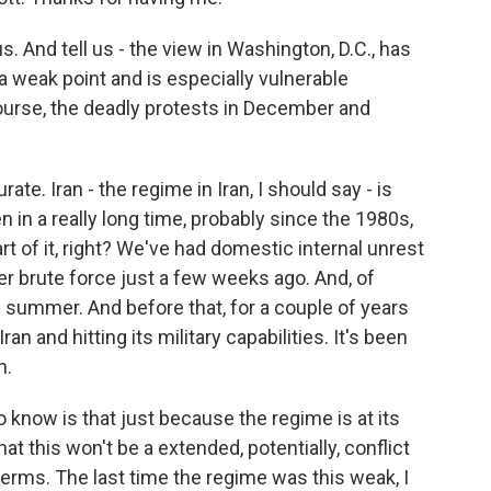
s. And tell us - the view in Washington, D.C., has
a weak point and is especially vulnerable
course, the deadly protests in December and
ate. Iran - the regime in Iran, I should say - is
en in a really long time, probably since the 1980s,
rt of it, right? We've had domestic internal unrest
r brute force just a few weeks ago. And, of
e summer. And before that, for a couple of years
ran and hitting its military capabilities. It's been
n.
to know is that just because the regime is at its
t this won't be a extended, potentially, conflict
r terms. The last time the regime was this weak, I