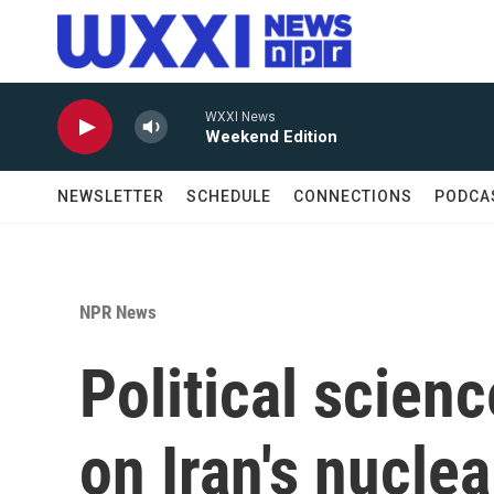
Skip to main content
WXXI News
Weekend Edition
NEWSLETTER
SCHEDULE
CONNECTIONS
PODCA
NPR News
Political scien
on Iran's nuclea