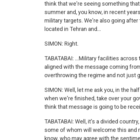
think that we're seeing something tha
summer and, you know, in recent years.
military targets. We're also going after
located in Tehran and...
SIMON: Right.
TABATABAI: ...Military facilities across 
aligned with the message coming from th
overthrowing the regime and not just g
SIMON: Well, let me ask you, in the hal
when we're finished, take over your go
think that message is going to be recei
TABATABAI: Well, it's a divided country
some of whom will welcome this and ma
know, who may agree with the sentimen