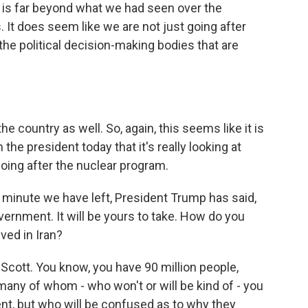
t is far beyond what we had seen over the
 It does seem like we are not just going after
 the political decision-making bodies that are
the country as well. So, again, this seems like it is
e president today that it's really looking at
oing after the nuclear program.
f minute we have left, President Trump has said,
vernment. It will be yours to take. How do you
ved in Iran?
, Scott. You know, you have 90 million people,
ny of whom - who won't or will be kind of - you
t, but who will be confused as to why they