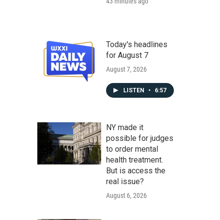
43 minutes ago
Today's headlines
for August 7
August 7, 2026
LISTEN
•
6:57
NY made it
possible for judges
to order mental
health treatment.
But is access the
real issue?
August 6, 2026