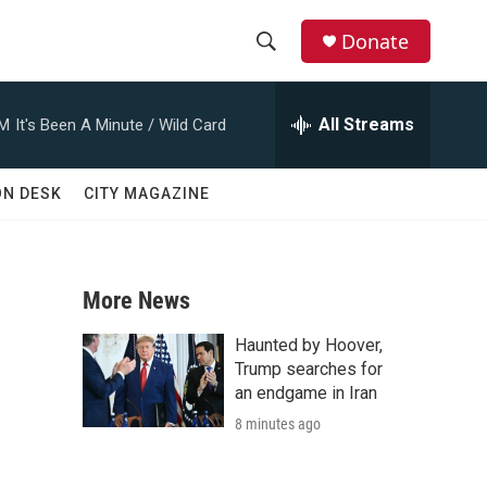
Donate
S
S
e
h
a
All Streams
AM
It's Been A Minute / Wild Card
r
o
c
h
w
ON DESK
CITY MAGAZINE
Q
u
S
e
r
e
y
More News
a
Haunted by Hoover,
r
Trump searches for
an endgame in Iran
c
8 minutes ago
h