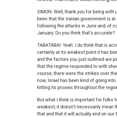
SIMON: Well, thank you for being with u
been that the Iranian government is at 
following the attacks in June and, of 
January. Do you think that's accurate?
TABATABAI: Yeah. I do think that is accur
certainly at its weakest point it has be
and the factors you just outlined are pa
that the regime responded to with shee
course, there were the strikes over th
now, Israel has been kind of going into I
hitting its proxies throughout the regio
But what I think is important for folks 
weakest, it doesn't necessarily mean tha
that and that it will actually end on ou