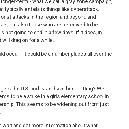
a longer-term - what we call a gray zone campaign,
 typically entails is things like cyberattack,
rorist attacks in the region and beyond and
srael, but also those who are perceived to be
is not going to end in a few days. If it does, in
 will drag on for a while.
 occur - it could be a number places all over the
gets the U.S. and Israel have been hitting? We
ms to be a strike in a girls elementary school in
dership. This seems to be widening out from just
.
to wait and get more information about what