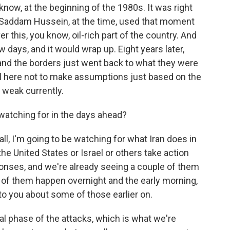
now, at the beginning of the 1980s. It was right
nd Saddam Hussein, at the time, used that moment
 this, you know, oil-rich part of the country. And
ew days, and it would wrap up. Eight years later,
and the borders just went back to what they were
ul here not to make assumptions just based on the
is weak currently.
watching for in the days ahead?
all, I'm going to be watching for what Iran does in
he United States or Israel or others take action
ponses, and we're already seeing a couple of them
 of them happen overnight and the early morning,
to you about some of those earlier on.
al phase of the attacks, which is what we're