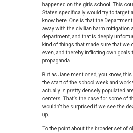
happened on the girls school. This coul
States specifically would try to target a
know here. One is that the Department
away with the civilian harm mitigation
department, and that is deeply unfort
kind of things that made sure that we did
even, and thereby inflicting own goals 
propaganda.
But as Jane mentioned, you know, this 
the start of the school week and work 
actually in pretty densely populated ar
centers. That's the case for some of t
wouldn't be surprised if we see the death
up.
To the point about the broader set of o