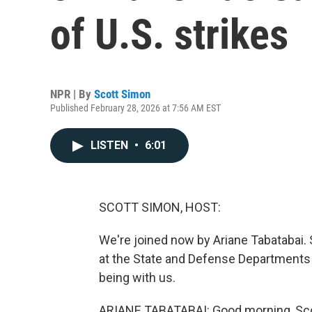
of U.S. strikes
NPR | By
Scott Simon
Published February 28, 2026 at 7:56 AM EST
LISTEN
•
6:01
SCOTT SIMON, HOST:
We're joined now by Ariane Tabatabai. S
at the State and Defense Departments 
being with us.
ARIANE TABATABAI: Good morning, Scot