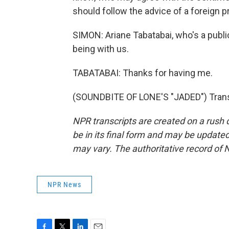
should follow the advice of a foreign pr
SIMON: Ariane Tabatabai, who's a publi
being with us.
TABATABAI: Thanks for having me.
(SOUNDBITE OF LONE'S "JADED") Transc
NPR transcripts are created on a rush 
be in its final form and may be updated 
may vary. The authoritative record of 
NPR News