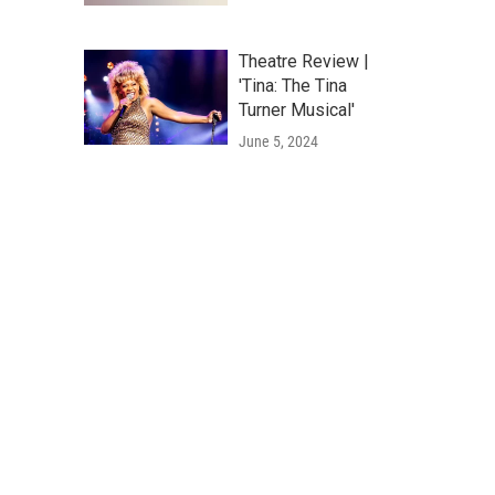
Theatre Review |
'Tina: The Tina
Turner Musical'
June 5, 2024