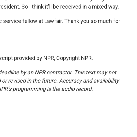
esident. So I think it'll be received in a mixed way.
c service fellow at Lawfair. Thank you so much for
ript provided by NPR, Copyright NPR.
deadline by an NPR contractor. This text may not
or revised in the future. Accuracy and availability
NPR’s programming is the audio record.