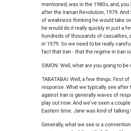
mentioned, was in the 1980s, and, you k
after the Iranian Revolution, 1979. A
of weakness thinking he would take over
he would do it really quickly in just a f
hundreds of thousands of casualties, 
in 1979. So we need to be really caref
fact that Iran - that the regime in Iran 
SIMON: Well, what are you going to be 
TABATABAI: Well, a few things. First of 
response. What we typically see after t
against Iran is generally waves of res
play out now. And we've seen a couple
Eastern time. Jane was kind of talking 
Generally, what we see is a convention