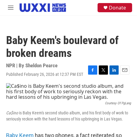
Skip to main content
S
Donate
M
e
e
a
n
r
u
c
h
Baby Keem's boulevard of
u
e
broken dreams
r
y
NPR | By
Sheldon Pearce
Published February 26, 2026 at 12:37 PM EST
F
T
L
E
a
w
i
m
c
i
n
a
e
t
k
i
b
t
e
l
o
e
d
Courtesy Of PgLang
o
r
I
Ca$ino
is Baby Keem's second studio album, and his first body of work to
k
n
seriously reckon with the hard lessons of his upbringing in Las Vegas.
Baby Keem
has two phones, a fact reiterated so