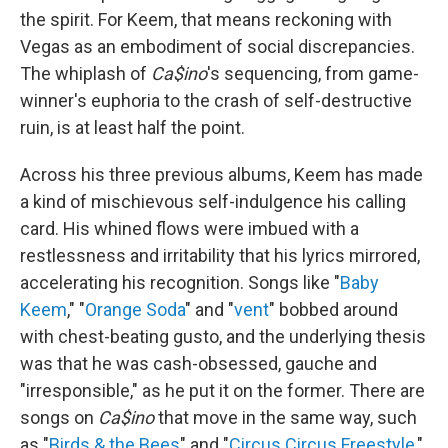
the spirit. For Keem, that means reckoning with
Vegas as an embodiment of social discrepancies.
The whiplash of
Ca$ino
's sequencing, from game-
winner's euphoria to the crash of self-destructive
ruin, is at least half the point.
Across his three previous albums, Keem has made
a kind of mischievous self-indulgence his calling
card. His whined flows were imbued with a
restlessness and irritability that his lyrics mirrored,
accelerating his recognition. Songs like "
Baby
Keem
," "
Orange Soda
" and "
vent
" bobbed around
with chest-beating gusto, and the underlying thesis
was that he was cash-obsessed, gauche and
"irresponsible," as he put it on the former. There are
songs on
Ca$ino
that move in the same way, such
as "
Birds & the Bees
" and "
Circus Circus Freestyle
,"