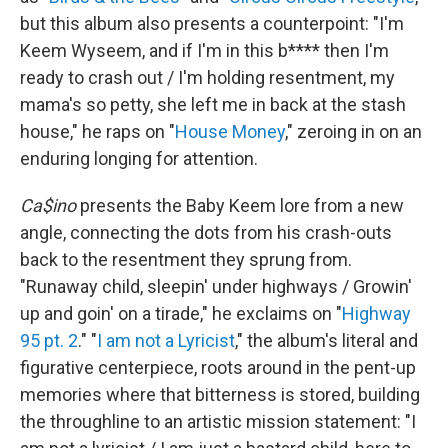
but this album also presents a counterpoint: "I'm
Keem Wyseem, and if I'm in this b**** then I'm
ready to crash out / I'm holding resentment, my
mama's so petty, she left me in back at the stash
house," he raps on "
House Money
," zeroing in on an
enduring longing for attention.
Ca$ino
presents the Baby Keem lore from a new
angle, connecting the dots from his crash-outs
back to the resentment they sprung from.
"Runaway child, sleepin' under highways / Growin'
up and goin' on a tirade," he exclaims on "
Highway
95 pt. 2
." "
I am not a Lyricist
," the album's literal and
figurative centerpiece, roots around in the pent-up
memories where that bitterness is stored, building
the throughline to an artistic mission statement: "I