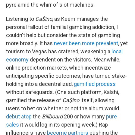
pyre amid the whirr of slot machines.
Listening to
Ca$ino
, as Keem manages the
personal fallout of familial gambling addiction, I
couldn't help but consider the state of gambling
more broadly. It has
never been more prevalent
, yet
tourism to Vegas has cratered, weakening a
local
economy
dependent on the visitors. Meanwhile,
online prediction markets, which incentivize
anticipating specific outcomes, have turned stake-
holding into a decentralized,
gamified process
without safeguards. (One such platform, Kalshi,
gamified the release of
Ca$ino
itself, allowing
users to bet on whether or not the album would
debut atop
the
Billboard
200 or how many
pure
sales
it would log in its opening week.) Rap
influencers have
become partners
pushing the