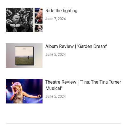
Ride the lighting
June 7, 2024
Album Review | 'Garden Dream'
June 5, 2024
Theatre Review | 'Tina: The Tina Turner
Musical'
June 5, 2024