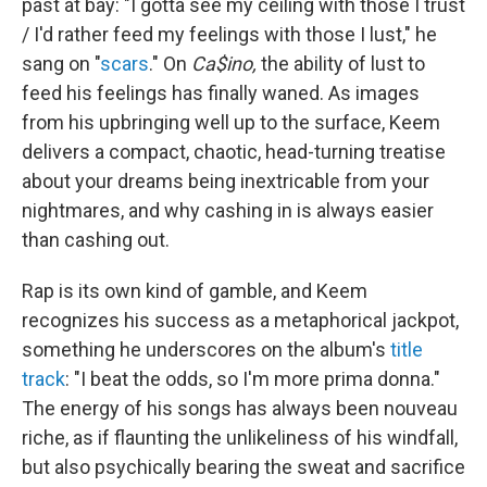
past at bay: "I gotta see my ceiling with those I trust
/ I'd rather feed my feelings with those I lust," he
sang on "
scars
." On
Ca$ino,
the ability of lust to
feed his feelings has finally waned. As images
from his upbringing well up to the surface, Keem
delivers a compact, chaotic, head-turning treatise
about your dreams being inextricable from your
nightmares, and why cashing in is always easier
than cashing out.
Rap is its own kind of gamble, and Keem
recognizes his success as a metaphorical jackpot,
something he underscores on the album's
title
track
: "I beat the odds, so I'm more prima donna."
The energy of his songs has always been nouveau
riche, as if flaunting the unlikeliness of his windfall,
but also psychically bearing the sweat and sacrifice