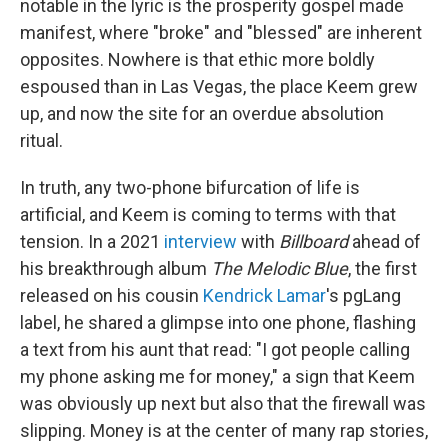
notable in the lyric is the prosperity gospel made
manifest, where "broke" and "blessed" are inherent
opposites. Nowhere is that ethic more boldly
espoused than in Las Vegas, the place Keem grew
up, and now the site for an overdue absolution
ritual.
In truth, any two-phone bifurcation of life is
artificial, and Keem is coming to terms with that
tension. In a 2021
interview
with
Billboard
ahead of
his breakthrough album
The Melodic Blue
, the first
released on his cousin
Kendrick Lamar
's pgLang
label, he shared a glimpse into one phone, flashing
a text from his aunt that read: "I got people calling
my phone asking me for money," a sign that Keem
was obviously up next but also that the firewall was
slipping. Money is at the center of many rap stories,