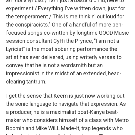
am not a lyricist / I am just a bastard child, here to
experiment / Everything I've written down, just for
the temperament / This is me thinkin' out loud for
the conspiracists." One of a handful of more pen-
focused songs co-written by longtime GOOD Music
session consultant CyHi the Prynce, "I am not a
Lyricist" is the most sobering performance the
artist has ever delivered, using writerly verses to
convey that he is not a wordsmith but an
impressionist in the midst of an extended, head-
clearing tantrum.
I get the sense that Keem is just now working out
the sonic language to navigate that expression. As
a producer, he is a maximalist post-Kanye beat-
maker who considers himself of a class with Metro
Boomin and Mike WiLL Made-It, trap legends who