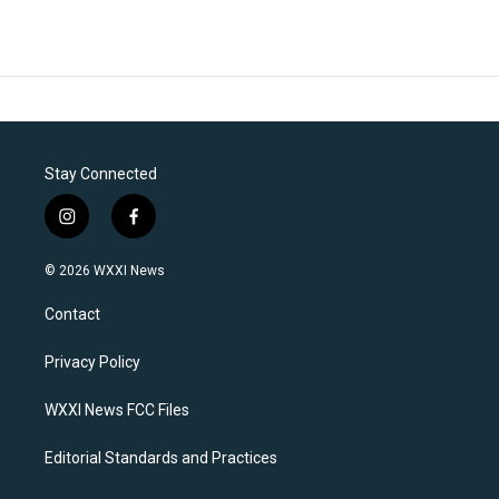
Stay Connected
i
f
n
a
s
c
© 2026 WXXI News
t
e
a
b
Contact
g
o
r
o
a
k
Privacy Policy
m
WXXI News FCC Files
Editorial Standards and Practices