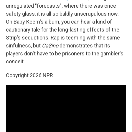
unregulated "forecasts"; where there was once
safety glass, it is all so baldly unscrupulous now.
On Baby Keem's album, you can hear a kind of
cautionary tale for the long-lasting effects of the
Strip's seductions. Rap is teeming with the same
sinfulness, but
Ca$ino
demonstrates that its
players don't have to be prisoners to the gambler's
conceit.
Copyright 2026 NPR