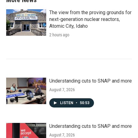
The view from the proving grounds for
next-generation nuclear reactors,
Atomic City, Idaho
2 hours ago
Understanding cuts to SNAP and more
August 7, 2026
LISTEN
•
50:53
Understanding cuts to SNAP and more
August 7, 2026