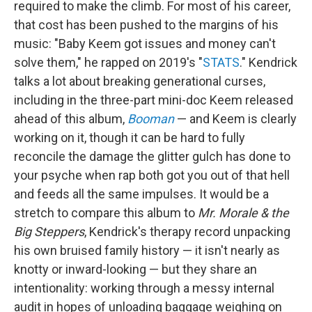
required to make the climb. For most of his career,
that cost has been pushed to the margins of his
music: "Baby Keem got issues and money can't
solve them," he rapped on 2019's "
STATS
." Kendrick
talks a lot about breaking generational curses,
including in the three-part mini-doc Keem released
ahead of this album,
Booman
— and Keem is clearly
working on it, though it can be hard to fully
reconcile the damage the glitter gulch has done to
your psyche when rap both got you out of that hell
and feeds all the same impulses. It would be a
stretch to compare this album to
Mr. Morale & the
Big Steppers
, Kendrick's therapy record unpacking
his own bruised family history — it isn't nearly as
knotty or inward-looking — but they share an
intentionality: working through a messy internal
audit in hopes of unloading baggage weighing on