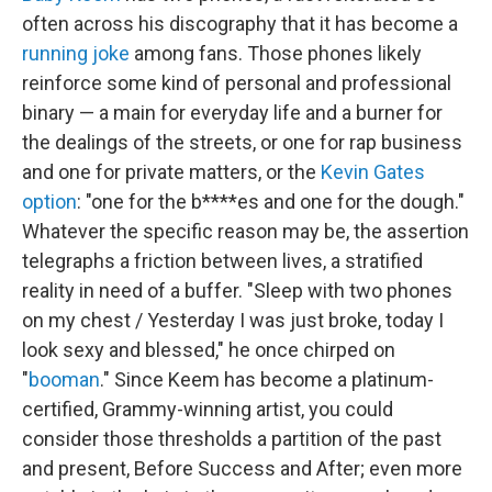
often across his discography that it has become a
running joke
among fans. Those phones likely
reinforce some kind of personal and professional
binary — a main for everyday life and a burner for
the dealings of the streets, or one for rap business
and one for private matters, or the
Kevin Gates
option
: "one for the b****es and one for the dough."
Whatever the specific reason may be, the assertion
telegraphs a friction between lives, a stratified
reality in need of a buffer. "Sleep with two phones
on my chest / Yesterday I was just broke, today I
look sexy and blessed," he once chirped on
"
booman
." Since Keem has become a platinum-
certified, Grammy-winning artist, you could
consider those thresholds a partition of the past
and present, Before Success and After; even more