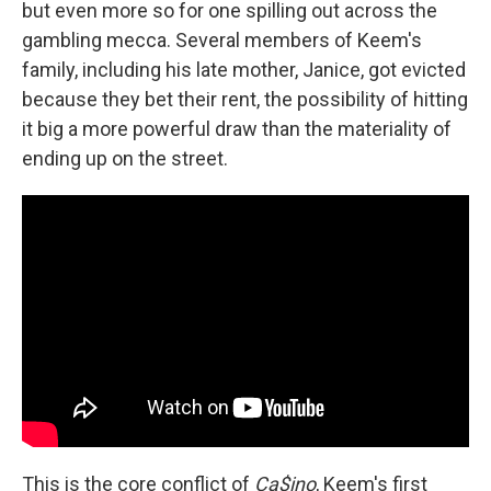
but even more so for one spilling out across the
gambling mecca. Several members of Keem's
family, including his late mother, Janice, got evicted
because they bet their rent, the possibility of hitting
it big a more powerful draw than the materiality of
ending up on the street.
This is the core conflict of
Ca$ino
, Keem's first