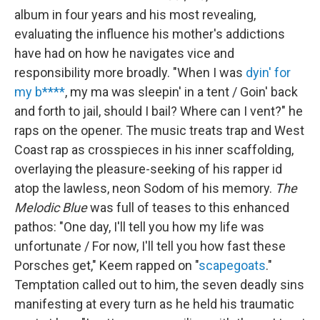
album in four years and his most revealing,
evaluating the influence his mother's addictions
have had on how he navigates vice and
responsibility more broadly. "When I was
dyin' for
my b****
, my ma was sleepin' in a tent / Goin' back
and forth to jail, should I bail? Where can I vent?" he
raps on the opener. The music treats trap and West
Coast rap as crosspieces in his inner scaffolding,
overlaying the pleasure-seeking of his rapper id
atop the lawless, neon Sodom of his memory.
The
Melodic Blue
was full of teases to this enhanced
pathos: "One day, I'll tell you how my life was
unfortunate / For now, I'll tell you how fast these
Porsches get," Keem rapped on "
scapegoats
."
Temptation called out to him, the seven deadly sins
manifesting at every turn as he held his traumatic