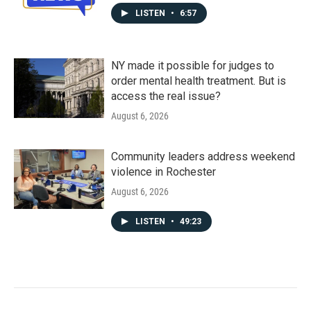
LISTEN
•
6:57
NY made it possible for judges to
order mental health treatment. But is
access the real issue?
August 6, 2026
Community leaders address weekend
violence in Rochester
August 6, 2026
LISTEN
•
49:23