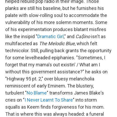
helped rebuild pop radio in their image. Those
planks are still his baseline, but he furnishes his
palate with slow-rolling soul to accommodate the
vulnerability of his more solemn moments. Some
of his experimentation produces blatant misfires
like the insipid "
Dramatic Girl
," and
Ca$ino
isn't as
multifaceted as
The Melodic Blue
, which felt
technicolor. Still, pulling back grants the opportunity
for some levelheaded epiphanies. "Sometimes, I
forget that my mama's out existin' / What am I
without this government assistance?" he asks on
"Highway 95 pt. 2," over bluesy melancholia
reminiscent of early Eminem. The blustery,
turbulent "
No Blame
" transforms James Blake's
cries on "
I Never Learnt To Share
" into storm
squalls as Keem finds forgiveness for his mom.
That is where this was always headed: a funeral