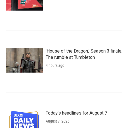
'House of the Dragon,' Season 3 finale:
The rumble at Tumbleton
4 hours ago
Today's headlines for August 7
August 7, 2026