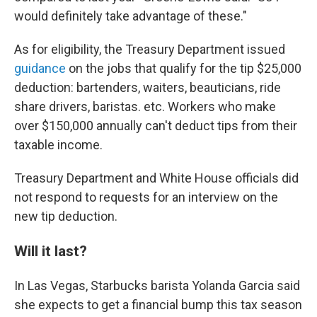
would definitely take advantage of these."
As for eligibility, the Treasury Department issued
guidance
on the jobs that qualify for the tip $25,000
deduction: bartenders, waiters, beauticians, ride
share drivers, baristas. etc. Workers who make
over $150,000 annually can't deduct tips from their
taxable income.
Treasury Department and White House officials did
not respond to requests for an interview on the
new tip deduction.
Will it last?
In Las Vegas, Starbucks barista Yolanda Garcia said
she expects to get a financial bump this tax season