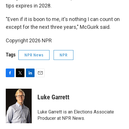
tips expires in 2028.
"Even if it is boon to me, it's nothing I can count on
except for the next three years," McGuirk said.
Copyright 2026 NPR
Tags
NPR News
NPR
F
T
L
E
a
w
i
m
c
i
n
a
e
t
k
i
Luke Garrett
b
t
e
l
o
e
d
o
r
I
Luke Garrett is an Elections Associate
k
n
Producer at NPR News.