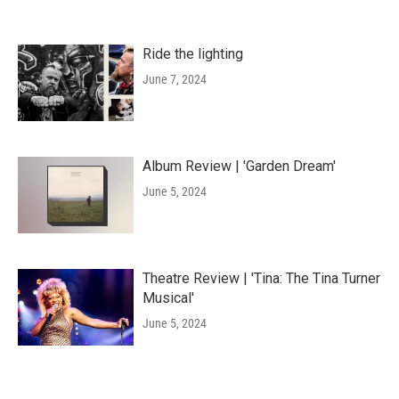
Ride the lighting
June 7, 2024
Album Review | 'Garden Dream'
June 5, 2024
Theatre Review | 'Tina: The Tina Turner
Musical'
June 5, 2024