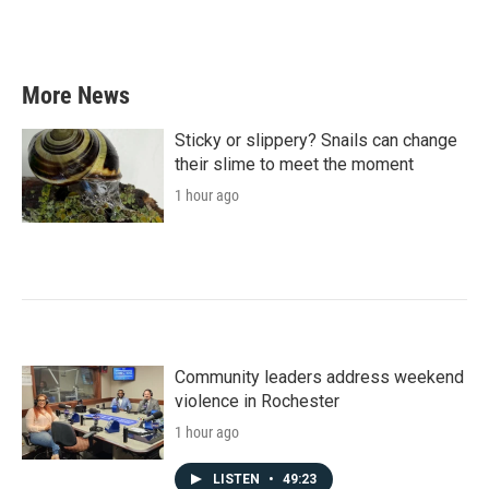
More News
Sticky or slippery? Snails can change
their slime to meet the moment
1 hour ago
Community leaders address weekend
violence in Rochester
1 hour ago
LISTEN
•
49:23