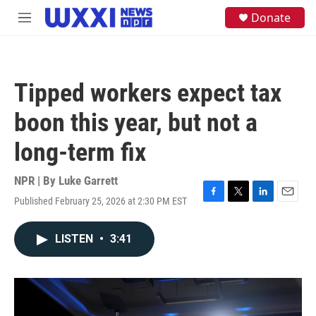
Skip to main content
S
Donate
M
e
e
a
n
r
u
c
h
Tipped workers expect tax
u
e
boon this year, but not a
r
y
long-term fix
NPR | By
Luke Garrett
Published February 25, 2026 at 2:30 PM EST
F
T
L
E
a
w
i
m
c
i
n
a
LISTEN
•
3:41
e
t
k
i
b
t
e
l
o
e
d
o
r
I
k
n