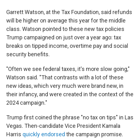
Garrett Watson, at the Tax Foundation, said refunds
will be higher on average this year for the middle
class. Watson pointed to these new tax policies
Trump campaigned on just over a year ago: tax
breaks on tipped income, overtime pay and social
security benefits.
"Often we see federal taxes, it's more slow going,"
Watson said. "That contrasts with a lot of these
new ideas, which very much were brand new, in
their infancy, and were created in the context of the
2024 campaign."
Trump first coined the phrase "no tax on tips" in Las
Vegas. Then-candidate Vice President Kamala
Harris
quickly endorsed
the campaign promise.