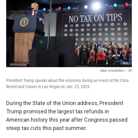
Mark Schiefelbein
/
AP
President Trump speaks about the economy during an event at the Circa
Resort and Casino in Las Vegas on Jan. 25, 2025.
During the State of the Union address, President
Trump promised the largest tax refunds in
American history this year after Congress passed
steep tax cuts this past summer.