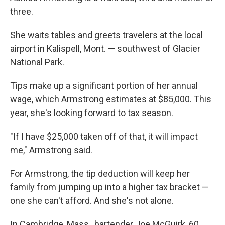
three.
She waits tables and greets travelers at the local
airport in Kalispell, Mont. — southwest of Glacier
National Park.
Tips make up a significant portion of her annual
wage, which Armstrong estimates at $85,000. This
year, she's looking forward to tax season.
"If I have $25,000 taken off of that, it will impact
me," Armstrong said.
For Armstrong, the tip deduction will keep her
family from jumping up into a higher tax bracket —
one she can't afford. And she's not alone.
In Cambridge, Mass., bartender Joe McGuirk, 60,