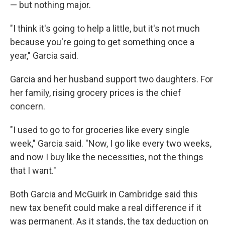
— but nothing major.
"I think it's going to help a little, but it's not much
because you're going to get something once a
year," Garcia said.
Garcia and her husband support two daughters. For
her family, rising grocery prices is the chief
concern.
"I used to go to for groceries like every single
week," Garcia said. "Now, I go like every two weeks,
and now I buy like the necessities, not the things
that I want."
Both Garcia and McGuirk in Cambridge said this
new tax benefit could make a real difference if it
was permanent. As it stands, the tax deduction on