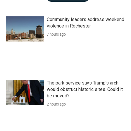
Community leaders address weekend
violence in Rochester
7 hours ago
The park service says Trump's arch
would obstruct historic sites. Could it
be moved?
2 hours ago