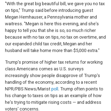
"With the great big beautiful bill, we gave you no tax
on tips," Trump said before introducing guest
Megan Hemhauser, a Pennsylvania mother and
waitress. "Megan is here this evening, and she's
happy to tell you that she is so, so much richer
because with no tax on tips, no tax on overtime, and
our expanded child tax credit, Megan and her
husband will take home more than $5,000 extra."
Trump's promise of higher tax returns for working
class Americans comes as U.S. surveys
increasingly show people disapprove of Trump's
handling of the economy, according to a recent
NPR/PBS News/Marist
poll
. Trump often points to
his change to taxes on tips as an example of how
he's trying to mitigate rising costs — and address
voters' concerns.