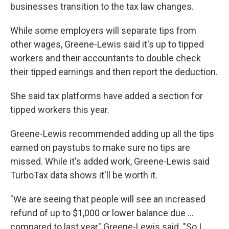
businesses transition to the tax law changes.
While some employers will separate tips from
other wages, Greene-Lewis said it's up to tipped
workers and their accountants to double check
their tipped earnings and then report the deduction.
She said tax platforms have added a section for
tipped workers this year.
Greene-Lewis recommended adding up all the tips
earned on paystubs to make sure no tips are
missed. While it's added work, Greene-Lewis said
TurboTax data shows it'll be worth it.
"We are seeing that people will see an increased
refund of up to $1,000 or lower balance due ...
compared to last year" Greene-Lewis said. "So I