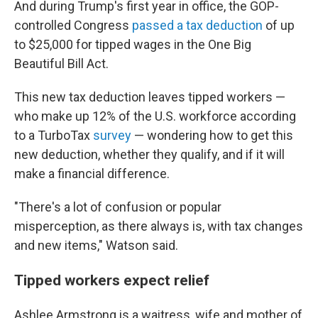
And during Trump's first year in office, the GOP-
controlled Congress
passed a tax deduction
of up
to $25,000 for tipped wages in the One Big
Beautiful Bill Act.
This new tax deduction leaves tipped workers —
who make up 12% of the U.S. workforce according
to a TurboTax
survey
— wondering how to get this
new deduction, whether they qualify, and if it will
make a financial difference.
"There's a lot of confusion or popular
misperception, as there always is, with tax changes
and new items," Watson said.
Tipped workers expect relief
Ashlee Armstrong is a waitress, wife and mother of