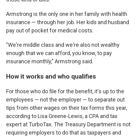
Armstrong is the only one in her family with health
insurance — through her job. Her kids and husband
pay out of pocket for medical costs.
"We're middle class and we're also not wealthy
enough that we can afford, you know, to pay
insurance monthly," Armstrong said.
How it works and who qualifies
For those who do file for the benefit, it's up to the
employees — not the employer — to separate out
tips from other wages on their tax forms this year,
according to Lisa Greene-Lewis, a CPA and tax
expert at TurboTax. The Treasury Department is not
requiring employers to do that as taxpayers and