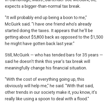
expects a bigger-than-normal tax break.
"It will probably end up being a boon to me,"
McGuirk said. "I have one friend who's already
started doing the taxes. It appears that he'll be
getting about $5,800 back as opposed to the $1,500
he might have gotten back last year."
Still, McGuirk — who has tended bars for 35 years —
said he doesn't think this year's tax break will
meaningfully change his financial situation.
"With the cost of everything going up, this
obviously will help me," he said. "With that said,
other trends in our society make it, you know, it's
really like using a spoon to deal with a flood."