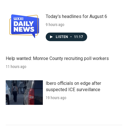
Today's headlines for August 6
9 hours ago
LISTEN
•
11:17
Help wanted: Monroe County recruiting poll workers
11 hours ago
Ibero officials on edge after
suspected ICE surveillance
19 hours ago