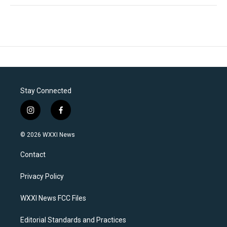
Stay Connected
i
f
n
a
s
c
© 2026 WXXI News
t
e
a
b
Contact
g
o
r
o
a
k
Privacy Policy
m
WXXI News FCC Files
Editorial Standards and Practices