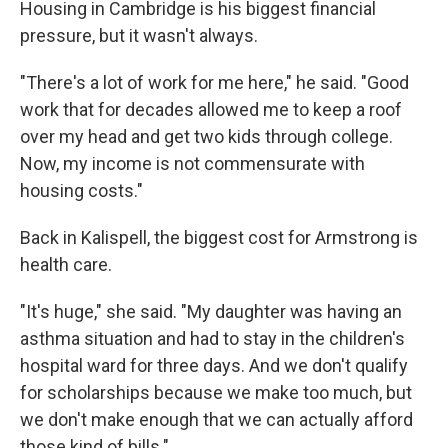
Housing in Cambridge is his biggest financial
pressure, but it wasn't always.
"There's a lot of work for me here," he said. "Good
work that for decades allowed me to keep a roof
over my head and get two kids through college.
Now, my income is not commensurate with
housing costs."
Back in Kalispell, the biggest cost for Armstrong is
health care.
"It's huge," she said. "My daughter was having an
asthma situation and had to stay in the children's
hospital ward for three days. And we don't qualify
for scholarships because we make too much, but
we don't make enough that we can actually afford
those kind of bills."