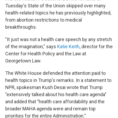
Tuesday's State of the Union skipped over many
health-related topics he has previously highlighted,
from abortion restrictions to medical
breakthroughs.
"It just was not a health care speech by any stretch
of the imagination," says
Katie Keith
, director for the
Center for Health Policy and the Law at
Georgetown Law.
The White House defended the attention paid to
health topics in Trump's remarks. In a statement to
NPR, spokesman Kush Desai wrote that Trump
"extensively talked about his health care agenda"
and added that "health care affordability and the
broader MAHA agenda were and remain top
priorities for the entire Administration."