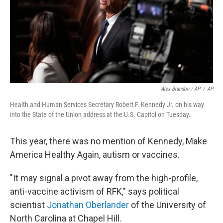
Alex Brandon / AP
/
AP
Health and Human Services Secretary Robert F. Kennedy Jr. on his way
into the State of the Union address at the U.S. Capitol on Tuesday.
This year, there was no mention of Kennedy, Make
America Healthy Again, autism or vaccines.
"It may signal a pivot away from the high-profile,
anti-vaccine activism of RFK," says political
scientist
Jonathan Oberlander
of the University of
North Carolina at Chapel Hill.