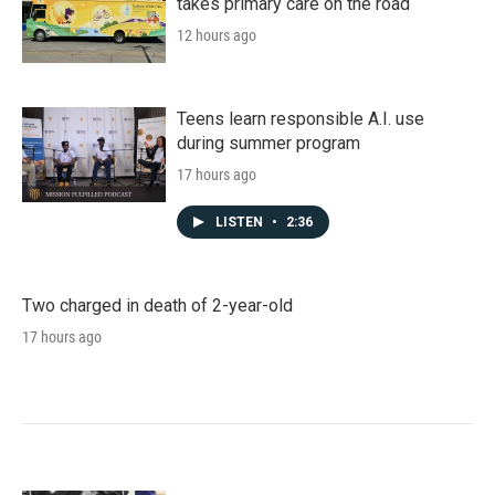
takes primary care on the road
12 hours ago
Teens learn responsible A.I. use
during summer program
17 hours ago
LISTEN
•
2:36
Two charged in death of 2-year-old
17 hours ago