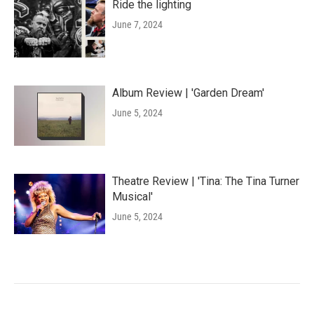
Ride the lighting
June 7, 2024
Album Review | 'Garden Dream'
June 5, 2024
Theatre Review | 'Tina: The Tina Turner
Musical'
June 5, 2024