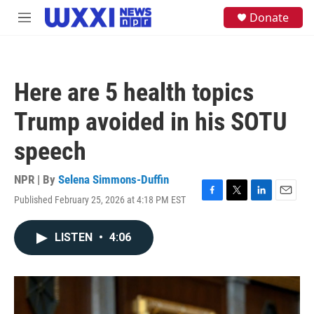
Skip to main content
S
Donate
M
e
e
a
n
r
u
c
h
Here are 5 health topics
u
e
Trump avoided in his SOTU
r
y
speech
NPR | By
Selena Simmons-Duffin
Published February 25, 2026 at 4:18 PM EST
F
T
L
E
a
w
i
m
c
i
n
a
LISTEN
•
4:06
e
t
k
i
b
t
e
l
o
e
d
o
r
I
k
n