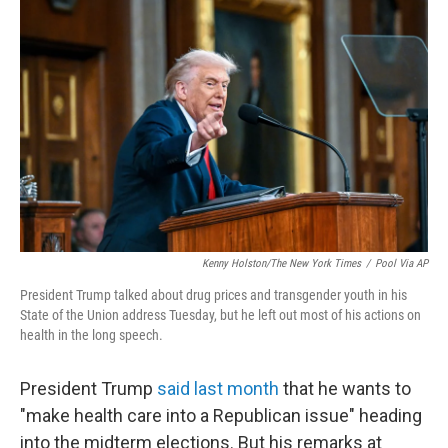
Kenny Holston/The New York Times
/
Pool Via AP
President Trump talked about drug prices and transgender youth in his
State of the Union address Tuesday, but he left out most of his actions on
health in the long speech.
President Trump
said last month
that he wants to
"make health care into a Republican issue" heading
into the midterm elections. But his remarks at