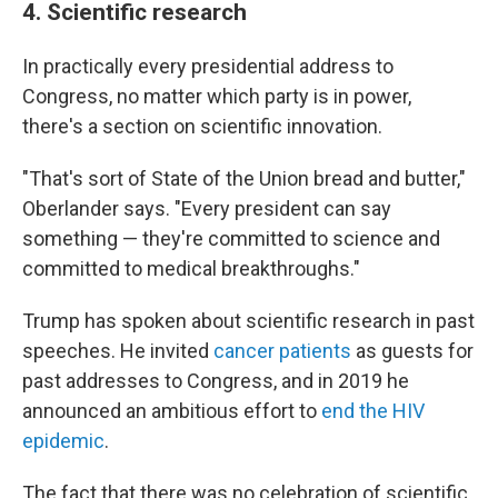
4. Scientific research
In practically every presidential address to
Congress, no matter which party is in power,
there's a section on scientific innovation.
"That's sort of State of the Union bread and butter,"
Oberlander says. "Every president can say
something — they're committed to science and
committed to medical breakthroughs."
Trump has spoken about scientific research in past
speeches. He invited
cancer patients
as guests for
past addresses to Congress, and in 2019 he
announced an ambitious effort to
end the HIV
epidemic
.
The fact that there was no celebration of scientific