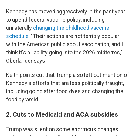
Kennedy has moved aggressively in the past year
to upend federal vaccine policy, including
unilaterally
changing the childhood vaccine
schedule
. "Their actions are not terribly popular
with the American public about vaccination, and I
think it's a liability going into the 2026 midterms,"
Oberlander says.
Keith points out that Trump also left out mention of
Kennedy's efforts that are less politically fraught,
including going after food dyes and changing the
food pyramid.
2. Cuts to Medicaid and ACA subsidies
Trump was silent on some enormous changes