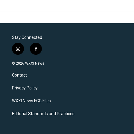
Stay Connected
i
f
n
a
s
c
© 2026 WXXI News
t
e
a
b
Contact
g
o
r
o
a
k
Privacy Policy
m
WXXI News FCC Files
Editorial Standards and Practices