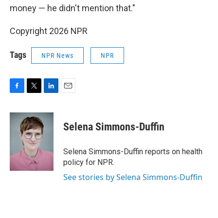
money — he didn't mention that."
Copyright 2026 NPR
Tags
NPR News
NPR
F
T
L
E
a
w
i
m
c
i
n
a
e
t
k
i
Selena Simmons-Duffin
b
t
e
l
o
e
d
o
r
I
Selena Simmons-Duffin reports on health
k
n
policy for NPR.
See stories by Selena Simmons-Duffin