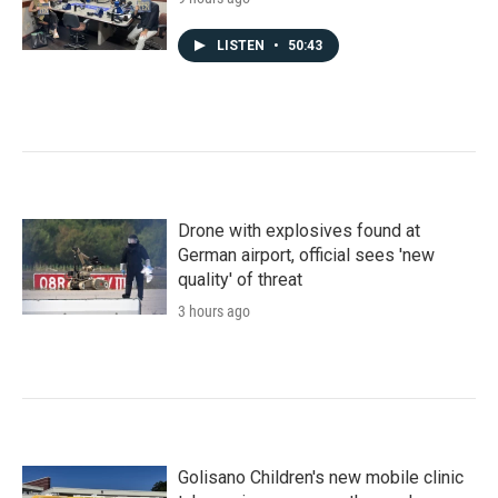
LISTEN
•
50:43
Drone with explosives found at
German airport, official sees 'new
quality' of threat
3 hours ago
Golisano Children's new mobile clinic