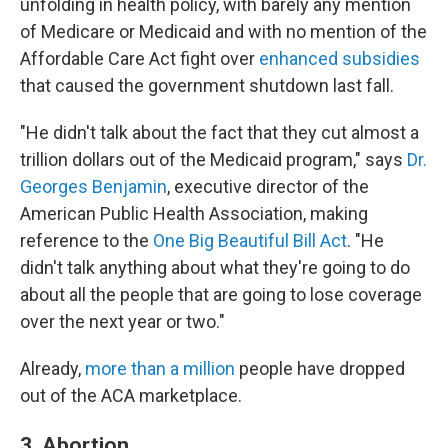
unfolding in health policy, with barely any mention
of Medicare or Medicaid and with no mention of the
Affordable Care Act fight over
enhanced subsidies
that caused the government shutdown last fall.
"He didn't talk about the fact that they cut almost a
trillion dollars out of the Medicaid program," says
Dr.
Georges Benjamin
, executive director of the
American Public Health Association, making
reference to the
One Big Beautiful Bill Act
. "He
didn't talk anything about what they're going to do
about all the people that are going to lose coverage
over the next year or two."
Already,
more than a million
people have dropped
out of the ACA marketplace.
3. Abortion