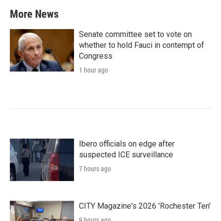
More News
Senate committee set to vote on
whether to hold Fauci in contempt of
Congress
1 hour ago
Ibero officials on edge after
suspected ICE surveillance
7 hours ago
CITY Magazine's 2026 'Rochester Ten'
9 hours ago