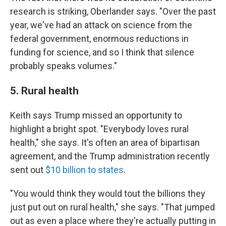
research is striking, Oberlander says. "Over the past
year, we've had an attack on science from the
federal government, enormous reductions in
funding for science, and so I think that silence
probably speaks volumes."
5. Rural health
Keith says Trump missed an opportunity to
highlight a bright spot. "Everybody loves rural
health," she says. It's often an area of bipartisan
agreement, and the Trump administration recently
sent out
$10 billion to states
.
"You would think they would tout the billions they
just put out on rural health," she says. "That jumped
out as even a place where they're actually putting in