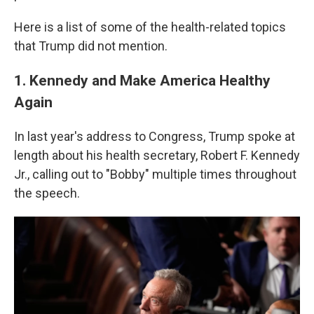
Here is a list of some of the health-related topics
that Trump did not mention.
1. Kennedy and Make America Healthy
Again
In last year's address to Congress, Trump spoke at
length about his health secretary, Robert F. Kennedy
Jr., calling out to "Bobby" multiple times throughout
the speech.