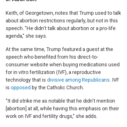
Keith, of Georgetown, notes that Trump used to talk
about abortion restrictions regularly, but not in this
speech. "He didn't talk about abortion or a pro-life
agenda," she says.
At the same time, Trump featured a guest at the
speech who benefited from his direct-to-
consumer website when buying medications used
for in vitro
fertilization (IVF), a reproductive
technology that is
divisive among Republicans
. IVF
is
opposed
by the Catholic Church.
"It did strike me as notable that he didn't mention
[abortion] at all, while having this emphasis on their
work on IVF and fertility drugs," she adds.